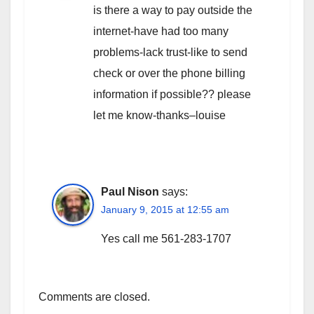
is there a way to pay outside the
internet-have had too many
problems-lack trust-like to send
check or over the phone billing
information if possible?? please
let me know-thanks–louise
Paul Nison
says:
January 9, 2015 at 12:55 am
Yes call me 561-283-1707
Comments are closed.