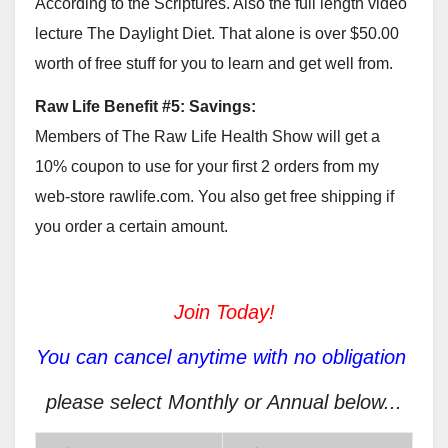
According to the Scriptures. Also the full length video
lecture The Daylight Diet. That alone is over $50.00
worth of free stuff for you to learn and get well from.
Raw Life Benefit #5: Savings:
Members of The Raw Life Health Show will get a
10% coupon to use for your first 2 orders from my
web-store rawlife.com. You also get free shipping if
you order a certain amount.
Join Today!
You can cancel anytime with no obligation
please select Monthly or Annual below...