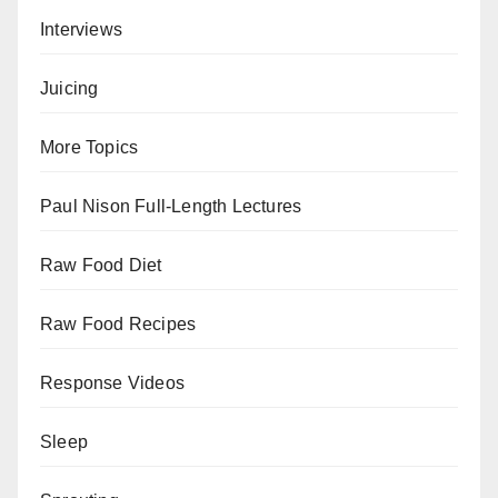
Interviews
Juicing
More Topics
Paul Nison Full-Length Lectures
Raw Food Diet
Raw Food Recipes
Response Videos
Sleep