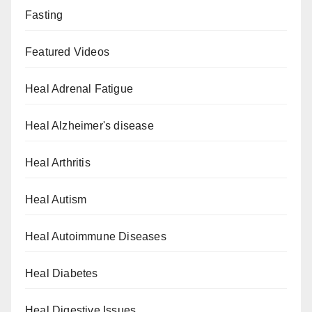
Fasting
Featured Videos
Heal Adrenal Fatigue
Heal Alzheimer's disease
Heal Arthritis
Heal Autism
Heal Autoimmune Diseases
Heal Diabetes
Heal Digestive Issues