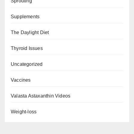
Sprouting
Supplements
The Daylight Diet
Thyroid Issues
Uncategorized
Vaccines
Valasta Astaxanthin Videos
Weight-loss