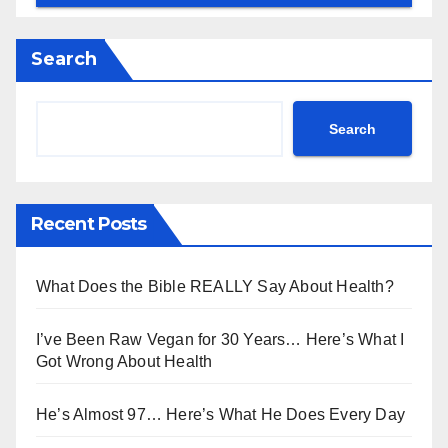
Search
Search
Recent Posts
What Does the Bible REALLY Say About Health?
I’ve Been Raw Vegan for 30 Years… Here’s What I
Got Wrong About Health
He’s Almost 97… Here’s What He Does Every Day