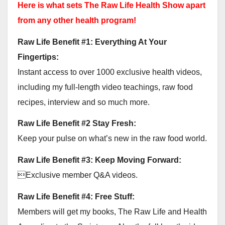
Here is what sets The Raw Life Health Show apart
from any other health program!
Raw Life Benefit #1: Everything At Your
Fingertips:
Instant access to over 1000 exclusive health videos,
including my full-length video teachings, raw food
recipes, interview and so much more.
Raw Life Benefit #2 Stay Fresh:
Keep your pulse on what’s new in the raw food world.
Raw Life Benefit #3: Keep Moving Forward:
Exclusive member Q&A videos.
Raw Life Benefit #4: Free Stuff:
Members will get my books, The Raw Life and Health