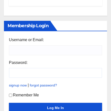
Membership Login
Username or Email:
Password:
|
signup now
forgot password?
Remember Me