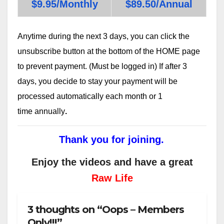
$9.95/Monthly
$89.50/Annual
Anytime during the next 3 days, you can click the
unsubscribe button at the bottom of the HOME page
to prevent payment. (Must be logged in) If after 3
days, you decide to stay your payment will be
processed automatically each month or 1
time annually
.
Thank you for joining.
Enjoy the videos and have a great
Raw Life
3 thoughts on “Oops – Members
Only!!!”