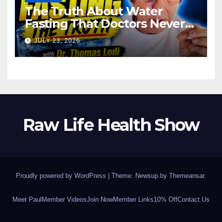
The Truth About Water
Fasting That Doctors Never
Tell You Dr. Thomas Lodi:
JULY 23, 2026
Raw Life Health Show
Proudly powered by WordPress
|
Theme: Newsup by
Themeansar
.
Meet Paul
Member Videos
Join Now
Member Links
10% Off
Contact Us