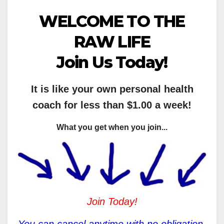
WELCOME TO THE
RAW LIFE
Join Us Today!
It is like your own personal health
coach for less than $1.00 a week!
What you get when you join...
Join Today!
You can cancel anytime with no obligation