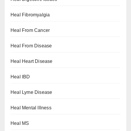
Heal Fibromyalgia
Heal From Cancer
Heal From Disease
Heal Heart Disease
Heal IBD
Heal Lyme Disease
Heal Mental Illness
Heal MS