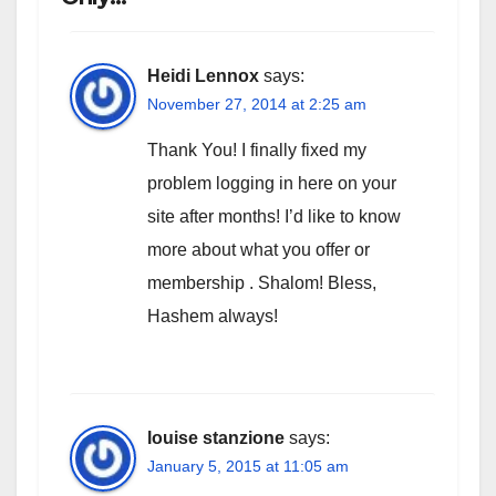
Heidi Lennox
says:
November 27, 2014 at 2:25 am
Thank You! I finally fixed my
problem logging in here on your
site after months! I’d like to know
more about what you offer or
membership . Shalom! Bless,
Hashem always!
louise stanzione
says:
January 5, 2015 at 11:05 am