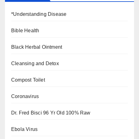
*Understanding Disease
Bible Health
Black Herbal Ointment
Cleansing and Detox
Compost Toilet
Coronavirus
Dr. Fred Bisci 96 Yr Old 100% Raw
Ebola Virus