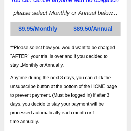
please select Monthly or Annual below...
$9.95/Monthly
$89.50/Annual
**
Please select how you would want to be charged
"AFTER" your trial is over and if you decided to
stay...Monthly or Annually.
Anytime during the next 3 days, you can click the
unsubscribe button at the bottom of the HOME page
to prevent payment. (Must be logged in) If after 3
days, you decide to stay your payment will be
processed automatically each month or 1
time annually
.