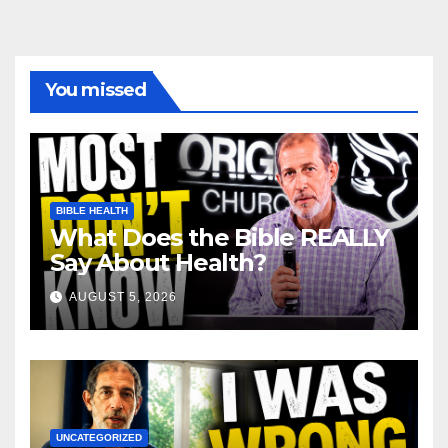
You missed
BIBLE HEALTH
What Does the Bible REALLY
Say About Health?
AUGUST 5, 2026
UNCATEGORIZED