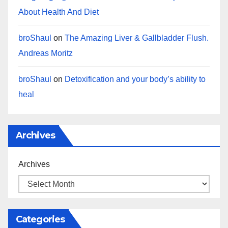
About Health And Diet
broShaul
on
The Amazing Liver & Gallbladder Flush.
Andreas Moritz
broShaul
on
Detoxification and your body’s ability to
heal
Archives
Archives
Categories