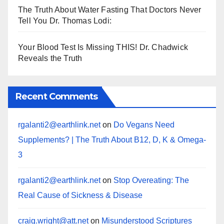
The Truth About Water Fasting That Doctors Never
Tell You Dr. Thomas Lodi:
Your Blood Test Is Missing THIS! Dr. Chadwick
Reveals the Truth
Recent Comments
rgalanti2@earthlink.net
on
Do Vegans Need
Supplements? | The Truth About B12, D, K & Omega-
3
rgalanti2@earthlink.net
on
Stop Overeating: The
Real Cause of Sickness & Disease
craig.wright@att.net
on
Misunderstood Scriptures