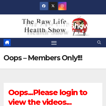
Skip
to
content
Raw Life Health Show
Oops – Members Only!!!
Oops...Please login to
view the videos...