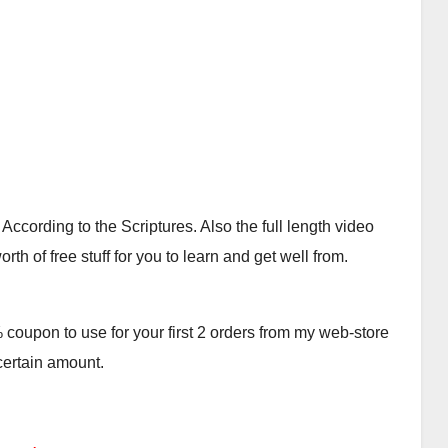
cording to the Scriptures. Also the full length video
th of free stuff for you to learn and get well from.
oupon to use for your first 2 orders from my web-store
 certain amount.