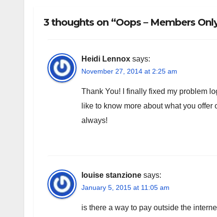
3 thoughts on “Oops – Members Only!
Heidi Lennox
says:
November 27, 2014 at 2:25 am
Thank You! I finally fixed my problem log
like to know more about what you offe
always!
louise stanzione
says:
January 5, 2015 at 11:05 am
is there a way to pay outside the intern