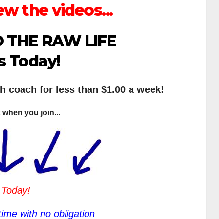
ew the videos...
 THE RAW LIFE
s Today!
th coach for less than $1.00 a week!
 when you join...
 Today!
ime with no obligation