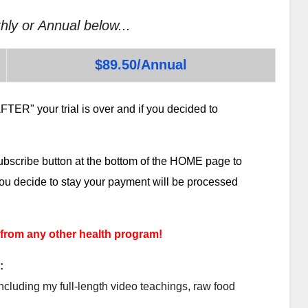
hly or Annual below...
$89.50/Annual
TER" your trial is over and if you decided to
subscribe button at the bottom of the HOME page to
 you decide to stay your payment will be processed
 from any other health program!
:
ncluding my full-length video teachings, raw food