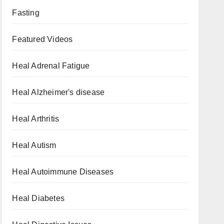
Fasting
Featured Videos
Heal Adrenal Fatigue
Heal Alzheimer's disease
Heal Arthritis
Heal Autism
Heal Autoimmune Diseases
Heal Diabetes