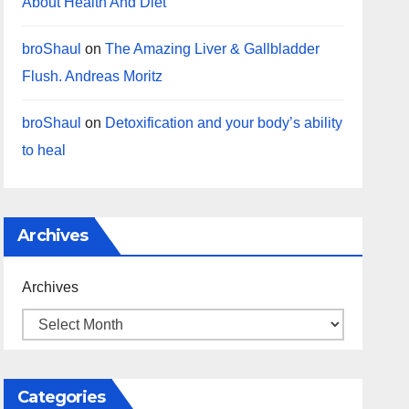
About Health And Diet
broShaul
on
The Amazing Liver & Gallbladder
Flush. Andreas Moritz
broShaul
on
Detoxification and your body’s ability
to heal
Archives
Archives
Categories