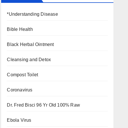
*Understanding Disease
Bible Health
Black Herbal Ointment
Cleansing and Detox
Compost Toilet
Coronavirus
Dr. Fred Bisci 96 Yr Old 100% Raw
Ebola Virus