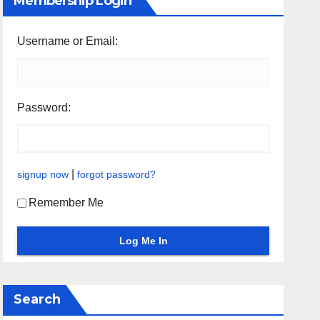
Membership Login
Username or Email:
Password:
|
signup now
forgot password?
Remember Me
Search