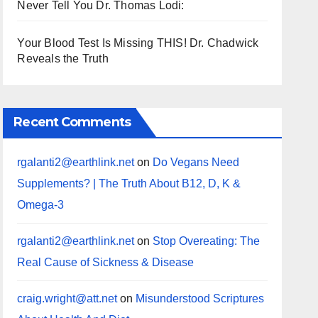
Never Tell You Dr. Thomas Lodi:
Your Blood Test Is Missing THIS! Dr. Chadwick
Reveals the Truth
Recent Comments
rgalanti2@earthlink.net
on
Do Vegans Need
Supplements? | The Truth About B12, D, K &
Omega-3
rgalanti2@earthlink.net
on
Stop Overeating: The
Real Cause of Sickness & Disease
craig.wright@att.net
on
Misunderstood Scriptures