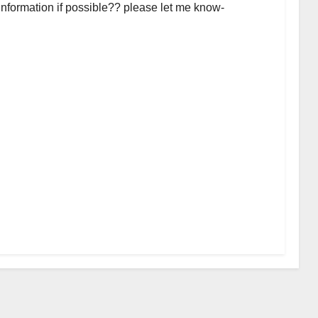
 information if possible?? please let me know-