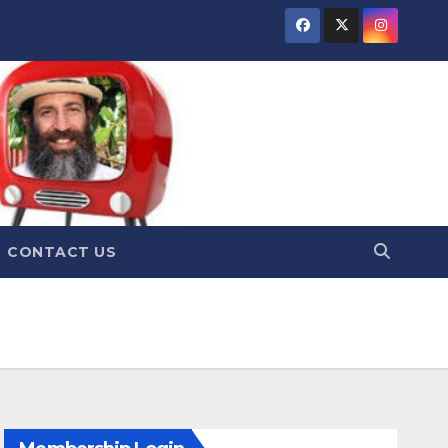
CONTACT US