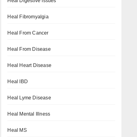
Heal Digestive Issues
Heal Fibromyalgia
Heal From Cancer
Heal From Disease
Heal Heart Disease
Heal IBD
Heal Lyme Disease
Heal Mental Illness
Heal MS