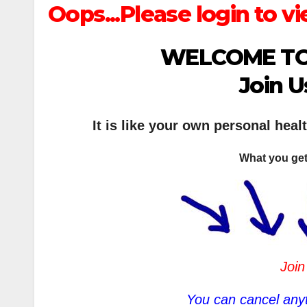
Oops...Please login to vi
WELCOME TO
Join U
It is like your own personal heal
What you get
Join
You can cancel anyt