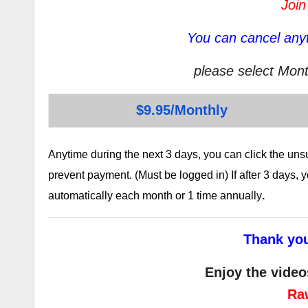
Join
You can cancel anyt
please select Mont
$9.95/Monthly
Anytime during the next 3 days, you can click the un
prevent payment. (Must be logged in) If after 3 days,
automatically each month or 1 time annually
.
Thank you
Enjoy the video
Ra