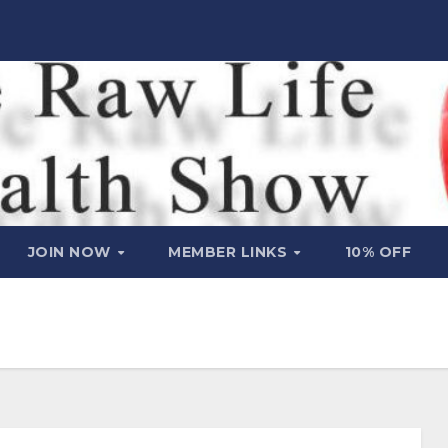
JOIN NOW
MEMBER LINKS
10% OFF