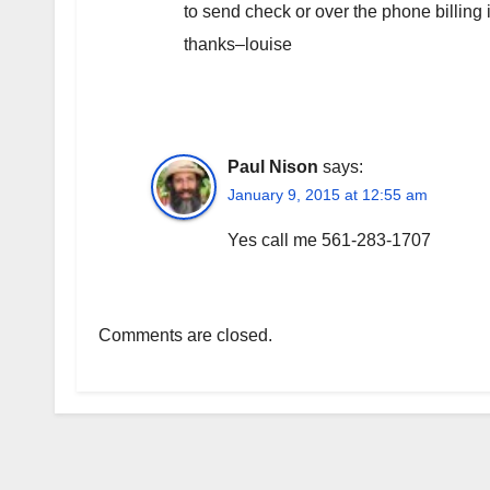
to send check or over the phone billing
thanks–louise
Paul Nison
says:
January 9, 2015 at 12:55 am
Yes call me 561-283-1707
Comments are closed.