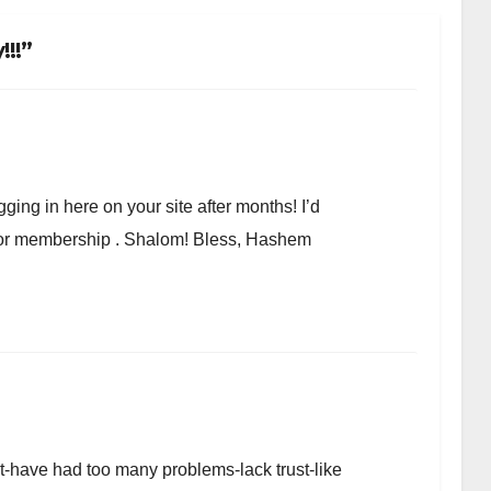
!!”
ging in here on your site after months! I’d
r or membership . Shalom! Bless, Hashem
et-have had too many problems-lack trust-like