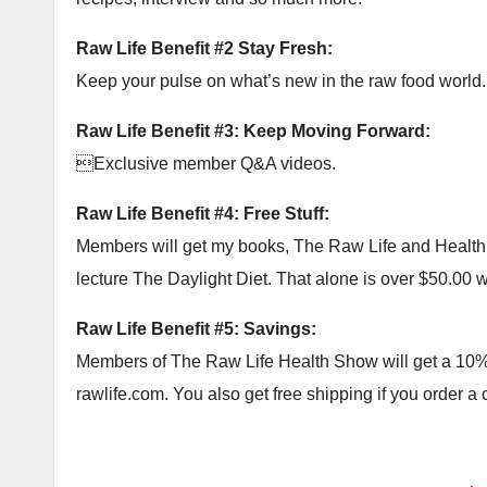
Raw Life Benefit #2 Stay Fresh:
Keep your pulse on what’s new in the raw food world.
Raw Life Benefit #3: Keep Moving Forward:
Exclusive member Q&A videos.
Raw Life Benefit #4: Free Stuff:
Members will get my books, The Raw Life and Health Ac
lecture The Daylight Diet. That alone is over $50.00 wor
Raw Life Benefit #5: Savings:
Members of The Raw Life Health Show will get a 10% c
rawlife.com. You also get free shipping if you order a