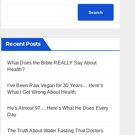
Search
Recent Posts
What Does the Bible REALLY Say About
Health?
I’ve Been Raw Vegan for 30 Years… Here’s
What I Got Wrong About Health
He’s Almost 97… Here’s What He Does Every
Day
The Truth About Water Fasting That Doctors