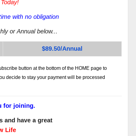
 Today!
ime with no obligation
hly or Annual below...
$89.50/Annual
subscribe button at the bottom of the HOME page to
 you decide to stay your payment will be processed
 for joining.
s and have a great
w Life