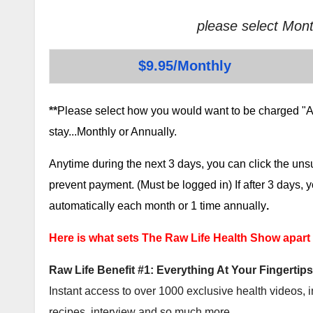
please select Mont
$9.95/Monthly
**
Please select how you would want to be charged "AF
stay...Monthly or Annually.
Anytime during the next 3 days, you can click the un
prevent payment. (Must be logged in) If after 3 days,
automatically each month or 1 time annually
.
Here is what sets The Raw Life Health Show apart
Raw Life Benefit #1: Everything At Your Fingertips
Instant access to over 1000 exclusive health videos, i
recipes, interview and so much more.