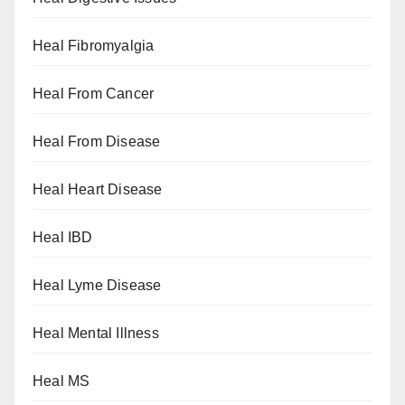
Heal Fibromyalgia
Heal From Cancer
Heal From Disease
Heal Heart Disease
Heal IBD
Heal Lyme Disease
Heal Mental Illness
Heal MS