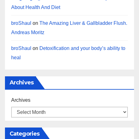
About Health And Diet
broShaul
on
The Amazing Liver & Gallbladder Flush.
Andreas Moritz
broShaul
on
Detoxification and your body’s ability to
heal
Archives
Archives
Categories