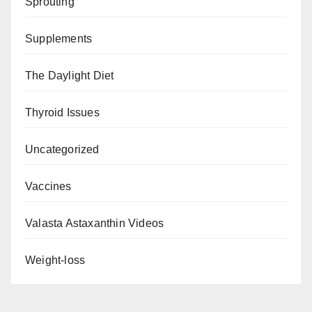
Sprouting
Supplements
The Daylight Diet
Thyroid Issues
Uncategorized
Vaccines
Valasta Astaxanthin Videos
Weight-loss