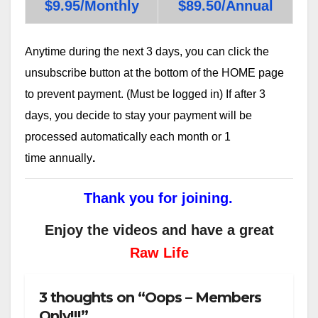
$9.95/Monthly
$89.50/Annual
Anytime during the next 3 days, you can click the
unsubscribe button at the bottom of the HOME page
to prevent payment. (Must be logged in) If after 3
days, you decide to stay your payment will be
processed automatically each month or 1
time annually
.
Thank you for joining.
Enjoy the videos and have a great
Raw Life
3 thoughts on “Oops – Members
Only!!!”