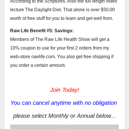
According to the Scriptures. Also the full length video
lecture The Daylight Diet. That alone is over $50.00
worth of free stuff for you to learn and get well from.
Raw Life Benefit #5: Savings:
Members of The Raw Life Health Show will get a
10% coupon to use for your first 2 orders from my
web-store rawlife.com. You also get free shipping if
you order a certain amount.
Join Today!
You can cancel anytime with no obligation
please select Monthly or Annual below...