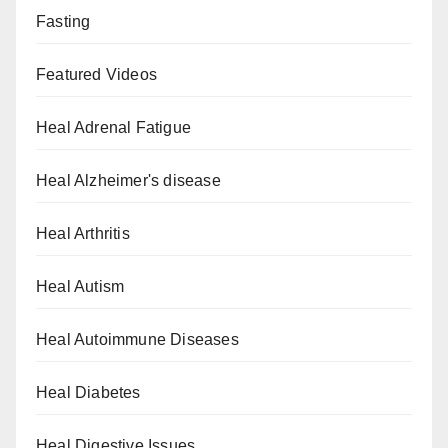
Fasting
Featured Videos
Heal Adrenal Fatigue
Heal Alzheimer's disease
Heal Arthritis
Heal Autism
Heal Autoimmune Diseases
Heal Diabetes
Heal Digestive Issues