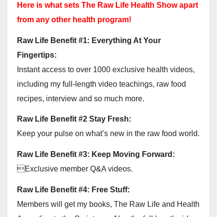
Here is what sets The Raw Life Health Show apart
from any other health program!
Raw Life Benefit #1: Everything At Your
Fingertips:
Instant access to over 1000 exclusive health videos,
including my full-length video teachings, raw food
recipes, interview and so much more.
Raw Life Benefit #2 Stay Fresh:
Keep your pulse on what’s new in the raw food world.
Raw Life Benefit #3: Keep Moving Forward:
Exclusive member Q&A videos.
Raw Life Benefit #4: Free Stuff:
Members will get my books, The Raw Life and Health