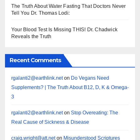
The Truth About Water Fasting That Doctors Never
Tell You Dr. Thomas Lodi:
Your Blood Test Is Missing THIS! Dr. Chadwick
Reveals the Truth
Recent Comments
rgalanti2@earthlink.net
on
Do Vegans Need
Supplements? | The Truth About B12, D, K & Omega-
3
rgalanti2@earthlink.net
on
Stop Overeating: The
Real Cause of Sickness & Disease
craig.wright@att.net
on
Misunderstood Scriptures