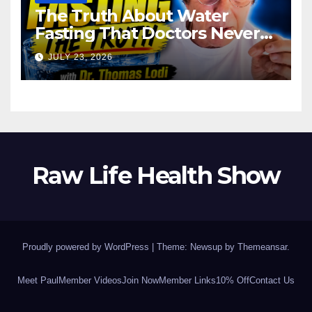
The Truth About Water
Fasting That Doctors Never
Tell You Dr. Thomas Lodi:
JULY 23, 2026
Raw Life Health Show
Proudly powered by WordPress
|
Theme: Newsup by
Themeansar
.
Meet Paul
Member Videos
Join Now
Member Links
10% Off
Contact Us