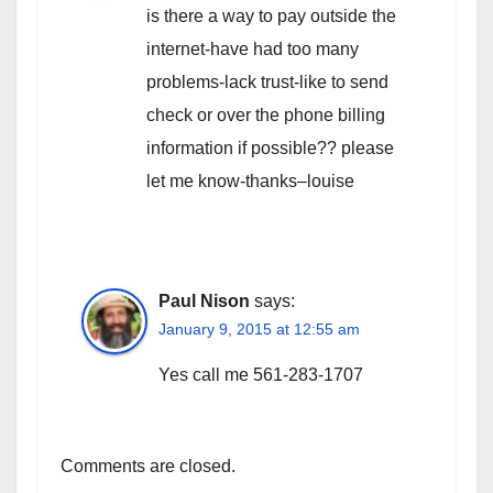
is there a way to pay outside the
internet-have had too many
problems-lack trust-like to send
check or over the phone billing
information if possible?? please
let me know-thanks–louise
Paul Nison
says:
January 9, 2015 at 12:55 am
Yes call me 561-283-1707
Comments are closed.