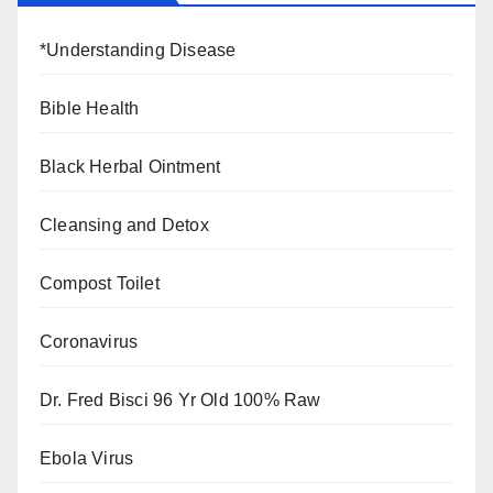
*Understanding Disease
Bible Health
Black Herbal Ointment
Cleansing and Detox
Compost Toilet
Coronavirus
Dr. Fred Bisci 96 Yr Old 100% Raw
Ebola Virus