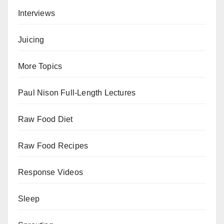
Interviews
Juicing
More Topics
Paul Nison Full-Length Lectures
Raw Food Diet
Raw Food Recipes
Response Videos
Sleep