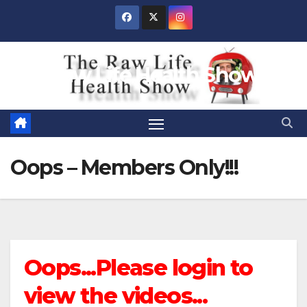
Skip
to
content
Raw Life Health Show
Oops – Members Only!!!
Oops...Please login to
view the videos...