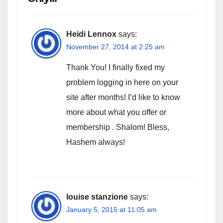
Heidi Lennox
says:
November 27, 2014 at 2:25 am
Thank You! I finally fixed my
problem logging in here on your
site after months! I’d like to know
more about what you offer or
membership . Shalom! Bless,
Hashem always!
louise stanzione
says:
January 5, 2015 at 11:05 am