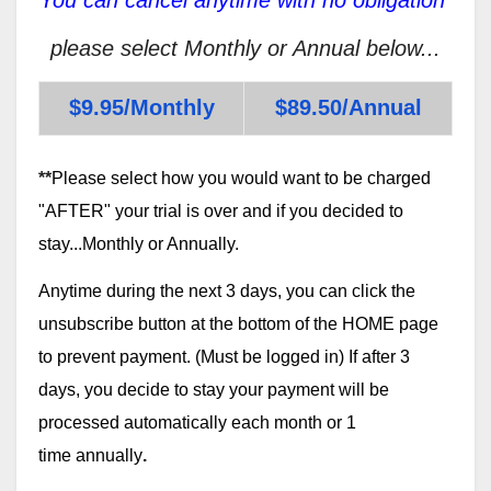
please select Monthly or Annual below...
$9.95/Monthly
$89.50/Annual
**
Please select how you would want to be charged
"AFTER" your trial is over and if you decided to
stay...Monthly or Annually.
Anytime during the next 3 days, you can click the
unsubscribe button at the bottom of the HOME page
to prevent payment. (Must be logged in) If after 3
days, you decide to stay your payment will be
processed automatically each month or 1
time annually
.