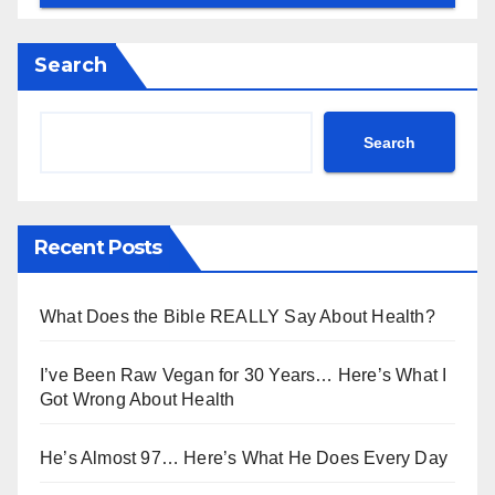
Search
Search
Recent Posts
What Does the Bible REALLY Say About Health?
I’ve Been Raw Vegan for 30 Years… Here’s What I
Got Wrong About Health
He’s Almost 97… Here’s What He Does Every Day