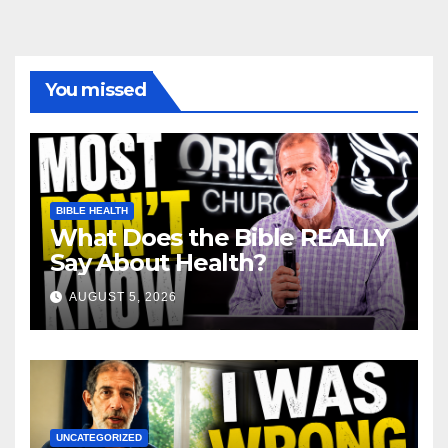
You missed
BIBLE HEALTH
What Does the Bible REALLY
Say About Health?
AUGUST 5, 2026
UNCATEGORIZED