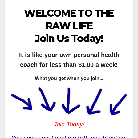
WELCOME TO THE
RAW LIFE
Join Us Today!
It is like your own personal health
coach for less than $1.00 a week!
What you get when you join...
Join Today!
You can cancel anytime with no obligation