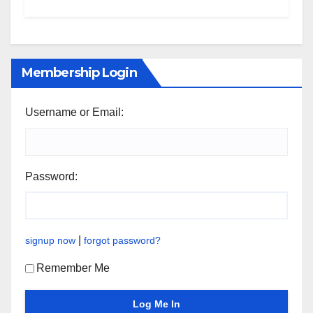
Membership Login
Username or Email:
Password:
|
signup now
forgot password?
Remember Me