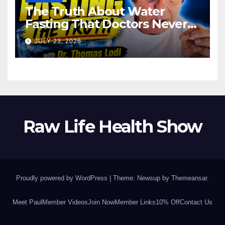
The Truth About Water
Fasting That Doctors Never
Tell You Dr. Thomas Lodi:
JULY 23, 2026
Raw Life Health Show
Proudly powered by WordPress
|
Theme: Newsup by
Themeansar
.
Meet Paul
Member Videos
Join Now
Member Links
10% Off
Contact Us