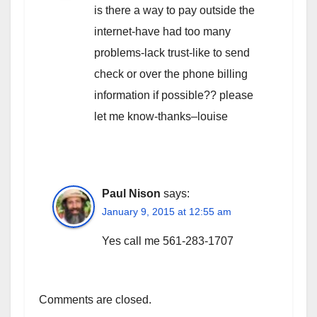
is there a way to pay outside the
internet-have had too many
problems-lack trust-like to send
check or over the phone billing
information if possible?? please
let me know-thanks–louise
Paul Nison
says:
January 9, 2015 at 12:55 am
Yes call me 561-283-1707
Comments are closed.