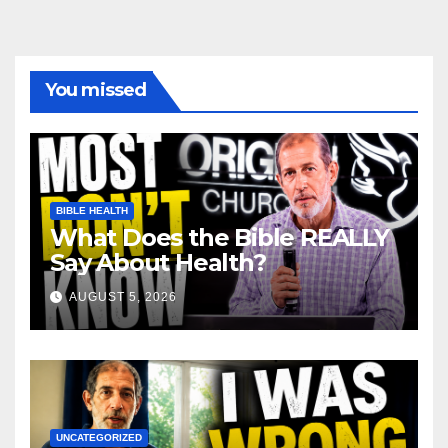
You missed
BIBLE HEALTH
What Does the Bible REALLY
Say About Health?
AUGUST 5, 2026
UNCATEGORIZED