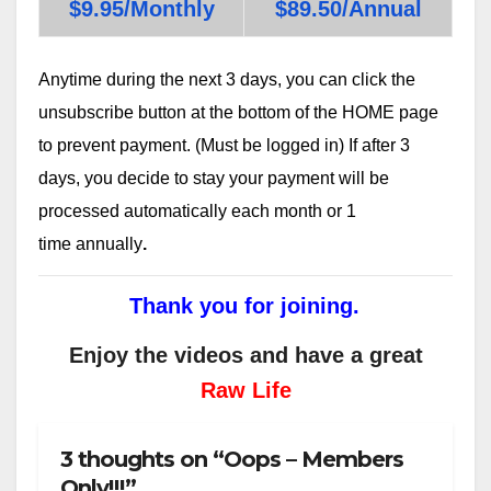
$9.95/Monthly
$89.50/Annual
Anytime during the next 3 days, you can click the
unsubscribe button at the bottom of the HOME page
to prevent payment. (Must be logged in) If after 3
days, you decide to stay your payment will be
processed automatically each month or 1
time annually
.
Thank you for joining.
Enjoy the videos and have a great
Raw Life
3 thoughts on “Oops – Members
Only!!!”