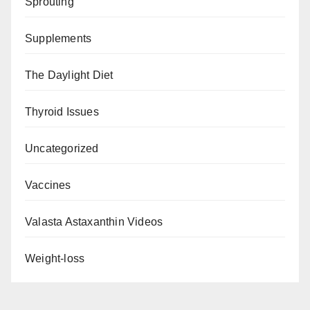
Sprouting
Supplements
The Daylight Diet
Thyroid Issues
Uncategorized
Vaccines
Valasta Astaxanthin Videos
Weight-loss