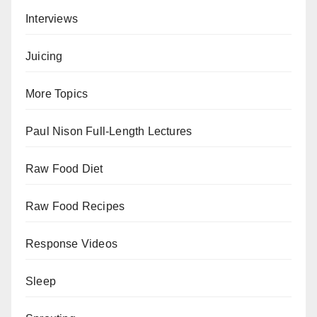
Interviews
Juicing
More Topics
Paul Nison Full-Length Lectures
Raw Food Diet
Raw Food Recipes
Response Videos
Sleep