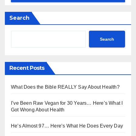
Search
Search
Recent Posts
What Does the Bible REALLY Say About Health?
I’ve Been Raw Vegan for 30 Years… Here’s What I
Got Wrong About Health
He’s Almost 97… Here’s What He Does Every Day