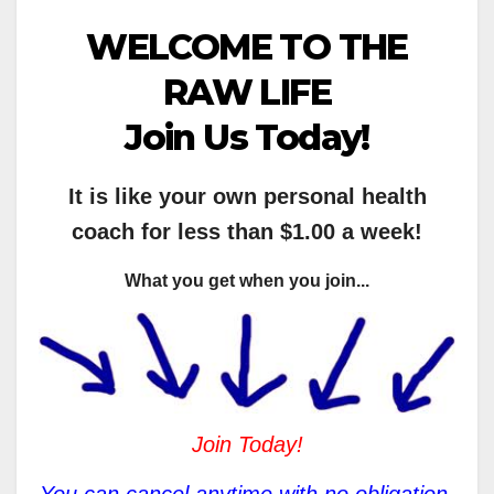
WELCOME TO THE
RAW LIFE
Join Us Today!
It is like your own personal health
coach for less than $1.00 a week!
What you get when you join...
Join Today!
You can cancel anytime with no obligation