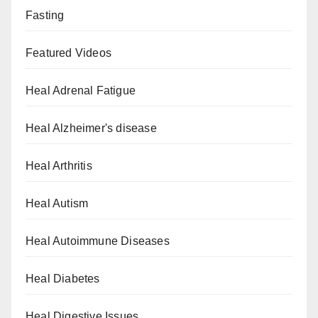
Fasting
Featured Videos
Heal Adrenal Fatigue
Heal Alzheimer's disease
Heal Arthritis
Heal Autism
Heal Autoimmune Diseases
Heal Diabetes
Heal Digestive Issues