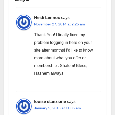
Heidi Lennox
says:
November 27, 2014 at 2:25 am
Thank You! I finally fixed my
problem logging in here on your
site after months! I’d like to know
more about what you offer or
membership . Shalom! Bless,
Hashem always!
louise stanzione
says:
January 5, 2015 at 11:05 am