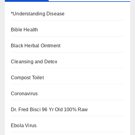
*Understanding Disease
Bible Health
Black Herbal Ointment
Cleansing and Detox
Compost Toilet
Coronavirus
Dr. Fred Bisci 96 Yr Old 100% Raw
Ebola Virus