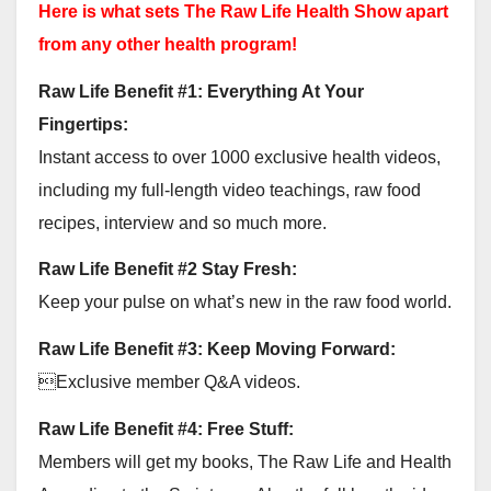
Here is what sets The Raw Life Health Show apart
from any other health program!
Raw Life Benefit #1: Everything At Your
Fingertips:
Instant access to over 1000 exclusive health videos,
including my full-length video teachings, raw food
recipes, interview and so much more.
Raw Life Benefit #2 Stay Fresh:
Keep your pulse on what’s new in the raw food world.
Raw Life Benefit #3: Keep Moving Forward:
Exclusive member Q&A videos.
Raw Life Benefit #4: Free Stuff:
Members will get my books, The Raw Life and Health