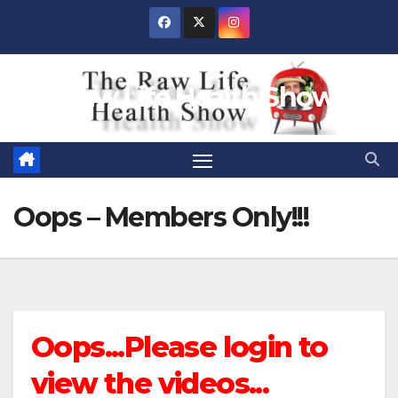
Skip
to
content
Raw Life Health Show
Oops – Members Only!!!
Oops...Please login to
view the videos...