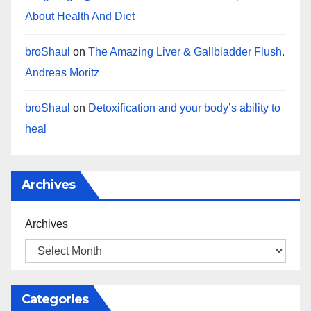
About Health And Diet
broShaul
on
The Amazing Liver & Gallbladder Flush.
Andreas Moritz
broShaul
on
Detoxification and your body’s ability to
heal
Archives
Archives
Categories