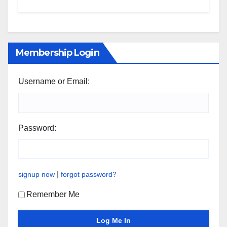
Membership Login
Username or Email:
Password:
|
signup now
forgot password?
Remember Me