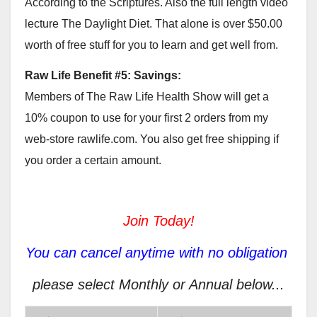
According to the Scriptures. Also the full length video
lecture The Daylight Diet. That alone is over $50.00
worth of free stuff for you to learn and get well from.
Raw Life Benefit #5: Savings:
Members of The Raw Life Health Show will get a
10% coupon to use for your first 2 orders from my
web-store rawlife.com. You also get free shipping if
you order a certain amount.
Join Today!
You can cancel anytime with no obligation
please select Monthly or Annual below...