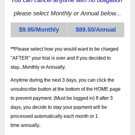
please select Monthly or Annual below...
$9.95/Monthly
$89.50/Annual
**
Please select how you would want to be charged
"AFTER" your trial is over and if you decided to
stay...Monthly or Annually.
Anytime during the next 3 days, you can click the
unsubscribe button at the bottom of the HOME page
to prevent payment. (Must be logged in) If after 3
days, you decide to stay your payment will be
processed automatically each month or 1
time annually
.