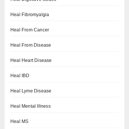
Heal Fibromyalgia
Heal From Cancer
Heal From Disease
Heal Heart Disease
Heal IBD
Heal Lyme Disease
Heal Mental Illness
Heal MS