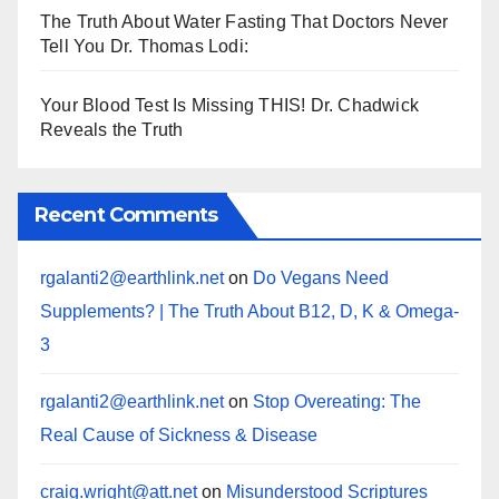
The Truth About Water Fasting That Doctors Never
Tell You Dr. Thomas Lodi:
Your Blood Test Is Missing THIS! Dr. Chadwick
Reveals the Truth
Recent Comments
rgalanti2@earthlink.net
on
Do Vegans Need
Supplements? | The Truth About B12, D, K & Omega-
3
rgalanti2@earthlink.net
on
Stop Overeating: The
Real Cause of Sickness & Disease
craig.wright@att.net
on
Misunderstood Scriptures