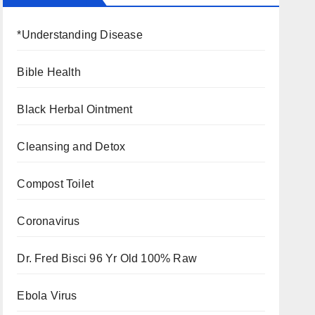
*Understanding Disease
Bible Health
Black Herbal Ointment
Cleansing and Detox
Compost Toilet
Coronavirus
Dr. Fred Bisci 96 Yr Old 100% Raw
Ebola Virus