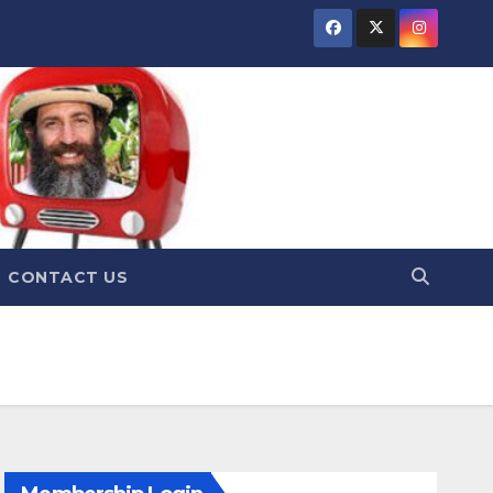
CONTACT US