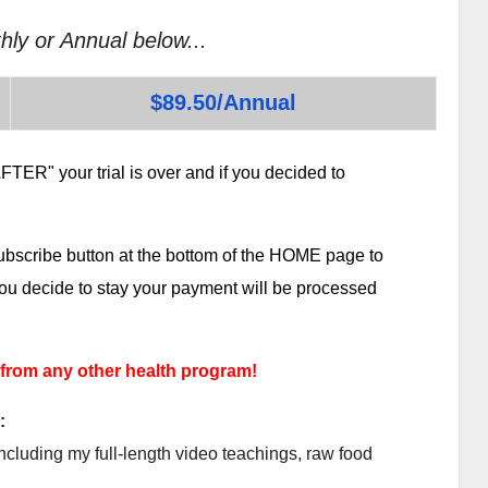
hly or Annual below...
$89.50/Annual
TER" your trial is over and if you decided to
subscribe button at the bottom of the HOME page to
 you decide to stay your payment will be processed
 from any other health program!
:
ncluding my full-length video teachings, raw food