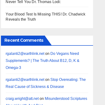
Never Tell You Dr. Thomas Lodi:
Your Blood Test Is Missing THIS! Dr. Chadwick
Reveals the Truth
Recent Comments
rgalanti2@earthlink.net
on
Do Vegans Need
Supplements? | The Truth About B12, D, K &
Omega-3
rgalanti2@earthlink.net
on
Stop Overeating: The
Real Cause of Sickness & Disease
craig.wright@att.net
on
Misunderstood Scriptures