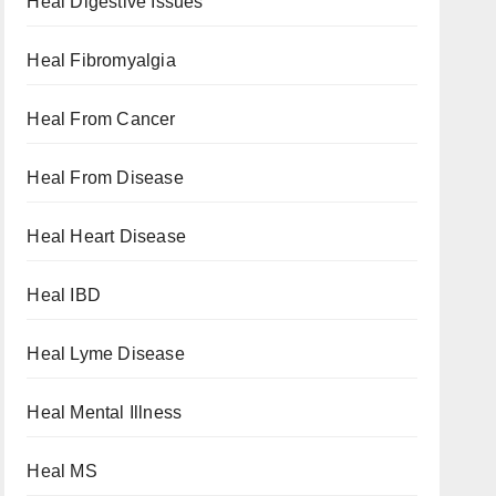
Heal Digestive Issues
Heal Fibromyalgia
Heal From Cancer
Heal From Disease
Heal Heart Disease
Heal IBD
Heal Lyme Disease
Heal Mental Illness
Heal MS