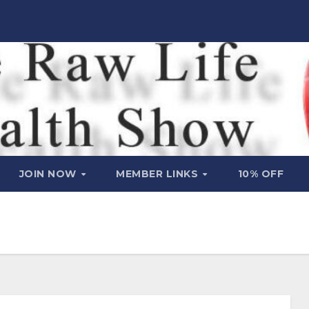
JOIN NOW
MEMBER LINKS
10% OFF