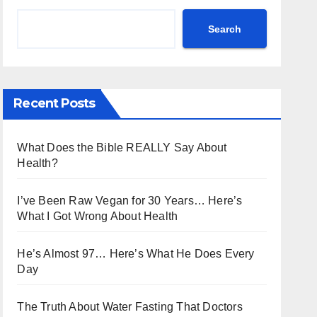
Search
Recent Posts
What Does the Bible REALLY Say About
Health?
I’ve Been Raw Vegan for 30 Years… Here’s
What I Got Wrong About Health
He’s Almost 97… Here’s What He Does Every
Day
The Truth About Water Fasting That Doctors