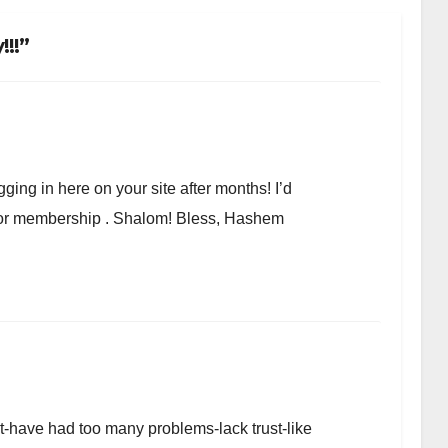
!!”
ging in here on your site after months! I’d
r or membership . Shalom! Bless, Hashem
et-have had too many problems-lack trust-like