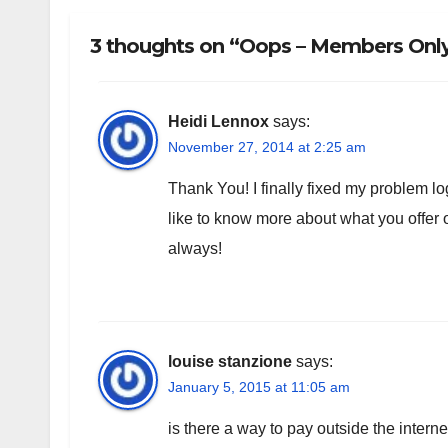
3 thoughts on “Oops – Members Only!
Heidi Lennox
says:
November 27, 2014 at 2:25 am
Thank You! I finally fixed my problem log
like to know more about what you offe
always!
louise stanzione
says:
January 5, 2015 at 11:05 am
is there a way to pay outside the intern