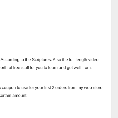
cording to the Scriptures. Also the full length video
th of free stuff for you to learn and get well from.
oupon to use for your first 2 orders from my web-store
 certain amount.