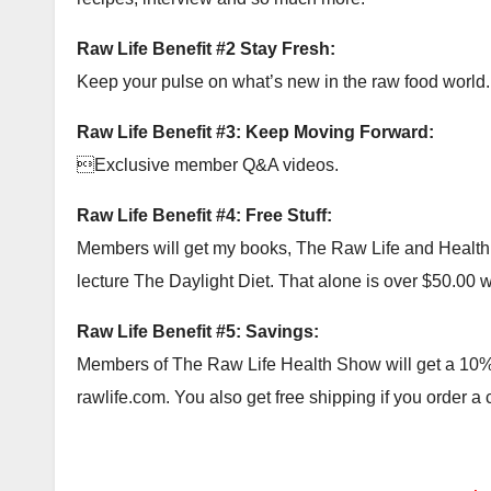
Raw Life Benefit #2 Stay Fresh:
Keep your pulse on what’s new in the raw food world.
Raw Life Benefit #3: Keep Moving Forward:
Exclusive member Q&A videos.
Raw Life Benefit #4: Free Stuff:
Members will get my books, The Raw Life and Health Ac
lecture The Daylight Diet. That alone is over $50.00 wor
Raw Life Benefit #5: Savings:
Members of The Raw Life Health Show will get a 10% c
rawlife.com. You also get free shipping if you order a