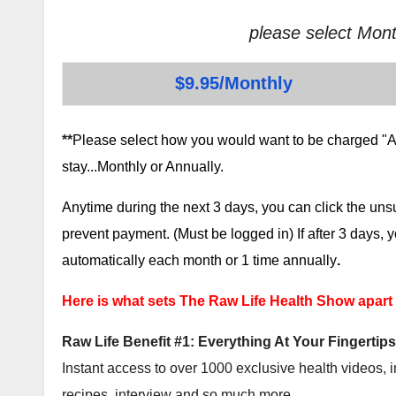
please select Mont
$9.95/Monthly
**
Please select how you would want to be charged "AF
stay...Monthly or Annually.
Anytime during the next 3 days, you can click the un
prevent payment. (Must be logged in) If after 3 days,
automatically each month or 1 time annually
.
Here is what sets The Raw Life Health Show apart
Raw Life Benefit #1: Everything At Your Fingertips
Instant access to over 1000 exclusive health videos, i
recipes, interview and so much more.