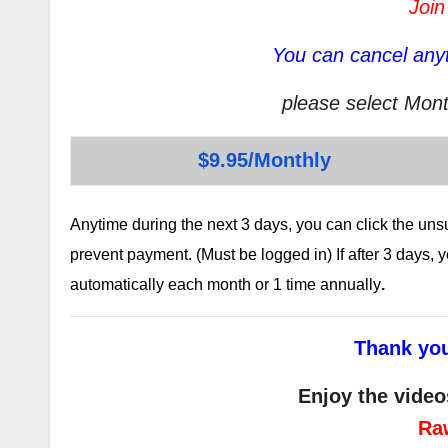
Join
You can cancel anyt
please select Mont
$9.95/Monthly
Anytime during the next 3 days, you can click the un
prevent payment. (Must be logged in) If after 3 days,
automatically each month or 1 time annually
.
Thank you
Enjoy the video
Ra