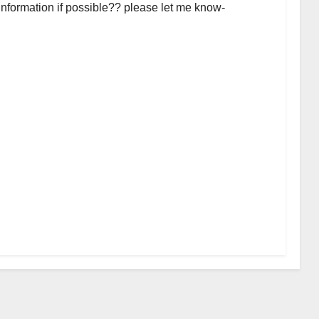
 information if possible?? please let me know-