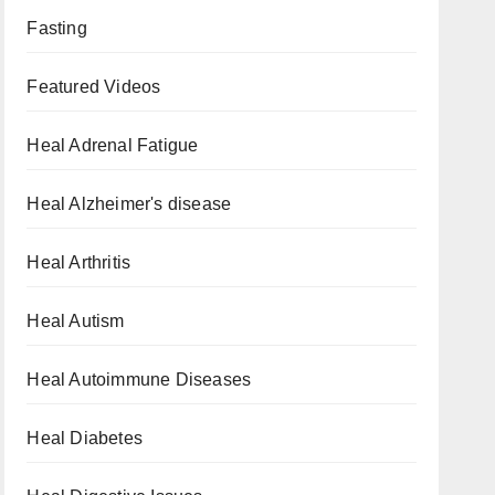
Fasting
Featured Videos
Heal Adrenal Fatigue
Heal Alzheimer's disease
Heal Arthritis
Heal Autism
Heal Autoimmune Diseases
Heal Diabetes