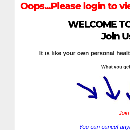
Oops...Please login to vi
WELCOME TO
Join U
It is like your own personal heal
What you get
Join
You can cancel anyt