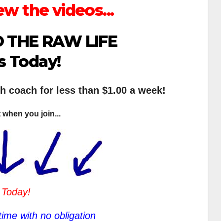
ew the videos...
 THE RAW LIFE
s Today!
th coach for less than $1.00 a week!
 when you join...
 Today!
ime with no obligation