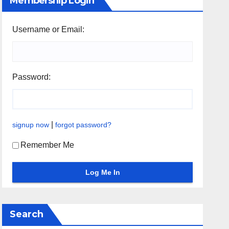
Membership Login
Username or Email:
Password:
|
signup now
forgot password?
Remember Me
Search