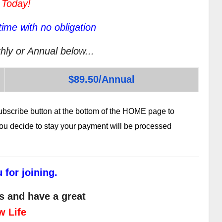
 Today!
ime with no obligation
hly or Annual below...
$89.50/Annual
subscribe button at the bottom of the HOME page to
 you decide to stay your payment will be processed
 for joining.
s and have a great
w Life