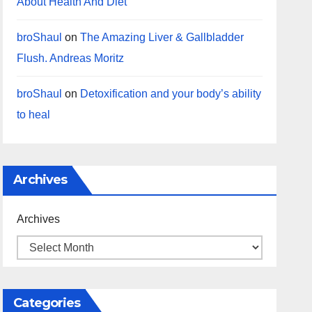
About Health And Diet
broShaul
on
The Amazing Liver & Gallbladder
Flush. Andreas Moritz
broShaul
on
Detoxification and your body’s ability
to heal
Archives
Archives
Categories