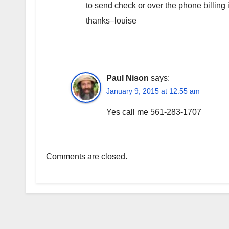
to send check or over the phone billing
thanks–louise
Paul Nison
says:
January 9, 2015 at 12:55 am
Yes call me 561-283-1707
Comments are closed.