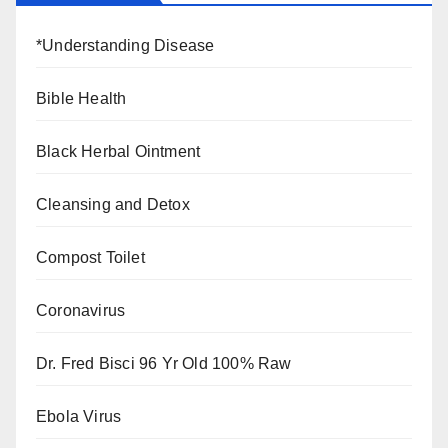
*Understanding Disease
Bible Health
Black Herbal Ointment
Cleansing and Detox
Compost Toilet
Coronavirus
Dr. Fred Bisci 96 Yr Old 100% Raw
Ebola Virus