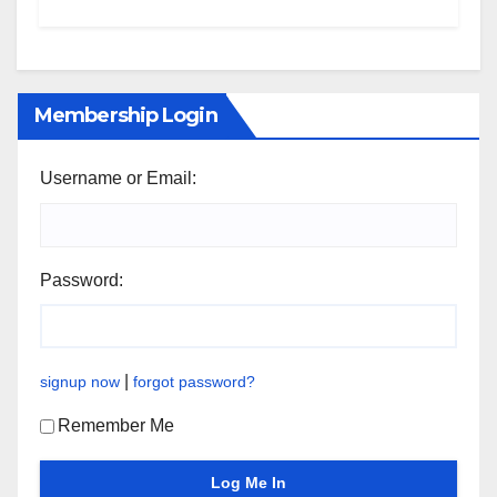
Membership Login
Username or Email:
Password:
|
signup now
forgot password?
Remember Me