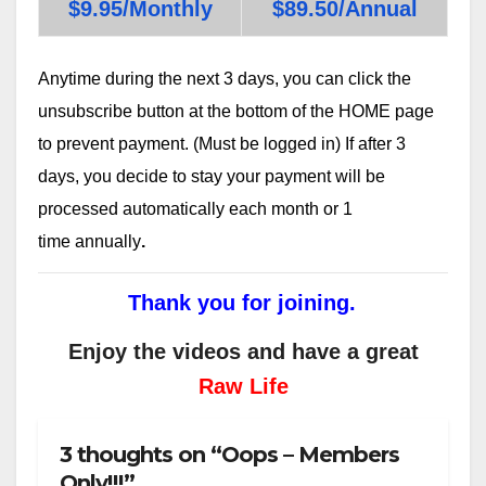
$9.95/Monthly
$89.50/Annual
Anytime during the next 3 days, you can click the
unsubscribe button at the bottom of the HOME page
to prevent payment. (Must be logged in) If after 3
days, you decide to stay your payment will be
processed automatically each month or 1
time annually
.
Thank you for joining.
Enjoy the videos and have a great
Raw Life
3 thoughts on “Oops – Members
Only!!!”