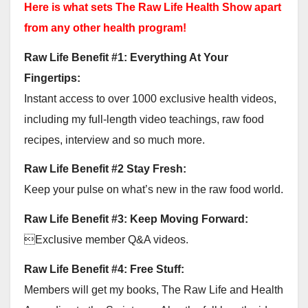
Here is what sets The Raw Life Health Show apart
from any other health program!
Raw Life Benefit #1: Everything At Your
Fingertips:
Instant access to over 1000 exclusive health videos,
including my full-length video teachings, raw food
recipes, interview and so much more.
Raw Life Benefit #2 Stay Fresh:
Keep your pulse on what’s new in the raw food world.
Raw Life Benefit #3: Keep Moving Forward:
Exclusive member Q&A videos.
Raw Life Benefit #4: Free Stuff:
Members will get my books, The Raw Life and Health