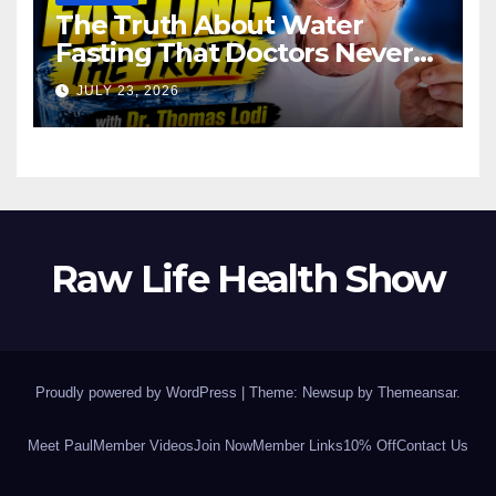
The Truth About Water
Fasting That Doctors Never
Tell You Dr. Thomas Lodi:
JULY 23, 2026
Raw Life Health Show
Proudly powered by WordPress
|
Theme: Newsup by
Themeansar
.
Meet Paul
Member Videos
Join Now
Member Links
10% Off
Contact Us