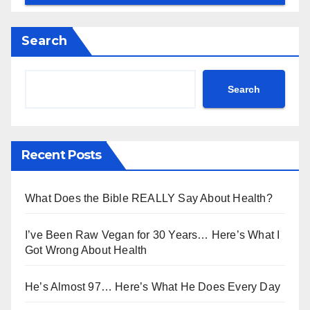
Search
Search
Recent Posts
What Does the Bible REALLY Say About Health?
I’ve Been Raw Vegan for 30 Years… Here’s What I
Got Wrong About Health
He’s Almost 97… Here’s What He Does Every Day