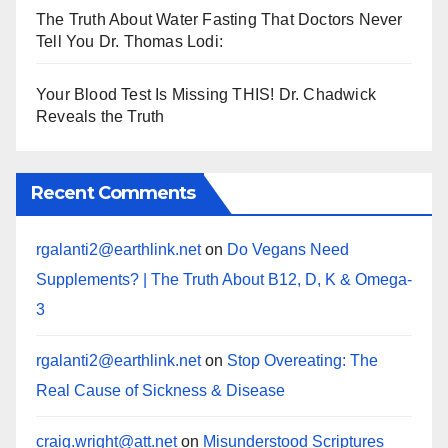
The Truth About Water Fasting That Doctors Never
Tell You Dr. Thomas Lodi:
Your Blood Test Is Missing THIS! Dr. Chadwick
Reveals the Truth
Recent Comments
rgalanti2@earthlink.net
on
Do Vegans Need
Supplements? | The Truth About B12, D, K & Omega-
3
rgalanti2@earthlink.net
on
Stop Overeating: The
Real Cause of Sickness & Disease
craig.wright@att.net
on
Misunderstood Scriptures