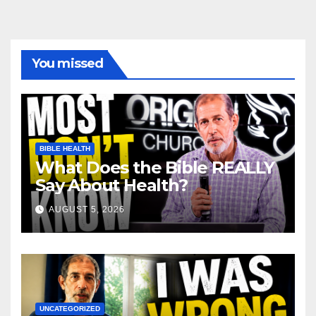
You missed
BIBLE HEALTH
What Does the Bible REALLY
Say About Health?
AUGUST 5, 2026
UNCATEGORIZED