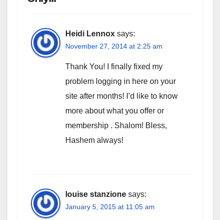
Heidi Lennox
says:
November 27, 2014 at 2:25 am
Thank You! I finally fixed my
problem logging in here on your
site after months! I’d like to know
more about what you offer or
membership . Shalom! Bless,
Hashem always!
louise stanzione
says:
January 5, 2015 at 11:05 am