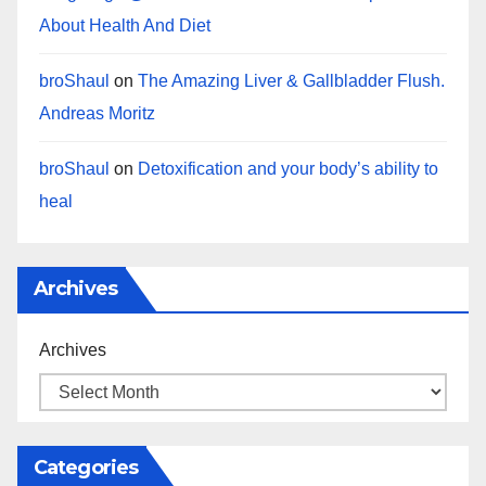
About Health And Diet
broShaul
on
The Amazing Liver & Gallbladder Flush.
Andreas Moritz
broShaul
on
Detoxification and your body’s ability to
heal
Archives
Archives
Categories