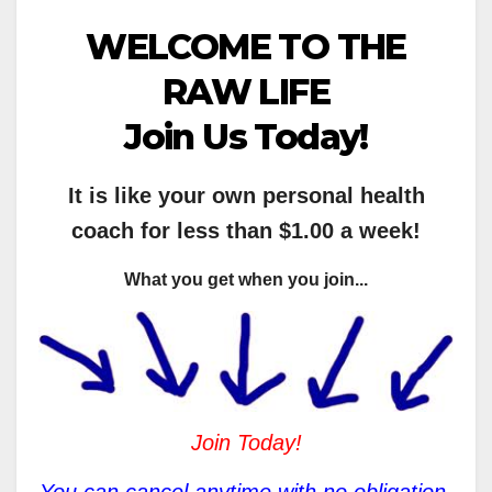
WELCOME TO THE
RAW LIFE
Join Us Today!
It is like your own personal health
coach for less than $1.00 a week!
What you get when you join...
Join Today!
You can cancel anytime with no obligation