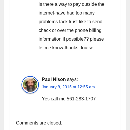
is there a way to pay outside the
internet-have had too many
problems-lack trust-like to send
check or over the phone billing
information if possible?? please
let me know-thanks–louise
Paul Nison
says:
January 9, 2015 at 12:55 am
Yes call me 561-283-1707
Comments are closed.