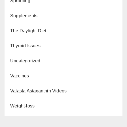
Sprouting
Supplements
The Daylight Diet
Thyroid Issues
Uncategorized
Vaccines
Valasta Astaxanthin Videos
Weight-loss