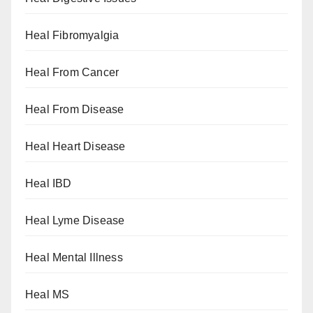
Heal Fibromyalgia
Heal From Cancer
Heal From Disease
Heal Heart Disease
Heal IBD
Heal Lyme Disease
Heal Mental Illness
Heal MS