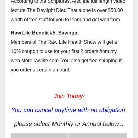
According to the Scriptures. Also the full length video
lecture The Daylight Diet. That alone is over $50.00
worth of free stuff for you to learn and get well from.
Raw Life Benefit #5: Savings:
Members of The Raw Life Health Show will get a
10% coupon to use for your first 2 orders from my
web-store rawlife.com. You also get free shipping if
you order a certain amount.
Join Today!
You can cancel anytime with no obligation
please select Monthly or Annual below...