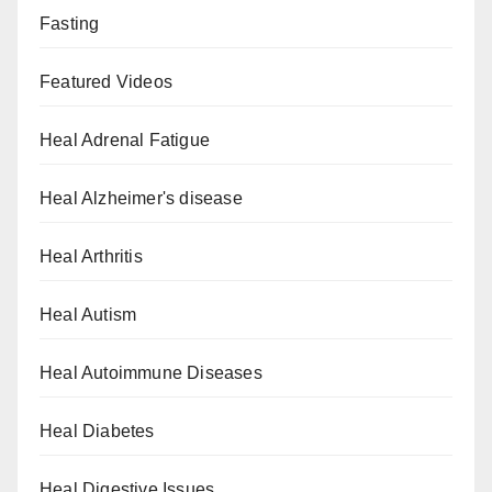
Fasting
Featured Videos
Heal Adrenal Fatigue
Heal Alzheimer's disease
Heal Arthritis
Heal Autism
Heal Autoimmune Diseases
Heal Diabetes
Heal Digestive Issues