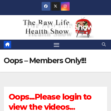
Skip
to
content
Raw Life Health Show
Oops – Members Only!!!
Oops...Please login to
view the videos...