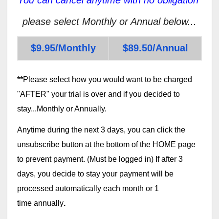
please select Monthly or Annual below...
$9.95/Monthly
$89.50/Annual
**
Please select how you would want to be charged
"AFTER" your trial is over and if you decided to
stay...Monthly or Annually.
Anytime during the next 3 days, you can click the
unsubscribe button at the bottom of the HOME page
to prevent payment. (Must be logged in) If after 3
days, you decide to stay your payment will be
processed automatically each month or 1
time annually
.