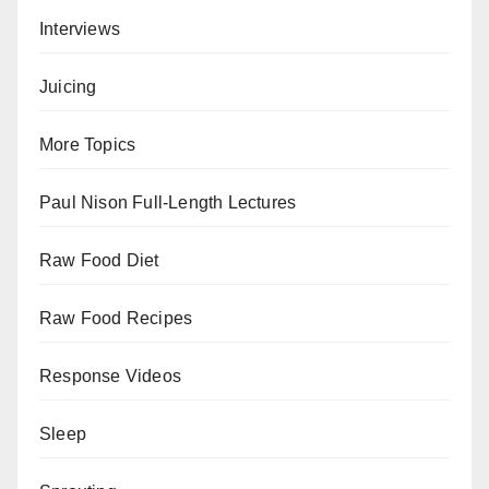
Interviews
Juicing
More Topics
Paul Nison Full-Length Lectures
Raw Food Diet
Raw Food Recipes
Response Videos
Sleep