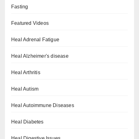
Fasting
Featured Videos
Heal Adrenal Fatigue
Heal Alzheimer's disease
Heal Arthritis
Heal Autism
Heal Autoimmune Diseases
Heal Diabetes
Heal Digestive Issues