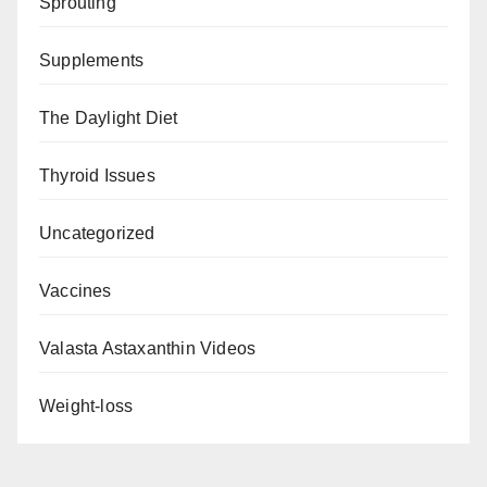
Sprouting
Supplements
The Daylight Diet
Thyroid Issues
Uncategorized
Vaccines
Valasta Astaxanthin Videos
Weight-loss