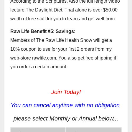
According to the Scriptures. Also the full length video
lecture The Daylight Diet. That alone is over $50.00
worth of free stuff for you to learn and get well from.
Raw Life Benefit #5: Savings:
Members of The Raw Life Health Show will get a
10% coupon to use for your first 2 orders from my
web-store rawlife.com. You also get free shipping if
you order a certain amount.
Join Today!
You can cancel anytime with no obligation
please select Monthly or Annual below...