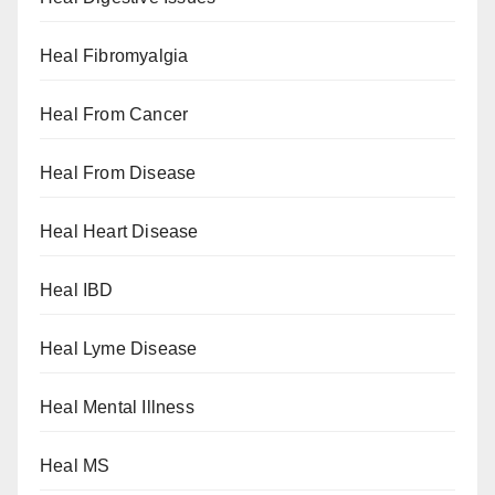
Heal Fibromyalgia
Heal From Cancer
Heal From Disease
Heal Heart Disease
Heal IBD
Heal Lyme Disease
Heal Mental Illness
Heal MS