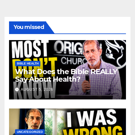
You missed
BIBLE HEALTH
What Does the Bible REALLY
Say About Health?
AUGUST 5, 2026
UNCATEGORIZED