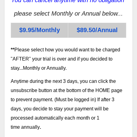
please select Monthly or Annual below...
$9.95/Monthly
$89.50/Annual
**
Please select how you would want to be charged
"AFTER" your trial is over and if you decided to
stay...Monthly or Annually.
Anytime during the next 3 days, you can click the
unsubscribe button at the bottom of the HOME page
to prevent payment. (Must be logged in) If after 3
days, you decide to stay your payment will be
processed automatically each month or 1
time annually
.