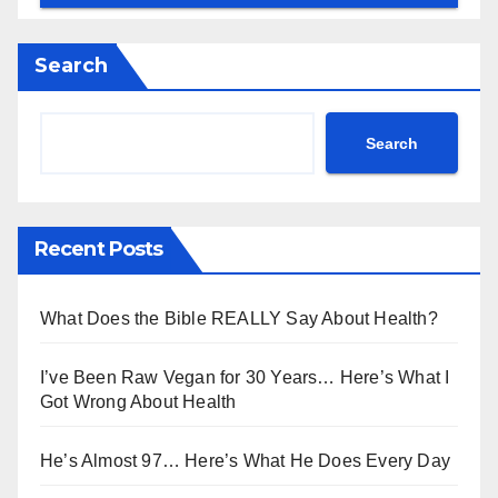
Search
Search
Recent Posts
What Does the Bible REALLY Say About Health?
I’ve Been Raw Vegan for 30 Years… Here’s What I
Got Wrong About Health
He’s Almost 97… Here’s What He Does Every Day