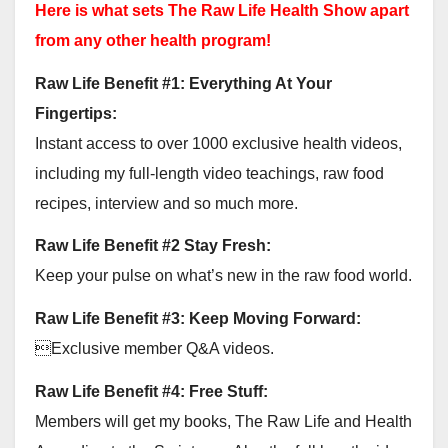
Here is what sets The Raw Life Health Show apart
from any other health program!
Raw Life Benefit #1: Everything At Your
Fingertips:
Instant access to over 1000 exclusive health videos,
including my full-length video teachings, raw food
recipes, interview and so much more.
Raw Life Benefit #2 Stay Fresh:
Keep your pulse on what’s new in the raw food world.
Raw Life Benefit #3: Keep Moving Forward:
Exclusive member Q&A videos.
Raw Life Benefit #4: Free Stuff:
Members will get my books, The Raw Life and Health