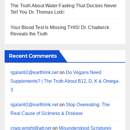
The Truth About Water Fasting That Doctors Never
Tell You Dr. Thomas Lodi:
Your Blood Test Is Missing THIS! Dr. Chadwick
Reveals the Truth
Recent Comments
rgalanti2@earthlink.net
on
Do Vegans Need
Supplements? | The Truth About B12, D, K & Omega-
3
rgalanti2@earthlink.net
on
Stop Overeating: The
Real Cause of Sickness & Disease
craig.wright@att.net
on
Misunderstood Scriptures