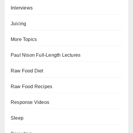
Interviews
Juicing
More Topics
Paul Nison Full-Length Lectures
Raw Food Diet
Raw Food Recipes
Response Videos
Sleep