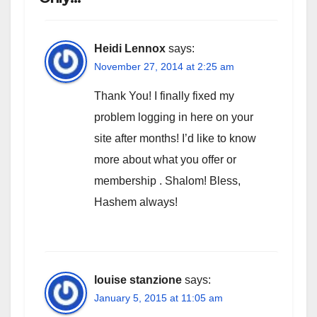
Heidi Lennox
says:
November 27, 2014 at 2:25 am
Thank You! I finally fixed my
problem logging in here on your
site after months! I’d like to know
more about what you offer or
membership . Shalom! Bless,
Hashem always!
louise stanzione
says:
January 5, 2015 at 11:05 am