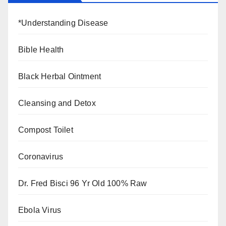
*Understanding Disease
Bible Health
Black Herbal Ointment
Cleansing and Detox
Compost Toilet
Coronavirus
Dr. Fred Bisci 96 Yr Old 100% Raw
Ebola Virus