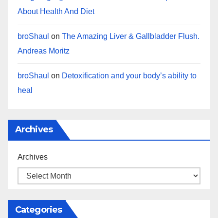
About Health And Diet
broShaul
on
The Amazing Liver & Gallbladder Flush.
Andreas Moritz
broShaul
on
Detoxification and your body’s ability to
heal
Archives
Archives
Categories