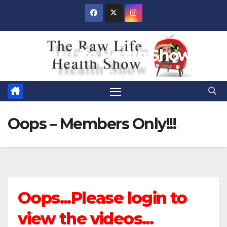
Skip
to
content
Raw Life Health Show
Oops – Members Only!!!
Oops...Please login to
view the videos...