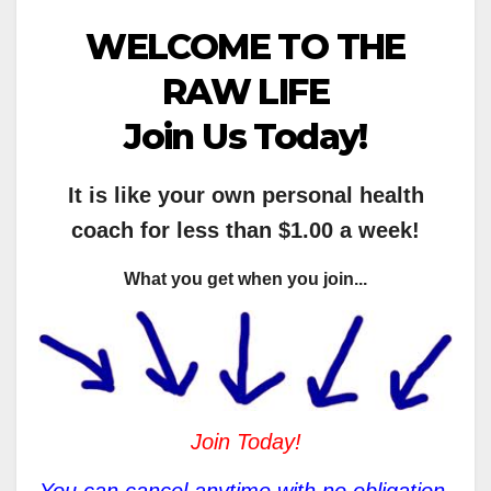
WELCOME TO THE
RAW LIFE
Join Us Today!
It is like your own personal health
coach for less than $1.00 a week!
What you get when you join...
Join Today!
You can cancel anytime with no obligation