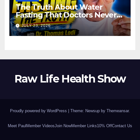
The Truth About Water
Fasting That Doctors Never
Tell You Dr. Thomas Lodi:
JULY 23, 2026
Raw Life Health Show
Proudly powered by WordPress
|
Theme: Newsup by
Themeansar
.
Meet Paul
Member Videos
Join Now
Member Links
10% Off
Contact Us