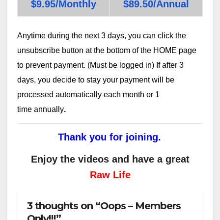
$9.95/Monthly
$89.50/Annual
Anytime during the next 3 days, you can click the
unsubscribe button at the bottom of the HOME page
to prevent payment. (Must be logged in) If after 3
days, you decide to stay your payment will be
processed automatically each month or 1
time annually
.
Thank you for joining.
Enjoy the videos and have a great
Raw Life
3 thoughts on “Oops – Members
Only!!!”