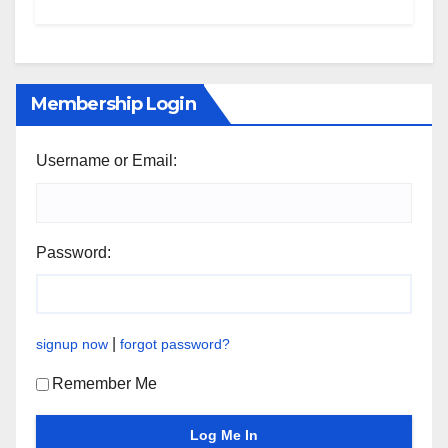
Membership Login
Username or Email:
Password:
|
signup now
forgot password?
Remember Me