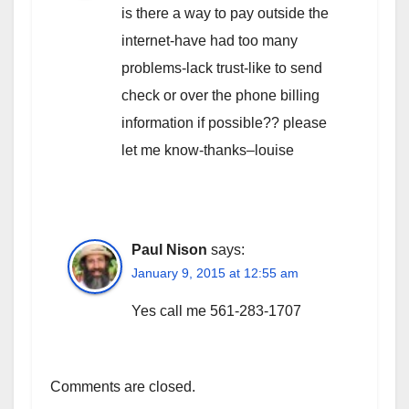
is there a way to pay outside the
internet-have had too many
problems-lack trust-like to send
check or over the phone billing
information if possible?? please
let me know-thanks–louise
Paul Nison
says:
January 9, 2015 at 12:55 am
Yes call me 561-283-1707
Comments are closed.