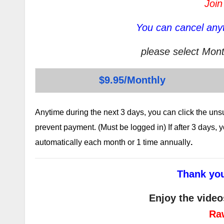
Join
You can cancel anyt
please select Mont
$9.95/Monthly
Anytime during the next 3 days, you can click the un
prevent payment. (Must be logged in) If after 3 days,
automatically each month or 1 time annually
.
Thank you
Enjoy the video
Ra