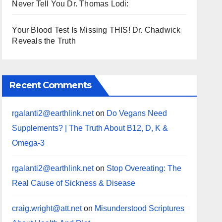
Never Tell You Dr. Thomas Lodi:
Your Blood Test Is Missing THIS! Dr. Chadwick
Reveals the Truth
Recent Comments
rgalanti2@earthlink.net
on
Do Vegans Need
Supplements? | The Truth About B12, D, K &
Omega-3
rgalanti2@earthlink.net
on
Stop Overeating: The
Real Cause of Sickness & Disease
craig.wright@att.net
on
Misunderstood Scriptures