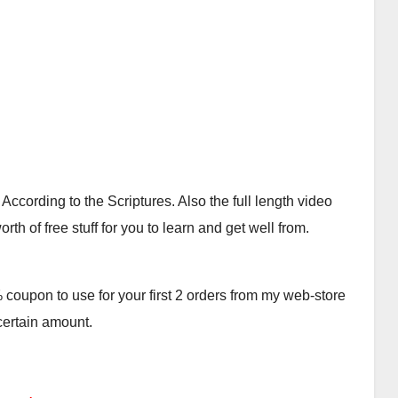
cording to the Scriptures. Also the full length video
th of free stuff for you to learn and get well from.
oupon to use for your first 2 orders from my web-store
 certain amount.