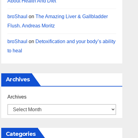
About Health And Diet
broShaul
on
The Amazing Liver & Gallbladder
Flush. Andreas Moritz
broShaul
on
Detoxification and your body’s ability
to heal
Archives
Archives
Categories