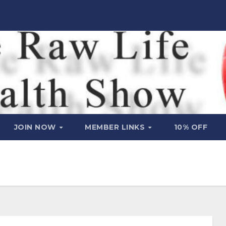
JOIN NOW
MEMBER LINKS
10% OFF