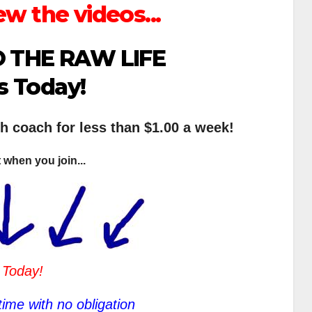
ew the videos...
 THE RAW LIFE
s Today!
th coach for less than $1.00 a week!
 when you join...
 Today!
ime with no obligation