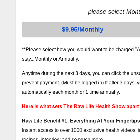
please select Mont
$9.95/Monthly
**
Please select how you would want to be charged "AF
stay...Monthly or Annually.
Anytime during the next 3 days, you can click the un
prevent payment. (Must be logged in) If after 3 days,
automatically each month or 1 time annually
.
Here is what sets The Raw Life Health Show apart
Raw Life Benefit #1: Everything At Your Fingertips
Instant access to over 1000 exclusive health videos, i
recipes, interview and so much more.