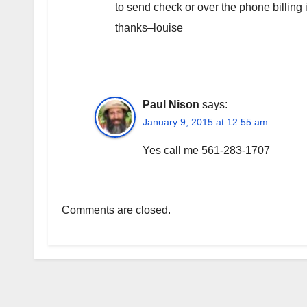
to send check or over the phone billing
thanks–louise
Paul Nison
says:
January 9, 2015 at 12:55 am
Yes call me 561-283-1707
Comments are closed.