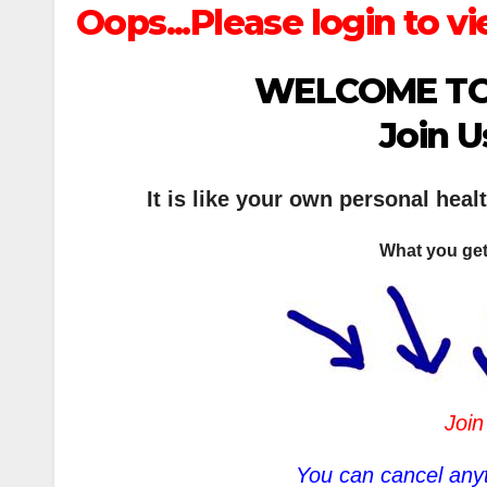
Oops...Please login to vi
WELCOME TO
Join U
It is like your own personal heal
What you get
Join
You can cancel anyt