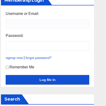
Membership Login
Username or Email:
Password:
|
signup now
forgot password?
Remember Me
Search