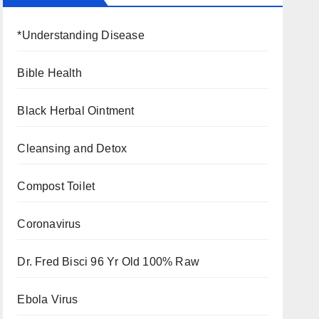
*Understanding Disease
Bible Health
Black Herbal Ointment
Cleansing and Detox
Compost Toilet
Coronavirus
Dr. Fred Bisci 96 Yr Old 100% Raw
Ebola Virus