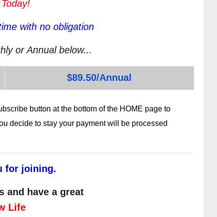
 Today!
ime with no obligation
hly or Annual below...
$89.50/Annual
subscribe button at the bottom of the HOME page to
 you decide to stay your payment will be processed
 for joining.
s and have a great
w Life