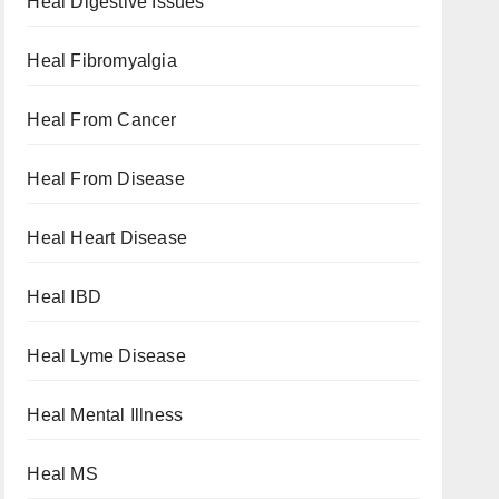
Heal Digestive Issues
Heal Fibromyalgia
Heal From Cancer
Heal From Disease
Heal Heart Disease
Heal IBD
Heal Lyme Disease
Heal Mental Illness
Heal MS