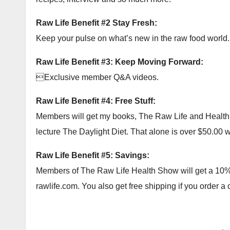
Raw Life Benefit #2 Stay Fresh:
Keep your pulse on what’s new in the raw food world.
Raw Life Benefit #3: Keep Moving Forward:
Exclusive member Q&A videos.
Raw Life Benefit #4: Free Stuff:
Members will get my books, The Raw Life and Health Ac
lecture The Daylight Diet. That alone is over $50.00 wor
Raw Life Benefit #5: Savings:
Members of The Raw Life Health Show will get a 10% c
rawlife.com. You also get free shipping if you order a