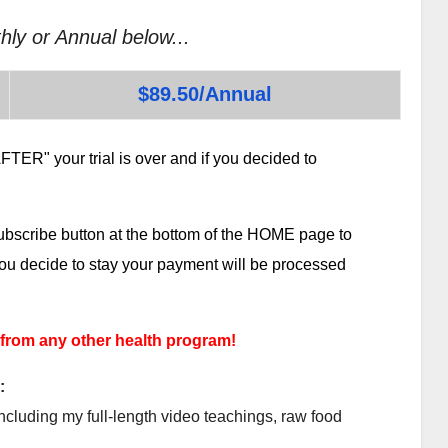
hly or Annual below...
$89.50/Annual
TER" your trial is over and if you decided to
subscribe button at the bottom of the HOME page to
 you decide to stay your payment will be processed
 from any other health program!
:
ncluding my full-length video teachings, raw food