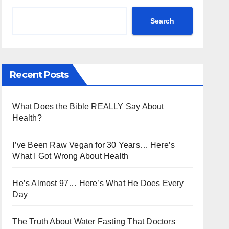
Search
Recent Posts
What Does the Bible REALLY Say About
Health?
I’ve Been Raw Vegan for 30 Years… Here’s
What I Got Wrong About Health
He’s Almost 97… Here’s What He Does Every
Day
The Truth About Water Fasting That Doctors