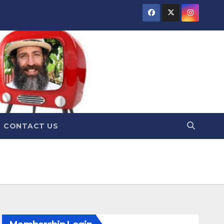
CONTACT US