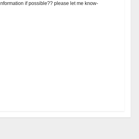
 information if possible?? please let me know-