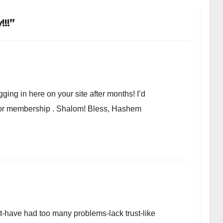
!!”
ging in here on your site after months! I’d
r or membership . Shalom! Bless, Hashem
et-have had too many problems-lack trust-like