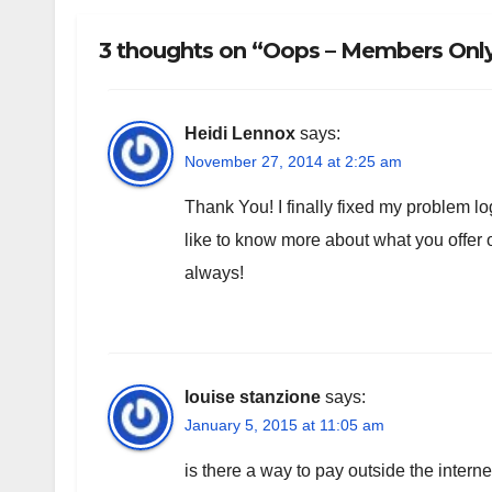
3 thoughts on “Oops – Members Only!
Heidi Lennox
says:
November 27, 2014 at 2:25 am
Thank You! I finally fixed my problem log
like to know more about what you offe
always!
louise stanzione
says:
January 5, 2015 at 11:05 am
is there a way to pay outside the intern