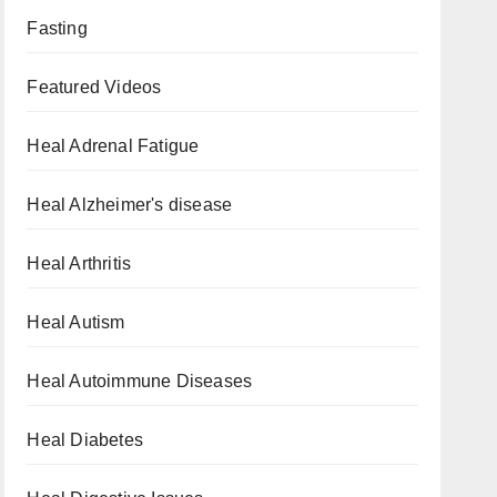
Fasting
Featured Videos
Heal Adrenal Fatigue
Heal Alzheimer's disease
Heal Arthritis
Heal Autism
Heal Autoimmune Diseases
Heal Diabetes