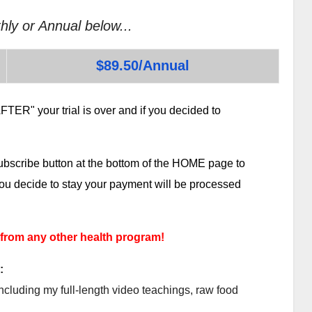
hly or Annual below...
$89.50/Annual
TER" your trial is over and if you decided to
subscribe button at the bottom of the HOME page to
 you decide to stay your payment will be processed
 from any other health program!
:
ncluding my full-length video teachings, raw food