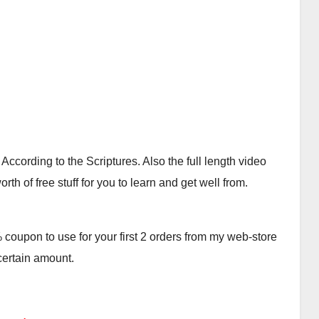
cording to the Scriptures. Also the full length video
th of free stuff for you to learn and get well from.
oupon to use for your first 2 orders from my web-store
 certain amount.