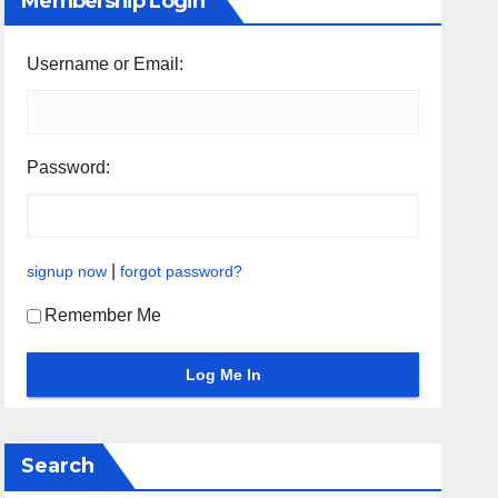
Membership Login
Username or Email:
Password:
|
signup now
forgot password?
Remember Me
Search