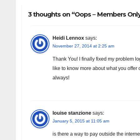
3 thoughts on “Oops – Members Only!
Heidi Lennox
says:
November 27, 2014 at 2:25 am
Thank You! I finally fixed my problem log
like to know more about what you offe
always!
louise stanzione
says:
January 5, 2015 at 11:05 am
is there a way to pay outside the intern