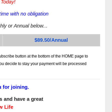
 Today!
ime with no obligation
hly or Annual below...
$89.50/Annual
subscribe button at the bottom of the HOME page to
 you decide to stay your payment will be processed
 for joining.
s and have a great
w Life