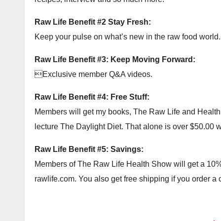
Raw Life Benefit #2 Stay Fresh:
Keep your pulse on what’s new in the raw food world.
Raw Life Benefit #3: Keep Moving Forward:
Exclusive member Q&A videos.
Raw Life Benefit #4: Free Stuff:
Members will get my books, The Raw Life and Health Ac
lecture The Daylight Diet. That alone is over $50.00 wor
Raw Life Benefit #5: Savings:
Members of The Raw Life Health Show will get a 10% c
rawlife.com. You also get free shipping if you order a