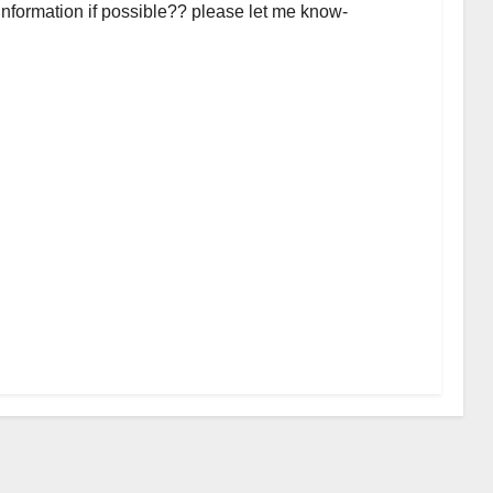
 information if possible?? please let me know-