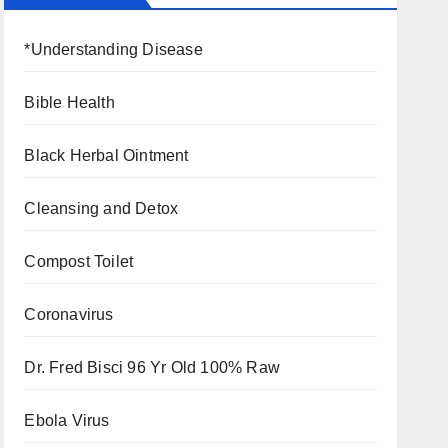
*Understanding Disease
Bible Health
Black Herbal Ointment
Cleansing and Detox
Compost Toilet
Coronavirus
Dr. Fred Bisci 96 Yr Old 100% Raw
Ebola Virus