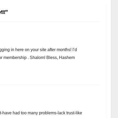
!!”
ging in here on your site after months! I’d
r or membership . Shalom! Bless, Hashem
et-have had too many problems-lack trust-like