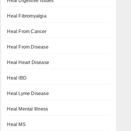
Heal Digestive Issues
Heal Fibromyalgia
Heal From Cancer
Heal From Disease
Heal Heart Disease
Heal IBD
Heal Lyme Disease
Heal Mental Illness
Heal MS