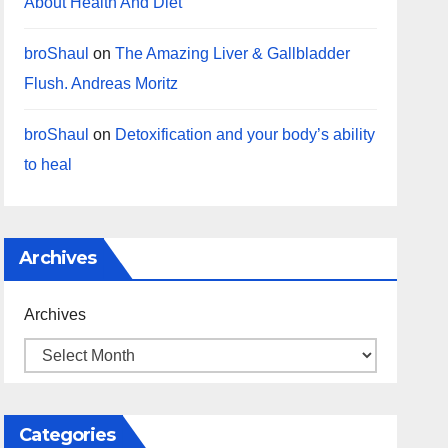
About Health And Diet
broShaul
on
The Amazing Liver & Gallbladder
Flush. Andreas Moritz
broShaul
on
Detoxification and your body’s ability
to heal
Archives
Archives
Categories