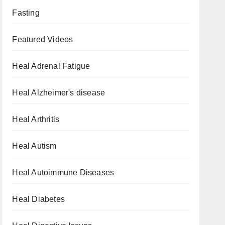
Fasting
Featured Videos
Heal Adrenal Fatigue
Heal Alzheimer's disease
Heal Arthritis
Heal Autism
Heal Autoimmune Diseases
Heal Diabetes