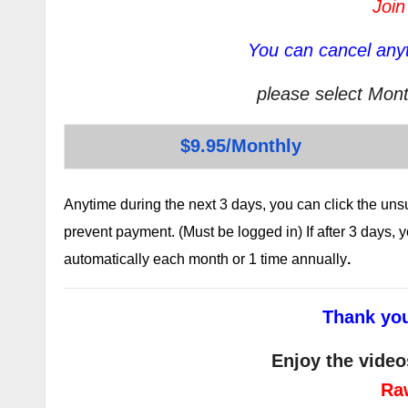
Join
You can cancel anyt
please select Mont
$9.95/Monthly
Anytime during the next 3 days, you can click the un
prevent payment. (Must be logged in) If after 3 days,
automatically each month or 1 time annually
.
Thank you
Enjoy the video
Ra