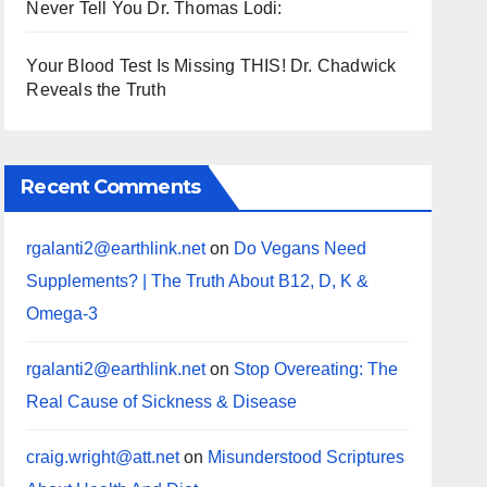
Never Tell You Dr. Thomas Lodi:
Your Blood Test Is Missing THIS! Dr. Chadwick
Reveals the Truth
Recent Comments
rgalanti2@earthlink.net
on
Do Vegans Need
Supplements? | The Truth About B12, D, K &
Omega-3
rgalanti2@earthlink.net
on
Stop Overeating: The
Real Cause of Sickness & Disease
craig.wright@att.net
on
Misunderstood Scriptures