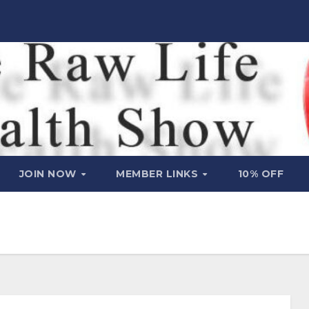
JOIN NOW
MEMBER LINKS
10% OFF