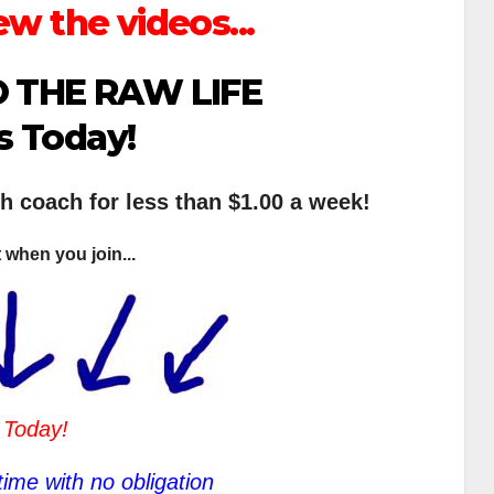
ew the videos...
 THE RAW LIFE
s Today!
th coach for less than $1.00 a week!
 when you join...
 Today!
ime with no obligation