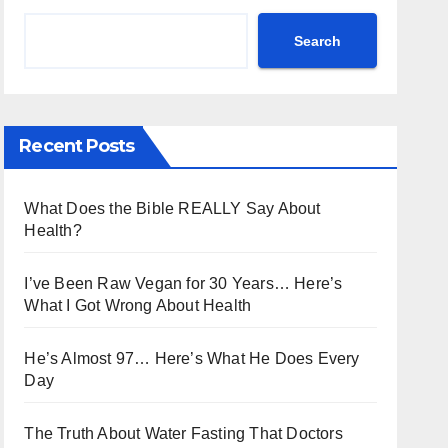
Search
Recent Posts
What Does the Bible REALLY Say About
Health?
I’ve Been Raw Vegan for 30 Years… Here’s
What I Got Wrong About Health
He’s Almost 97… Here’s What He Does Every
Day
The Truth About Water Fasting That Doctors