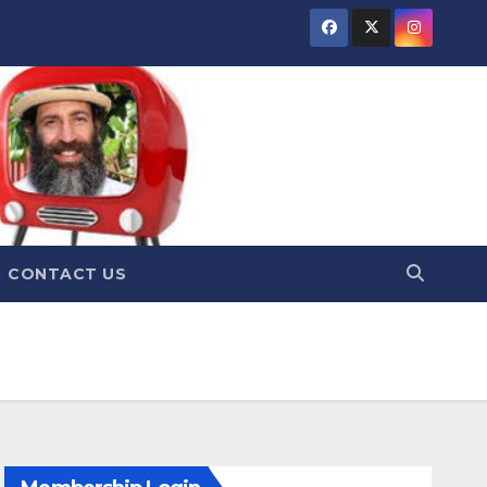
CONTACT US