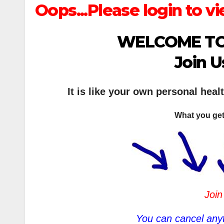
Oops...Please login to vi
WELCOME TO
Join U
It is like your own personal heal
What you get
Join
You can cancel anyt