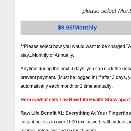
please select Mont
$9.95/Monthly
**
Please select how you would want to be charged "AF
stay...Monthly or Annually.
Anytime during the next 3 days, you can click the un
prevent payment. (Must be logged in) If after 3 days,
automatically each month or 1 time annually
.
Here is what sets The Raw Life Health Show apart
Raw Life Benefit #1: Everything At Your Fingertips
Instant access to over 1000 exclusive health videos, i
recipes, interview and so much more.