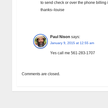
to send check or over the phone billing
thanks–louise
Paul Nison
says:
January 9, 2015 at 12:55 am
Yes call me 561-283-1707
Comments are closed.