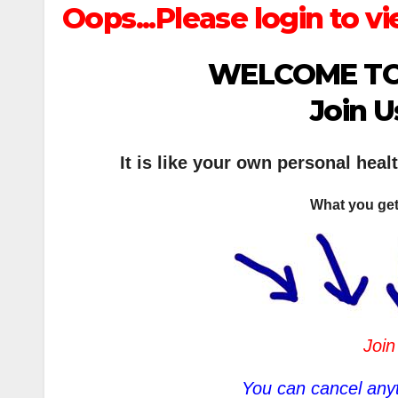
Oops...Please login to vi
WELCOME TO
Join U
It is like your own personal heal
What you get
Join
You can cancel anyt