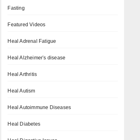
Fasting
Featured Videos
Heal Adrenal Fatigue
Heal Alzheimer's disease
Heal Arthritis
Heal Autism
Heal Autoimmune Diseases
Heal Diabetes