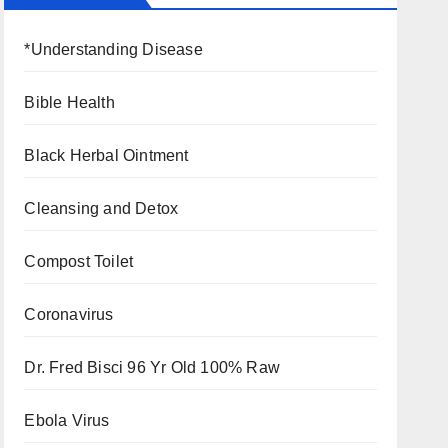
*Understanding Disease
Bible Health
Black Herbal Ointment
Cleansing and Detox
Compost Toilet
Coronavirus
Dr. Fred Bisci 96 Yr Old 100% Raw
Ebola Virus