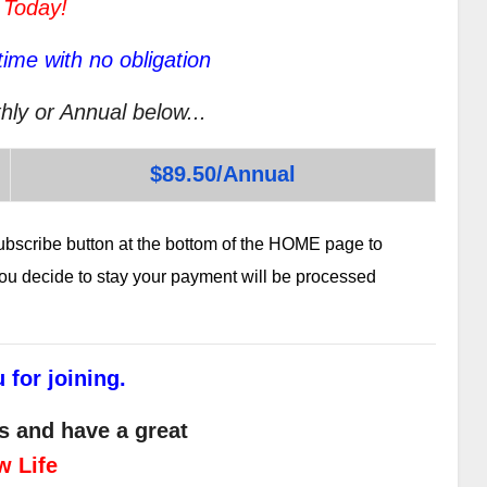
 Today!
ime with no obligation
hly or Annual below...
$89.50/Annual
subscribe button at the bottom of the HOME page to
 you decide to stay your payment will be processed
 for joining.
s and have a great
w Life