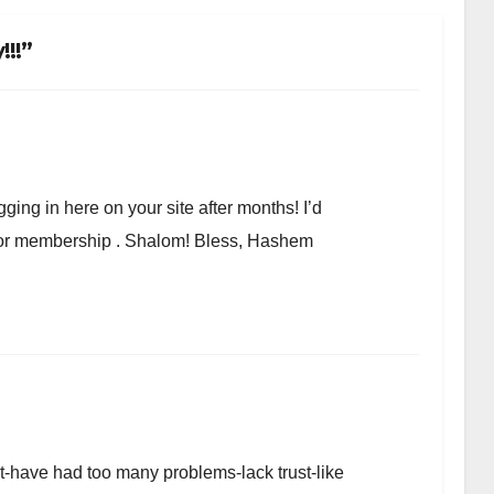
!!”
ging in here on your site after months! I’d
r or membership . Shalom! Bless, Hashem
et-have had too many problems-lack trust-like