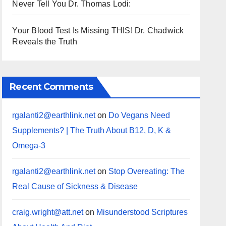
Never Tell You Dr. Thomas Lodi:
Your Blood Test Is Missing THIS! Dr. Chadwick
Reveals the Truth
Recent Comments
rgalanti2@earthlink.net
on
Do Vegans Need
Supplements? | The Truth About B12, D, K &
Omega-3
rgalanti2@earthlink.net
on
Stop Overeating: The
Real Cause of Sickness & Disease
craig.wright@att.net
on
Misunderstood Scriptures