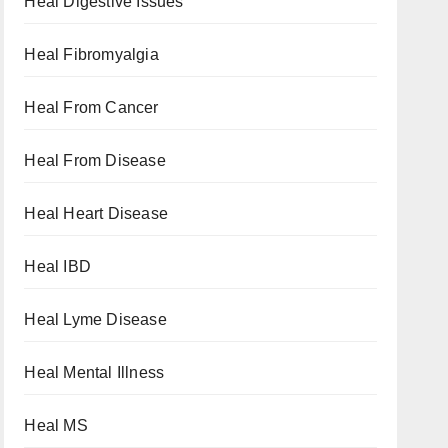
Heal Digestive Issues
Heal Fibromyalgia
Heal From Cancer
Heal From Disease
Heal Heart Disease
Heal IBD
Heal Lyme Disease
Heal Mental Illness
Heal MS