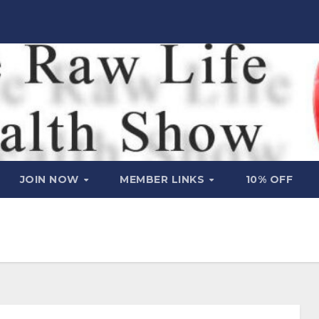
JOIN NOW
MEMBER LINKS
10% OFF