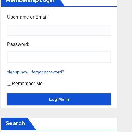
Membership Login
Username or Email:
Password:
|
signup now
forgot password?
Remember Me
Search