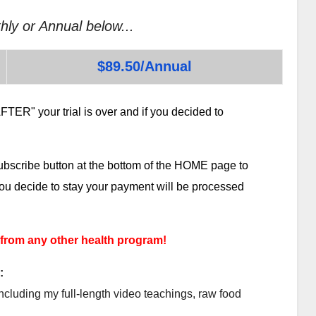
hly or Annual below...
$89.50/Annual
TER" your trial is over and if you decided to
subscribe button at the bottom of the HOME page to
 you decide to stay your payment will be processed
 from any other health program!
:
ncluding my full-length video teachings, raw food