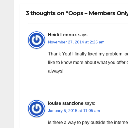
3 thoughts on “Oops – Members Only!
Heidi Lennox
says:
November 27, 2014 at 2:25 am
Thank You! I finally fixed my problem log
like to know more about what you offe
always!
louise stanzione
says:
January 5, 2015 at 11:05 am
is there a way to pay outside the intern