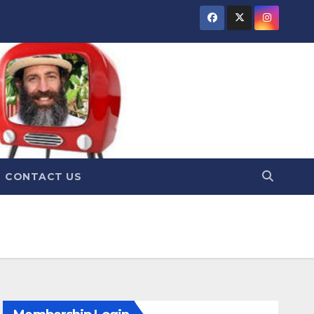
CONTACT US