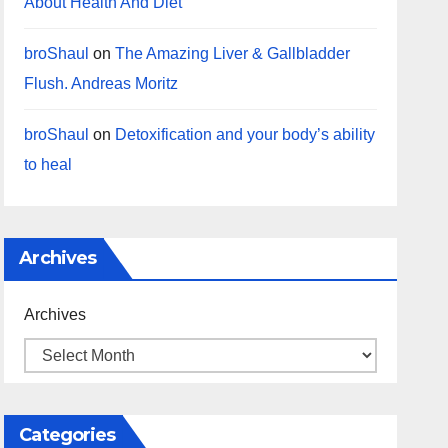
About Health And Diet
broShaul
on
The Amazing Liver & Gallbladder
Flush. Andreas Moritz
broShaul
on
Detoxification and your body’s ability
to heal
Archives
Archives
Categories