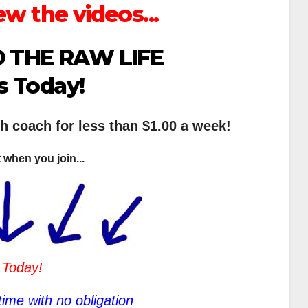
ew the videos...
 THE RAW LIFE
s Today!
th coach for less than $1.00 a week!
 when you join...
 Today!
ime with no obligation