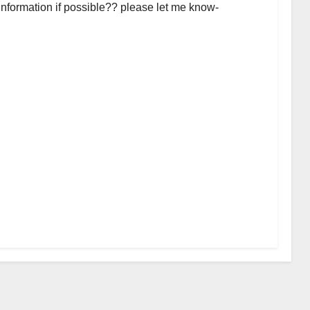
 information if possible?? please let me know-