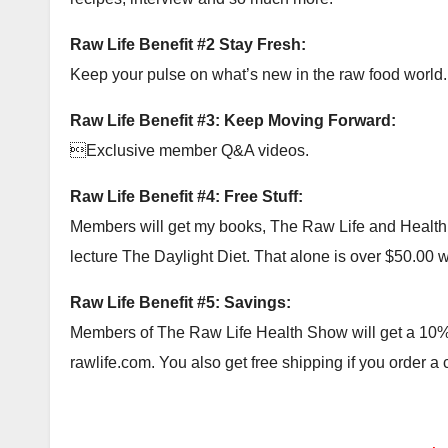
Raw Life Benefit #2 Stay Fresh:
Keep your pulse on what’s new in the raw food world.
Raw Life Benefit #3: Keep Moving Forward:
Exclusive member Q&A videos.
Raw Life Benefit #4: Free Stuff:
Members will get my books, The Raw Life and Health Ac
lecture The Daylight Diet. That alone is over $50.00 wor
Raw Life Benefit #5: Savings:
Members of The Raw Life Health Show will get a 10% c
rawlife.com. You also get free shipping if you order a