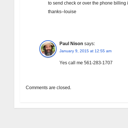
to send check or over the phone billing
thanks–louise
Paul Nison
says:
January 9, 2015 at 12:55 am
Yes call me 561-283-1707
Comments are closed.