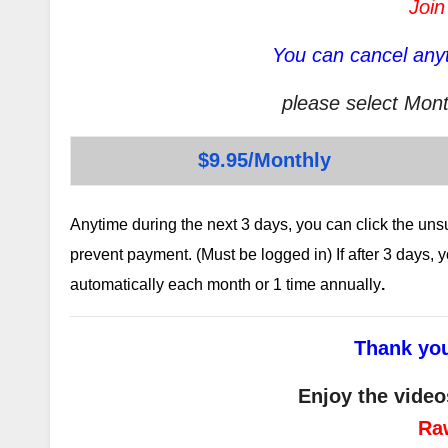
Join
You can cancel anyt
please select Mont
$9.95/Monthly
Anytime during the next 3 days, you can click the un
prevent payment. (Must be logged in) If after 3 days,
automatically each month or 1 time annually
.
Thank you
Enjoy the video
Ra