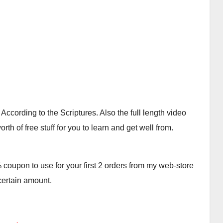
cording to the Scriptures. Also the full length video
th of free stuff for you to learn and get well from.
oupon to use for your first 2 orders from my web-store
 certain amount.