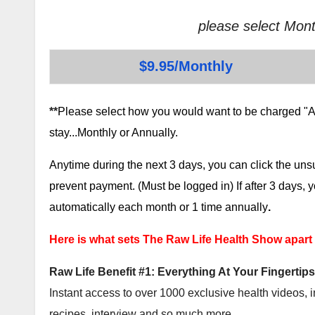
please select Mont
$9.95/Monthly
**
Please select how you would want to be charged "AF
stay...Monthly or Annually.
Anytime during the next 3 days, you can click the un
prevent payment. (Must be logged in) If after 3 days,
automatically each month or 1 time annually
.
Here is what sets The Raw Life Health Show apart
Raw Life Benefit #1: Everything At Your Fingertips
Instant access to over 1000 exclusive health videos, i
recipes, interview and so much more.