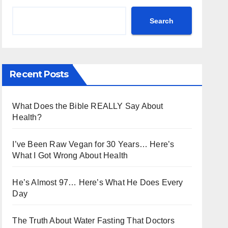
Search
Recent Posts
What Does the Bible REALLY Say About
Health?
I’ve Been Raw Vegan for 30 Years… Here’s
What I Got Wrong About Health
He’s Almost 97… Here’s What He Does Every
Day
The Truth About Water Fasting That Doctors