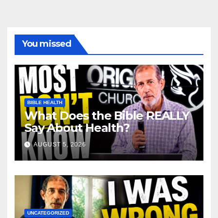
You missed
BIBLE HEALTH
What Does the Bible REALLY
Say About Health?
AUGUST 5, 2026
UNCATEGORIZED