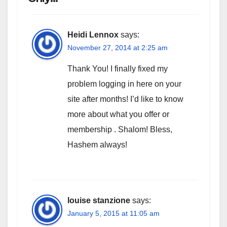
Heidi Lennox
says:
November 27, 2014 at 2:25 am
Thank You! I finally fixed my
problem logging in here on your
site after months! I’d like to know
more about what you offer or
membership . Shalom! Bless,
Hashem always!
louise stanzione
says:
January 5, 2015 at 11:05 am