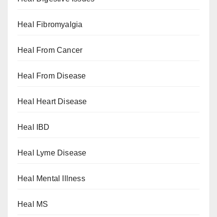
Heal Fibromyalgia
Heal From Cancer
Heal From Disease
Heal Heart Disease
Heal IBD
Heal Lyme Disease
Heal Mental Illness
Heal MS