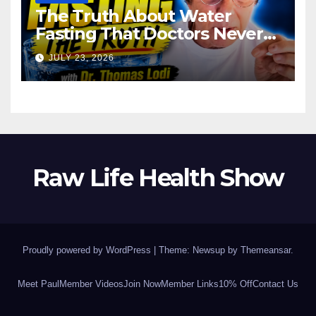
The Truth About Water
Fasting That Doctors Never
Tell You Dr. Thomas Lodi:
JULY 23, 2026
Raw Life Health Show
Proudly powered by WordPress
|
Theme: Newsup by
Themeansar
.
Meet Paul
Member Videos
Join Now
Member Links
10% Off
Contact Us