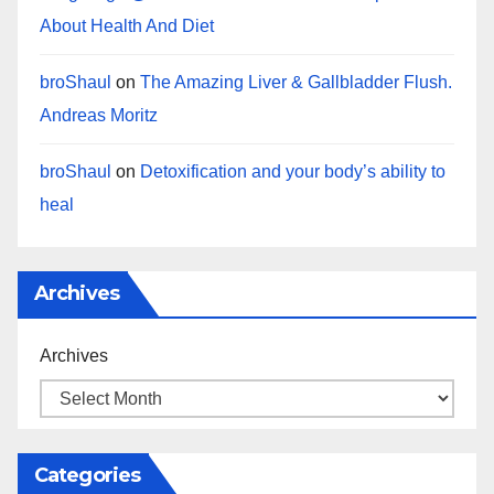
About Health And Diet
broShaul
on
The Amazing Liver & Gallbladder Flush.
Andreas Moritz
broShaul
on
Detoxification and your body’s ability to
heal
Archives
Archives
Categories