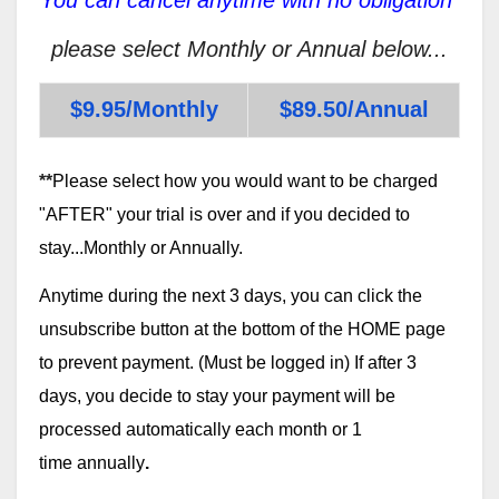
please select Monthly or Annual below...
$9.95/Monthly
$89.50/Annual
**
Please select how you would want to be charged
"AFTER" your trial is over and if you decided to
stay...Monthly or Annually.
Anytime during the next 3 days, you can click the
unsubscribe button at the bottom of the HOME page
to prevent payment. (Must be logged in) If after 3
days, you decide to stay your payment will be
processed automatically each month or 1
time annually
.