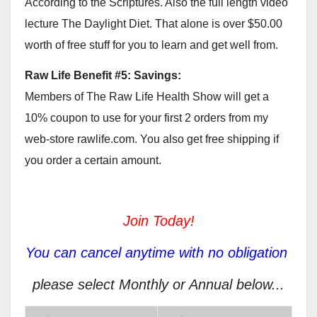
According to the Scriptures. Also the full length video
lecture The Daylight Diet. That alone is over $50.00
worth of free stuff for you to learn and get well from.
Raw Life Benefit #5: Savings:
Members of The Raw Life Health Show will get a
10% coupon to use for your first 2 orders from my
web-store rawlife.com. You also get free shipping if
you order a certain amount.
Join Today!
You can cancel anytime with no obligation
please select Monthly or Annual below...