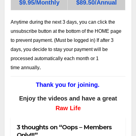
$9.95/Monthly
$89.50/Annual
Anytime during the next 3 days, you can click the
unsubscribe button at the bottom of the HOME page
to prevent payment. (Must be logged in) If after 3
days, you decide to stay your payment will be
processed automatically each month or 1
time annually
.
Thank you for joining.
Enjoy the videos and have a great
Raw Life
3 thoughts on “Oops – Members
Only!!!”