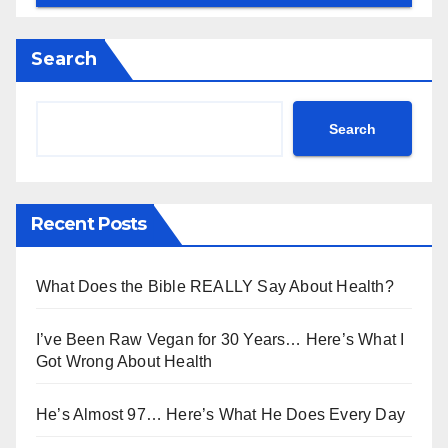
Search
Search
Recent Posts
What Does the Bible REALLY Say About Health?
I’ve Been Raw Vegan for 30 Years… Here’s What I
Got Wrong About Health
He’s Almost 97… Here’s What He Does Every Day