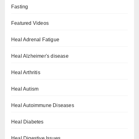
Fasting
Featured Videos
Heal Adrenal Fatigue
Heal Alzheimer's disease
Heal Arthritis
Heal Autism
Heal Autoimmune Diseases
Heal Diabetes
Heal Digestive Issues