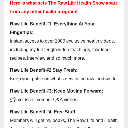
Here is what sets The Raw Life Health Show apart
from any other health program!
Raw Life Benefit #1: Everything At Your
Fingertips:
Instant access to over 1000 exclusive health videos,
including my full-length video teachings, raw food
recipes, interview and so much more.
Raw Life Benefit #2 Stay Fresh:
Keep your pulse on what’s new in the raw food world.
Raw Life Benefit #3: Keep Moving Forward:
Exclusive member Q&A videos.
Raw Life Benefit #4: Free Stuff:
Members will get my books, The Raw Life and Health