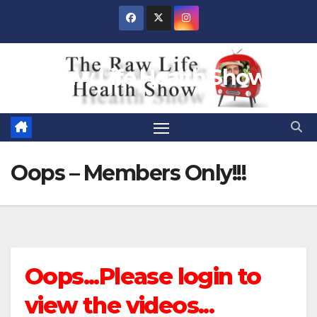
Skip
to
content
Raw Life Health Show
Oops – Members Only!!!
Oops...Please login to
view the videos...