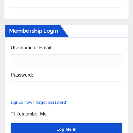
Membership Login
Username or Email:
Password:
|
signup now
forgot password?
Remember Me