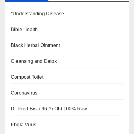
*Understanding Disease
Bible Health
Black Herbal Ointment
Cleansing and Detox
Compost Toilet
Coronavirus
Dr. Fred Bisci 96 Yr Old 100% Raw
Ebola Virus