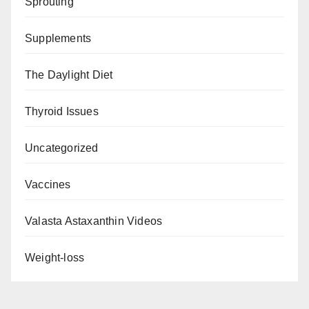
Sprouting
Supplements
The Daylight Diet
Thyroid Issues
Uncategorized
Vaccines
Valasta Astaxanthin Videos
Weight-loss