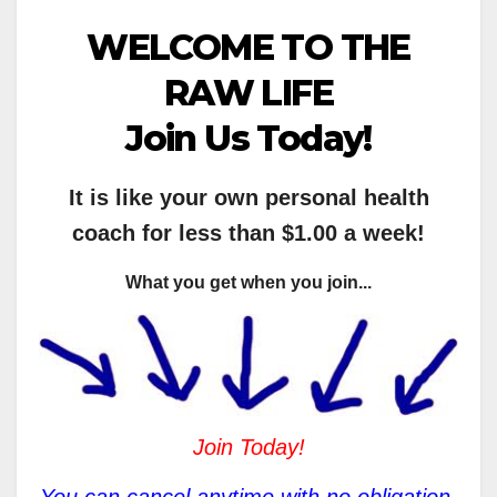
WELCOME TO THE
RAW LIFE
Join Us Today!
It is like your own personal health
coach for less than $1.00 a week!
What you get when you join...
Join Today!
You can cancel anytime with no obligation