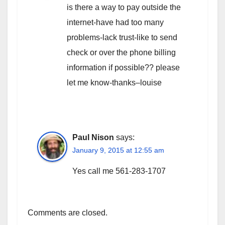
is there a way to pay outside the
internet-have had too many
problems-lack trust-like to send
check or over the phone billing
information if possible?? please
let me know-thanks–louise
Paul Nison
says:
January 9, 2015 at 12:55 am
Yes call me 561-283-1707
Comments are closed.