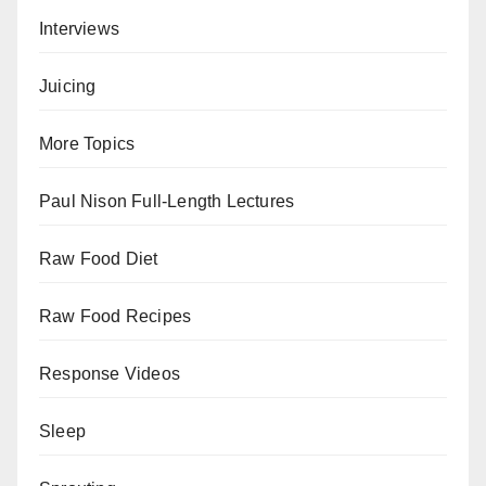
Interviews
Juicing
More Topics
Paul Nison Full-Length Lectures
Raw Food Diet
Raw Food Recipes
Response Videos
Sleep