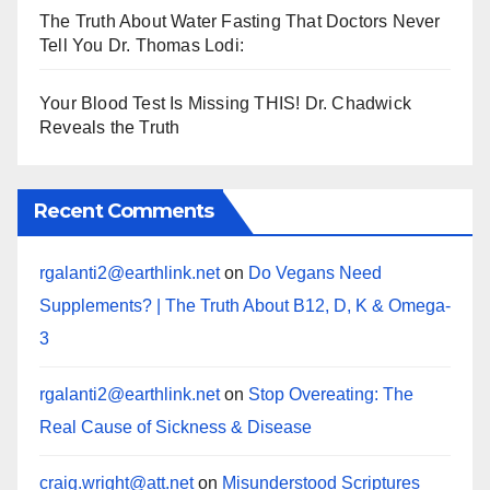
The Truth About Water Fasting That Doctors Never
Tell You Dr. Thomas Lodi:
Your Blood Test Is Missing THIS! Dr. Chadwick
Reveals the Truth
Recent Comments
rgalanti2@earthlink.net
on
Do Vegans Need
Supplements? | The Truth About B12, D, K & Omega-
3
rgalanti2@earthlink.net
on
Stop Overeating: The
Real Cause of Sickness & Disease
craig.wright@att.net
on
Misunderstood Scriptures