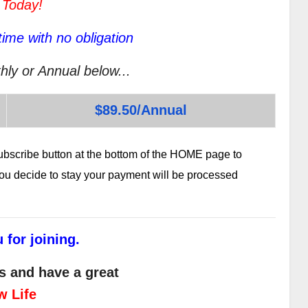
 Today!
ime with no obligation
hly or Annual below...
$89.50/Annual
subscribe button at the bottom of the HOME page to
 you decide to stay your payment will be processed
 for joining.
s and have a great
w Life