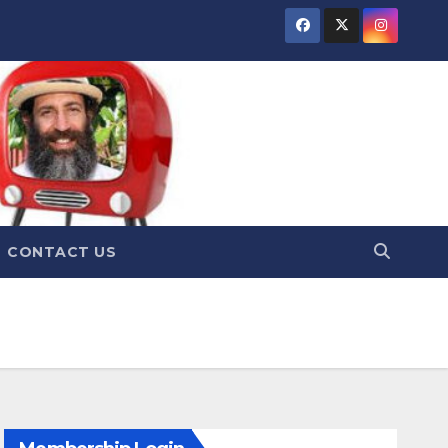
CONTACT US