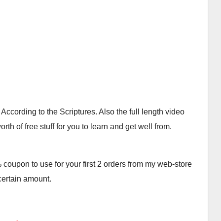
cording to the Scriptures. Also the full length video
th of free stuff for you to learn and get well from.
oupon to use for your first 2 orders from my web-store
 certain amount.