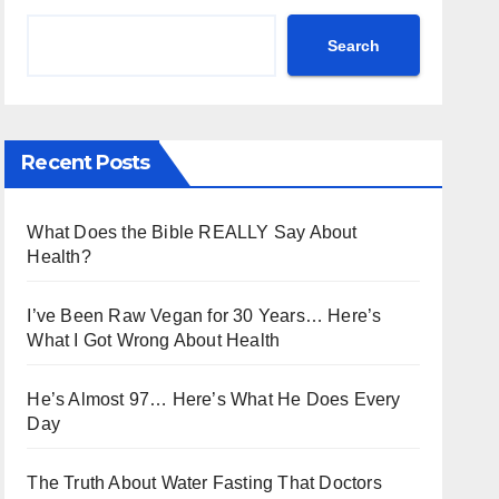
Search
Recent Posts
What Does the Bible REALLY Say About
Health?
I’ve Been Raw Vegan for 30 Years… Here’s
What I Got Wrong About Health
He’s Almost 97… Here’s What He Does Every
Day
The Truth About Water Fasting That Doctors