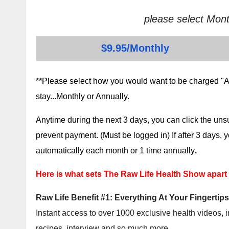
please select Mont
$9.95/Monthly
**
Please select how you would want to be charged "AF
stay...Monthly or Annually.
Anytime during the next 3 days, you can click the un
prevent payment. (Must be logged in) If after 3 days,
automatically each month or 1 time annually
.
Here is what sets The Raw Life Health Show apart
Raw Life Benefit #1: Everything At Your Fingertips
Instant access to over 1000 exclusive health videos, i
recipes, interview and so much more.