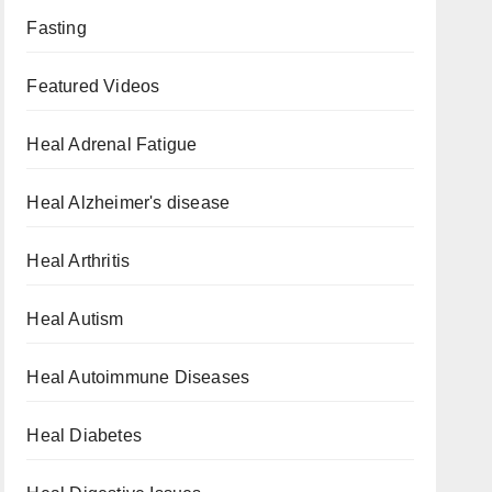
Fasting
Featured Videos
Heal Adrenal Fatigue
Heal Alzheimer's disease
Heal Arthritis
Heal Autism
Heal Autoimmune Diseases
Heal Diabetes