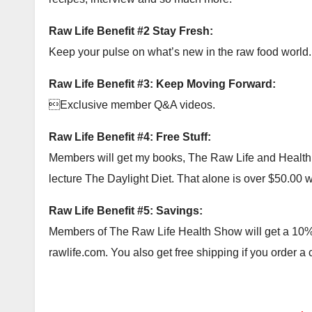
Raw Life Benefit #2 Stay Fresh:
Keep your pulse on what’s new in the raw food world.
Raw Life Benefit #3: Keep Moving Forward:
Exclusive member Q&A videos.
Raw Life Benefit #4: Free Stuff:
Members will get my books, The Raw Life and Health Ac
lecture The Daylight Diet. That alone is over $50.00 wor
Raw Life Benefit #5: Savings:
Members of The Raw Life Health Show will get a 10% c
rawlife.com. You also get free shipping if you order a