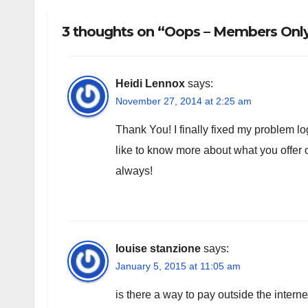
3 thoughts on “Oops – Members Only!
Heidi Lennox
says:
November 27, 2014 at 2:25 am
Thank You! I finally fixed my problem log
like to know more about what you offe
always!
louise stanzione
says:
January 5, 2015 at 11:05 am
is there a way to pay outside the intern