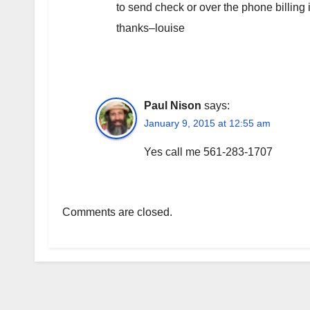
to send check or over the phone billing
thanks–louise
Paul Nison
says:
January 9, 2015 at 12:55 am
Yes call me 561-283-1707
Comments are closed.