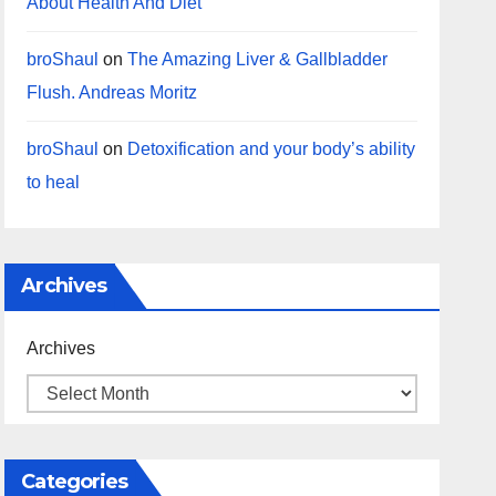
About Health And Diet
broShaul
on
The Amazing Liver & Gallbladder
Flush. Andreas Moritz
broShaul
on
Detoxification and your body’s ability
to heal
Archives
Archives
Categories