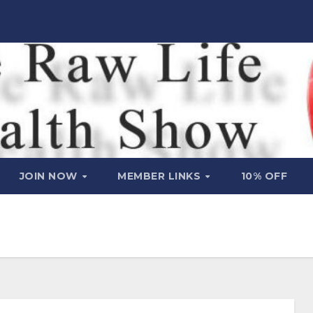
JOIN NOW
MEMBER LINKS
10% OFF