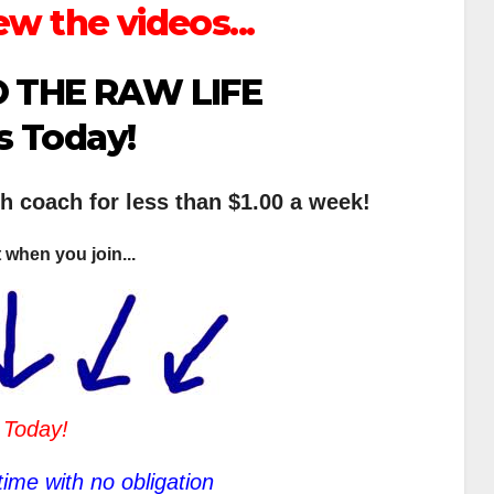
ew the videos...
 THE RAW LIFE
s Today!
th coach for less than $1.00 a week!
 when you join...
 Today!
ime with no obligation