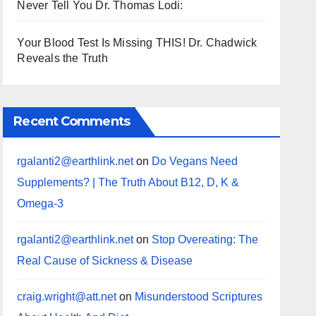
Never Tell You Dr. Thomas Lodi:
Your Blood Test Is Missing THIS! Dr. Chadwick
Reveals the Truth
Recent Comments
rgalanti2@earthlink.net
on
Do Vegans Need
Supplements? | The Truth About B12, D, K &
Omega-3
rgalanti2@earthlink.net
on
Stop Overeating: The
Real Cause of Sickness & Disease
craig.wright@att.net
on
Misunderstood Scriptures