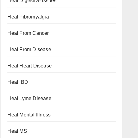
Heal Digestive Issues
Heal Fibromyalgia
Heal From Cancer
Heal From Disease
Heal Heart Disease
Heal IBD
Heal Lyme Disease
Heal Mental Illness
Heal MS