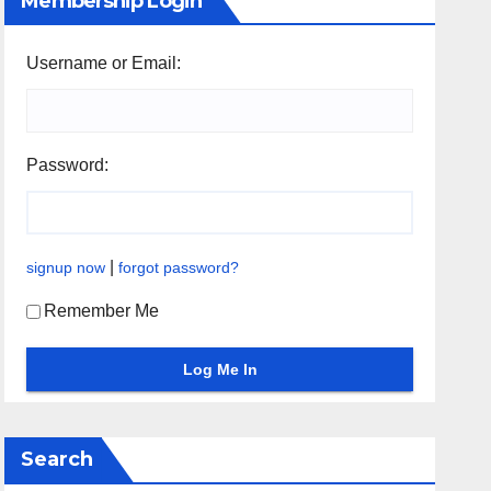
Membership Login
Username or Email:
Password:
|
signup now
forgot password?
Remember Me
Search