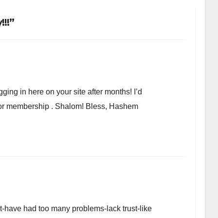
!!”
ging in here on your site after months! I’d
r or membership . Shalom! Bless, Hashem
et-have had too many problems-lack trust-like