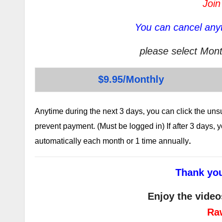
Join
You can cancel anyt
please select Mont
$9.95/Monthly
Anytime during the next 3 days, you can click the un
prevent payment. (Must be logged in) If after 3 days,
automatically each month or 1 time annually
.
Thank you
Enjoy the video
Ra