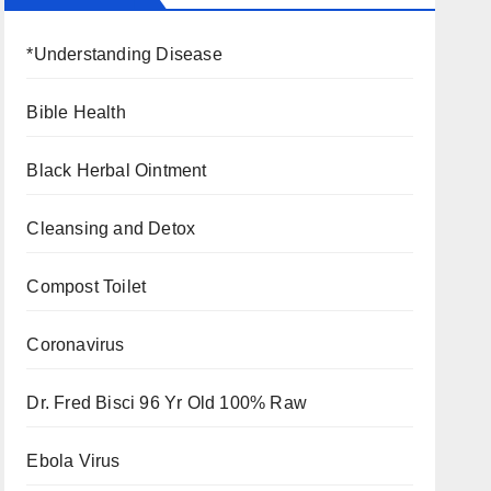
*Understanding Disease
Bible Health
Black Herbal Ointment
Cleansing and Detox
Compost Toilet
Coronavirus
Dr. Fred Bisci 96 Yr Old 100% Raw
Ebola Virus