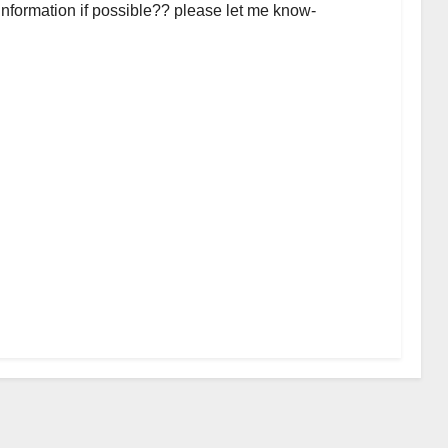
 information if possible?? please let me know-