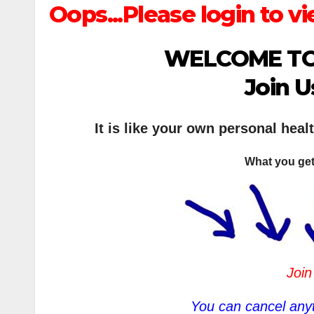
Oops...Please login to vi
WELCOME TO
Join U
It is like your own personal heal
What you get
Join
You can cancel anyt