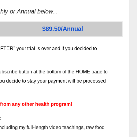
hly or Annual below...
$89.50/Annual
TER" your trial is over and if you decided to
subscribe button at the bottom of the HOME page to
 you decide to stay your payment will be processed
 from any other health program!
:
ncluding my full-length video teachings, raw food