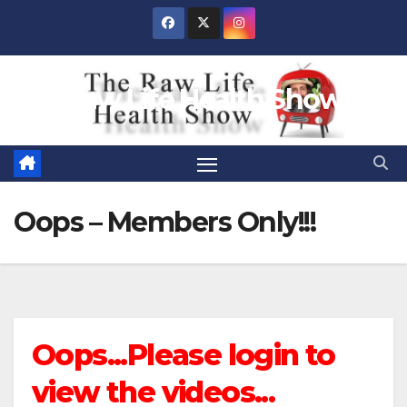
Skip
to
content
Raw Life Health Show
Oops – Members Only!!!
Oops...Please login to
view the videos...