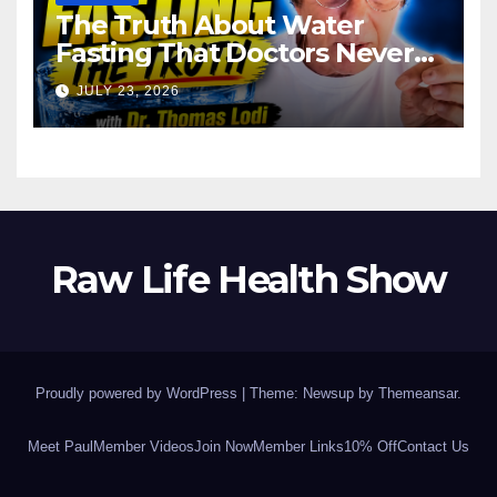
The Truth About Water
Fasting That Doctors Never
Tell You Dr. Thomas Lodi:
JULY 23, 2026
Raw Life Health Show
Proudly powered by WordPress
|
Theme: Newsup by
Themeansar
.
Meet Paul
Member Videos
Join Now
Member Links
10% Off
Contact Us