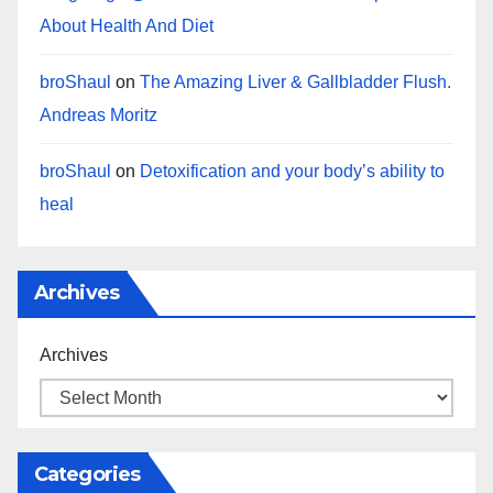
About Health And Diet
broShaul
on
The Amazing Liver & Gallbladder Flush.
Andreas Moritz
broShaul
on
Detoxification and your body’s ability to
heal
Archives
Archives
Categories