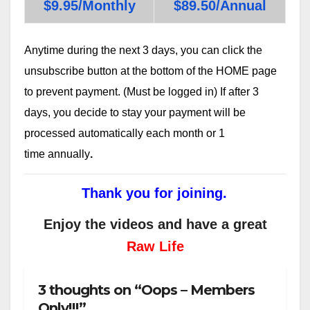
$9.95/Monthly
$89.50/Annual
Anytime during the next 3 days, you can click the
unsubscribe button at the bottom of the HOME page
to prevent payment. (Must be logged in) If after 3
days, you decide to stay your payment will be
processed automatically each month or 1
time annually
.
Thank you for joining.
Enjoy the videos and have a great
Raw Life
3 thoughts on “Oops – Members
Only!!!”