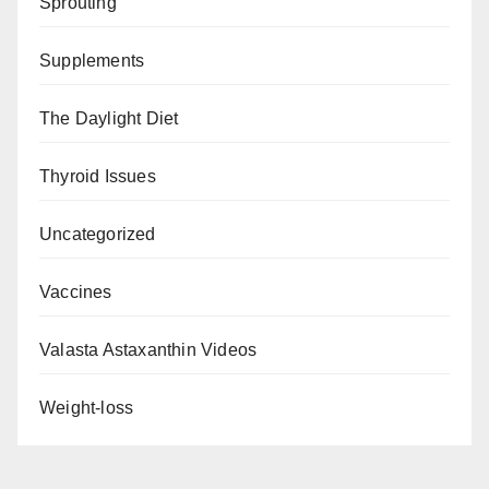
Sprouting
Supplements
The Daylight Diet
Thyroid Issues
Uncategorized
Vaccines
Valasta Astaxanthin Videos
Weight-loss