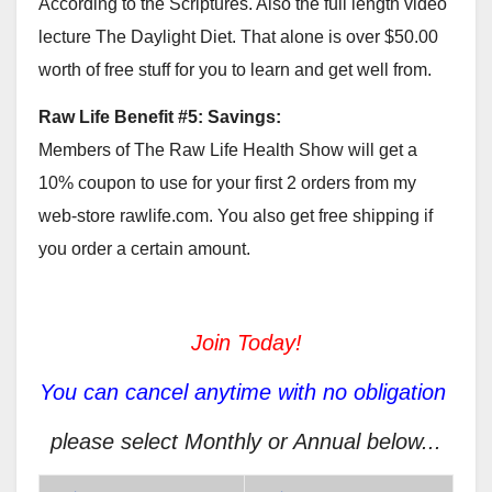
According to the Scriptures. Also the full length video
lecture The Daylight Diet. That alone is over $50.00
worth of free stuff for you to learn and get well from.
Raw Life Benefit #5: Savings:
Members of The Raw Life Health Show will get a
10% coupon to use for your first 2 orders from my
web-store rawlife.com. You also get free shipping if
you order a certain amount.
Join Today!
You can cancel anytime with no obligation
please select Monthly or Annual below...