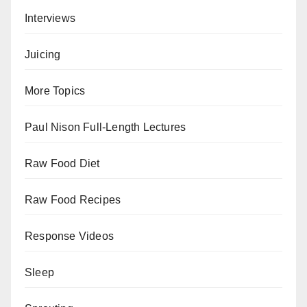
Interviews
Juicing
More Topics
Paul Nison Full-Length Lectures
Raw Food Diet
Raw Food Recipes
Response Videos
Sleep