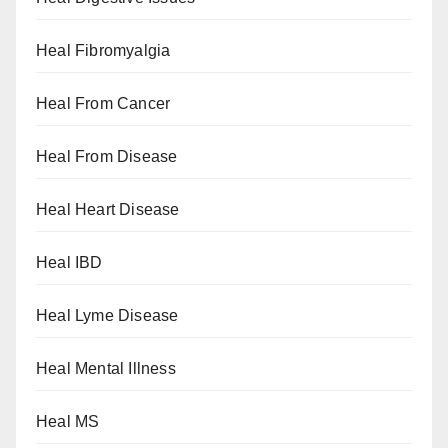
Heal Fibromyalgia
Heal From Cancer
Heal From Disease
Heal Heart Disease
Heal IBD
Heal Lyme Disease
Heal Mental Illness
Heal MS