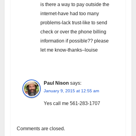
is there a way to pay outside the
internet-have had too many
problems-lack trust-like to send
check or over the phone billing
information if possible?? please
let me know-thanks–louise
Paul Nison
says:
January 9, 2015 at 12:55 am
Yes call me 561-283-1707
Comments are closed.