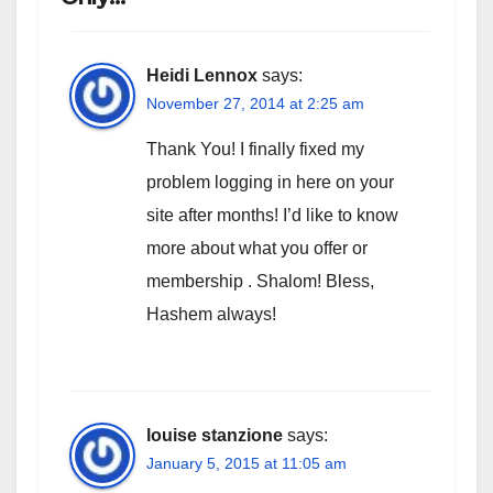
Heidi Lennox
says:
November 27, 2014 at 2:25 am
Thank You! I finally fixed my
problem logging in here on your
site after months! I’d like to know
more about what you offer or
membership . Shalom! Bless,
Hashem always!
louise stanzione
says:
January 5, 2015 at 11:05 am