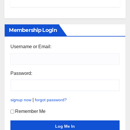
Membership Login
Username or Email:
Password:
|
signup now
forgot password?
Remember Me