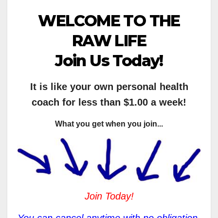
WELCOME TO THE
RAW LIFE
Join Us Today!
It is like your own personal health
coach for less than $1.00 a week!
What you get when you join...
Join Today!
You can cancel anytime with no obligation