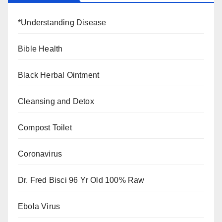
*Understanding Disease
Bible Health
Black Herbal Ointment
Cleansing and Detox
Compost Toilet
Coronavirus
Dr. Fred Bisci 96 Yr Old 100% Raw
Ebola Virus