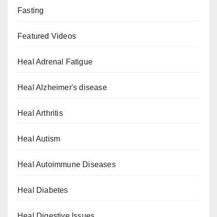
Fasting
Featured Videos
Heal Adrenal Fatigue
Heal Alzheimer's disease
Heal Arthritis
Heal Autism
Heal Autoimmune Diseases
Heal Diabetes
Heal Digestive Issues