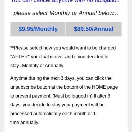
please select Monthly or Annual below...
$9.95/Monthly
$89.50/Annual
**
Please select how you would want to be charged
"AFTER" your trial is over and if you decided to
stay...Monthly or Annually.
Anytime during the next 3 days, you can click the
unsubscribe button at the bottom of the HOME page
to prevent payment. (Must be logged in) If after 3
days, you decide to stay your payment will be
processed automatically each month or 1
time annually
.