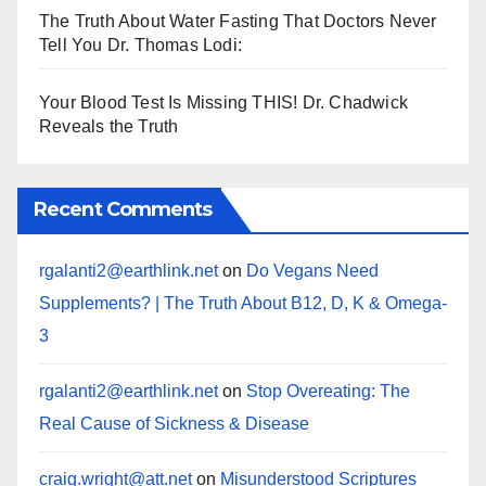
The Truth About Water Fasting That Doctors Never
Tell You Dr. Thomas Lodi:
Your Blood Test Is Missing THIS! Dr. Chadwick
Reveals the Truth
Recent Comments
rgalanti2@earthlink.net
on
Do Vegans Need
Supplements? | The Truth About B12, D, K & Omega-
3
rgalanti2@earthlink.net
on
Stop Overeating: The
Real Cause of Sickness & Disease
craig.wright@att.net
on
Misunderstood Scriptures