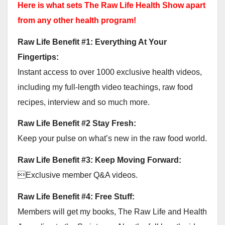
Here is what sets The Raw Life Health Show apart
from any other health program!
Raw Life Benefit #1: Everything At Your
Fingertips:
Instant access to over 1000 exclusive health videos,
including my full-length video teachings, raw food
recipes, interview and so much more.
Raw Life Benefit #2 Stay Fresh:
Keep your pulse on what’s new in the raw food world.
Raw Life Benefit #3: Keep Moving Forward:
Exclusive member Q&A videos.
Raw Life Benefit #4: Free Stuff:
Members will get my books, The Raw Life and Health