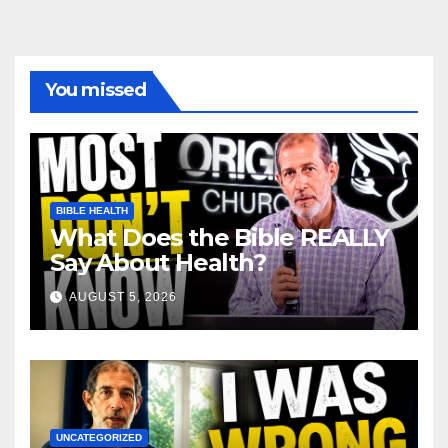
You missed
BIBLE HEALTH
What Does the Bible REALLY
Say About Health?
AUGUST 5, 2026
UNCATEGORIZED