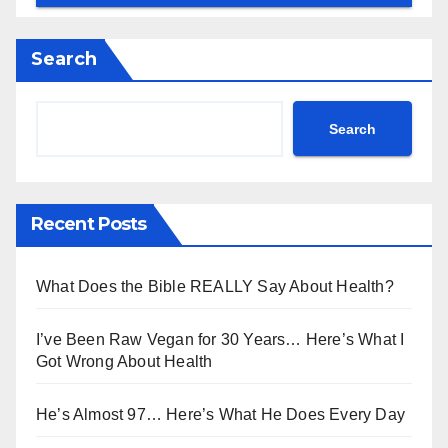
Search
Search
Recent Posts
What Does the Bible REALLY Say About Health?
I’ve Been Raw Vegan for 30 Years… Here’s What I
Got Wrong About Health
He’s Almost 97… Here’s What He Does Every Day