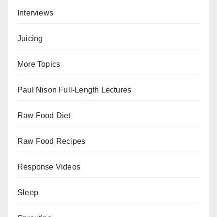
Interviews
Juicing
More Topics
Paul Nison Full-Length Lectures
Raw Food Diet
Raw Food Recipes
Response Videos
Sleep