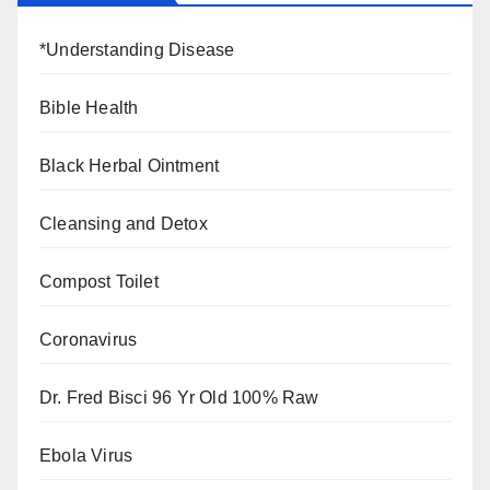
*Understanding Disease
Bible Health
Black Herbal Ointment
Cleansing and Detox
Compost Toilet
Coronavirus
Dr. Fred Bisci 96 Yr Old 100% Raw
Ebola Virus