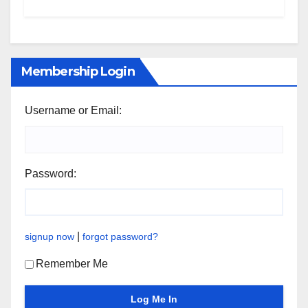
Membership Login
Username or Email:
Password:
|
signup now
forgot password?
Remember Me