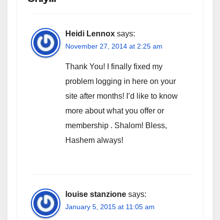
Heidi Lennox
says:
November 27, 2014 at 2:25 am
Thank You! I finally fixed my
problem logging in here on your
site after months! I’d like to know
more about what you offer or
membership . Shalom! Bless,
Hashem always!
louise stanzione
says:
January 5, 2015 at 11:05 am