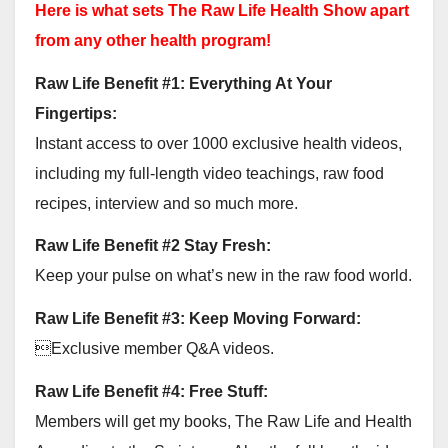
Here is what sets The Raw Life Health Show apart
from any other health program!
Raw Life Benefit #1: Everything At Your
Fingertips:
Instant access to over 1000 exclusive health videos,
including my full-length video teachings, raw food
recipes, interview and so much more.
Raw Life Benefit #2 Stay Fresh:
Keep your pulse on what’s new in the raw food world.
Raw Life Benefit #3: Keep Moving Forward:
Exclusive member Q&A videos.
Raw Life Benefit #4: Free Stuff:
Members will get my books, The Raw Life and Health