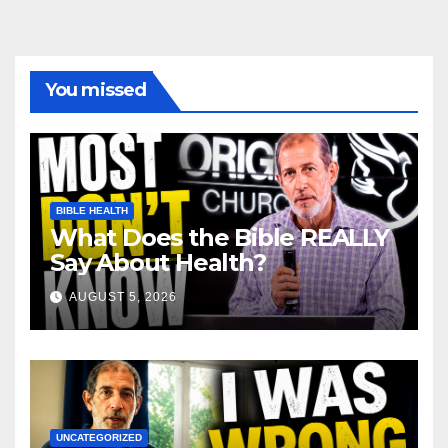
You missed
BIBLE HEALTH
What Does the Bible REALLY
Say About Health?
AUGUST 5, 2026
UNCATEGORIZED