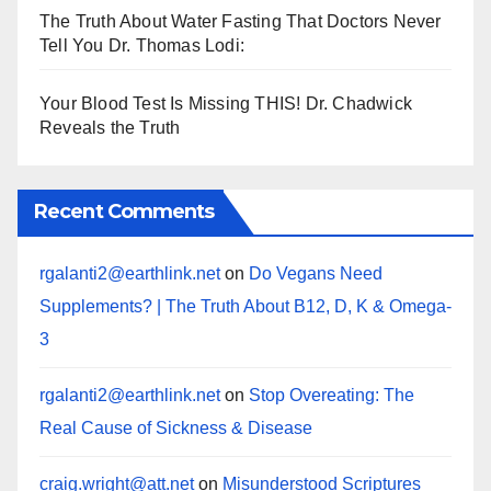
The Truth About Water Fasting That Doctors Never
Tell You Dr. Thomas Lodi:
Your Blood Test Is Missing THIS! Dr. Chadwick
Reveals the Truth
Recent Comments
rgalanti2@earthlink.net
on
Do Vegans Need
Supplements? | The Truth About B12, D, K & Omega-
3
rgalanti2@earthlink.net
on
Stop Overeating: The
Real Cause of Sickness & Disease
craig.wright@att.net
on
Misunderstood Scriptures