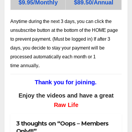
$9.95/Monthly
$89.50/Annual
Anytime during the next 3 days, you can click the
unsubscribe button at the bottom of the HOME page
to prevent payment. (Must be logged in) If after 3
days, you decide to stay your payment will be
processed automatically each month or 1
time annually
.
Thank you for joining.
Enjoy the videos and have a great
Raw Life
3 thoughts on “Oops – Members
Only!!!”