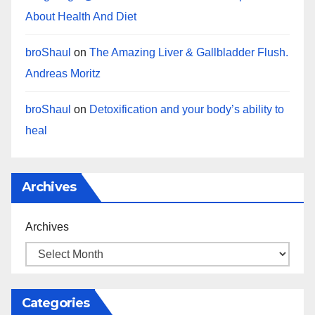
About Health And Diet
broShaul
on
The Amazing Liver & Gallbladder Flush.
Andreas Moritz
broShaul
on
Detoxification and your body’s ability to
heal
Archives
Archives
Categories