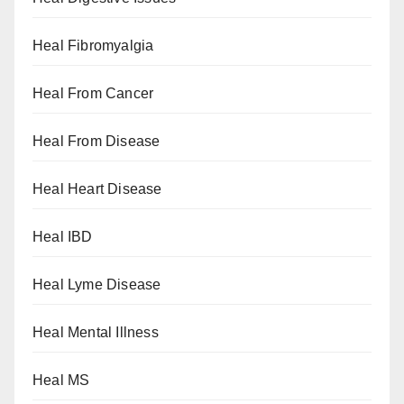
Heal Fibromyalgia
Heal From Cancer
Heal From Disease
Heal Heart Disease
Heal IBD
Heal Lyme Disease
Heal Mental Illness
Heal MS