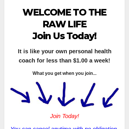
WELCOME TO THE
RAW LIFE
Join Us Today!
It is like your own personal health
coach for less than $1.00 a week!
What you get when you join...
Join Today!
You can cancel anytime with no obligation