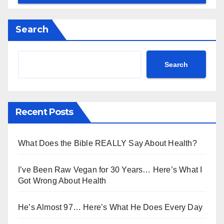
Search
Search
Recent Posts
What Does the Bible REALLY Say About Health?
I’ve Been Raw Vegan for 30 Years… Here’s What I
Got Wrong About Health
He’s Almost 97… Here’s What He Does Every Day