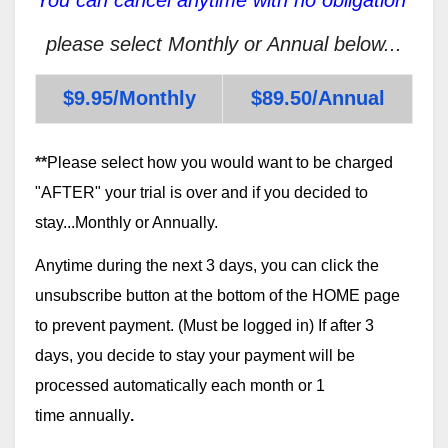
please select Monthly or Annual below...
$9.95/Monthly
$89.50/Annual
**
Please select how you would want to be charged
"AFTER" your trial is over and if you decided to
stay...Monthly or Annually.
Anytime during the next 3 days, you can click the
unsubscribe button at the bottom of the HOME page
to prevent payment. (Must be logged in) If after 3
days, you decide to stay your payment will be
processed automatically each month or 1
time annually
.