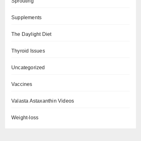
Sprouting
Supplements
The Daylight Diet
Thyroid Issues
Uncategorized
Vaccines
Valasta Astaxanthin Videos
Weight-loss