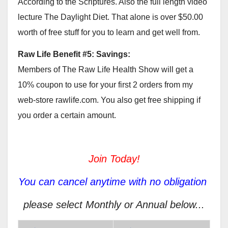
According to the Scriptures. Also the full length video
lecture The Daylight Diet. That alone is over $50.00
worth of free stuff for you to learn and get well from.
Raw Life Benefit #5: Savings:
Members of The Raw Life Health Show will get a
10% coupon to use for your first 2 orders from my
web-store rawlife.com. You also get free shipping if
you order a certain amount.
Join Today!
You can cancel anytime with no obligation
please select Monthly or Annual below...