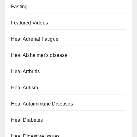
Fasting
Featured Videos
Heal Adrenal Fatigue
Heal Alzheimer's disease
Heal Arthritis
Heal Autism
Heal Autoimmune Diseases
Heal Diabetes
Heal Digestive Issues