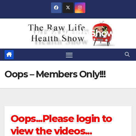
Skip
to
content
Raw Life Health Show
Oops – Members Only!!!
Oops...Please login to
view the videos...