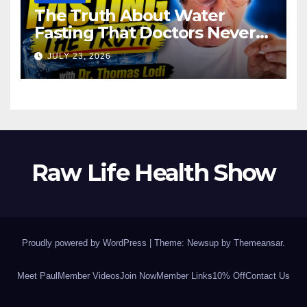
The Truth About Water
Fasting That Doctors Never
Tell You Dr. Thomas Lodi:
JULY 23, 2026
Raw Life Health Show
Proudly powered by WordPress
|
Theme: Newsup by
Themeansar
.
Meet Paul
Member Videos
Join Now
Member Links
10% Off
Contact Us