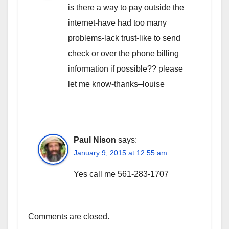
is there a way to pay outside the
internet-have had too many
problems-lack trust-like to send
check or over the phone billing
information if possible?? please
let me know-thanks–louise
Paul Nison
says:
January 9, 2015 at 12:55 am
Yes call me 561-283-1707
Comments are closed.