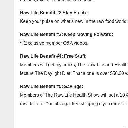
Raw Life Benefit #2 Stay Fresh:
Keep your pulse on what’s new in the raw food world.
Raw Life Benefit #3: Keep Moving Forward:
Exclusive member Q&A videos.
Raw Life Benefit #4: Free Stuff:
Members will get my books, The Raw Life and Health Ac
lecture The Daylight Diet. That alone is over $50.00 wor
Raw Life Benefit #5: Savings:
Members of The Raw Life Health Show will get a 10% c
rawlife.com. You also get free shipping if you order a