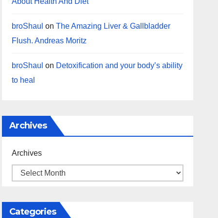
About Health And Diet
broShaul
on
The Amazing Liver & Gallbladder
Flush. Andreas Moritz
broShaul
on
Detoxification and your body’s ability
to heal
Archives
Archives
Categories