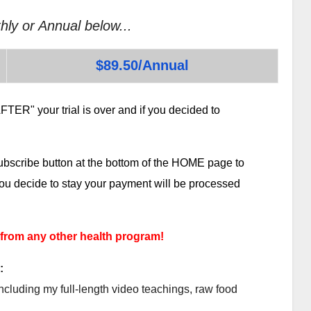
hly or Annual below...
$89.50/Annual
TER" your trial is over and if you decided to
subscribe button at the bottom of the HOME page to
 you decide to stay your payment will be processed
 from any other health program!
:
ncluding my full-length video teachings, raw food