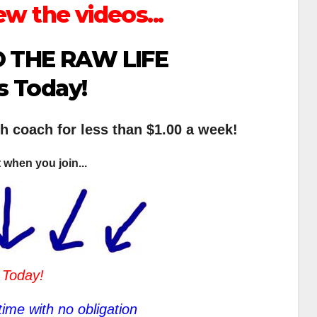
ew the videos...
 THE RAW LIFE
s Today!
th coach for less than $1.00 a week!
 when you join...
 Today!
ime with no obligation