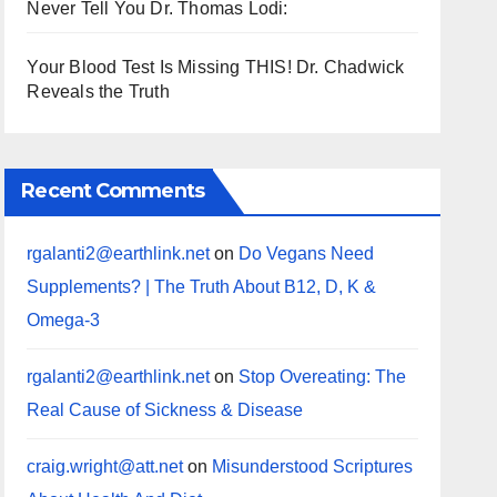
Never Tell You Dr. Thomas Lodi:
Your Blood Test Is Missing THIS! Dr. Chadwick
Reveals the Truth
Recent Comments
rgalanti2@earthlink.net
on
Do Vegans Need
Supplements? | The Truth About B12, D, K &
Omega-3
rgalanti2@earthlink.net
on
Stop Overeating: The
Real Cause of Sickness & Disease
craig.wright@att.net
on
Misunderstood Scriptures