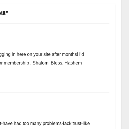
!!”
ging in here on your site after months! I’d
r or membership . Shalom! Bless, Hashem
et-have had too many problems-lack trust-like