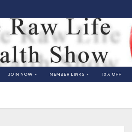
JOIN NOW
MEMBER LINKS
10% OFF