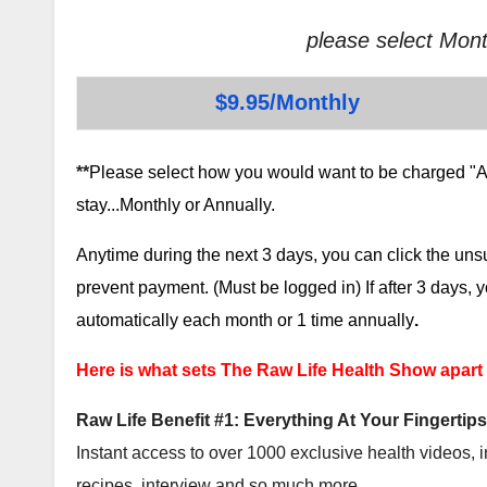
please select Mont
$9.95/Monthly
**
Please select how you would want to be charged "AF
stay...Monthly or Annually.
Anytime during the next 3 days, you can click the un
prevent payment. (Must be logged in) If after 3 days,
automatically each month or 1 time annually
.
Here is what sets The Raw Life Health Show apart
Raw Life Benefit #1: Everything At Your Fingertips
Instant access to over 1000 exclusive health videos, i
recipes, interview and so much more.