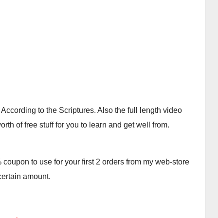
cording to the Scriptures. Also the full length video
th of free stuff for you to learn and get well from.
oupon to use for your first 2 orders from my web-store
 certain amount.