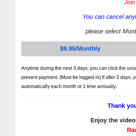
Join
You can cancel anyt
please select Mont
$9.95/Monthly
Anytime during the next 3 days, you can click the un
prevent payment. (Must be logged in) If after 3 days,
automatically each month or 1 time annually
.
Thank you
Enjoy the video
Ra