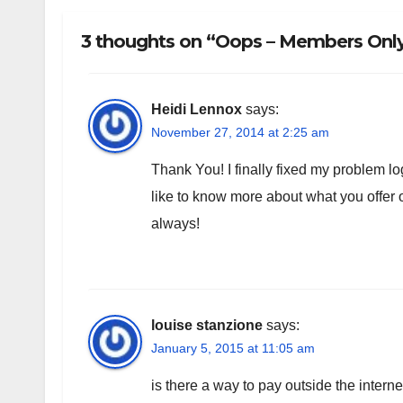
3 thoughts on “Oops – Members Only!
Heidi Lennox
says:
November 27, 2014 at 2:25 am
Thank You! I finally fixed my problem log
like to know more about what you offe
always!
louise stanzione
says:
January 5, 2015 at 11:05 am
is there a way to pay outside the intern