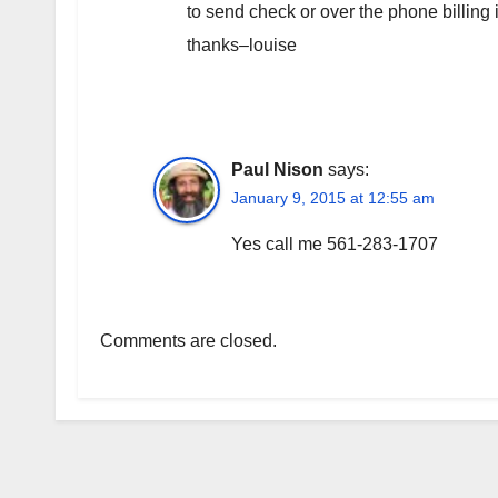
to send check or over the phone billing
thanks–louise
Paul Nison
says:
January 9, 2015 at 12:55 am
Yes call me 561-283-1707
Comments are closed.