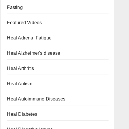
Fasting
Featured Videos
Heal Adrenal Fatigue
Heal Alzheimer's disease
Heal Arthritis
Heal Autism
Heal Autoimmune Diseases
Heal Diabetes