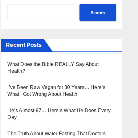
Search
Recent Posts
What Does the Bible REALLY Say About
Health?
I’ve Been Raw Vegan for 30 Years… Here’s
What I Got Wrong About Health
He’s Almost 97… Here’s What He Does Every
Day
The Truth About Water Fasting That Doctors