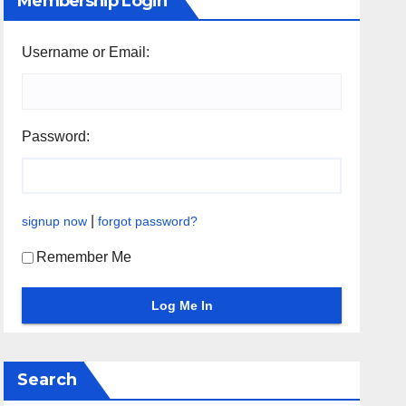
Membership Login
Username or Email:
Password:
|
signup now
forgot password?
Remember Me
Search