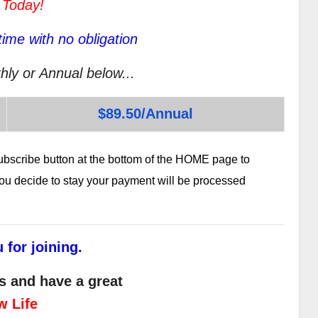
 Today!
ime with no obligation
hly or Annual below...
$89.50/Annual
subscribe button at the bottom of the HOME page to
 you decide to stay your payment will be processed
 for joining.
s and have a great
w Life