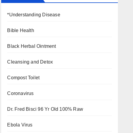
*Understanding Disease
Bible Health
Black Herbal Ointment
Cleansing and Detox
Compost Toilet
Coronavirus
Dr. Fred Bisci 96 Yr Old 100% Raw
Ebola Virus