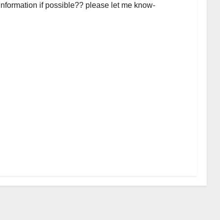
 information if possible?? please let me know-