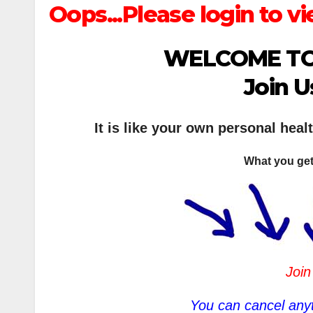
Oops...Please login to vi
WELCOME TO
Join U
It is like your own personal heal
What you get
Join
You can cancel anyt