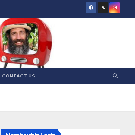
CONTACT US