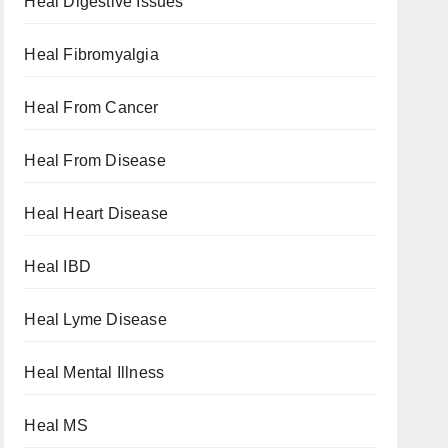
Heal Digestive Issues
Heal Fibromyalgia
Heal From Cancer
Heal From Disease
Heal Heart Disease
Heal IBD
Heal Lyme Disease
Heal Mental Illness
Heal MS