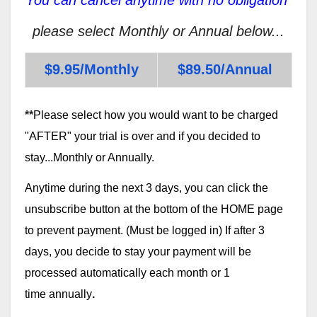
please select Monthly or Annual below...
$9.95/Monthly
$89.50/Annual
**
Please select how you would want to be charged
"AFTER" your trial is over and if you decided to
stay...Monthly or Annually.
Anytime during the next 3 days, you can click the
unsubscribe button at the bottom of the HOME page
to prevent payment. (Must be logged in) If after 3
days, you decide to stay your payment will be
processed automatically each month or 1
time annually
.