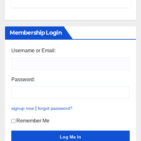
Membership Login
Username or Email:
Password:
|
signup now
forgot password?
Remember Me