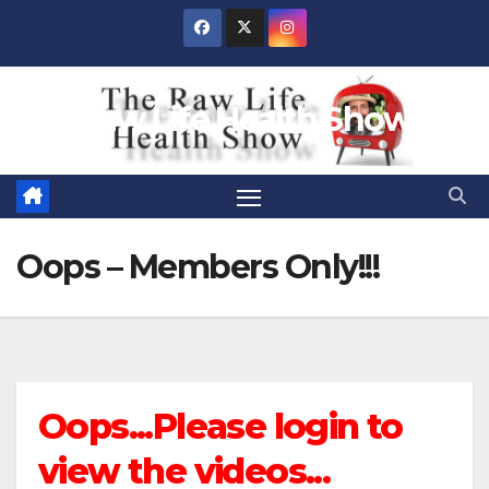
Skip
to
content
Raw Life Health Show
Oops – Members Only!!!
Oops...Please login to
view the videos...