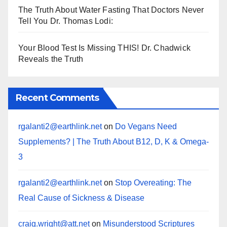
The Truth About Water Fasting That Doctors Never
Tell You Dr. Thomas Lodi:
Your Blood Test Is Missing THIS! Dr. Chadwick
Reveals the Truth
Recent Comments
rgalanti2@earthlink.net
on
Do Vegans Need
Supplements? | The Truth About B12, D, K & Omega-
3
rgalanti2@earthlink.net
on
Stop Overeating: The
Real Cause of Sickness & Disease
craig.wright@att.net
on
Misunderstood Scriptures