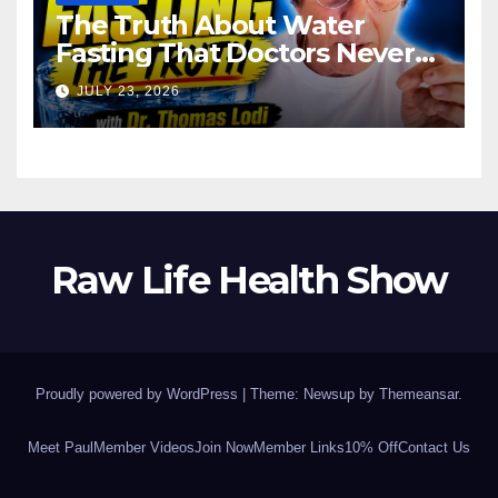
The Truth About Water
Fasting That Doctors Never
Tell You Dr. Thomas Lodi:
JULY 23, 2026
Raw Life Health Show
Proudly powered by WordPress
|
Theme: Newsup by
Themeansar
.
Meet Paul
Member Videos
Join Now
Member Links
10% Off
Contact Us