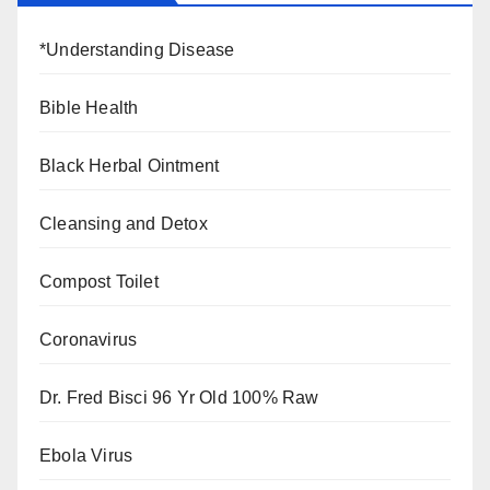
*Understanding Disease
Bible Health
Black Herbal Ointment
Cleansing and Detox
Compost Toilet
Coronavirus
Dr. Fred Bisci 96 Yr Old 100% Raw
Ebola Virus