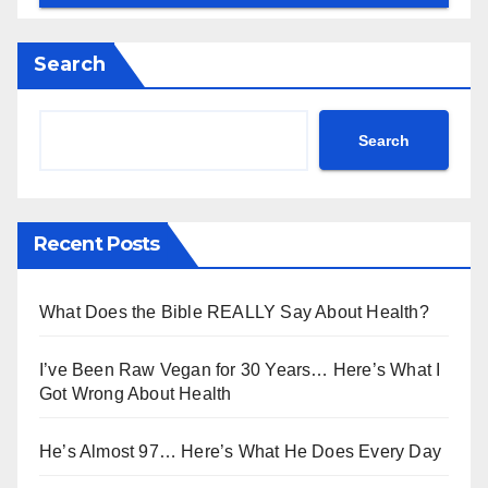
Search
Search
Recent Posts
What Does the Bible REALLY Say About Health?
I’ve Been Raw Vegan for 30 Years… Here’s What I
Got Wrong About Health
He’s Almost 97… Here’s What He Does Every Day