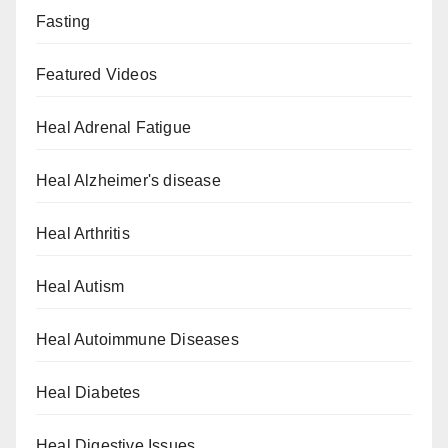
Fasting
Featured Videos
Heal Adrenal Fatigue
Heal Alzheimer's disease
Heal Arthritis
Heal Autism
Heal Autoimmune Diseases
Heal Diabetes
Heal Digestive Issues