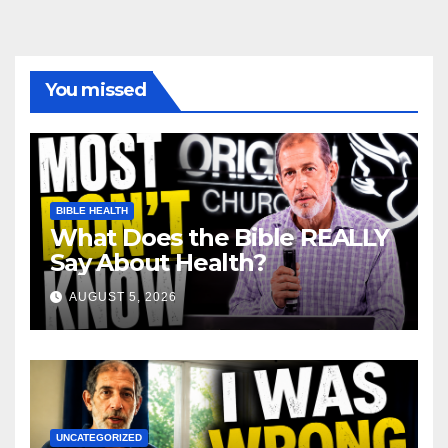
You missed
BIBLE HEALTH
What Does the Bible REALLY
Say About Health?
AUGUST 5, 2026
UNCATEGORIZED