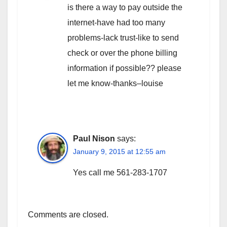
is there a way to pay outside the
internet-have had too many
problems-lack trust-like to send
check or over the phone billing
information if possible?? please
let me know-thanks–louise
Paul Nison
says:
January 9, 2015 at 12:55 am
Yes call me 561-283-1707
Comments are closed.