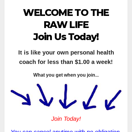
WELCOME TO THE
RAW LIFE
Join Us Today!
It is like your own personal health
coach for less than $1.00 a week!
What you get when you join...
Join Today!
You can cancel anytime with no obligation