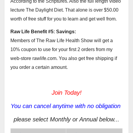
According to the Scriptures. Also the full length video
lecture The Daylight Diet. That alone is over $50.00
worth of free stuff for you to learn and get well from.
Raw Life Benefit #5: Savings:
Members of The Raw Life Health Show will get a
10% coupon to use for your first 2 orders from my
web-store rawlife.com. You also get free shipping if
you order a certain amount.
Join Today!
You can cancel anytime with no obligation
please select Monthly or Annual below...