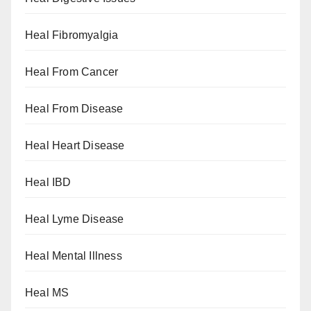
Heal Fibromyalgia
Heal From Cancer
Heal From Disease
Heal Heart Disease
Heal IBD
Heal Lyme Disease
Heal Mental Illness
Heal MS