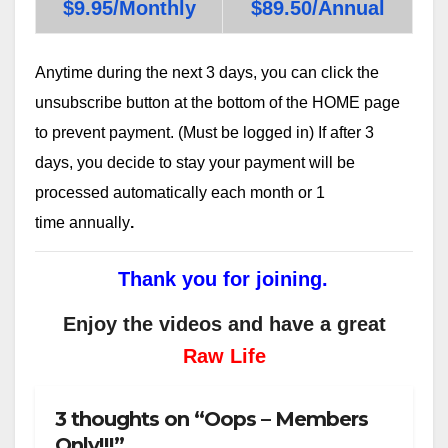
$9.95/Monthly
$89.50/Annual
Anytime during the next 3 days, you can click the
unsubscribe button at the bottom of the HOME page
to prevent payment. (Must be logged in) If after 3
days, you decide to stay your payment will be
processed automatically each month or 1
time annually
.
Thank you for joining.
Enjoy the videos and have a great
Raw Life
3 thoughts on “Oops – Members
Only!!!”