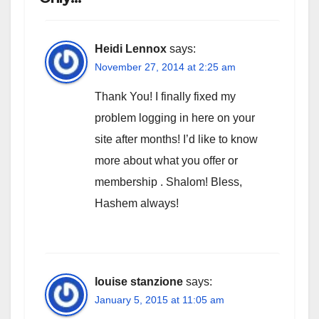
Heidi Lennox
says:
November 27, 2014 at 2:25 am
Thank You! I finally fixed my
problem logging in here on your
site after months! I’d like to know
more about what you offer or
membership . Shalom! Bless,
Hashem always!
louise stanzione
says:
January 5, 2015 at 11:05 am