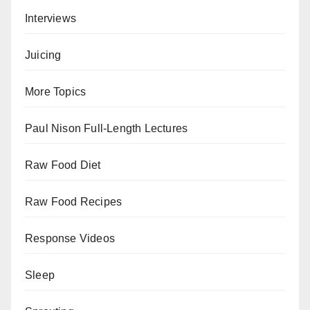
Interviews
Juicing
More Topics
Paul Nison Full-Length Lectures
Raw Food Diet
Raw Food Recipes
Response Videos
Sleep