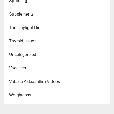
Sprouting
Supplements
The Daylight Diet
Thyroid Issues
Uncategorized
Vaccines
Valasta Astaxanthin Videos
Weight-loss