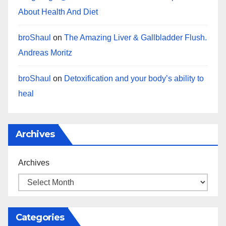
About Health And Diet
broShaul
on
The Amazing Liver & Gallbladder Flush.
Andreas Moritz
broShaul
on
Detoxification and your body’s ability to
heal
Archives
Archives
Categories