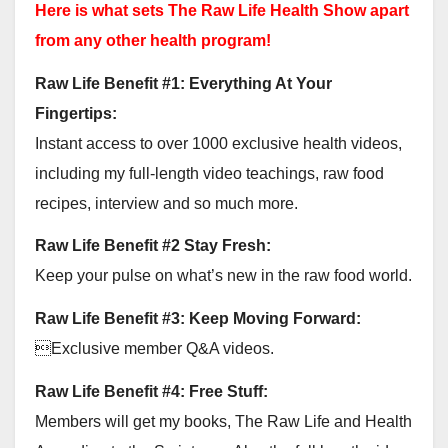
Here is what sets The Raw Life Health Show apart
from any other health program!
Raw Life Benefit #1: Everything At Your
Fingertips:
Instant access to over 1000 exclusive health videos,
including my full-length video teachings, raw food
recipes, interview and so much more.
Raw Life Benefit #2 Stay Fresh:
Keep your pulse on what’s new in the raw food world.
Raw Life Benefit #3: Keep Moving Forward:
Exclusive member Q&A videos.
Raw Life Benefit #4: Free Stuff:
Members will get my books, The Raw Life and Health