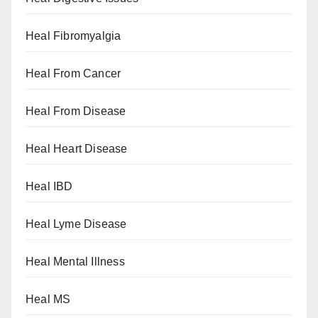
Heal Fibromyalgia
Heal From Cancer
Heal From Disease
Heal Heart Disease
Heal IBD
Heal Lyme Disease
Heal Mental Illness
Heal MS