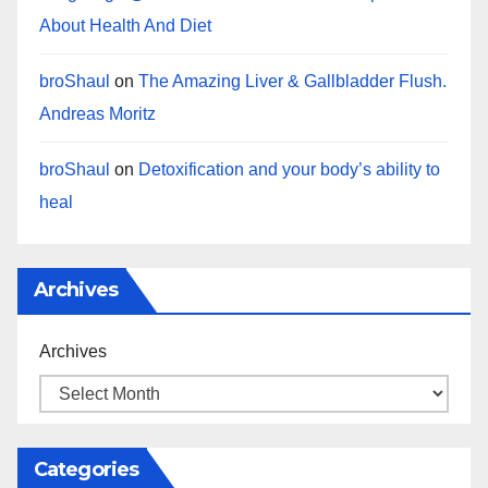
About Health And Diet
broShaul
on
The Amazing Liver & Gallbladder Flush.
Andreas Moritz
broShaul
on
Detoxification and your body’s ability to
heal
Archives
Archives
Categories