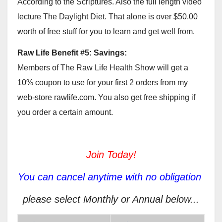
According to the Scriptures. Also the full length video
lecture The Daylight Diet. That alone is over $50.00
worth of free stuff for you to learn and get well from.
Raw Life Benefit #5: Savings:
Members of The Raw Life Health Show will get a
10% coupon to use for your first 2 orders from my
web-store rawlife.com. You also get free shipping if
you order a certain amount.
Join Today!
You can cancel anytime with no obligation
please select Monthly or Annual below...