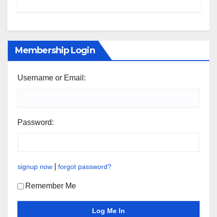
Membership Login
Username or Email:
Password:
|
signup now
forgot password?
Remember Me