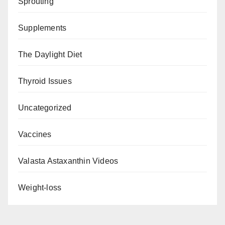
Sprouting
Supplements
The Daylight Diet
Thyroid Issues
Uncategorized
Vaccines
Valasta Astaxanthin Videos
Weight-loss