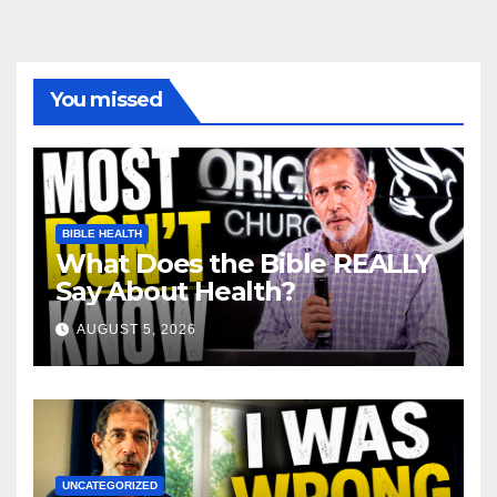
You missed
BIBLE HEALTH
What Does the Bible REALLY
Say About Health?
AUGUST 5, 2026
UNCATEGORIZED