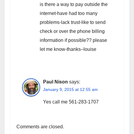
is there a way to pay outside the
internet-have had too many
problems-lack trust-like to send
check or over the phone billing
information if possible?? please
let me know-thanks–louise
Paul Nison
says:
January 9, 2015 at 12:55 am
Yes call me 561-283-1707
Comments are closed.