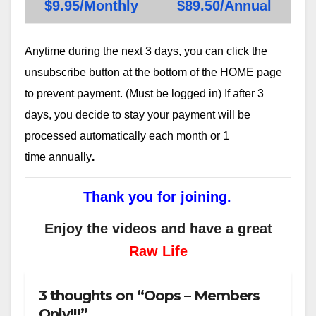
$9.95/Monthly
$89.50/Annual
Anytime during the next 3 days, you can click the
unsubscribe button at the bottom of the HOME page
to prevent payment. (Must be logged in) If after 3
days, you decide to stay your payment will be
processed automatically each month or 1
time annually
.
Thank you for joining.
Enjoy the videos and have a great
Raw Life
3 thoughts on “Oops – Members
Only!!!”