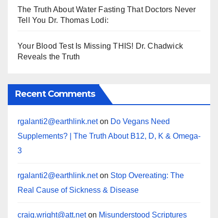
The Truth About Water Fasting That Doctors Never
Tell You Dr. Thomas Lodi:
Your Blood Test Is Missing THIS! Dr. Chadwick
Reveals the Truth
Recent Comments
rgalanti2@earthlink.net
on
Do Vegans Need
Supplements? | The Truth About B12, D, K & Omega-
3
rgalanti2@earthlink.net
on
Stop Overeating: The
Real Cause of Sickness & Disease
craig.wright@att.net
on
Misunderstood Scriptures