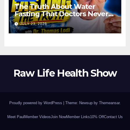
The Truth About Water
Fasting That Doctors Never
Tell You Dr. Thomas Lodi:
JULY 23, 2026
Raw Life Health Show
Proudly powered by WordPress
|
Theme: Newsup by
Themeansar
.
Meet Paul
Member Videos
Join Now
Member Links
10% Off
Contact Us