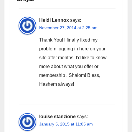
Heidi Lennox
says:
November 27, 2014 at 2:25 am
Thank You! I finally fixed my
problem logging in here on your
site after months! I’d like to know
more about what you offer or
membership . Shalom! Bless,
Hashem always!
louise stanzione
says:
January 5, 2015 at 11:05 am