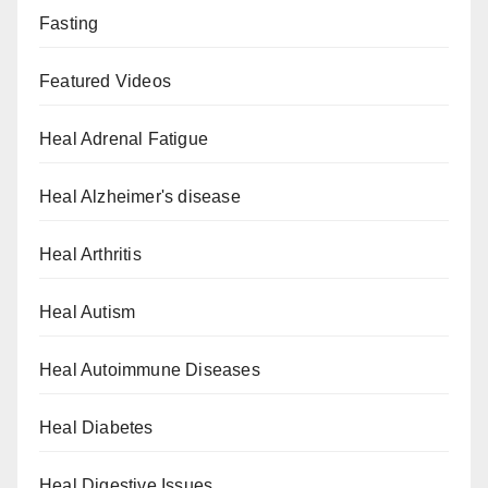
Fasting
Featured Videos
Heal Adrenal Fatigue
Heal Alzheimer's disease
Heal Arthritis
Heal Autism
Heal Autoimmune Diseases
Heal Diabetes
Heal Digestive Issues