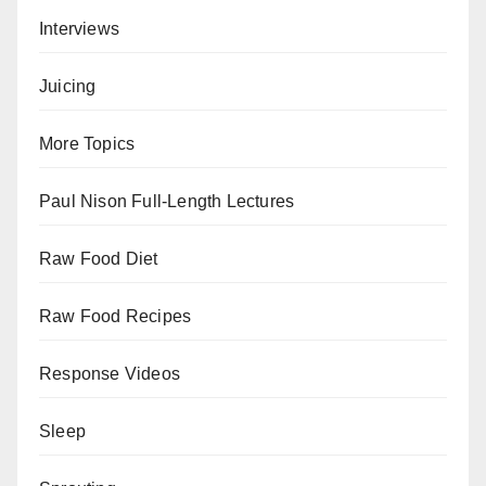
Interviews
Juicing
More Topics
Paul Nison Full-Length Lectures
Raw Food Diet
Raw Food Recipes
Response Videos
Sleep