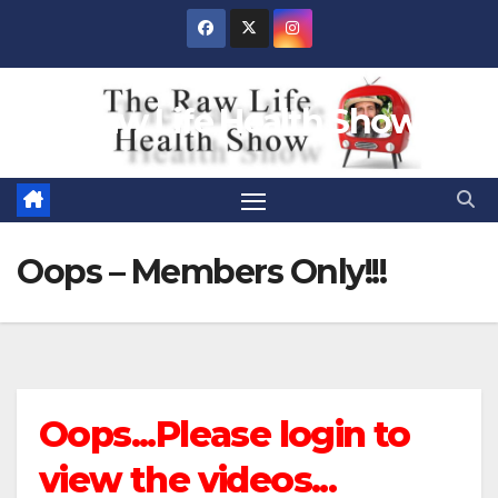
Skip
to
content
Raw Life Health Show
Oops – Members Only!!!
Oops...Please login to
view the videos...