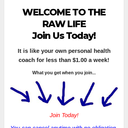
WELCOME TO THE
RAW LIFE
Join Us Today!
It is like your own personal health
coach for less than $1.00 a week!
What you get when you join...
Join Today!
You can cancel anytime with no obligation