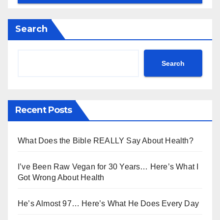
Search
Search
Recent Posts
What Does the Bible REALLY Say About Health?
I’ve Been Raw Vegan for 30 Years… Here’s What I
Got Wrong About Health
He’s Almost 97… Here’s What He Does Every Day