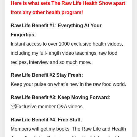
Here is what sets The Raw Life Health Show apart
from any other health program!
Raw Life Benefit #1: Everything At Your
Fingertips:
Instant access to over 1000 exclusive health videos,
including my full-length video teachings, raw food
recipes, interview and so much more.
Raw Life Benefit #2 Stay Fresh:
Keep your pulse on what’s new in the raw food world.
Raw Life Benefit #3: Keep Moving Forward:
Exclusive member Q&A videos.
Raw Life Benefit #4: Free Stuff:
Members will get my books, The Raw Life and Health