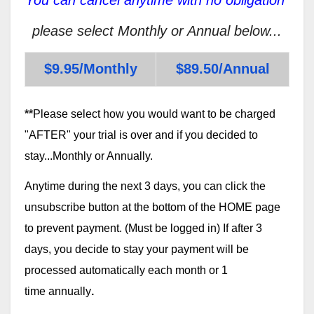
please select Monthly or Annual below...
$9.95/Monthly
$89.50/Annual
**
Please select how you would want to be charged
"AFTER" your trial is over and if you decided to
stay...Monthly or Annually.
Anytime during the next 3 days, you can click the
unsubscribe button at the bottom of the HOME page
to prevent payment. (Must be logged in) If after 3
days, you decide to stay your payment will be
processed automatically each month or 1
time annually
.