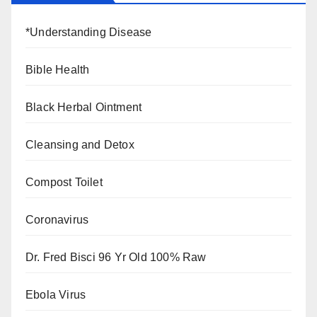
*Understanding Disease
Bible Health
Black Herbal Ointment
Cleansing and Detox
Compost Toilet
Coronavirus
Dr. Fred Bisci 96 Yr Old 100% Raw
Ebola Virus