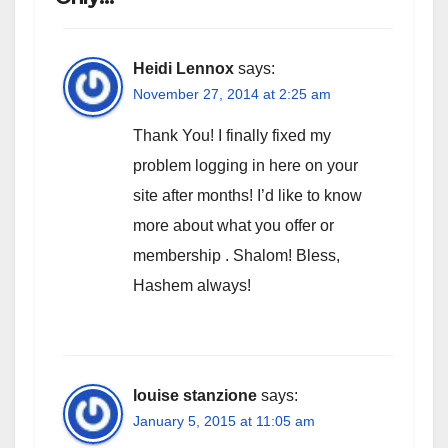
Heidi Lennox
says:
November 27, 2014 at 2:25 am
Thank You! I finally fixed my
problem logging in here on your
site after months! I’d like to know
more about what you offer or
membership . Shalom! Bless,
Hashem always!
louise stanzione
says:
January 5, 2015 at 11:05 am