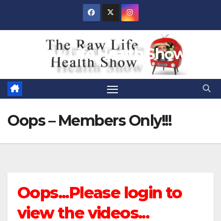
Skip
to
content
Raw Life Health Show
Oops – Members Only!!!
Oops...Please login to
view the videos...