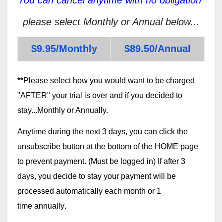
please select Monthly or Annual below...
$9.95/Monthly
$89.50/Annual
**
Please select how you would want to be charged
"AFTER" your trial is over and if you decided to
stay...Monthly or Annually.
Anytime during the next 3 days, you can click the
unsubscribe button at the bottom of the HOME page
to prevent payment. (Must be logged in) If after 3
days, you decide to stay your payment will be
processed automatically each month or 1
time annually
.