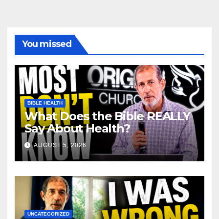
You missed
BIBLE HEALTH
What Does the Bible REALLY
Say About Health?
AUGUST 5, 2026
UNCATEGORIZED