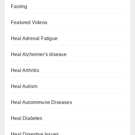
Fasting
Featured Videos
Heal Adrenal Fatigue
Heal Alzheimer's disease
Heal Arthritis
Heal Autism
Heal Autoimmune Diseases
Heal Diabetes
Heal Digestive Issues