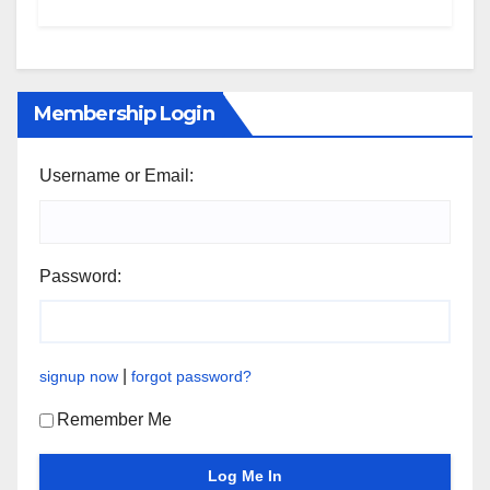
Membership Login
Username or Email:
Password:
|
signup now
forgot password?
Remember Me