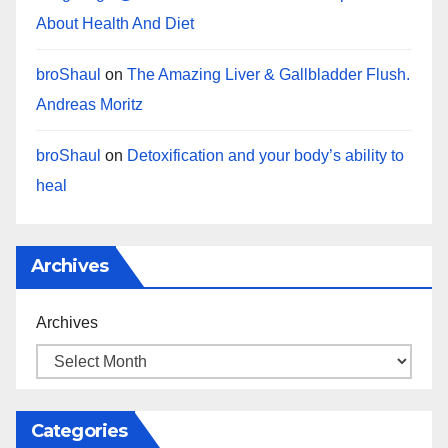
About Health And Diet
broShaul
on
The Amazing Liver & Gallbladder Flush.
Andreas Moritz
broShaul
on
Detoxification and your body’s ability to
heal
Archives
Archives
Categories