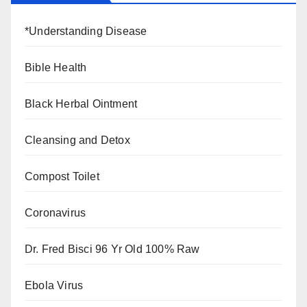
*Understanding Disease
Bible Health
Black Herbal Ointment
Cleansing and Detox
Compost Toilet
Coronavirus
Dr. Fred Bisci 96 Yr Old 100% Raw
Ebola Virus