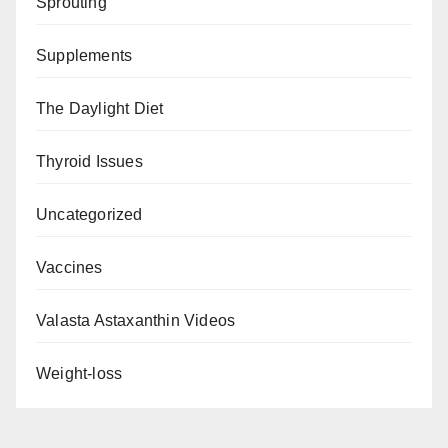
Sprouting
Supplements
The Daylight Diet
Thyroid Issues
Uncategorized
Vaccines
Valasta Astaxanthin Videos
Weight-loss