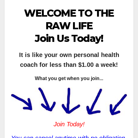
WELCOME TO THE
RAW LIFE
Join Us Today!
It is like your own personal health
coach for less than $1.00 a week!
What you get when you join...
Join Today!
You can cancel anytime with no obligation