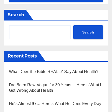
Search
Search
Recent Posts
What Does the Bible REALLY Say About Health?
I’ve Been Raw Vegan for 30 Years… Here’s What I
Got Wrong About Health
He’s Almost 97… Here’s What He Does Every Day