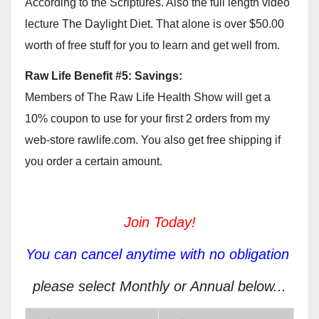
According to the Scriptures. Also the full length video
lecture The Daylight Diet. That alone is over $50.00
worth of free stuff for you to learn and get well from.
Raw Life Benefit #5: Savings:
Members of The Raw Life Health Show will get a
10% coupon to use for your first 2 orders from my
web-store rawlife.com. You also get free shipping if
you order a certain amount.
Join Today!
You can cancel anytime with no obligation
please select Monthly or Annual below...