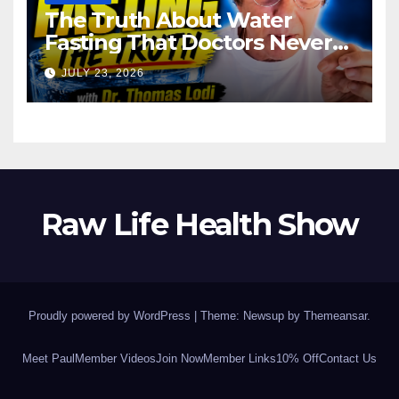
The Truth About Water
Fasting That Doctors Never
Tell You Dr. Thomas Lodi:
JULY 23, 2026
Raw Life Health Show
Proudly powered by WordPress
|
Theme: Newsup by
Themeansar
.
Meet Paul
Member Videos
Join Now
Member Links
10% Off
Contact Us