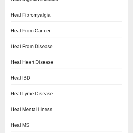
Heal Fibromyalgia
Heal From Cancer
Heal From Disease
Heal Heart Disease
Heal IBD
Heal Lyme Disease
Heal Mental Illness
Heal MS