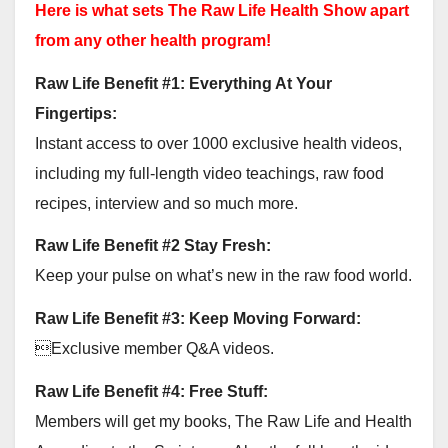
Here is what sets The Raw Life Health Show apart
from any other health program!
Raw Life Benefit #1: Everything At Your
Fingertips:
Instant access to over 1000 exclusive health videos,
including my full-length video teachings, raw food
recipes, interview and so much more.
Raw Life Benefit #2 Stay Fresh:
Keep your pulse on what’s new in the raw food world.
Raw Life Benefit #3: Keep Moving Forward:
Exclusive member Q&A videos.
Raw Life Benefit #4: Free Stuff:
Members will get my books, The Raw Life and Health