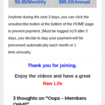
$9.95/Monthly
$89.50/Annual
Anytime during the next 3 days, you can click the
unsubscribe button at the bottom of the HOME page
to prevent payment. (Must be logged in) If after 3
days, you decide to stay your payment will be
processed automatically each month or 1
time annually
.
Thank you for joining.
Enjoy the videos and have a great
Raw Life
3 thoughts on “Oops – Members
Only!!!”