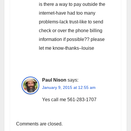
is there a way to pay outside the
internet-have had too many
problems-lack trust-like to send
check or over the phone billing
information if possible?? please
let me know-thanks–louise
Paul Nison
says:
January 9, 2015 at 12:55 am
Yes call me 561-283-1707
Comments are closed.