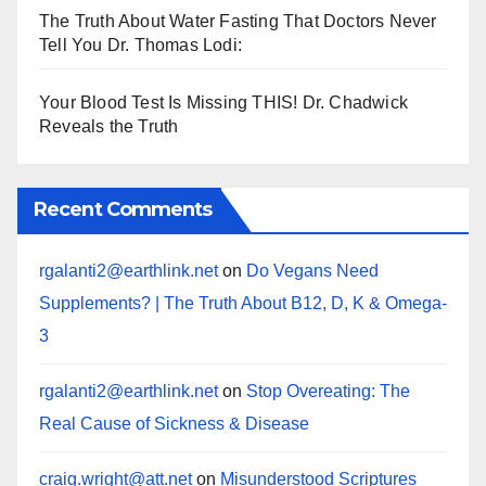
The Truth About Water Fasting That Doctors Never
Tell You Dr. Thomas Lodi:
Your Blood Test Is Missing THIS! Dr. Chadwick
Reveals the Truth
Recent Comments
rgalanti2@earthlink.net
on
Do Vegans Need
Supplements? | The Truth About B12, D, K & Omega-
3
rgalanti2@earthlink.net
on
Stop Overeating: The
Real Cause of Sickness & Disease
craig.wright@att.net
on
Misunderstood Scriptures