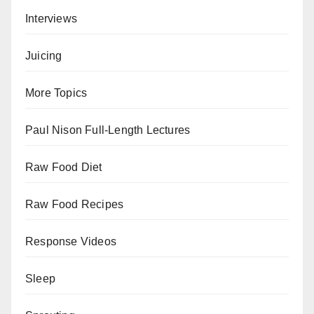
Interviews
Juicing
More Topics
Paul Nison Full-Length Lectures
Raw Food Diet
Raw Food Recipes
Response Videos
Sleep