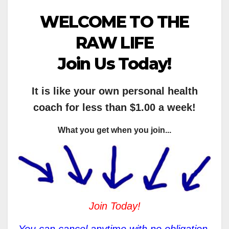
WELCOME TO THE
RAW LIFE
Join Us Today!
It is like your own personal health
coach for less than $1.00 a week!
What you get when you join...
Join Today!
You can cancel anytime with no obligation