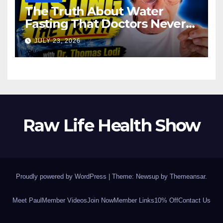
The Truth About Water
Fasting That Doctors Never
Tell You Dr. Thomas Lodi:
JULY 23, 2026
Raw Life Health Show
Proudly powered by WordPress
|
Theme: Newsup by
Themeansar
.
Meet Paul
Member Videos
Join Now
Member Links
10% Off
Contact Us