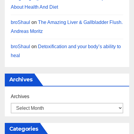
About Health And Diet
broShaul
on
The Amazing Liver & Gallbladder Flush.
Andreas Moritz
broShaul
on
Detoxification and your body’s ability to
heal
Archives
Archives
Categories