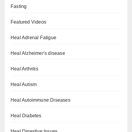
Fasting
Featured Videos
Heal Adrenal Fatigue
Heal Alzheimer's disease
Heal Arthritis
Heal Autism
Heal Autoimmune Diseases
Heal Diabetes
Heal Digestive Issues