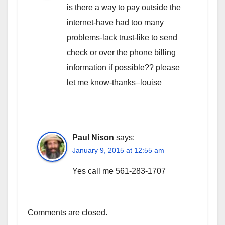
is there a way to pay outside the
internet-have had too many
problems-lack trust-like to send
check or over the phone billing
information if possible?? please
let me know-thanks–louise
Paul Nison
says:
January 9, 2015 at 12:55 am
Yes call me 561-283-1707
Comments are closed.