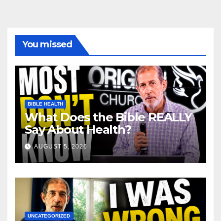
You missed
BIBLE HEALTH
What Does the Bible REALLY
Say About Health?
AUGUST 5, 2026
UNCATEGORIZED