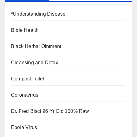
*Understanding Disease
Bible Health
Black Herbal Ointment
Cleansing and Detox
Compost Toilet
Coronavirus
Dr. Fred Bisci 96 Yr Old 100% Raw
Ebola Virus