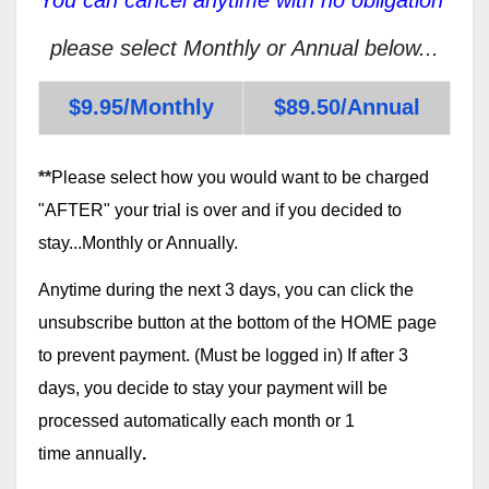
please select Monthly or Annual below...
$9.95/Monthly
$89.50/Annual
**
Please select how you would want to be charged
"AFTER" your trial is over and if you decided to
stay...Monthly or Annually.
Anytime during the next 3 days, you can click the
unsubscribe button at the bottom of the HOME page
to prevent payment. (Must be logged in) If after 3
days, you decide to stay your payment will be
processed automatically each month or 1
time annually
.