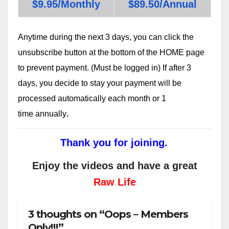
$9.95/Monthly
$89.50/Annual
Anytime during the next 3 days, you can click the
unsubscribe button at the bottom of the HOME page
to prevent payment. (Must be logged in) If after 3
days, you decide to stay your payment will be
processed automatically each month or 1
time annually
.
Thank you for joining.
Enjoy the videos and have a great
Raw Life
3 thoughts on “Oops – Members
Only!!!”