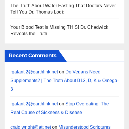
The Truth About Water Fasting That Doctors Never
Tell You Dr. Thomas Lodi:
Your Blood Test Is Missing THIS! Dr. Chadwick
Reveals the Truth
Recent Comments
rgalanti2@earthlink.net
on
Do Vegans Need
Supplements? | The Truth About B12, D, K & Omega-
3
rgalanti2@earthlink.net
on
Stop Overeating: The
Real Cause of Sickness & Disease
craig.wright@att.net
on
Misunderstood Scriptures