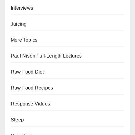
Interviews
Juicing
More Topics
Paul Nison Full-Length Lectures
Raw Food Diet
Raw Food Recipes
Response Videos
Sleep