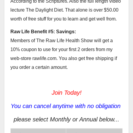
According to the Scriptures. Also the full length video
lecture The Daylight Diet. That alone is over $50.00
worth of free stuff for you to learn and get well from.
Raw Life Benefit #5: Savings:
Members of The Raw Life Health Show will get a
10% coupon to use for your first 2 orders from my
web-store rawlife.com. You also get free shipping if
you order a certain amount.
Join Today!
You can cancel anytime with no obligation
please select Monthly or Annual below...