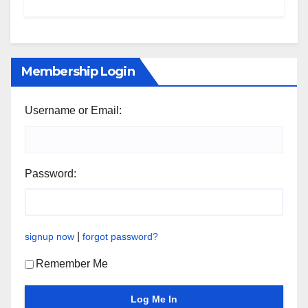
Membership Login
Username or Email:
Password:
|
signup now
forgot password?
Remember Me