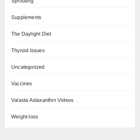
Sprouting
Supplements
The Daylight Diet
Thyroid Issues
Uncategorized
Vaccines
Valasta Astaxanthin Videos
Weight-loss