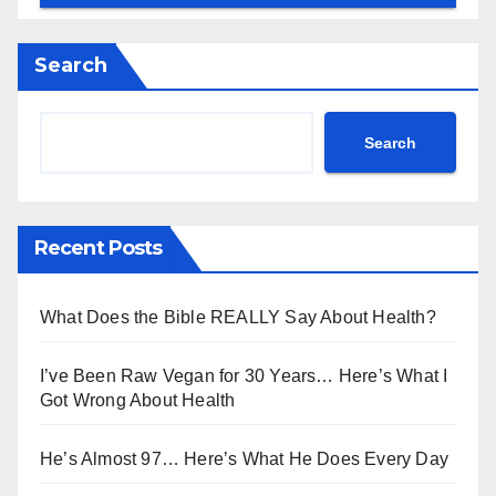
Search
Search
Recent Posts
What Does the Bible REALLY Say About Health?
I’ve Been Raw Vegan for 30 Years… Here’s What I
Got Wrong About Health
He’s Almost 97… Here’s What He Does Every Day