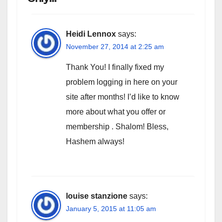
Heidi Lennox
says:
November 27, 2014 at 2:25 am
Thank You! I finally fixed my
problem logging in here on your
site after months! I’d like to know
more about what you offer or
membership . Shalom! Bless,
Hashem always!
louise stanzione
says:
January 5, 2015 at 11:05 am