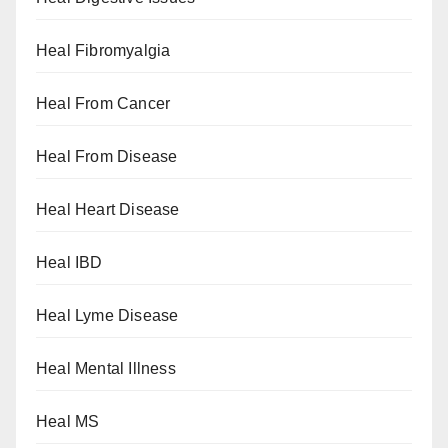
Heal Fibromyalgia
Heal From Cancer
Heal From Disease
Heal Heart Disease
Heal IBD
Heal Lyme Disease
Heal Mental Illness
Heal MS