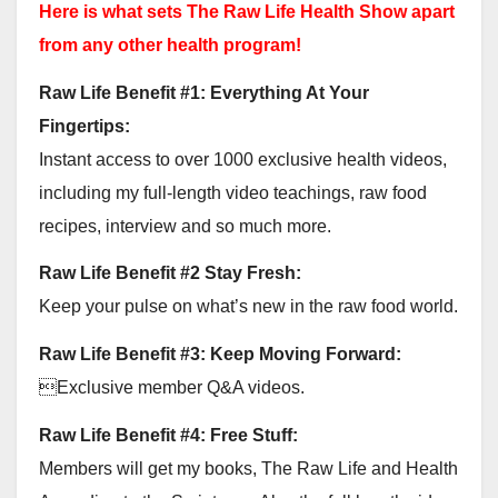
Here is what sets The Raw Life Health Show apart
from any other health program!
Raw Life Benefit #1: Everything At Your
Fingertips:
Instant access to over 1000 exclusive health videos,
including my full-length video teachings, raw food
recipes, interview and so much more.
Raw Life Benefit #2 Stay Fresh:
Keep your pulse on what’s new in the raw food world.
Raw Life Benefit #3: Keep Moving Forward:
Exclusive member Q&A videos.
Raw Life Benefit #4: Free Stuff:
Members will get my books, The Raw Life and Health