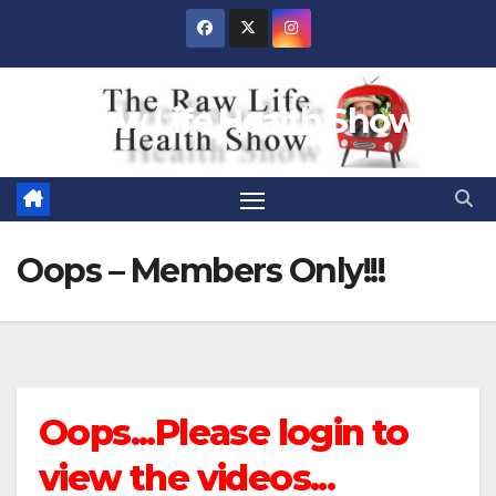
Skip
to
content
Raw Life Health Show
Oops – Members Only!!!
Oops...Please login to
view the videos...