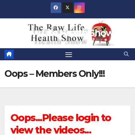
Skip
to
content
Raw Life Health Show
Oops – Members Only!!!
Oops...Please login to
view the videos...