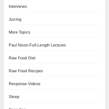
Interviews
Juicing
More Topics
Paul Nison Full-Length Lectures
Raw Food Diet
Raw Food Recipes
Response Videos
Sleep