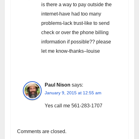
is there a way to pay outside the
internet-have had too many
problems-lack trust-like to send
check or over the phone billing
information if possible?? please
let me know-thanks–louise
Paul Nison
says:
January 9, 2015 at 12:55 am
Yes call me 561-283-1707
Comments are closed.