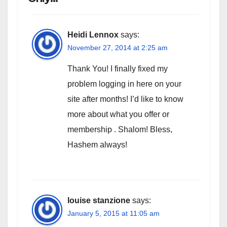
Heidi Lennox
says:
November 27, 2014 at 2:25 am
Thank You! I finally fixed my
problem logging in here on your
site after months! I’d like to know
more about what you offer or
membership . Shalom! Bless,
Hashem always!
louise stanzione
says:
January 5, 2015 at 11:05 am