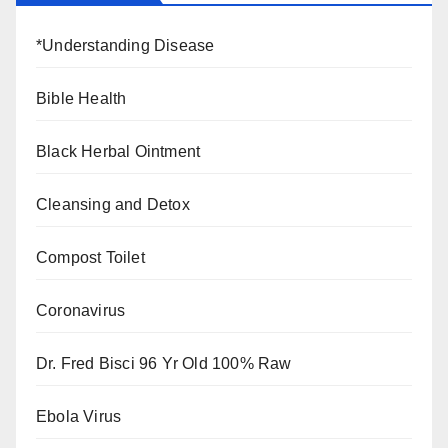
*Understanding Disease
Bible Health
Black Herbal Ointment
Cleansing and Detox
Compost Toilet
Coronavirus
Dr. Fred Bisci 96 Yr Old 100% Raw
Ebola Virus