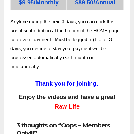
$9.95/Monthly
$89.50/Annual
Anytime during the next 3 days, you can click the
unsubscribe button at the bottom of the HOME page
to prevent payment. (Must be logged in) If after 3
days, you decide to stay your payment will be
processed automatically each month or 1
time annually
.
Thank you for joining.
Enjoy the videos and have a great
Raw Life
3 thoughts on “Oops – Members
Only!!!”