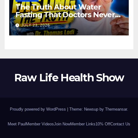
The Truth About Water
Fasting That Doctors Never
Tell You Dr. Thomas Lodi:
JULY 23, 2026
Raw Life Health Show
Proudly powered by WordPress
|
Theme: Newsup by
Themeansar
.
Meet Paul
Member Videos
Join Now
Member Links
10% Off
Contact Us