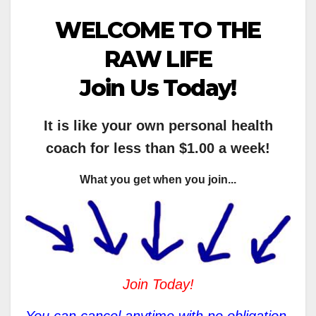
WELCOME TO THE
RAW LIFE
Join Us Today!
It is like your own personal health
coach for less than $1.00 a week!
What you get when you join...
Join Today!
You can cancel anytime with no obligation