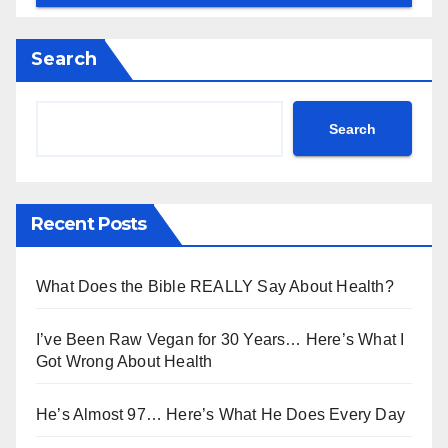
Search
Search
Recent Posts
What Does the Bible REALLY Say About Health?
I’ve Been Raw Vegan for 30 Years… Here’s What I
Got Wrong About Health
He’s Almost 97… Here’s What He Does Every Day