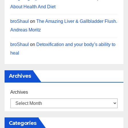
About Health And Diet
broShaul
on
The Amazing Liver & Gallbladder Flush.
Andreas Moritz
broShaul
on
Detoxification and your body’s ability to
heal
Archives
Archives
Categories