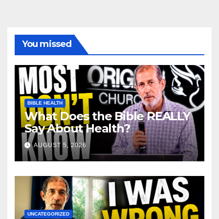
You missed
BIBLE HEALTH
What Does the Bible REALLY
Say About Health?
AUGUST 5, 2026
UNCATEGORIZED