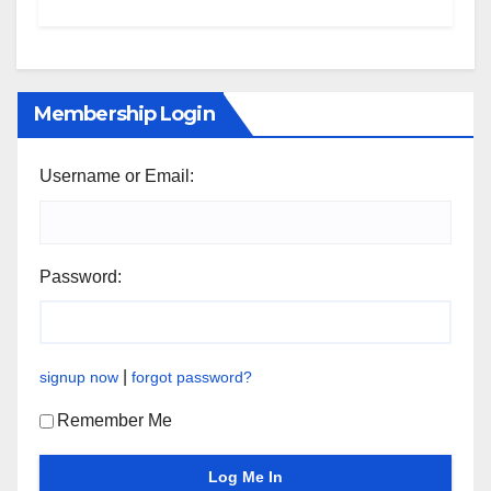
Membership Login
Username or Email:
Password:
|
signup now
forgot password?
Remember Me