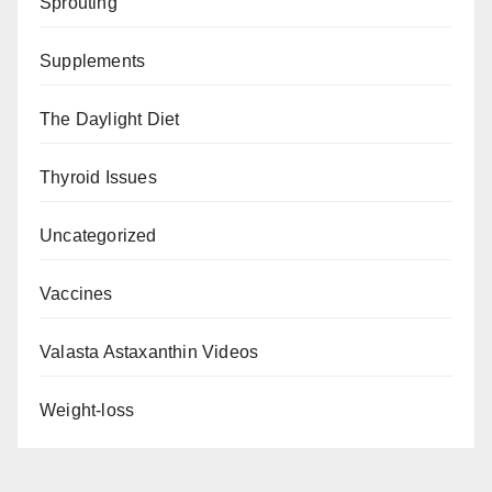
Sprouting
Supplements
The Daylight Diet
Thyroid Issues
Uncategorized
Vaccines
Valasta Astaxanthin Videos
Weight-loss