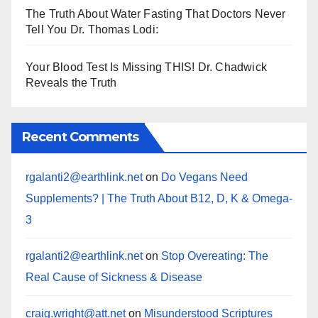
The Truth About Water Fasting That Doctors Never
Tell You Dr. Thomas Lodi:
Your Blood Test Is Missing THIS! Dr. Chadwick
Reveals the Truth
Recent Comments
rgalanti2@earthlink.net
on
Do Vegans Need
Supplements? | The Truth About B12, D, K & Omega-
3
rgalanti2@earthlink.net
on
Stop Overeating: The
Real Cause of Sickness & Disease
craig.wright@att.net
on
Misunderstood Scriptures