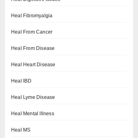
Heal Fibromyalgia
Heal From Cancer
Heal From Disease
Heal Heart Disease
Heal IBD
Heal Lyme Disease
Heal Mental Illness
Heal MS