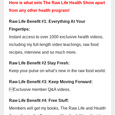
Here is what sets The Raw Life Health Show apart
from any other health program!
Raw Life Benefit #1: Everything At Your
Fingertips:
Instant access to over 1000 exclusive health videos,
including my full-length video teachings, raw food
recipes, interview and so much more.
Raw Life Benefit #2 Stay Fresh:
Keep your pulse on what’s new in the raw food world.
Raw Life Benefit #3: Keep Moving Forward:
Exclusive member Q&A videos.
Raw Life Benefit #4: Free Stuff:
Members will get my books, The Raw Life and Health