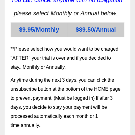
please select Monthly or Annual below...
$9.95/Monthly
$89.50/Annual
**
Please select how you would want to be charged
"AFTER" your trial is over and if you decided to
stay...Monthly or Annually.
Anytime during the next 3 days, you can click the
unsubscribe button at the bottom of the HOME page
to prevent payment. (Must be logged in) If after 3
days, you decide to stay your payment will be
processed automatically each month or 1
time annually
.