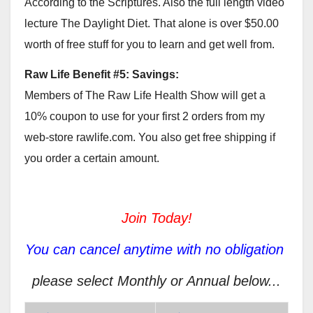
According to the Scriptures. Also the full length video
lecture The Daylight Diet. That alone is over $50.00
worth of free stuff for you to learn and get well from.
Raw Life Benefit #5: Savings:
Members of The Raw Life Health Show will get a
10% coupon to use for your first 2 orders from my
web-store rawlife.com. You also get free shipping if
you order a certain amount.
Join Today!
You can cancel anytime with no obligation
please select Monthly or Annual below...