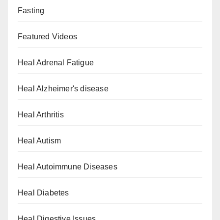
Fasting
Featured Videos
Heal Adrenal Fatigue
Heal Alzheimer's disease
Heal Arthritis
Heal Autism
Heal Autoimmune Diseases
Heal Diabetes
Heal Digestive Issues