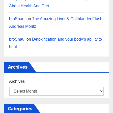
About Health And Diet
broShaul
on
The Amazing Liver & Gallbladder Flush.
Andreas Moritz
broShaul
on
Detoxification and your body’s ability to
heal
Archives
Archives
Categories