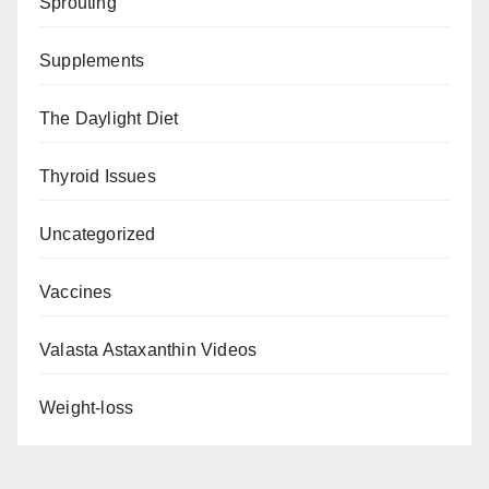
Sprouting
Supplements
The Daylight Diet
Thyroid Issues
Uncategorized
Vaccines
Valasta Astaxanthin Videos
Weight-loss