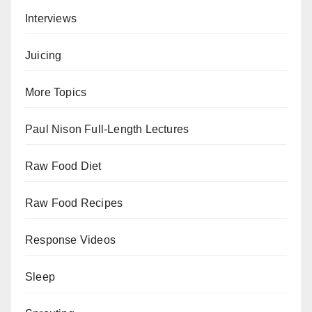
Interviews
Juicing
More Topics
Paul Nison Full-Length Lectures
Raw Food Diet
Raw Food Recipes
Response Videos
Sleep