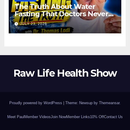
The Truth About Water
Fasting That Doctors Never
Tell You Dr. Thomas Lodi:
JULY 23, 2026
Raw Life Health Show
Proudly powered by WordPress
|
Theme: Newsup by
Themeansar
.
Meet Paul
Member Videos
Join Now
Member Links
10% Off
Contact Us