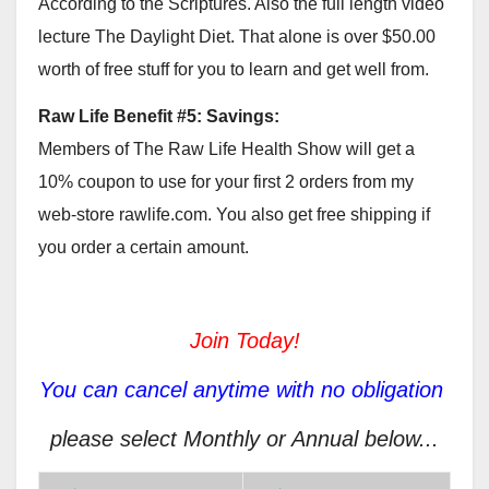
According to the Scriptures. Also the full length video
lecture The Daylight Diet. That alone is over $50.00
worth of free stuff for you to learn and get well from.
Raw Life Benefit #5: Savings:
Members of The Raw Life Health Show will get a
10% coupon to use for your first 2 orders from my
web-store rawlife.com. You also get free shipping if
you order a certain amount.
Join Today!
You can cancel anytime with no obligation
please select Monthly or Annual below...