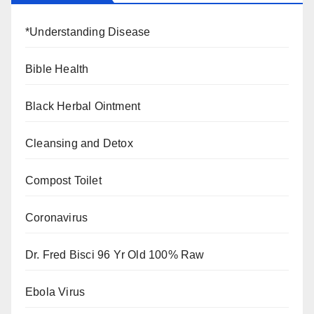
*Understanding Disease
Bible Health
Black Herbal Ointment
Cleansing and Detox
Compost Toilet
Coronavirus
Dr. Fred Bisci 96 Yr Old 100% Raw
Ebola Virus