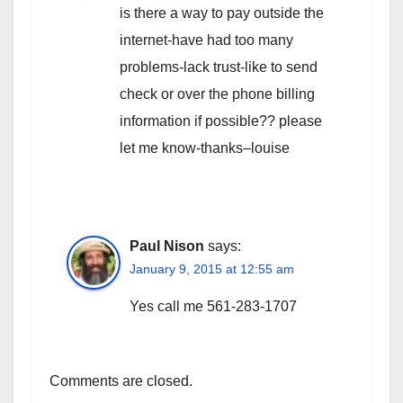
is there a way to pay outside the
internet-have had too many
problems-lack trust-like to send
check or over the phone billing
information if possible?? please
let me know-thanks–louise
Paul Nison
says:
January 9, 2015 at 12:55 am
Yes call me 561-283-1707
Comments are closed.