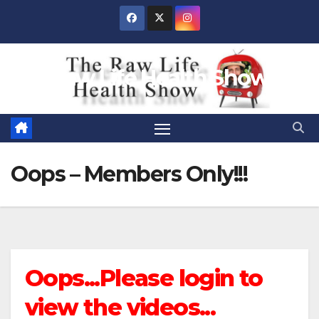
Skip
to
content
Raw Life Health Show
Oops – Members Only!!!
Oops...Please login to
view the videos...