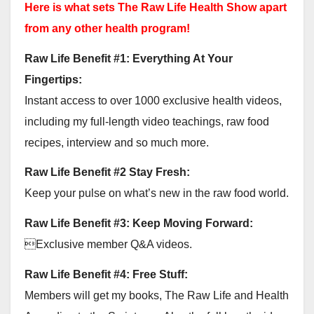
Here is what sets The Raw Life Health Show apart
from any other health program!
Raw Life Benefit #1: Everything At Your
Fingertips:
Instant access to over 1000 exclusive health videos,
including my full-length video teachings, raw food
recipes, interview and so much more.
Raw Life Benefit #2 Stay Fresh:
Keep your pulse on what’s new in the raw food world.
Raw Life Benefit #3: Keep Moving Forward:
Exclusive member Q&A videos.
Raw Life Benefit #4: Free Stuff:
Members will get my books, The Raw Life and Health