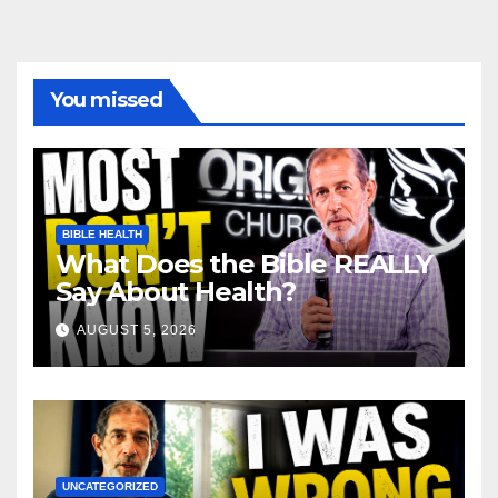
You missed
BIBLE HEALTH
What Does the Bible REALLY
Say About Health?
AUGUST 5, 2026
UNCATEGORIZED