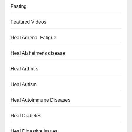
Fasting
Featured Videos
Heal Adrenal Fatigue
Heal Alzheimer's disease
Heal Arthritis
Heal Autism
Heal Autoimmune Diseases
Heal Diabetes
Heal Digestive Issues