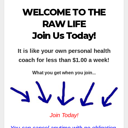
WELCOME TO THE
RAW LIFE
Join Us Today!
It is like your own personal health
coach for less than $1.00 a week!
What you get when you join...
Join Today!
You can cancel anytime with no obligation