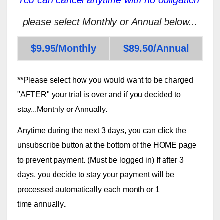
please select Monthly or Annual below...
$9.95/Monthly
$89.50/Annual
**
Please select how you would want to be charged
"AFTER" your trial is over and if you decided to
stay...Monthly or Annually.
Anytime during the next 3 days, you can click the
unsubscribe button at the bottom of the HOME page
to prevent payment. (Must be logged in) If after 3
days, you decide to stay your payment will be
processed automatically each month or 1
time annually
.