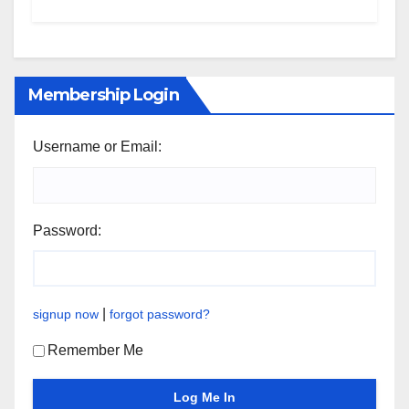
Membership Login
Username or Email:
Password:
|
signup now
forgot password?
Remember Me