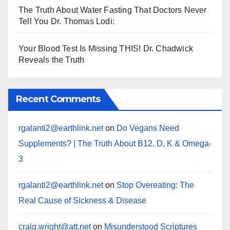
The Truth About Water Fasting That Doctors Never
Tell You Dr. Thomas Lodi:
Your Blood Test Is Missing THIS! Dr. Chadwick
Reveals the Truth
Recent Comments
rgalanti2@earthlink.net
on
Do Vegans Need
Supplements? | The Truth About B12, D, K & Omega-
3
rgalanti2@earthlink.net
on
Stop Overeating: The
Real Cause of Sickness & Disease
craig.wright@att.net
on
Misunderstood Scriptures