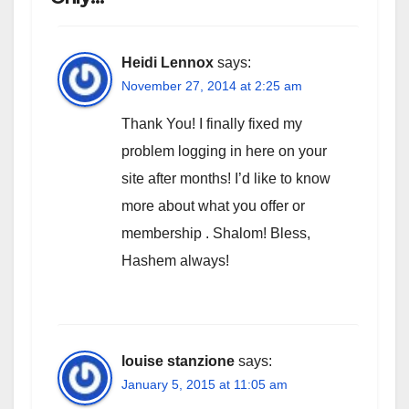
Heidi Lennox
says:
November 27, 2014 at 2:25 am
Thank You! I finally fixed my
problem logging in here on your
site after months! I’d like to know
more about what you offer or
membership . Shalom! Bless,
Hashem always!
louise stanzione
says:
January 5, 2015 at 11:05 am