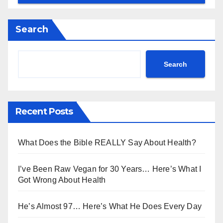
Search
Search
Recent Posts
What Does the Bible REALLY Say About Health?
I’ve Been Raw Vegan for 30 Years… Here’s What I
Got Wrong About Health
He’s Almost 97… Here’s What He Does Every Day