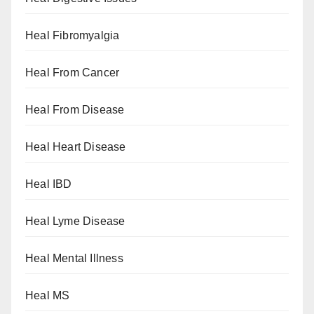
Heal Fibromyalgia
Heal From Cancer
Heal From Disease
Heal Heart Disease
Heal IBD
Heal Lyme Disease
Heal Mental Illness
Heal MS