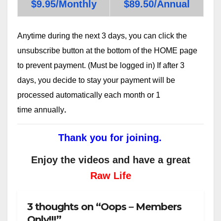
$9.95/Monthly
$89.50/Annual
Anytime during the next 3 days, you can click the
unsubscribe button at the bottom of the HOME page
to prevent payment. (Must be logged in) If after 3
days, you decide to stay your payment will be
processed automatically each month or 1
time annually
.
Thank you for joining.
Enjoy the videos and have a great
Raw Life
3 thoughts on “Oops – Members
Only!!!”