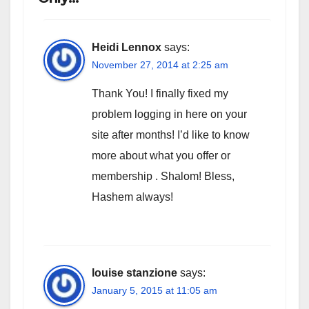
Heidi Lennox
says:
November 27, 2014 at 2:25 am
Thank You! I finally fixed my
problem logging in here on your
site after months! I’d like to know
more about what you offer or
membership . Shalom! Bless,
Hashem always!
louise stanzione
says:
January 5, 2015 at 11:05 am