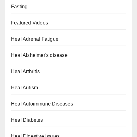
Fasting
Featured Videos
Heal Adrenal Fatigue
Heal Alzheimer's disease
Heal Arthritis
Heal Autism
Heal Autoimmune Diseases
Heal Diabetes
Heal Digestive Issues