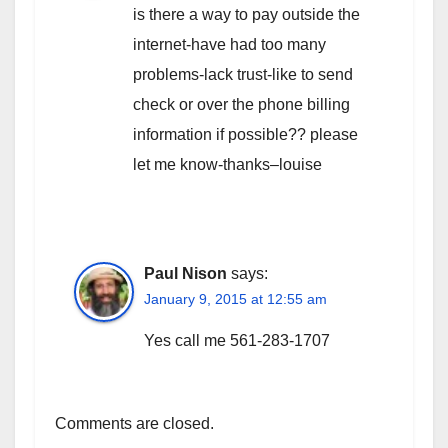
is there a way to pay outside the
internet-have had too many
problems-lack trust-like to send
check or over the phone billing
information if possible?? please
let me know-thanks–louise
Paul Nison
says:
January 9, 2015 at 12:55 am
Yes call me 561-283-1707
Comments are closed.