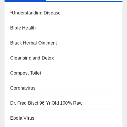
*Understanding Disease
Bible Health
Black Herbal Ointment
Cleansing and Detox
Compost Toilet
Coronavirus
Dr. Fred Bisci 96 Yr Old 100% Raw
Ebola Virus