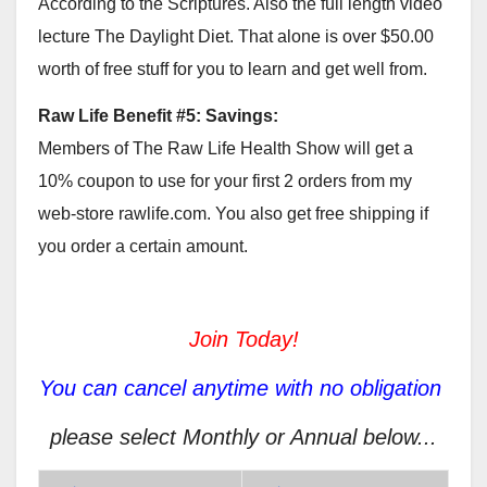
According to the Scriptures. Also the full length video
lecture The Daylight Diet. That alone is over $50.00
worth of free stuff for you to learn and get well from.
Raw Life Benefit #5: Savings:
Members of The Raw Life Health Show will get a
10% coupon to use for your first 2 orders from my
web-store rawlife.com. You also get free shipping if
you order a certain amount.
Join Today!
You can cancel anytime with no obligation
please select Monthly or Annual below...