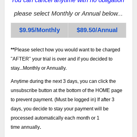
please select Monthly or Annual below...
$9.95/Monthly
$89.50/Annual
**
Please select how you would want to be charged
"AFTER" your trial is over and if you decided to
stay...Monthly or Annually.
Anytime during the next 3 days, you can click the
unsubscribe button at the bottom of the HOME page
to prevent payment. (Must be logged in) If after 3
days, you decide to stay your payment will be
processed automatically each month or 1
time annually
.