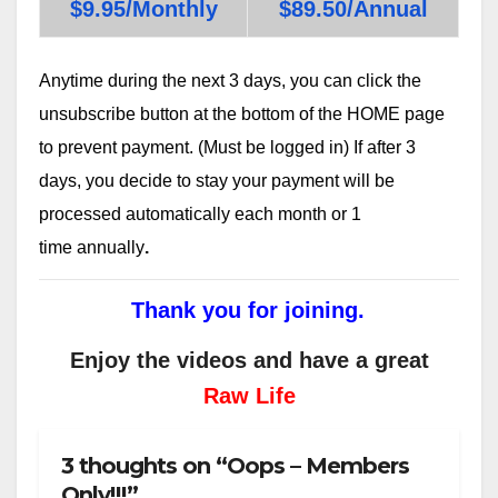
$9.95/Monthly
$89.50/Annual
Anytime during the next 3 days, you can click the
unsubscribe button at the bottom of the HOME page
to prevent payment. (Must be logged in) If after 3
days, you decide to stay your payment will be
processed automatically each month or 1
time annually
.
Thank you for joining.
Enjoy the videos and have a great
Raw Life
3 thoughts on “Oops – Members
Only!!!”