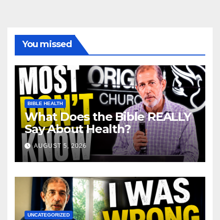
You missed
BIBLE HEALTH
What Does the Bible REALLY
Say About Health?
AUGUST 5, 2026
UNCATEGORIZED