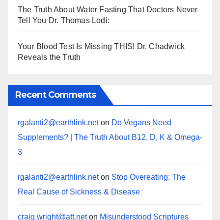
The Truth About Water Fasting That Doctors Never
Tell You Dr. Thomas Lodi:
Your Blood Test Is Missing THIS! Dr. Chadwick
Reveals the Truth
Recent Comments
rgalanti2@earthlink.net
on
Do Vegans Need
Supplements? | The Truth About B12, D, K & Omega-
3
rgalanti2@earthlink.net
on
Stop Overeating: The
Real Cause of Sickness & Disease
craig.wright@att.net
on
Misunderstood Scriptures