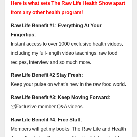
Here is what sets The Raw Life Health Show apart
from any other health program!
Raw Life Benefit #1: Everything At Your
Fingertips:
Instant access to over 1000 exclusive health videos,
including my full-length video teachings, raw food
recipes, interview and so much more.
Raw Life Benefit #2 Stay Fresh:
Keep your pulse on what’s new in the raw food world.
Raw Life Benefit #3: Keep Moving Forward:
Exclusive member Q&A videos.
Raw Life Benefit #4: Free Stuff:
Members will get my books, The Raw Life and Health