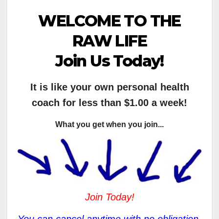
WELCOME TO THE
RAW LIFE
Join Us Today!
It is like your own personal health
coach for less than $1.00 a week!
What you get when you join...
Join Today!
You can cancel anytime with no obligation