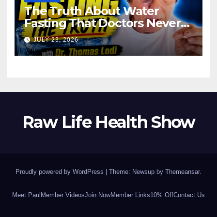
The Truth About Water
Fasting That Doctors Never
Tell You Dr. Thomas Lodi:
JULY 23, 2026
Raw Life Health Show
Proudly powered by WordPress
|
Theme: Newsup by
Themeansar
.
Meet Paul
Member Videos
Join Now
Member Links
10% Off
Contact Us