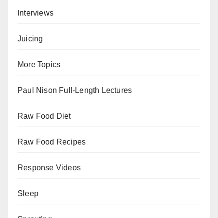
Interviews
Juicing
More Topics
Paul Nison Full-Length Lectures
Raw Food Diet
Raw Food Recipes
Response Videos
Sleep