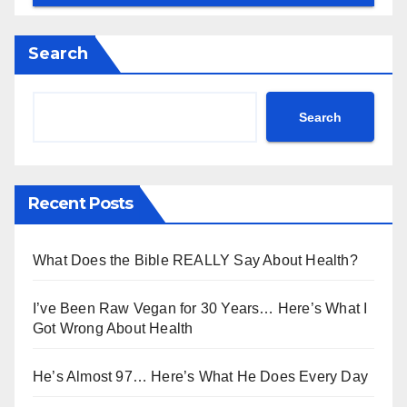
Search
Search
Recent Posts
What Does the Bible REALLY Say About Health?
I’ve Been Raw Vegan for 30 Years… Here’s What I
Got Wrong About Health
He’s Almost 97… Here’s What He Does Every Day