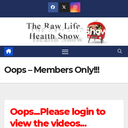
Skip
to
content
Raw Life Health Show
Oops – Members Only!!!
Oops...Please login to
view the videos...