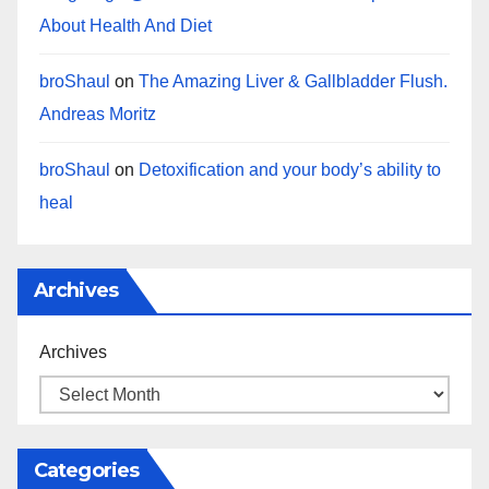
About Health And Diet
broShaul
on
The Amazing Liver & Gallbladder Flush.
Andreas Moritz
broShaul
on
Detoxification and your body’s ability to
heal
Archives
Archives
Categories