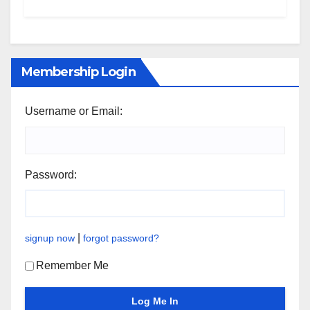
Membership Login
Username or Email:
Password:
|
signup now
forgot password?
Remember Me