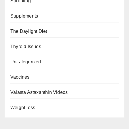
Sprouting
Supplements
The Daylight Diet
Thyroid Issues
Uncategorized
Vaccines
Valasta Astaxanthin Videos
Weight-loss