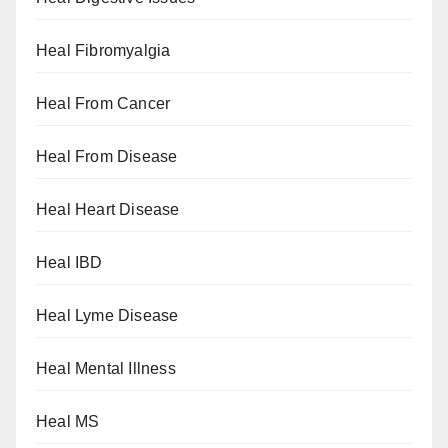
Heal Fibromyalgia
Heal From Cancer
Heal From Disease
Heal Heart Disease
Heal IBD
Heal Lyme Disease
Heal Mental Illness
Heal MS