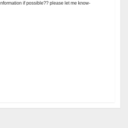
 information if possible?? please let me know-