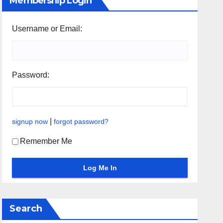
Membership Login
Username or Email:
Password:
|
signup now
forgot password?
Remember Me
Search