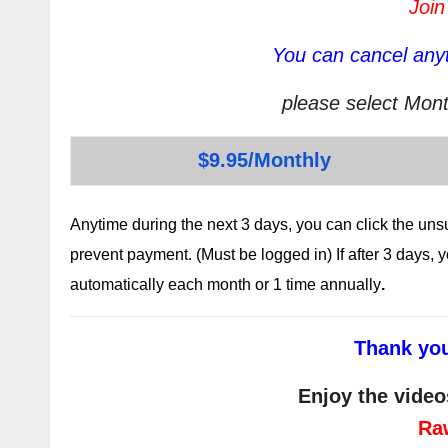
Join
You can cancel anyt
please select Mont
$9.95/Monthly
Anytime during the next 3 days, you can click the un
prevent payment. (Must be logged in) If after 3 days,
automatically each month or 1 time annually
.
Thank you
Enjoy the video
Ra