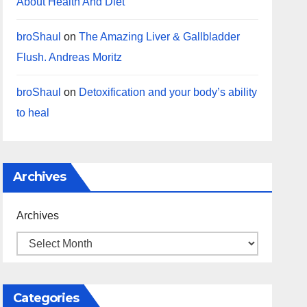
About Health And Diet
broShaul
on
The Amazing Liver & Gallbladder
Flush. Andreas Moritz
broShaul
on
Detoxification and your body’s ability
to heal
Archives
Archives
Categories