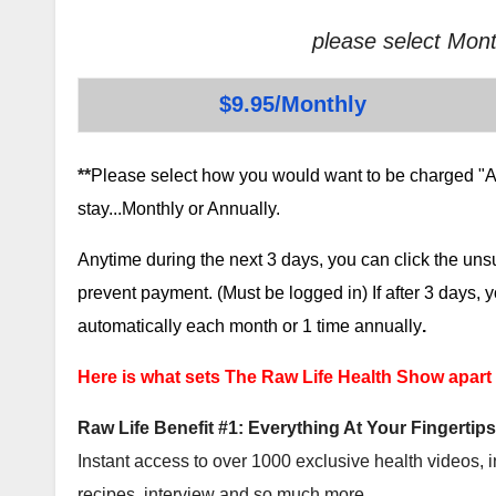
please select Mont
$9.95/Monthly
**
Please select how you would want to be charged "AF
stay...Monthly or Annually.
Anytime during the next 3 days, you can click the un
prevent payment. (Must be logged in) If after 3 days,
automatically each month or 1 time annually
.
Here is what sets The Raw Life Health Show apart
Raw Life Benefit #1: Everything At Your Fingertips
Instant access to over 1000 exclusive health videos, i
recipes, interview and so much more.