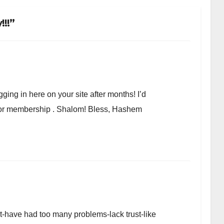
!!”
ging in here on your site after months! I’d
r or membership . Shalom! Bless, Hashem
et-have had too many problems-lack trust-like