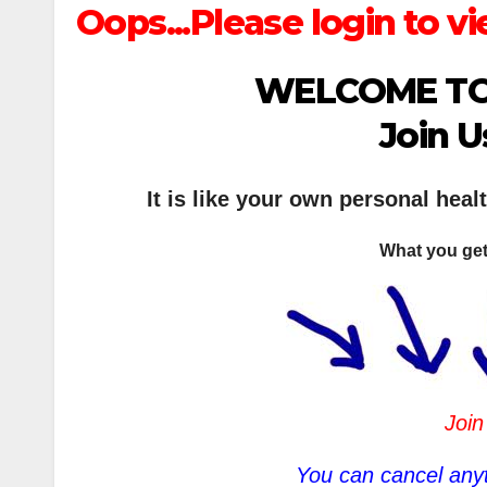
Oops...Please login to vi
WELCOME TO
Join U
It is like your own personal heal
What you get
Join
You can cancel anyt