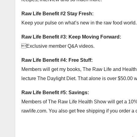
Raw Life Benefit #2 Stay Fresh:
Keep your pulse on what’s new in the raw food world.
Raw Life Benefit #3: Keep Moving Forward:
Exclusive member Q&A videos.
Raw Life Benefit #4: Free Stuff:
Members will get my books, The Raw Life and Health Ac
lecture The Daylight Diet. That alone is over $50.00 wor
Raw Life Benefit #5: Savings:
Members of The Raw Life Health Show will get a 10% c
rawlife.com. You also get free shipping if you order a