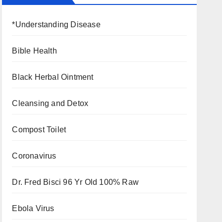
*Understanding Disease
Bible Health
Black Herbal Ointment
Cleansing and Detox
Compost Toilet
Coronavirus
Dr. Fred Bisci 96 Yr Old 100% Raw
Ebola Virus