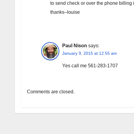
to send check or over the phone billing
thanks–louise
Paul Nison
says:
January 9, 2015 at 12:55 am
Yes call me 561-283-1707
Comments are closed.