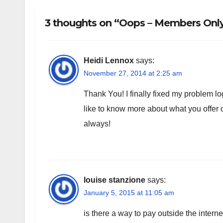
3 thoughts on “Oops – Members Only!
Heidi Lennox
says:
November 27, 2014 at 2:25 am
Thank You! I finally fixed my problem log
like to know more about what you offe
always!
louise stanzione
says:
January 5, 2015 at 11:05 am
is there a way to pay outside the intern