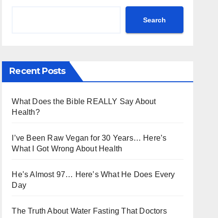
Search
Recent Posts
What Does the Bible REALLY Say About
Health?
I’ve Been Raw Vegan for 30 Years… Here’s
What I Got Wrong About Health
He’s Almost 97… Here’s What He Does Every
Day
The Truth About Water Fasting That Doctors