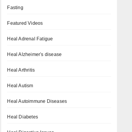
Fasting
Featured Videos
Heal Adrenal Fatigue
Heal Alzheimer's disease
Heal Arthritis
Heal Autism
Heal Autoimmune Diseases
Heal Diabetes