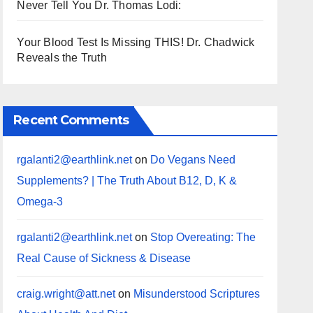
Never Tell You Dr. Thomas Lodi:
Your Blood Test Is Missing THIS! Dr. Chadwick
Reveals the Truth
Recent Comments
rgalanti2@earthlink.net
on
Do Vegans Need
Supplements? | The Truth About B12, D, K &
Omega-3
rgalanti2@earthlink.net
on
Stop Overeating: The
Real Cause of Sickness & Disease
craig.wright@att.net
on
Misunderstood Scriptures