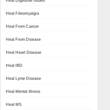
Heal Digestive Issues
Heal Fibromyalgia
Heal From Cancer
Heal From Disease
Heal Heart Disease
Heal IBD
Heal Lyme Disease
Heal Mental Illness
Heal MS