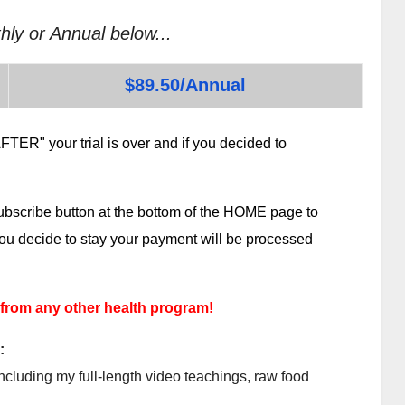
hly or Annual below...
$89.50/Annual
TER" your trial is over and if you decided to
subscribe button at the bottom of the HOME page to
 you decide to stay your payment will be processed
 from any other health program!
:
ncluding my full-length video teachings, raw food