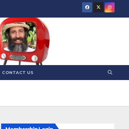
CONTACT US