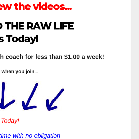
ew the videos...
 THE RAW LIFE
s Today!
th coach for less than $1.00 a week!
 when you join...
 Today!
ime with no obligation