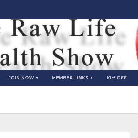
JOIN NOW
MEMBER LINKS
10% OFF