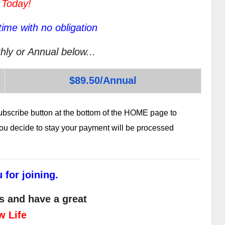
 Today!
ime with no obligation
hly or Annual below...
$89.50/Annual
subscribe button at the bottom of the HOME page to
 you decide to stay your payment will be processed
 for joining.
s and have a great
w Life