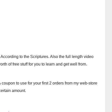
cording to the Scriptures. Also the full length video
th of free stuff for you to learn and get well from.
oupon to use for your first 2 orders from my web-store
 certain amount.