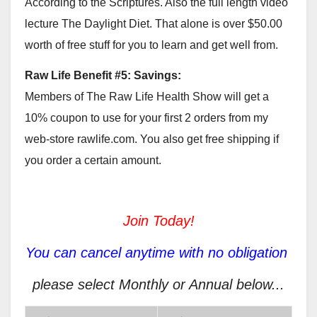
According to the Scriptures. Also the full length video
lecture The Daylight Diet. That alone is over $50.00
worth of free stuff for you to learn and get well from.
Raw Life Benefit #5: Savings:
Members of The Raw Life Health Show will get a
10% coupon to use for your first 2 orders from my
web-store rawlife.com. You also get free shipping if
you order a certain amount.
Join Today!
You can cancel anytime with no obligation
please select Monthly or Annual below...