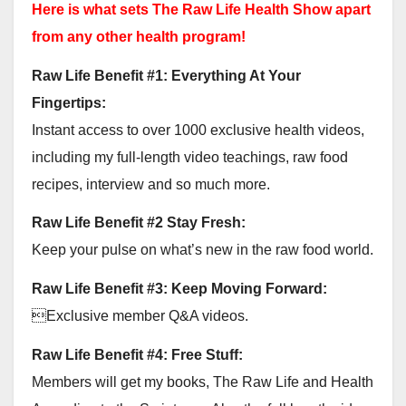
Here is what sets The Raw Life Health Show apart
from any other health program!
Raw Life Benefit #1: Everything At Your
Fingertips:
Instant access to over 1000 exclusive health videos,
including my full-length video teachings, raw food
recipes, interview and so much more.
Raw Life Benefit #2 Stay Fresh:
Keep your pulse on what’s new in the raw food world.
Raw Life Benefit #3: Keep Moving Forward:
Exclusive member Q&A videos.
Raw Life Benefit #4: Free Stuff:
Members will get my books, The Raw Life and Health