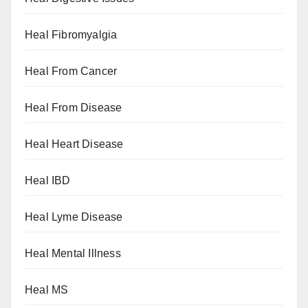
Heal Fibromyalgia
Heal From Cancer
Heal From Disease
Heal Heart Disease
Heal IBD
Heal Lyme Disease
Heal Mental Illness
Heal MS