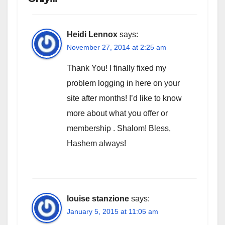
Heidi Lennox
says:
November 27, 2014 at 2:25 am
Thank You! I finally fixed my
problem logging in here on your
site after months! I’d like to know
more about what you offer or
membership . Shalom! Bless,
Hashem always!
louise stanzione
says:
January 5, 2015 at 11:05 am