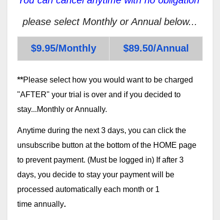
please select Monthly or Annual below...
$9.95/Monthly
$89.50/Annual
**
Please select how you would want to be charged
"AFTER" your trial is over and if you decided to
stay...Monthly or Annually.
Anytime during the next 3 days, you can click the
unsubscribe button at the bottom of the HOME page
to prevent payment. (Must be logged in) If after 3
days, you decide to stay your payment will be
processed automatically each month or 1
time annually
.