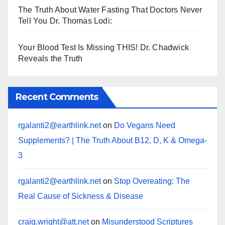
The Truth About Water Fasting That Doctors Never
Tell You Dr. Thomas Lodi:
Your Blood Test Is Missing THIS! Dr. Chadwick
Reveals the Truth
Recent Comments
rgalanti2@earthlink.net
on
Do Vegans Need
Supplements? | The Truth About B12, D, K & Omega-
3
rgalanti2@earthlink.net
on
Stop Overeating: The
Real Cause of Sickness & Disease
craig.wright@att.net
on
Misunderstood Scriptures