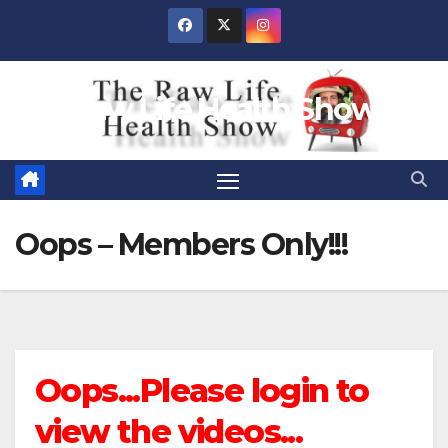
Skip
to
content
Raw Life Health Show
Oops – Members Only!!!
Oops...Please login to
view the videos...