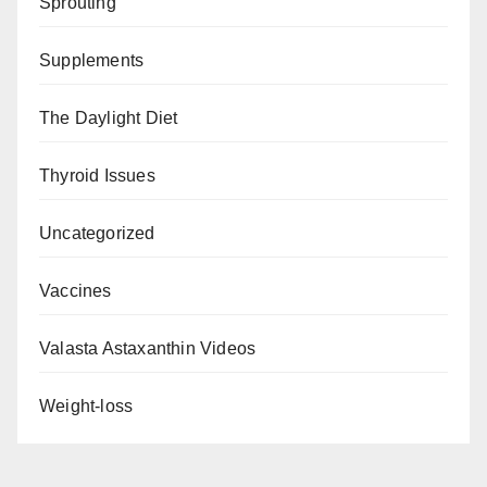
Sprouting
Supplements
The Daylight Diet
Thyroid Issues
Uncategorized
Vaccines
Valasta Astaxanthin Videos
Weight-loss