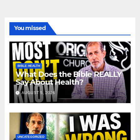
You missed
BIBLE HEALTH
What Does the Bible REALLY
Say About Health?
AUGUST 5, 2026
UNCATEGORIZED