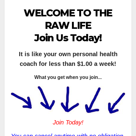
WELCOME TO THE
RAW LIFE
Join Us Today!
It is like your own personal health
coach for less than $1.00 a week!
What you get when you join...
Join Today!
You can cancel anytime with no obligation