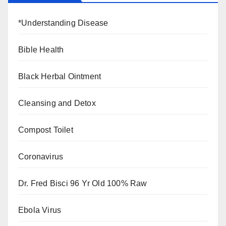
*Understanding Disease
Bible Health
Black Herbal Ointment
Cleansing and Detox
Compost Toilet
Coronavirus
Dr. Fred Bisci 96 Yr Old 100% Raw
Ebola Virus