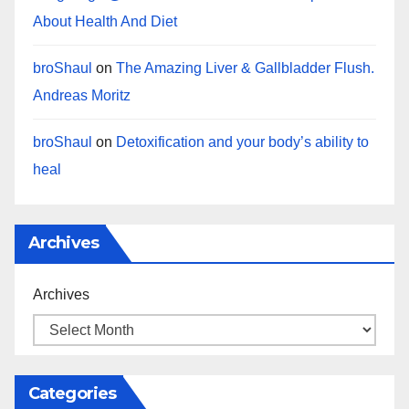
About Health And Diet
broShaul
on
The Amazing Liver & Gallbladder Flush.
Andreas Moritz
broShaul
on
Detoxification and your body’s ability to
heal
Archives
Archives
Categories