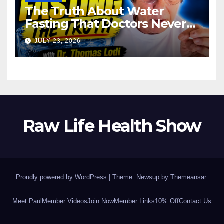
The Truth About Water
Fasting That Doctors Never
Tell You Dr. Thomas Lodi:
JULY 23, 2026
Raw Life Health Show
Proudly powered by WordPress
|
Theme: Newsup by
Themeansar
.
Meet Paul
Member Videos
Join Now
Member Links
10% Off
Contact Us