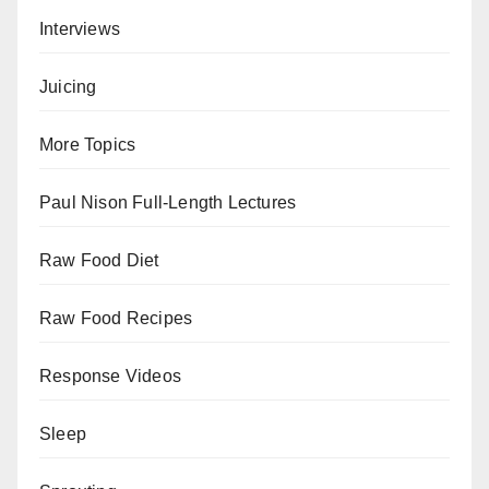
Interviews
Juicing
More Topics
Paul Nison Full-Length Lectures
Raw Food Diet
Raw Food Recipes
Response Videos
Sleep