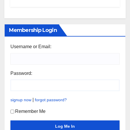
Membership Login
Username or Email:
Password:
|
signup now
forgot password?
Remember Me