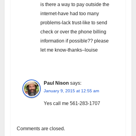
is there a way to pay outside the
internet-have had too many
problems-lack trust-like to send
check or over the phone billing
information if possible?? please
let me know-thanks–louise
Paul Nison
says:
January 9, 2015 at 12:55 am
Yes call me 561-283-1707
Comments are closed.