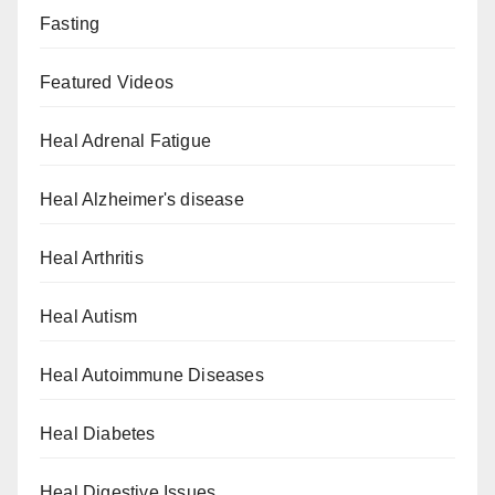
Fasting
Featured Videos
Heal Adrenal Fatigue
Heal Alzheimer's disease
Heal Arthritis
Heal Autism
Heal Autoimmune Diseases
Heal Diabetes
Heal Digestive Issues