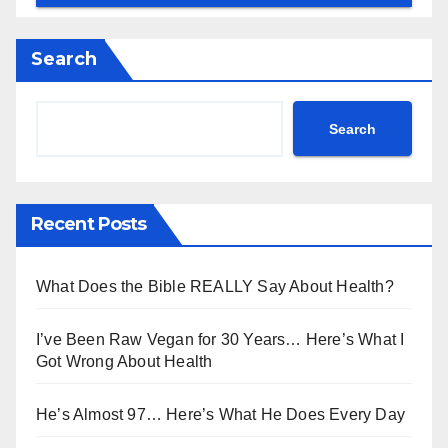
Search
Search
Recent Posts
What Does the Bible REALLY Say About Health?
I’ve Been Raw Vegan for 30 Years… Here’s What I
Got Wrong About Health
He’s Almost 97… Here’s What He Does Every Day