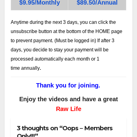
$9.95/Monthly
$89.50/Annual
Anytime during the next 3 days, you can click the
unsubscribe button at the bottom of the HOME page
to prevent payment. (Must be logged in) If after 3
days, you decide to stay your payment will be
processed automatically each month or 1
time annually
.
Thank you for joining.
Enjoy the videos and have a great
Raw Life
3 thoughts on “Oops – Members
Only!!!”