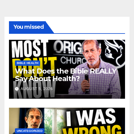
You missed
BIBLE HEALTH
What Does the Bible REALLY
Say About Health?
AUGUST 5, 2026
UNCATEGORIZED