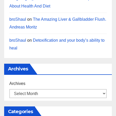
About Health And Diet
broShaul
on
The Amazing Liver & Gallbladder Flush.
Andreas Moritz
broShaul
on
Detoxification and your body’s ability to
heal
Archives
Archives
Categories