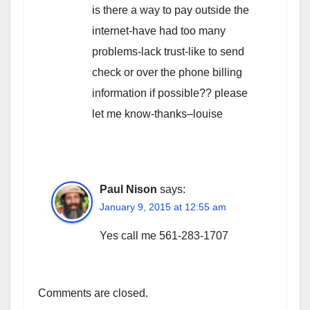
is there a way to pay outside the
internet-have had too many
problems-lack trust-like to send
check or over the phone billing
information if possible?? please
let me know-thanks–louise
Paul Nison
says:
January 9, 2015 at 12:55 am
Yes call me 561-283-1707
Comments are closed.