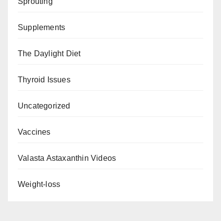
Sprouting
Supplements
The Daylight Diet
Thyroid Issues
Uncategorized
Vaccines
Valasta Astaxanthin Videos
Weight-loss