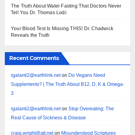
The Truth About Water Fasting That Doctors Never
Tell You Dr. Thomas Lodi:
Your Blood Test Is Missing THIS! Dr. Chadwick
Reveals the Truth
Recent Comments
rgalanti2@earthlink.net
on
Do Vegans Need
Supplements? | The Truth About B12, D, K & Omega-
3
rgalanti2@earthlink.net
on
Stop Overeating: The
Real Cause of Sickness & Disease
craig.wright@att.net
on
Misunderstood Scriptures