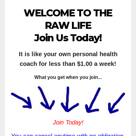
WELCOME TO THE
RAW LIFE
Join Us Today!
It is like your own personal health
coach for less than $1.00 a week!
What you get when you join...
Join Today!
You can cancel anytime with no obligation