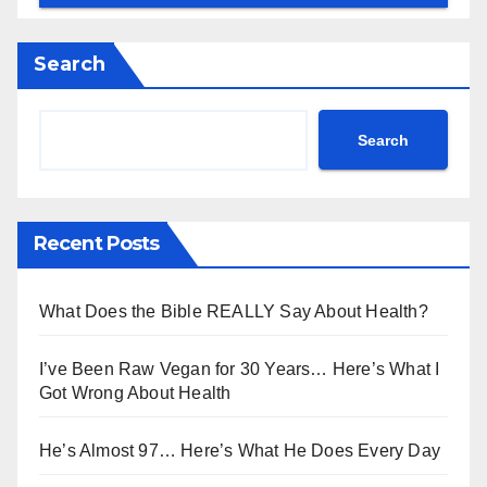
Search
Search
Recent Posts
What Does the Bible REALLY Say About Health?
I’ve Been Raw Vegan for 30 Years… Here’s What I
Got Wrong About Health
He’s Almost 97… Here’s What He Does Every Day