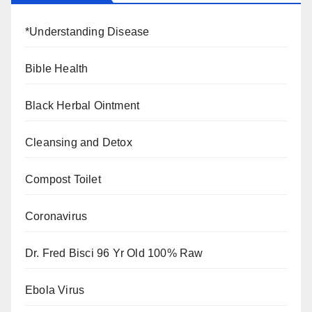
*Understanding Disease
Bible Health
Black Herbal Ointment
Cleansing and Detox
Compost Toilet
Coronavirus
Dr. Fred Bisci 96 Yr Old 100% Raw
Ebola Virus