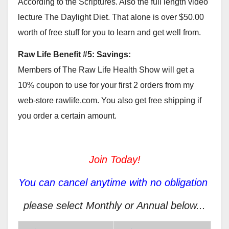
According to the Scriptures. Also the full length video
lecture The Daylight Diet. That alone is over $50.00
worth of free stuff for you to learn and get well from.
Raw Life Benefit #5: Savings:
Members of The Raw Life Health Show will get a
10% coupon to use for your first 2 orders from my
web-store rawlife.com. You also get free shipping if
you order a certain amount.
Join Today!
You can cancel anytime with no obligation
please select Monthly or Annual below...