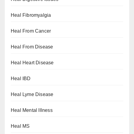
Heal Fibromyalgia
Heal From Cancer
Heal From Disease
Heal Heart Disease
Heal IBD
Heal Lyme Disease
Heal Mental Illness
Heal MS