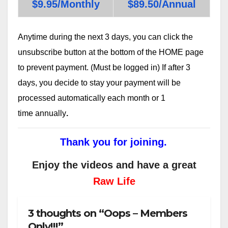
$9.95/Monthly
$89.50/Annual
Anytime during the next 3 days, you can click the
unsubscribe button at the bottom of the HOME page
to prevent payment. (Must be logged in) If after 3
days, you decide to stay your payment will be
processed automatically each month or 1
time annually
.
Thank you for joining.
Enjoy the videos and have a great
Raw Life
3 thoughts on “Oops – Members
Only!!!”