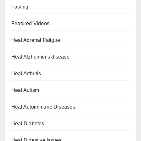
Fasting
Featured Videos
Heal Adrenal Fatigue
Heal Alzheimer's disease
Heal Arthritis
Heal Autism
Heal Autoimmune Diseases
Heal Diabetes
Heal Digestive Issues