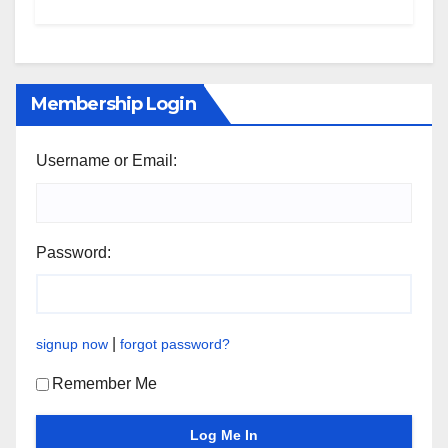
Membership Login
Username or Email:
Password:
|
signup now
forgot password?
Remember Me