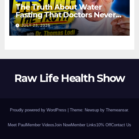
The Truth About Water
Fasting That Doctors Never
Tell You Dr. Thomas Lodi:
JULY 23, 2026
Raw Life Health Show
Proudly powered by WordPress
|
Theme: Newsup by
Themeansar
.
Meet Paul
Member Videos
Join Now
Member Links
10% Off
Contact Us