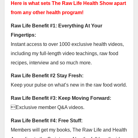
Here is what sets The Raw Life Health Show apart
from any other health program!
Raw Life Benefit #1: Everything At Your
Fingertips:
Instant access to over 1000 exclusive health videos,
including my full-length video teachings, raw food
recipes, interview and so much more.
Raw Life Benefit #2 Stay Fresh:
Keep your pulse on what’s new in the raw food world.
Raw Life Benefit #3: Keep Moving Forward:
Exclusive member Q&A videos.
Raw Life Benefit #4: Free Stuff:
Members will get my books, The Raw Life and Health