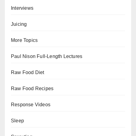
Interviews
Juicing
More Topics
Paul Nison Full-Length Lectures
Raw Food Diet
Raw Food Recipes
Response Videos
Sleep