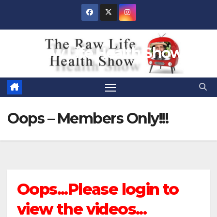
Skip
to
content
Raw Life Health Show
Oops – Members Only!!!
Oops...Please login to
view the videos...