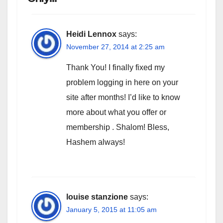
Heidi Lennox
says:
November 27, 2014 at 2:25 am
Thank You! I finally fixed my
problem logging in here on your
site after months! I’d like to know
more about what you offer or
membership . Shalom! Bless,
Hashem always!
louise stanzione
says:
January 5, 2015 at 11:05 am