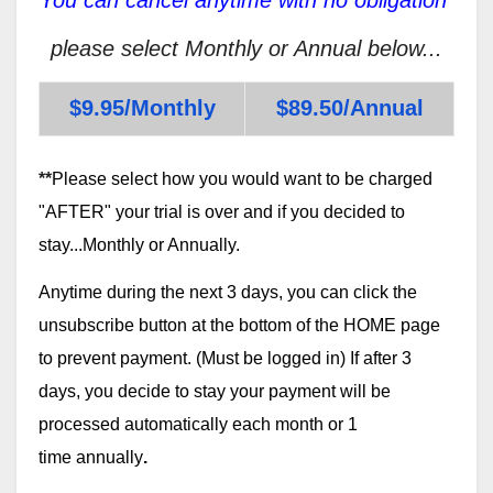
please select Monthly or Annual below...
$9.95/Monthly
$89.50/Annual
**
Please select how you would want to be charged
"AFTER" your trial is over and if you decided to
stay...Monthly or Annually.
Anytime during the next 3 days, you can click the
unsubscribe button at the bottom of the HOME page
to prevent payment. (Must be logged in) If after 3
days, you decide to stay your payment will be
processed automatically each month or 1
time annually
.