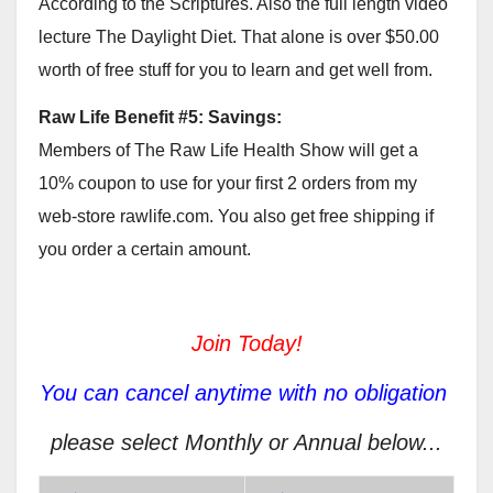
According to the Scriptures. Also the full length video
lecture The Daylight Diet. That alone is over $50.00
worth of free stuff for you to learn and get well from.
Raw Life Benefit #5: Savings:
Members of The Raw Life Health Show will get a
10% coupon to use for your first 2 orders from my
web-store rawlife.com. You also get free shipping if
you order a certain amount.
Join Today!
You can cancel anytime with no obligation
please select Monthly or Annual below...