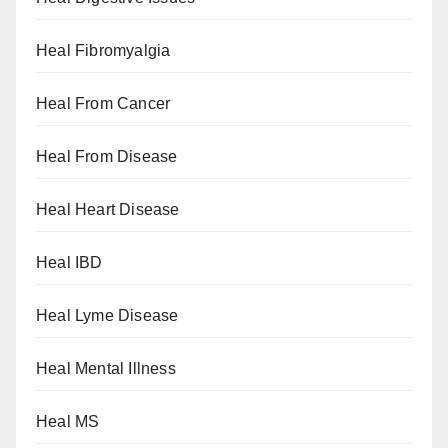
Heal Fibromyalgia
Heal From Cancer
Heal From Disease
Heal Heart Disease
Heal IBD
Heal Lyme Disease
Heal Mental Illness
Heal MS