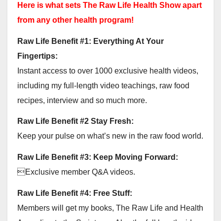
Here is what sets The Raw Life Health Show apart
from any other health program!
Raw Life Benefit #1: Everything At Your
Fingertips:
Instant access to over 1000 exclusive health videos,
including my full-length video teachings, raw food
recipes, interview and so much more.
Raw Life Benefit #2 Stay Fresh:
Keep your pulse on what’s new in the raw food world.
Raw Life Benefit #3: Keep Moving Forward:
Exclusive member Q&A videos.
Raw Life Benefit #4: Free Stuff:
Members will get my books, The Raw Life and Health