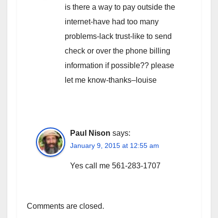
is there a way to pay outside the
internet-have had too many
problems-lack trust-like to send
check or over the phone billing
information if possible?? please
let me know-thanks–louise
Paul Nison
says:
January 9, 2015 at 12:55 am
Yes call me 561-283-1707
Comments are closed.