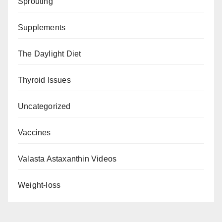
Sprouting
Supplements
The Daylight Diet
Thyroid Issues
Uncategorized
Vaccines
Valasta Astaxanthin Videos
Weight-loss