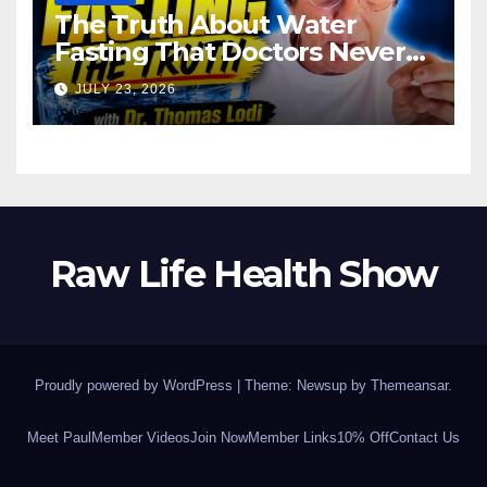
The Truth About Water
Fasting That Doctors Never
Tell You Dr. Thomas Lodi:
JULY 23, 2026
Raw Life Health Show
Proudly powered by WordPress
|
Theme: Newsup by
Themeansar
.
Meet Paul
Member Videos
Join Now
Member Links
10% Off
Contact Us