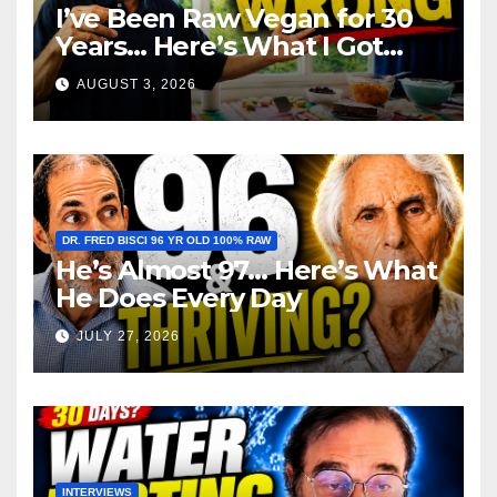
I’ve Been Raw Vegan for 30
Years… Here’s What I Got
Wrong About Health
AUGUST 3, 2026
DR. FRED BISCI 96 YR OLD 100% RAW
He’s Almost 97… Here’s What
He Does Every Day
JULY 27, 2026
INTERVIEWS