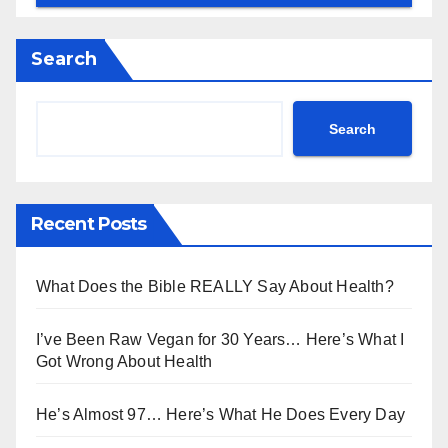
Search
Search
Recent Posts
What Does the Bible REALLY Say About Health?
I’ve Been Raw Vegan for 30 Years… Here’s What I
Got Wrong About Health
He’s Almost 97… Here’s What He Does Every Day