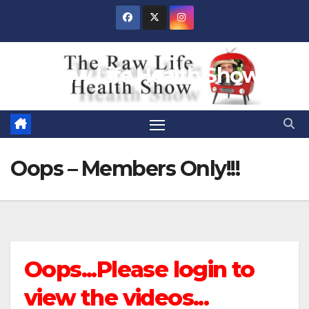
Skip
to
content
Raw Life Health Show
Oops – Members Only!!!
Oops...Please login to
view the videos...