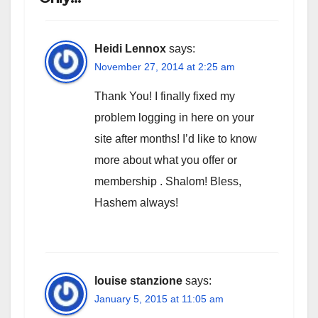
Heidi Lennox
says:
November 27, 2014 at 2:25 am
Thank You! I finally fixed my
problem logging in here on your
site after months! I’d like to know
more about what you offer or
membership . Shalom! Bless,
Hashem always!
louise stanzione
says:
January 5, 2015 at 11:05 am