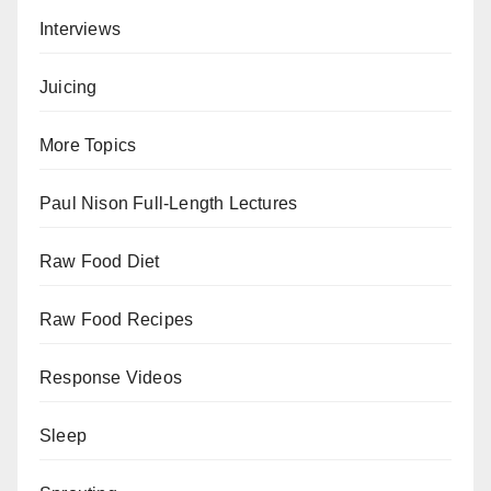
Interviews
Juicing
More Topics
Paul Nison Full-Length Lectures
Raw Food Diet
Raw Food Recipes
Response Videos
Sleep