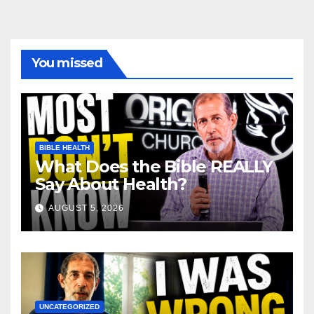
You missed
BIBLE HEALTH
What Does the Bible REALLY
Say About Health?
AUGUST 5, 2026
UNCATEGORIZED