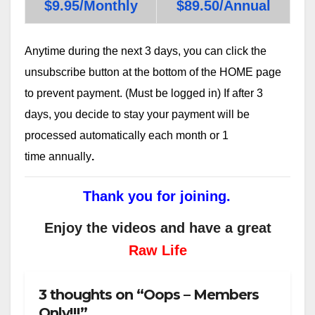
$9.95/Monthly
$89.50/Annual
Anytime during the next 3 days, you can click the
unsubscribe button at the bottom of the HOME page
to prevent payment. (Must be logged in) If after 3
days, you decide to stay your payment will be
processed automatically each month or 1
time annually
.
Thank you for joining.
Enjoy the videos and have a great
Raw Life
3 thoughts on “Oops – Members
Only!!!”