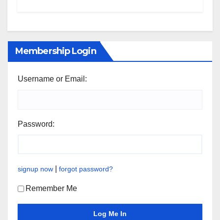
Membership Login
Username or Email:
Password:
|
signup now
forgot password?
Remember Me