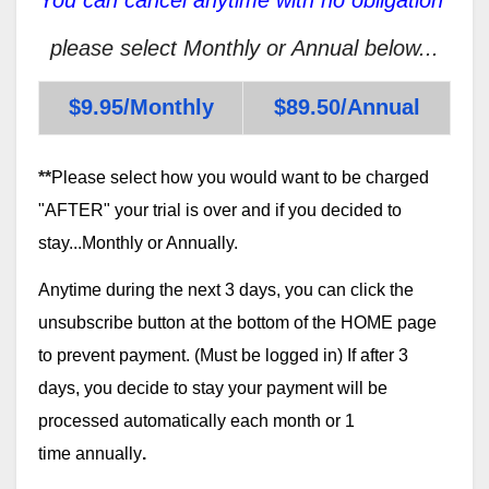
please select Monthly or Annual below...
$9.95/Monthly
$89.50/Annual
**
Please select how you would want to be charged
"AFTER" your trial is over and if you decided to
stay...Monthly or Annually.
Anytime during the next 3 days, you can click the
unsubscribe button at the bottom of the HOME page
to prevent payment. (Must be logged in) If after 3
days, you decide to stay your payment will be
processed automatically each month or 1
time annually
.