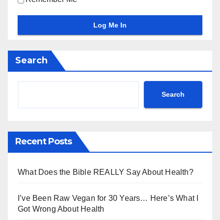
Search
Search
Recent Posts
What Does the Bible REALLY Say About Health?
I’ve Been Raw Vegan for 30 Years… Here’s What I
Got Wrong About Health