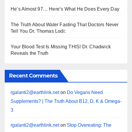
He’s Almost 97… Here’s What He Does Every Day
The Truth About Water Fasting That Doctors Never
Tell You Dr. Thomas Lodi:
Your Blood Test Is Missing THIS! Dr. Chadwick
Reveals the Truth
Recent Comments
rgalanti2@earthlink.net
on
Do Vegans Need
Supplements? | The Truth About B12, D, K & Omega-
3
rgalanti2@earthlink.net
on
Stop Overeating: The