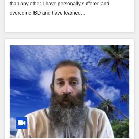
than any other. I have personally suffered and
overcome IBD and have learned…