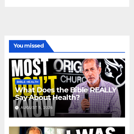
You missed
BIBLE HEALTH
What Does the Bible REALLY
Say About Health?
AUGUST 5, 2026