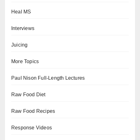
Heal MS
Interviews
Juicing
More Topics
Paul Nison Full-Length Lectures
Raw Food Diet
Raw Food Recipes
Response Videos