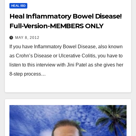
HEAL IBD
Heal Inflammatory Bowel Disease!
Full-Version-MEMBERS ONLY
MAY 8, 2012
If you have Inflammatory Bowel Disease, also known
as Crohn’s Disease or Ulcerative Colitis, you have to
listen to this interview with Jini Patel as she gives her
8-step process…