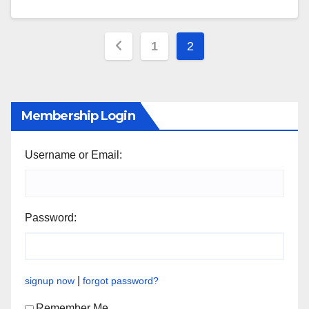
Posts
1
2
pagination
Membership Login
Username or Email:
Password:
|
signup now
forgot password?
Remember Me