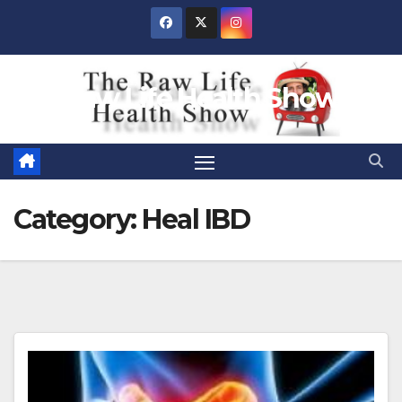
Skip
to
content
Raw Life Health Show
Category:
Heal IBD