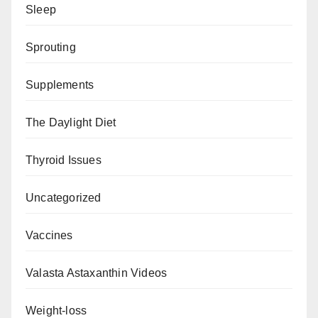
Sleep
Sprouting
Supplements
The Daylight Diet
Thyroid Issues
Uncategorized
Vaccines
Valasta Astaxanthin Videos
Weight-loss