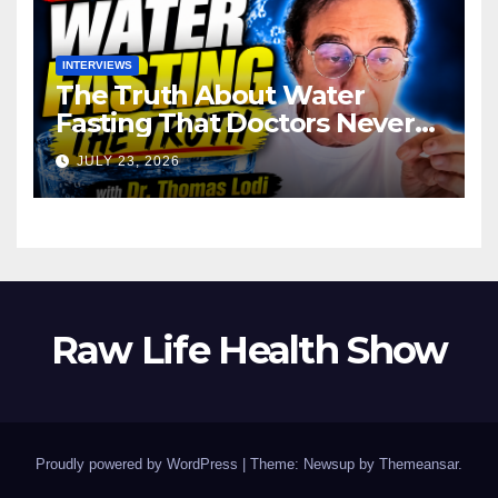
INTERVIEWS
The Truth About Water
Fasting That Doctors Never
Tell You Dr. Thomas Lodi:
JULY 23, 2026
Raw Life Health Show
Proudly powered by WordPress
|
Theme: Newsup by
Themeansar
.