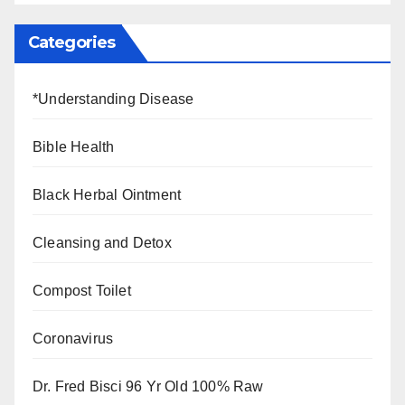
Categories
*Understanding Disease
Bible Health
Black Herbal Ointment
Cleansing and Detox
Compost Toilet
Coronavirus
Dr. Fred Bisci 96 Yr Old 100% Raw