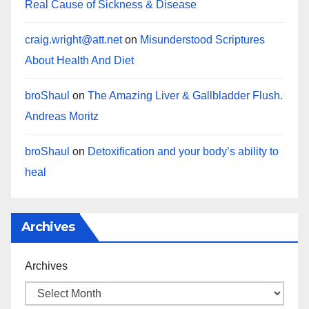
Real Cause of Sickness & Disease
craig.wright@att.net
on
Misunderstood Scriptures
About Health And Diet
broShaul
on
The Amazing Liver & Gallbladder Flush.
Andreas Moritz
broShaul
on
Detoxification and your body’s ability to
heal
Archives
Archives