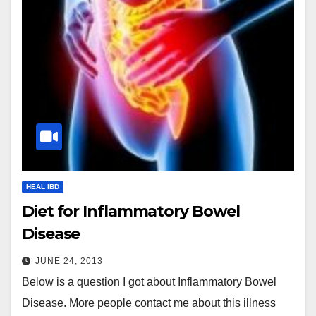
HEAL IBD
Diet for Inflammatory Bowel
Disease
JUNE 24, 2013
Below is a question I got about Inflammatory Bowel
Disease. More people contact me about this illness