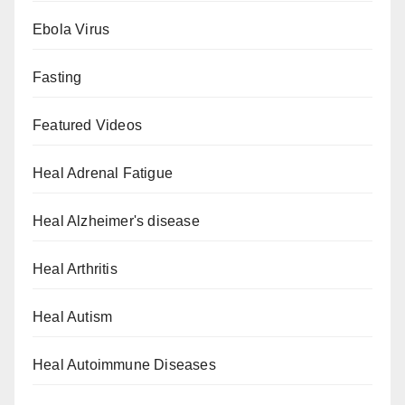
Ebola Virus
Fasting
Featured Videos
Heal Adrenal Fatigue
Heal Alzheimer's disease
Heal Arthritis
Heal Autism
Heal Autoimmune Diseases