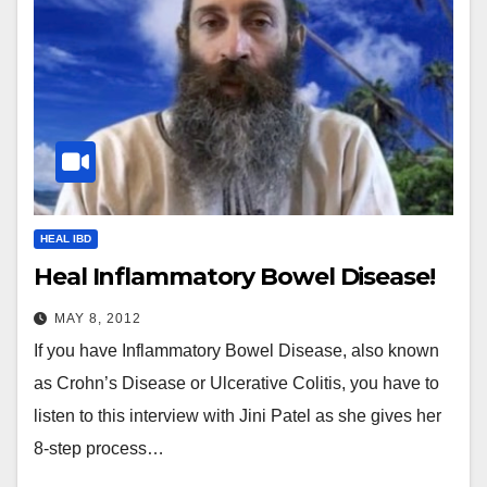
HEAL IBD
Heal Inflammatory Bowel Disease!
MAY 8, 2012
If you have Inflammatory Bowel Disease, also known
as Crohn’s Disease or Ulcerative Colitis, you have to
listen to this interview with Jini Patel as she gives her
8-step process…