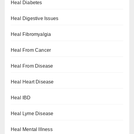
Heal Diabetes
Heal Digestive Issues
Heal Fibromyalgia
Heal From Cancer
Heal From Disease
Heal Heart Disease
Heal IBD
Heal Lyme Disease
Heal Mental Illness