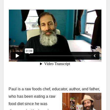
Paul is a raw foods chef, educator, author, and father,
who
has been eating a raw
food diet since he was