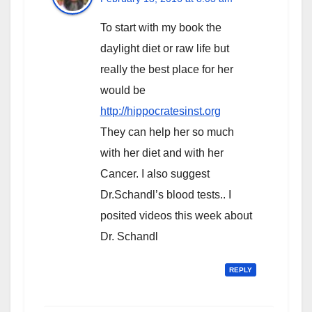
To start with my book the
daylight diet or raw life but
really the best place for her
would be
http://hippocratesinst.org
They can help her so much
with her diet and with her
Cancer. I also suggest
Dr.Schandl’s blood tests.. I
posited videos this week about
Dr. Schandl
REPLY