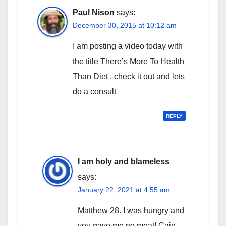
Paul Nison
says:
December 30, 2015 at 10:12 am
I am posting a video today with
the title There’s More To Health
Than Diet , check it out and lets
do a consult
REPLY
I am holy and blameless
says:
January 22, 2021 at 4:55 am
Matthew 28. I was hungry and
you gave me no meat! Cain