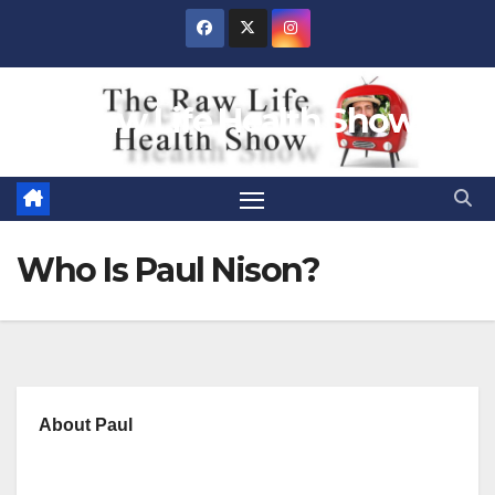
Skip
to
content
Raw Life Health Show
Who Is Paul Nison?
About Paul