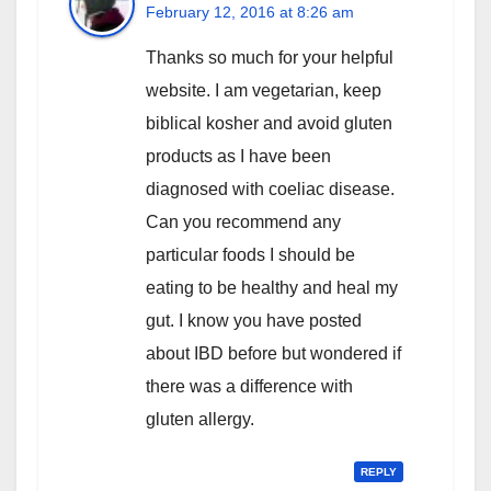
February 12, 2016 at 8:26 am
Thanks so much for your helpful
website. I am vegetarian, keep
biblical kosher and avoid gluten
products as I have been
diagnosed with coeliac disease.
Can you recommend any
particular foods I should be
eating to be healthy and heal my
gut. I know you have posted
about IBD before but wondered if
there was a difference with
gluten allergy.
REPLY