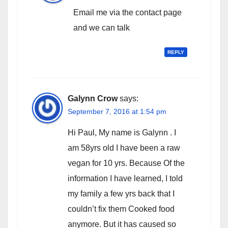
Email me via the contact page
and we can talk
REPLY
Galynn Crow
says:
September 7, 2016 at 1:54 pm
Hi Paul, My name is Galynn . I
am 58yrs old I have been a raw
vegan for 10 yrs. Because Of the
information I have learned, I told
my family a few yrs back that I
couldn’t fix them Cooked food
anymore. But it has caused so