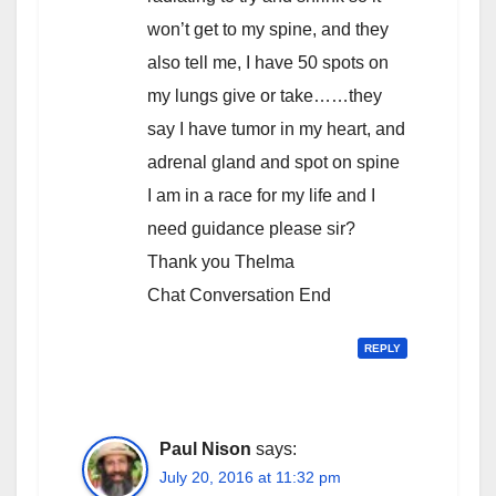
won’t get to my spine, and they
also tell me, I have 50 spots on
my lungs give or take……they
say I have tumor in my heart, and
adrenal gland and spot on spine
I am in a race for my life and I
need guidance please sir?
Thank you Thelma
Chat Conversation End
REPLY
Paul Nison
says:
July 20, 2016 at 11:32 pm