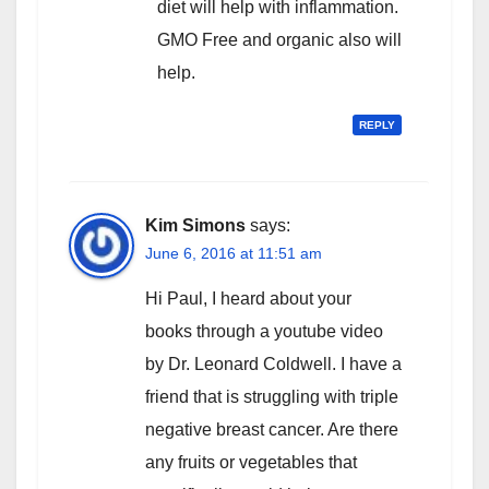
diet will help with inflammation.
GMO Free and organic also will
help.
REPLY
Kim Simons
says:
June 6, 2016 at 11:51 am
Hi Paul, I heard about your
books through a youtube video
by Dr. Leonard Coldwell. I have a
friend that is struggling with triple
negative breast cancer. Are there
any fruits or vegetables that