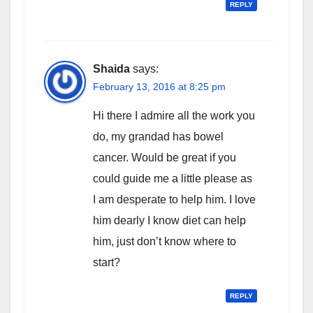
REPLY
Shaida
says:
February 13, 2016 at 8:25 pm
Hi there I admire all the work you
do, my grandad has bowel
cancer. Would be great if you
could guide me a little please as
I am desperate to help him. I love
him dearly I know diet can help
him, just don’t know where to
start?
REPLY