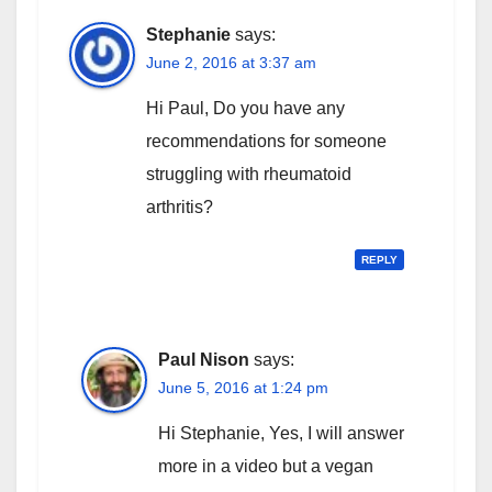
Stephanie
says:
June 2, 2016 at 3:37 am
Hi Paul, Do you have any
recommendations for someone
struggling with rheumatoid
arthritis?
REPLY
Paul Nison
says:
June 5, 2016 at 1:24 pm
Hi Stephanie, Yes, I will answer
more in a video but a vegan