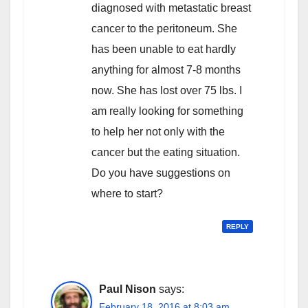
diagnosed with metastatic breast
cancer to the peritoneum. She
has been unable to eat hardly
anything for almost 7-8 months
now. She has lost over 75 lbs. I
am really looking for something
to help her not only with the
cancer but the eating situation.
Do you have suggestions on
where to start?
REPLY
Paul Nison
says:
February 18, 2016 at 8:03 am