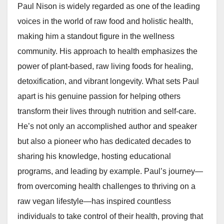
Paul Nison is widely regarded as one of the leading
voices in the world of raw food and holistic health,
making him a standout figure in the wellness
community. His approach to health emphasizes the
power of plant-based, raw living foods for healing,
detoxification, and vibrant longevity. What sets Paul
apart is his genuine passion for helping others
transform their lives through nutrition and self-care.
He’s not only an accomplished author and speaker
but also a pioneer who has dedicated decades to
sharing his knowledge, hosting educational
programs, and leading by example. Paul’s journey—
from overcoming health challenges to thriving on a
raw vegan lifestyle—has inspired countless
individuals to take control of their health, proving that