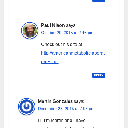
Paul Nison
says:
October 20, 2015 at 2:46 pm
Check out his site at
http://americanmetaboliclaborat
ories.net
REPLY
Martin Gonzalez
says:
December 23, 2015 at 7:08 pm
Hi I’m Martin and I have