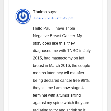
Thelma
says:
June 28, 2016 at 3:42 pm
Hello Paul, I have Triple
Negative Breast Cancer. My
story goes like this: they
diagnosed me with TNBC in July
2015, had mastectomy on left
breast in March 2016, the couple
months later they tell me after
being declared cancer free 99%,
they tell me I am now stage 4
terminal with a tumor sitting
against my spine which they are
radiating to try and shrink so it