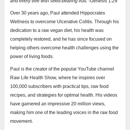
and every tree with seed-bearing fruit.
-Genesis 1:29
Over 30 years ago, Paul attended Hippocrates
Wellness to overcome Ulcerative Colitis. Through his
dedication to a raw vegan diet, his health was
completely restored, and he has since focused on
helping others overcome health challenges using the
power of living foods.
Paul is the creator of the popular YouTube channel
Raw Life Health Show, where he inspires over
100,000 subscribers with practical tips, raw food
recipes, and strategies for optimal health. His videos
have garnered an impressive 20 million views,
making him one of the leading voices in the raw food
movement.