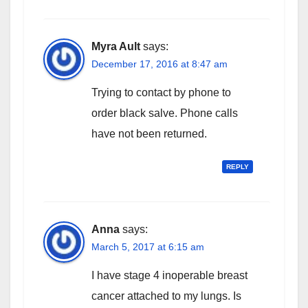
Myra Ault
says:
December 17, 2016 at 8:47 am
Trying to contact by phone to
order black salve. Phone calls
have not been returned.
REPLY
Anna
says:
March 5, 2017 at 6:15 am
I have stage 4 inoperable breast
cancer attached to my lungs. Is