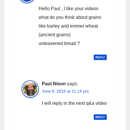
Hello Paul , I like your videos
what do you think about grains
like barley and emmer wheat
(ancient grains)
unleavened bread ?
REPLY
Paul Nison
says:
June 9, 2016 at 11:14 pm
I will reply in the next q&a video
REPLY