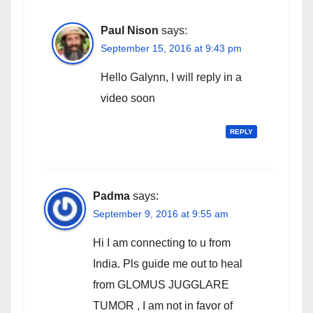
Paul Nison
says:
September 15, 2016 at 9:43 pm
Hello Galynn, I will reply in a
video soon
REPLY
Padma
says:
September 9, 2016 at 9:55 am
Hi I am connecting to u from
India. Pls guide me out to heal
from GLOMUS JUGGLARE
TUMOR , I am not in favor of