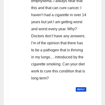
emphysema. I always hear that
this and that can cure cancer. I
haven’t had a cigarette in over 14
years but yet I am getting worst
and worst every year. Why?
Doctors don’t have any answers.
I’m of the opinion that there has
to be a pathogen that is thriving
in my lungs… introduced by the
cigarette smoking. Can your diet
work to cure this condition that is
long term?
REPLY