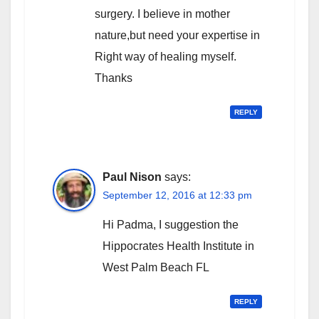
surgery. I believe in mother
nature,but need your expertise in
Right way of healing myself.
Thanks
REPLY
Paul Nison
says:
September 12, 2016 at 12:33 pm
Hi Padma, I suggestion the
Hippocrates Health Institute in
West Palm Beach FL
REPLY