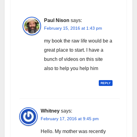
Paul Nison
says:
February 15, 2016 at 1:43 pm
my book the raw life would be a
great place to start. I have a
bunch of videos on this site
also to help you help him
REPLY
Whitney
says:
February 17, 2016 at 9:45 pm
Hello. My mother was recently