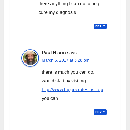
there anything I can do to help
cure my diagnosis
REPLY
Paul Nison
says:
March 6, 2017 at 3:28 pm
there is much you can do. I
would start by visiting
http://www.hippocratesinst.org
if
you can
REPLY