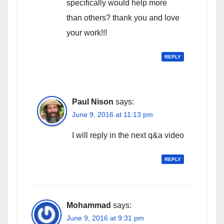
specifically would help more
than others? thank you and love
your work!!!
REPLY
Paul Nison
says:
June 9, 2016 at 11:13 pm
I will reply in the next q&a video
REPLY
Mohammad
says:
June 9, 2016 at 9:31 pm