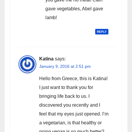
gave vegetables, Abel gave
lamb!
REPLY
Katina
says:
January 9, 2016 at 2:51 pm
Hello from Greece, this is Katina!
I just want to thank you for
bringing life back to us. I
discovered you recently and I
feel that my eyes just opened. I’m
a vegetarian, is that healthy or
going vegan is so much better?