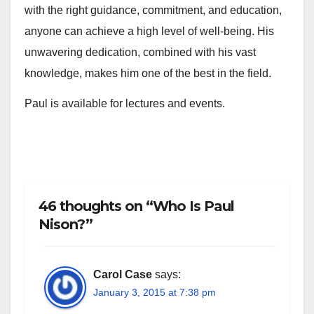
with the right guidance, commitment, and education,
anyone can achieve a high level of well-being. His
unwavering dedication, combined with his vast
knowledge, makes him one of the best in the field.
Paul is available for lectures and events.
46 thoughts on “Who Is Paul
Nison?”
Carol Case
says:
January 3, 2015 at 7:38 pm