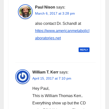
Paul Nison
says:
March 6, 2017 at 3:28 pm
also contact Dr. Schandl at
https://www.americanmetabolicl
aboratories.net
REPLY
William T. Kerr
says:
April 15, 2017 at 7:10 pm
Hey Paul,
This is William Thomas Kerr..
Everything show up but the CD