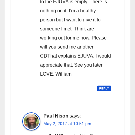
to the EJUVA is empty. There is
nothing on it. I’m a healthy
person but I want to give it to
someone I met. Think are
working out for me now. Please
will you send me another
CDThat explains EJUVA. I would
appreciate that. See you later
LOVE. William
REPLY
Paul Nison
says:
May 2, 2017 at 10:51 pm