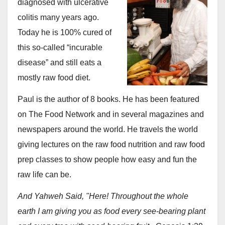
diagnosed with ulcerative
colitis many years ago.
Today he is 100% cured of
this so-called “incurable
disease” and still eats a
mostly raw food diet.
Paul is the author of 8 books. He has been featured
on The Food Network and in several magazines and
newspapers around the world. He travels the world
giving lectures on the raw food nutrition and raw food
prep classes to show people how easy and fun the
raw life can be.
And Yahweh Said, "Here! Throughout the whole
earth I am giving you as food every see-bearing plant