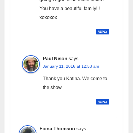
You have a beautiful family!!!
xoxoxox
REPLY
Paul Nison
says:
January 11, 2016 at 12:53 am
Thank you Katina. Welcome to
the show
REPLY
Fiona Thomson
says: