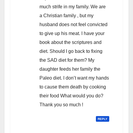
much strife in my family. We are
a Christian family , but my
husband does not feel convicted
to give up his meat. I have your
book about the scriptures and
diet. Should I go back to fixing
the SAD diet for them? My
daughter feeds her family the
Paleo diet. I don’t want my hands
to cause them death by cooking
their food What would you do?
Thank you so much !
REPLY