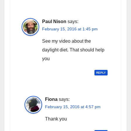
Paul Nison
says:
February 15, 2016 at 1:45 pm
See my video about the
daylight diet. That should help
you
REPLY
Fiona
says:
February 15, 2016 at 4:57 pm
Thank you