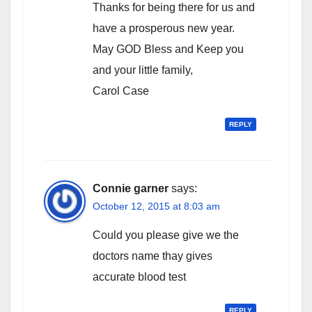
Thanks for being there for us and
have a prosperous new year.
May GOD Bless and Keep you
and your little family,
Carol Case
REPLY
Connie garner
says:
October 12, 2015 at 8:03 am
Could you please give we the
doctors name thay gives
accurate blood test
REPLY