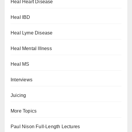
Heal Heart Disease
Heal IBD
Heal Lyme Disease
Heal Mental Illness
Heal MS
Interviews
Juicing
More Topics
Paul Nison Full-Length Lectures