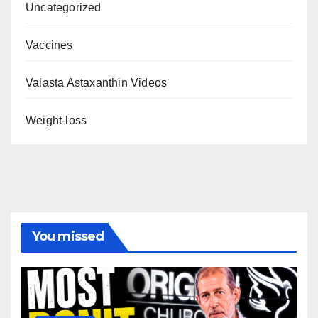
Uncategorized
Vaccines
Valasta Astaxanthin Videos
Weight-loss
You missed