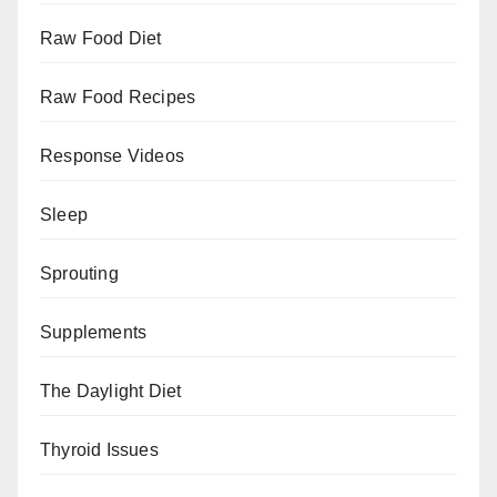
Raw Food Diet
Raw Food Recipes
Response Videos
Sleep
Sprouting
Supplements
The Daylight Diet
Thyroid Issues