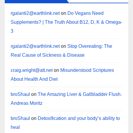
rgalanti2@earthlink.net
on
Do Vegans Need
Supplements? | The Truth About B12, D, K & Omega-
3
rgalanti2@earthlink.net
on
Stop Overeating: The
Real Cause of Sickness & Disease
craig.wright@att.net
on
Misunderstood Scriptures
About Health And Diet
broShaul
on
The Amazing Liver & Gallbladder Flush.
Andreas Moritz
broShaul
on
Detoxification and your body’s ability to
heal