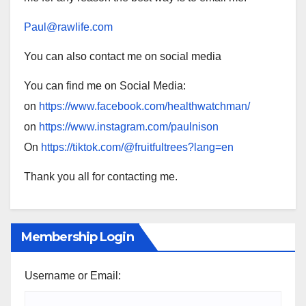
Paul@rawlife.com
You can also contact me on social media
You can find me on Social Media:
on
https://www.facebook.com/healthwatchman/
on
https://www.instagram.com/paulnison
On
https://tiktok.com/@fruitfultrees?lang=en
Thank you all for contacting me.
Membership Login
Username or Email: