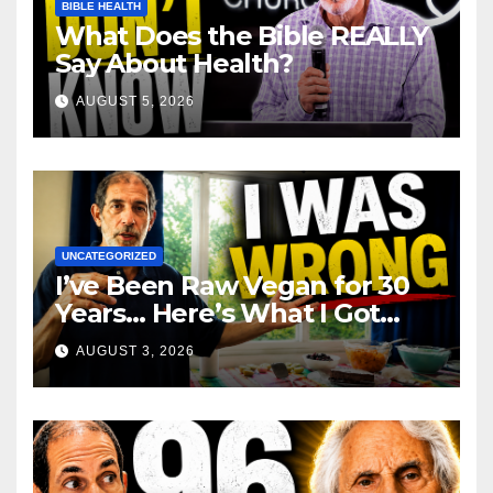
BIBLE HEALTH
What Does the Bible REALLY
Say About Health?
AUGUST 5, 2026
UNCATEGORIZED
I’ve Been Raw Vegan for 30
Years… Here’s What I Got
Wrong About Health
AUGUST 3, 2026