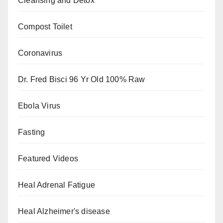
Cleansing and Detox
Compost Toilet
Coronavirus
Dr. Fred Bisci 96 Yr Old 100% Raw
Ebola Virus
Fasting
Featured Videos
Heal Adrenal Fatigue
Heal Alzheimer's disease