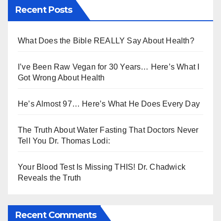
Recent Posts
What Does the Bible REALLY Say About Health?
I’ve Been Raw Vegan for 30 Years… Here’s What I
Got Wrong About Health
He’s Almost 97… Here’s What He Does Every Day
The Truth About Water Fasting That Doctors Never
Tell You Dr. Thomas Lodi:
Your Blood Test Is Missing THIS! Dr. Chadwick
Reveals the Truth
Recent Comments