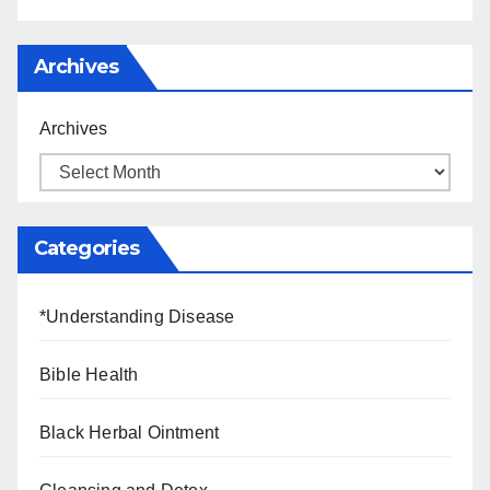
Archives
Archives
Categories
*Understanding Disease
Bible Health
Black Herbal Ointment