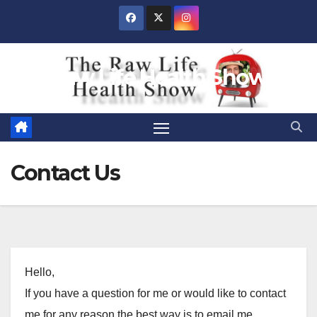
Skip
to
content
Raw Life Health Show
Contact Us
Hello,
If you have a question for me or would like to contact
me for any reason the best way is to email me.