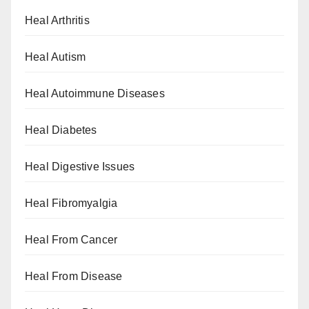
Heal Arthritis
Heal Autism
Heal Autoimmune Diseases
Heal Diabetes
Heal Digestive Issues
Heal Fibromyalgia
Heal From Cancer
Heal From Disease