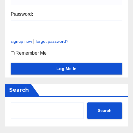
Password:
|
signup now
forgot password?
Remember Me
Search
Search