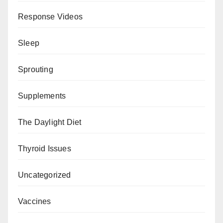
Response Videos
Sleep
Sprouting
Supplements
The Daylight Diet
Thyroid Issues
Uncategorized
Vaccines