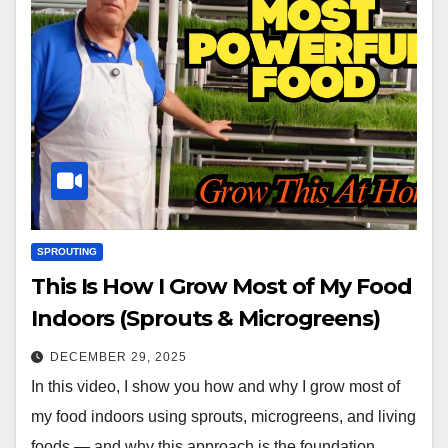
SPROUTING
This Is How I Grow Most of My Food
Indoors (Sprouts & Microgreens)
DECEMBER 29, 2025
In this video, I show you how and why I grow most of
my food indoors using sprouts, microgreens, and living
foods — and why this approach is the foundation…