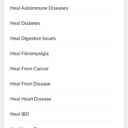
Heal Autoimmune Diseases
Heal Diabetes
Heal Digestive Issues
Heal Fibromyalgia
Heal From Cancer
Heal From Disease
Heal Heart Disease
Heal IBD