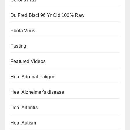
Dr. Fred Bisci 96 Yr Old 100% Raw
Ebola Virus
Fasting
Featured Videos
Heal Adrenal Fatigue
Heal Alzheimer's disease
Heal Arthritis
Heal Autism