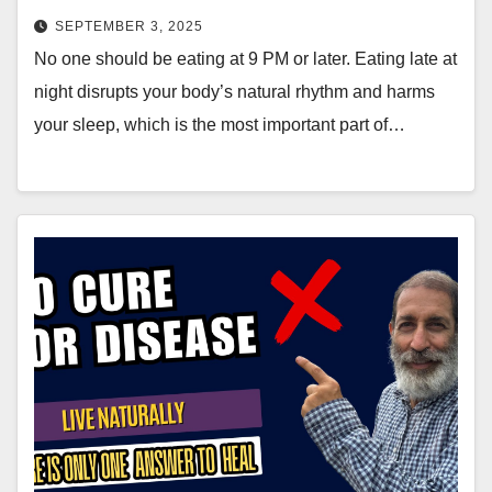
SEPTEMBER 3, 2025
No one should be eating at 9 PM or later. Eating late at
night disrupts your body’s natural rhythm and harms
your sleep, which is the most important part of…