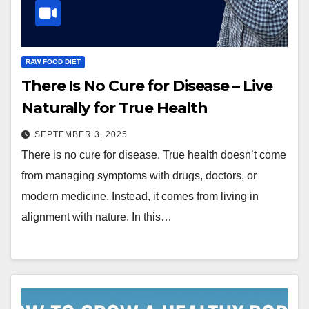
RAW FOOD DIET
There Is No Cure for Disease – Live
Naturally for True Health
SEPTEMBER 3, 2025
There is no cure for disease. True health doesn’t come
from managing symptoms with drugs, doctors, or
modern medicine. Instead, it comes from living in
alignment with nature. In this…