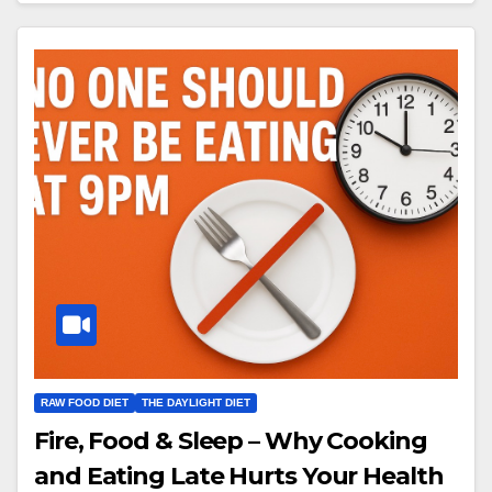
RAW FOOD DIET
THE DAYLIGHT DIET
Fire, Food & Sleep – Why Cooking
and Eating Late Hurts Your Health