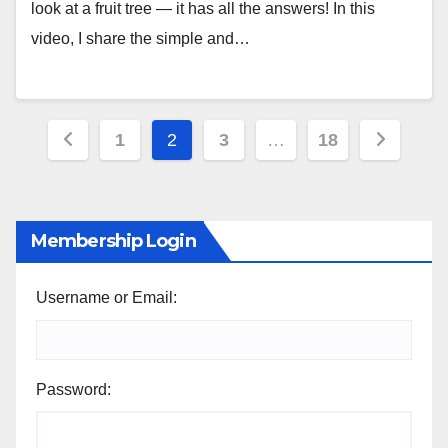
look at a fruit tree — it has all the answers! In this
video, I share the simple and…
Posts
1
2
3
…
18
pagination
Membership Login
Username or Email:
Password: