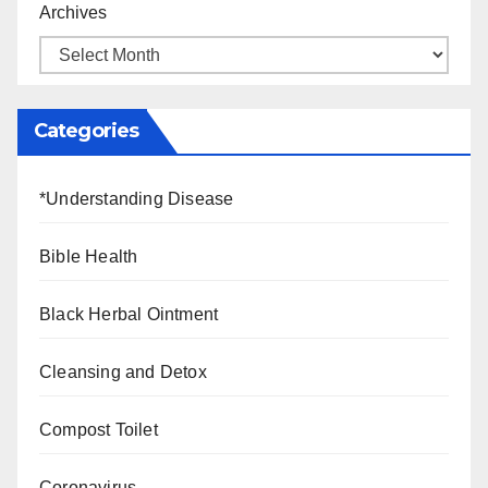
Archives
Categories
*Understanding Disease
Bible Health
Black Herbal Ointment
Cleansing and Detox
Compost Toilet
Coronavirus