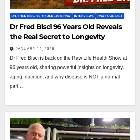
DR. FRED BISCI 96 YR OLD 100% RAW
INTERVIEWS
RAW FOOD DIET
Dr Fred Bisci 96 Years Old Reveals
the Real Secret to Longevity
JANUARY 14, 2026
Dr Fred Bisci is back on the Raw Life Health Show at
96 years old, sharing powerful insights on longevity,
aging, nutrition, and why disease is NOT a normal
part…