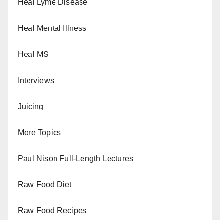
Heal Lyme Disease
Heal Mental Illness
Heal MS
Interviews
Juicing
More Topics
Paul Nison Full-Length Lectures
Raw Food Diet
Raw Food Recipes