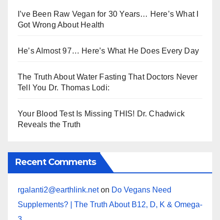
I’ve Been Raw Vegan for 30 Years… Here’s What I
Got Wrong About Health
He’s Almost 97… Here’s What He Does Every Day
The Truth About Water Fasting That Doctors Never
Tell You Dr. Thomas Lodi:
Your Blood Test Is Missing THIS! Dr. Chadwick
Reveals the Truth
Recent Comments
rgalanti2@earthlink.net
on
Do Vegans Need
Supplements? | The Truth About B12, D, K & Omega-
3