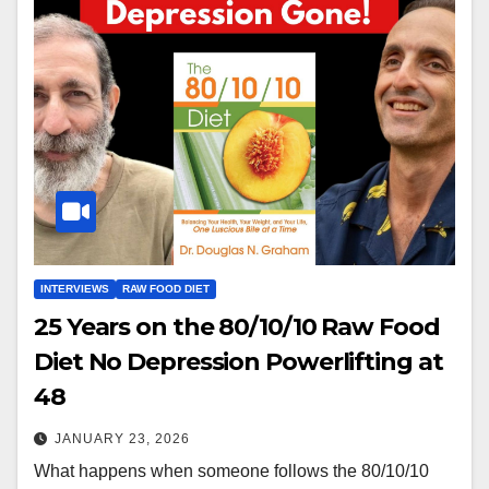
INTERVIEWS
RAW FOOD DIET
25 Years on the 80/10/10 Raw Food
Diet No Depression Powerlifting at
48
JANUARY 23, 2026
What happens when someone follows the 80/10/10