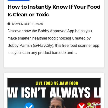
How to Instantly Know If Your Food
Is Clean or Toxic
NOVEMBER 2, 2025
Discover how the Bobby Approved App helps you
make smarter, healthier food choices! Created by
Bobby Parrish (@FlavCity), this free food scanner app
lets you scan any product barcode and…