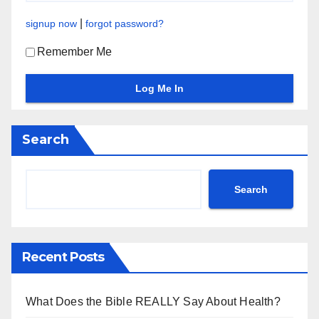
|
signup now
forgot password?
Remember Me
Search
Search
Recent Posts
What Does the Bible REALLY Say About Health?