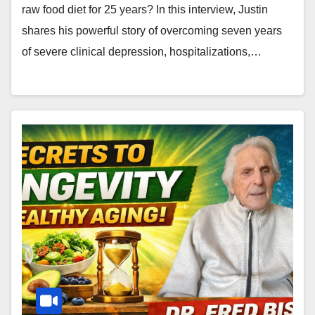
raw food diet for 25 years? In this interview, Justin
shares his powerful story of overcoming seven years
of severe clinical depression, hospitalizations,…