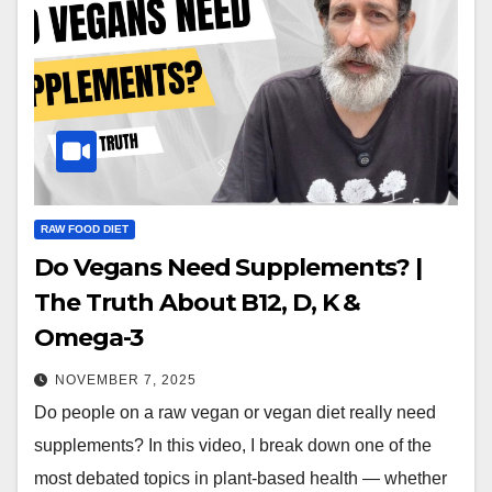
RAW FOOD DIET
Do Vegans Need Supplements? |
The Truth About B12, D, K &
Omega-3
NOVEMBER 7, 2025
Do people on a raw vegan or vegan diet really need
supplements? In this video, I break down one of the
most debated topics in plant-based health — whether