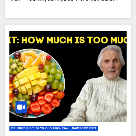
DR. FRED BISCI 96 YR OLD 100% RAW
RAW FOOD DIET