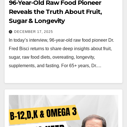
96-Year-Old Raw Food Pioneer
Reveals the Truth About Fruit,
Sugar & Longevity
DECEMBER 17, 2025
In today’s interview, 96-year-old raw food pioneer Dr.
Fred Bisci returns to share deep insights about fruit,
sugar, raw food diets, overeating, longevity,
supplements, and fasting. For 65+ years, Dr.…