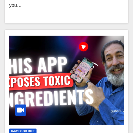
you…
RAW FOOD DIET