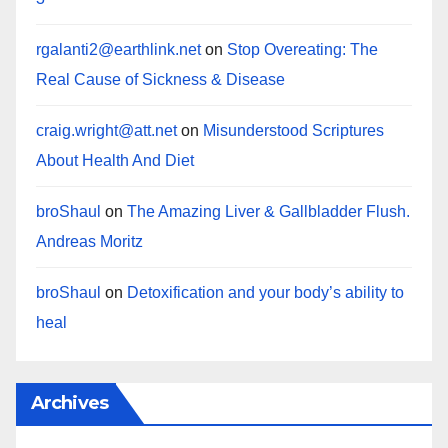
rgalanti2@earthlink.net
on
Stop Overeating: The
Real Cause of Sickness & Disease
craig.wright@att.net
on
Misunderstood Scriptures
About Health And Diet
broShaul
on
The Amazing Liver & Gallbladder Flush.
Andreas Moritz
broShaul
on
Detoxification and your body’s ability to
heal
Archives