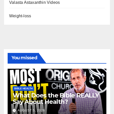
Valasta Astaxanthin Videos
Weight-loss
You missed
BIBLE HEALTH
What Does the Bible REALLY
Say About Health?
AUGUST 5, 2026