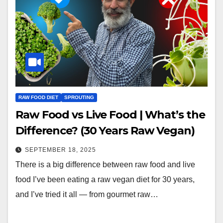
RAW FOOD DIET
SPROUTING
Raw Food vs Live Food | What’s the
Difference? (30 Years Raw Vegan)
SEPTEMBER 18, 2025
There is a big difference between raw food and live
food I’ve been eating a raw vegan diet for 30 years,
and I’ve tried it all — from gourmet raw…