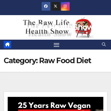
Skip
to
content
Raw Life Health Show
Category:
Raw Food Diet