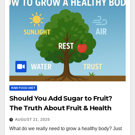
RAW FOOD DIET
Should You Add Sugar to Fruit?
The Truth About Fruit & Health
AUGUST 21, 2025
What do we really need to grow a healthy body? Just