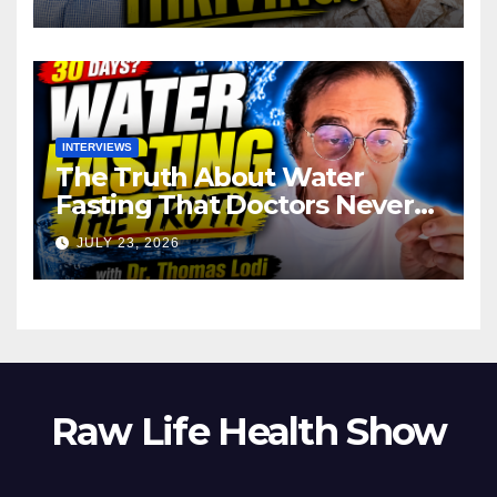
INTERVIEWS
The Truth About Water
Fasting That Doctors Never
Tell You Dr. Thomas Lodi:
JULY 23, 2026
Raw Life Health Show