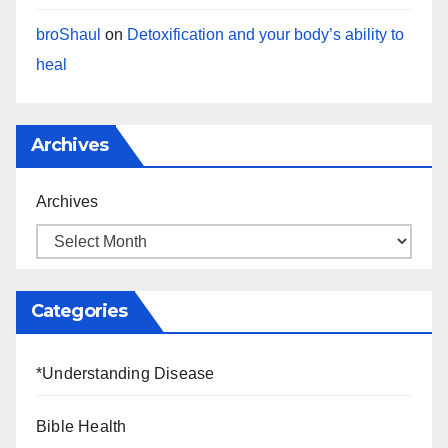
broShaul
on
Detoxification and your body’s ability to
heal
Archives
Archives
Categories
*Understanding Disease
Bible Health