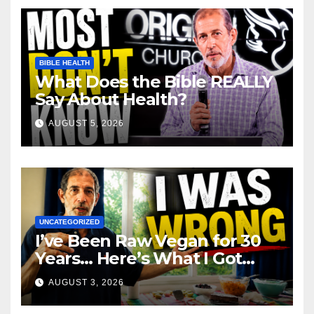
BIBLE HEALTH
What Does the Bible REALLY
Say About Health?
AUGUST 5, 2026
UNCATEGORIZED
I’ve Been Raw Vegan for 30
Years… Here’s What I Got
Wrong About Health
AUGUST 3, 2026