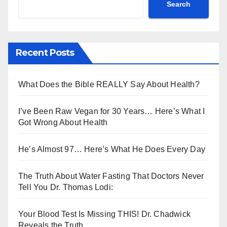
Search
Recent Posts
What Does the Bible REALLY Say About Health?
I’ve Been Raw Vegan for 30 Years… Here’s What I
Got Wrong About Health
He’s Almost 97… Here’s What He Does Every Day
The Truth About Water Fasting That Doctors Never
Tell You Dr. Thomas Lodi:
Your Blood Test Is Missing THIS! Dr. Chadwick
Reveals the Truth