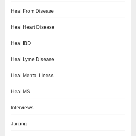
Heal From Disease
Heal Heart Disease
Heal IBD
Heal Lyme Disease
Heal Mental Illness
Heal MS
Interviews
Juicing