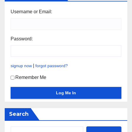
Username or Email:
Password:
|
signup now
forgot password?
Remember Me
Search