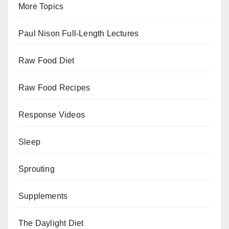
More Topics
Paul Nison Full-Length Lectures
Raw Food Diet
Raw Food Recipes
Response Videos
Sleep
Sprouting
Supplements
The Daylight Diet