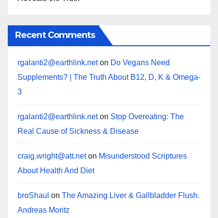
Recent Comments
rgalanti2@earthlink.net
on
Do Vegans Need
Supplements? | The Truth About B12, D, K & Omega-
3
rgalanti2@earthlink.net
on
Stop Overeating: The
Real Cause of Sickness & Disease
craig.wright@att.net
on
Misunderstood Scriptures
About Health And Diet
broShaul
on
The Amazing Liver & Gallbladder Flush.
Andreas Moritz