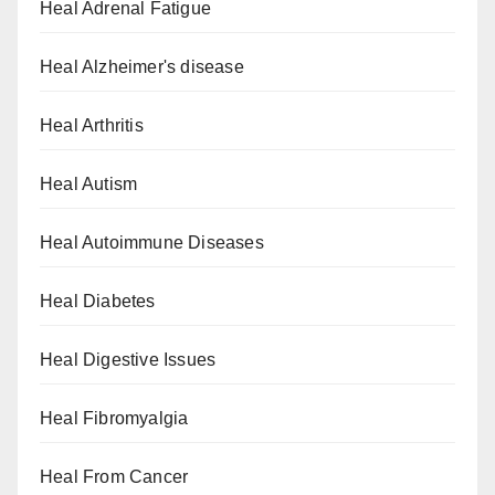
Heal Adrenal Fatigue
Heal Alzheimer's disease
Heal Arthritis
Heal Autism
Heal Autoimmune Diseases
Heal Diabetes
Heal Digestive Issues
Heal Fibromyalgia
Heal From Cancer