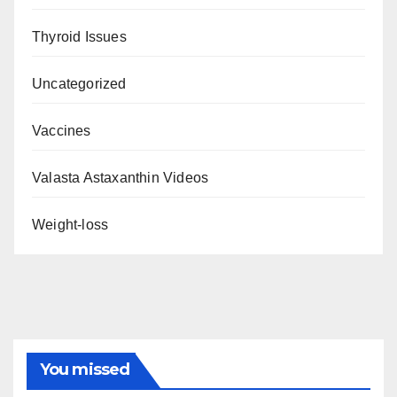
Thyroid Issues
Uncategorized
Vaccines
Valasta Astaxanthin Videos
Weight-loss
You missed