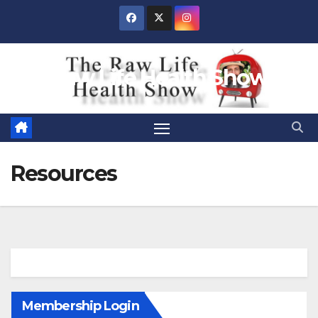
Skip
to
content
Raw Life Health Show
Resources
Membership Login