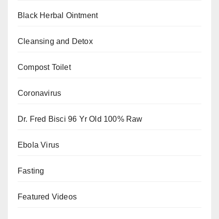
Black Herbal Ointment
Cleansing and Detox
Compost Toilet
Coronavirus
Dr. Fred Bisci 96 Yr Old 100% Raw
Ebola Virus
Fasting
Featured Videos