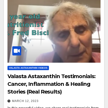
VALASTA ASTAXANTHIN VIDEOS
Valasta Astaxanthin Testimonials:
Cancer, Inflammation & Healing
Stories (Real Results)
MARCH 12, 2023