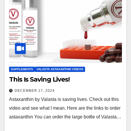
SUPPLEMENTS
VALASTA ASTAXANTHIN VIDEOS
This Is Saving Lives!
DECEMBER 17, 2024
Astaxanthin by Valasta is saving lives. Check out this
video and see what I mean. Here are the links to order
astaxanthin You can order the large bottle of Valasta…