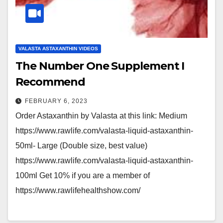
VALASTA ASTAXANTHIN VIDEOS
The Number One Supplement I
Recommend
FEBRUARY 6, 2023
Order Astaxanthin by Valasta at this link: Medium
https://www.rawlife.com/valasta-liquid-astaxanthin-
50ml- Large (Double size, best value)
https://www.rawlife.com/valasta-liquid-astaxanthin-
100ml Get 10% if you are a member of
https://www.rawlifehealthshow.com/