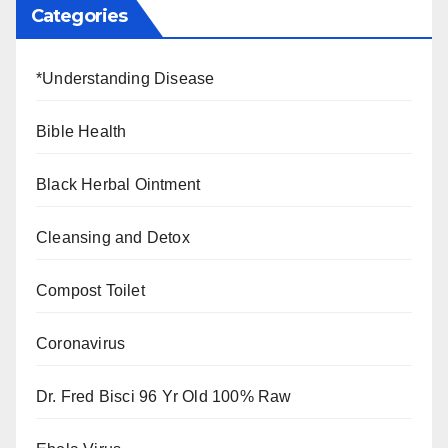
Categories
*Understanding Disease
Bible Health
Black Herbal Ointment
Cleansing and Detox
Compost Toilet
Coronavirus
Dr. Fred Bisci 96 Yr Old 100% Raw