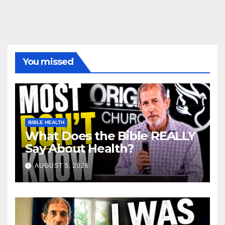
You missed
BIBLE HEALTH
What Does the Bible REALLY
Say About Health?
AUGUST 5, 2026