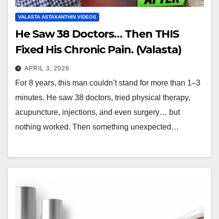
VALASTA ASTAXANTHIN VIDEOS
He Saw 38 Doctors… Then THIS
Fixed His Chronic Pain. (Valasta)
APRIL 3, 2026
For 8 years, this man couldn’t stand for more than 1–3
minutes. He saw 38 doctors, tried physical therapy,
acupuncture, injections, and even surgery… but
nothing worked. Then something unexpected…