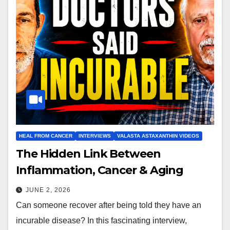
HEAL FROM CANCER
INTERVIEWS
VALASTA ASTAXANTHIN VIDEOS
The Hidden Link Between
Inflammation, Cancer & Aging
JUNE 2, 2026
Can someone recover after being told they have an
incurable disease? In this fascinating interview,