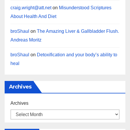
craig.wright@att.net
on
Misunderstood Scriptures
About Health And Diet
broShaul
on
The Amazing Liver & Gallbladder Flush.
Andreas Moritz
broShaul
on
Detoxification and your body’s ability to
heal
Archives
Archives