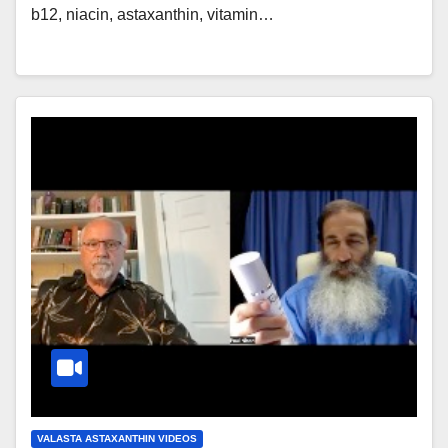
b12, niacin, astaxanthin, vitamin…
VALASTA ASTAXANTHIN VIDEOS