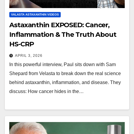
VALASTA ASTAXANTHIN VIDEOS
Astaxanthin EXPOSED: Cancer,
Inflammation & The Truth About
HS-CRP
APRIL 3, 2026
In this powerful interview, Paul sits down with Sam
Shepard from Velasta to break down the real science
behind astaxanthin, inflammation, and disease. They
discuss: How cancer hides in the…