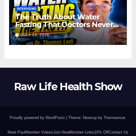
INTERVIEWS
The Truth About Water
Fasting That Doctors Never
Tell You Dr. Thomas Lodi:
JULY 23, 2026
Raw Life Health Show
Proudly powered by WordPress
|
Theme: Newsup by
Themeansar
.
Meet Paul
Member Videos
Join Now
Member Links
10% Off
Contact Us