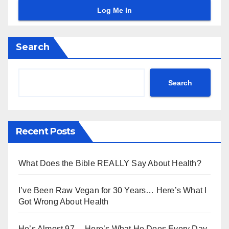
Search
Search
Recent Posts
What Does the Bible REALLY Say About Health?
I’ve Been Raw Vegan for 30 Years… Here’s What I
Got Wrong About Health
He’s Almost 97… Here’s What He Does Every Day