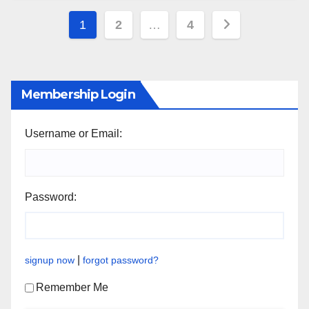
Posts
1
2
…
4
pagination
Membership Login
Username or Email:
Password:
|
signup now
forgot password?
Remember Me