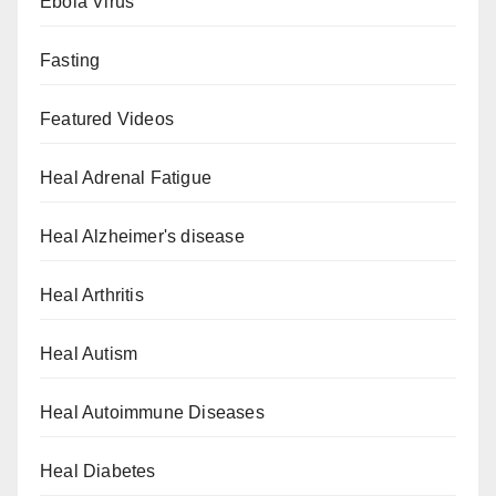
Ebola Virus
Fasting
Featured Videos
Heal Adrenal Fatigue
Heal Alzheimer's disease
Heal Arthritis
Heal Autism
Heal Autoimmune Diseases
Heal Diabetes