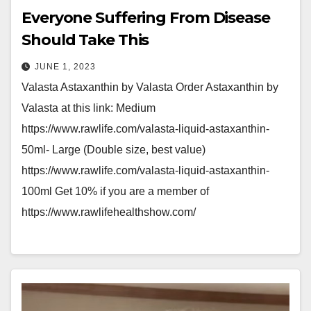
Everyone Suffering From Disease
Should Take This
JUNE 1, 2023
Valasta Astaxanthin by Valasta Order Astaxanthin by
Valasta at this link: Medium
https://www.rawlife.com/valasta-liquid-astaxanthin-
50ml- Large (Double size, best value)
https://www.rawlife.com/valasta-liquid-astaxanthin-
100ml Get 10% if you are a member of
https://www.rawlifehealthshow.com/