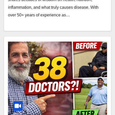
inflammation, and what truly causes disease. With
over 50+ years of experience as…