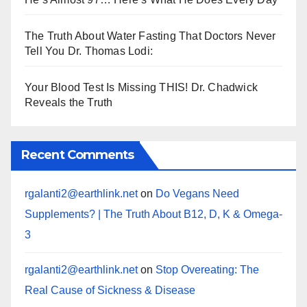
The Truth About Water Fasting That Doctors Never
Tell You Dr. Thomas Lodi:
Your Blood Test Is Missing THIS! Dr. Chadwick
Reveals the Truth
Recent Comments
rgalanti2@earthlink.net
on
Do Vegans Need
Supplements? | The Truth About B12, D, K & Omega-
3
rgalanti2@earthlink.net
on
Stop Overeating: The
Real Cause of Sickness & Disease