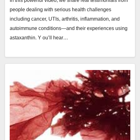
In this powerful video, we share real testimonials from
people dealing with serious health challenges
including cancer, UTIs, arthritis, inflammation, and
autoimmune conditions—and their experiences using
astaxanthin. Y ou’ll hear…