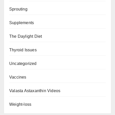
Sprouting
Supplements
The Daylight Diet
Thyroid Issues
Uncategorized
Vaccines
Valasta Astaxanthin Videos
Weight-loss