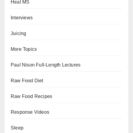
Heal MS
Interviews
Juicing
More Topics
Paul Nison Full-Length Lectures
Raw Food Diet
Raw Food Recipes
Response Videos
Sleep