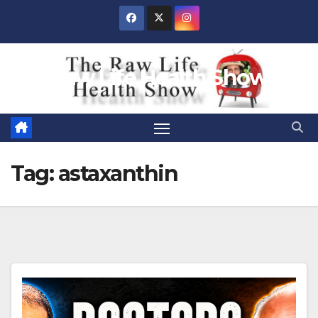
Skip
to
content
Raw Life Health Show
Tag:
astaxanthin