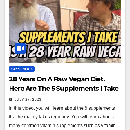
SUPPLEMENTS
28 Years On A Raw Vegan Diet.
Here Are The 5 Supplements I Take
JULY 27, 2023
In this video, you will learn about the 5 supplements
that he mainly takes regularly. You will learn about -
many common vitamin supplements such as vitamin