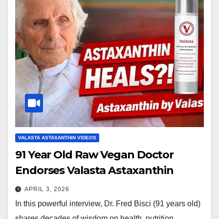
VALASTA ASTAXANTHIN VIDEOS
91 Year Old Raw Vegan Doctor
Endorses Valasta Astaxanthin
APRIL 3, 2026
In this powerful interview, Dr. Fred Bisci (91 years old)
shares decades of wisdom on health, nutrition,