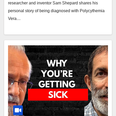
researcher and inventor Sam Shepard shares his
personal story of being diagnosed with Polycythemia
Vera…