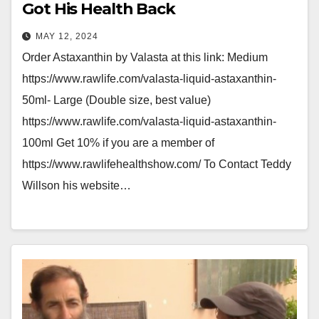
Got His Health Back
MAY 12, 2024
Order Astaxanthin by Valasta at this link: Medium
https://www.rawlife.com/valasta-liquid-astaxanthin-
50ml- Large (Double size, best value)
https://www.rawlife.com/valasta-liquid-astaxanthin-
100ml Get 10% if you are a member of
https://www.rawlifehealthshow.com/ To Contact Teddy
Willson his website…