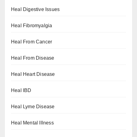
Heal Digestive Issues
Heal Fibromyalgia
Heal From Cancer
Heal From Disease
Heal Heart Disease
Heal IBD
Heal Lyme Disease
Heal Mental Illness