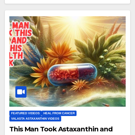
FEATURED VIDEOS
HEAL FROM CANCER
VALASTA ASTAXANTHIN VIDEOS
This Man Took Astaxanthin and