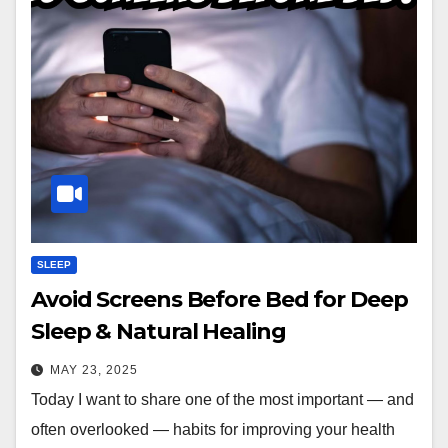
SLEEP
Avoid Screens Before Bed for Deep
Sleep & Natural Healing
MAY 23, 2025
Today I want to share one of the most important — and
often overlooked — habits for improving your health