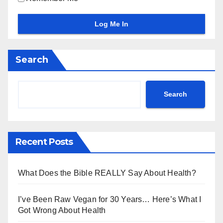
Search
Search
Recent Posts
What Does the Bible REALLY Say About Health?
I’ve Been Raw Vegan for 30 Years… Here’s What I
Got Wrong About Health