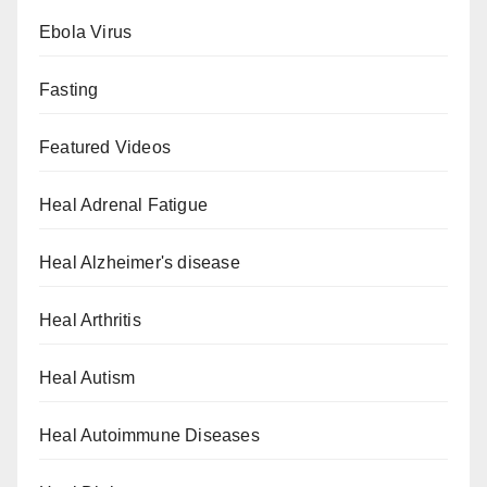
Ebola Virus
Fasting
Featured Videos
Heal Adrenal Fatigue
Heal Alzheimer's disease
Heal Arthritis
Heal Autism
Heal Autoimmune Diseases