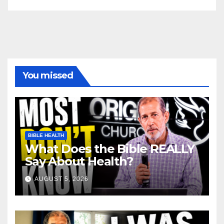
You missed
BIBLE HEALTH
What Does the Bible REALLY
Say About Health?
AUGUST 5, 2026