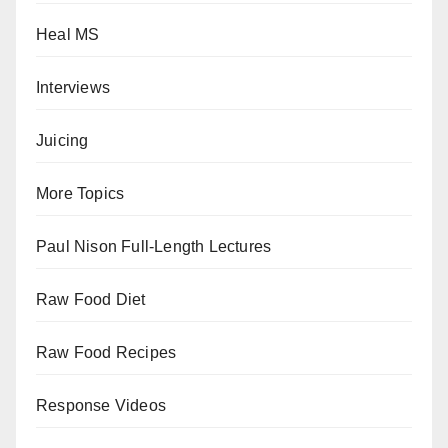
Heal MS
Interviews
Juicing
More Topics
Paul Nison Full-Length Lectures
Raw Food Diet
Raw Food Recipes
Response Videos