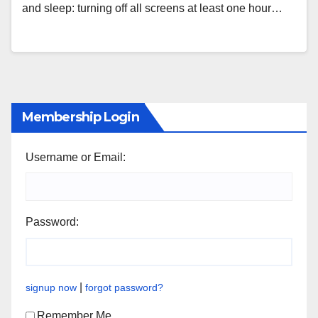
and sleep: turning off all screens at least one hour…
Membership Login
Username or Email:
Password:
|
signup now
forgot password?
Remember Me