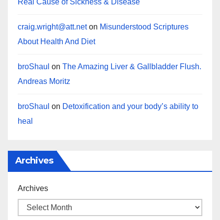
Real Cause of Sickness & Disease
craig.wright@att.net
on
Misunderstood Scriptures
About Health And Diet
broShaul
on
The Amazing Liver & Gallbladder Flush.
Andreas Moritz
broShaul
on
Detoxification and your body’s ability to
heal
Archives
Archives