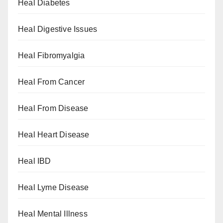
Heal Diabetes
Heal Digestive Issues
Heal Fibromyalgia
Heal From Cancer
Heal From Disease
Heal Heart Disease
Heal IBD
Heal Lyme Disease
Heal Mental Illness