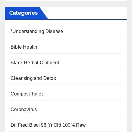
Categories
*Understanding Disease
Bible Health
Black Herbal Ointment
Cleansing and Detox
Compost Toilet
Coronavirus
Dr. Fred Bisci 96 Yr Old 100% Raw