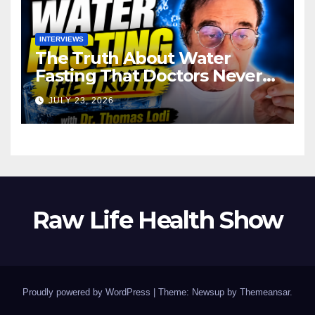
INTERVIEWS
The Truth About Water
Fasting That Doctors Never
Tell You Dr. Thomas Lodi:
JULY 23, 2026
Raw Life Health Show
Proudly powered by WordPress
|
Theme: Newsup by
Themeansar
.