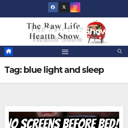
Skip
to
content
Raw Life Health Show
Tag:
blue light and sleep