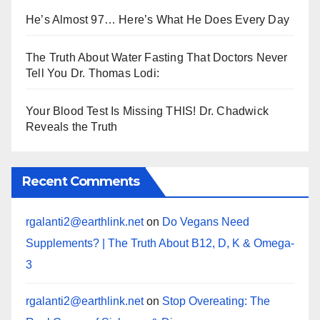
He’s Almost 97… Here’s What He Does Every Day
The Truth About Water Fasting That Doctors Never
Tell You Dr. Thomas Lodi:
Your Blood Test Is Missing THIS! Dr. Chadwick
Reveals the Truth
Recent Comments
rgalanti2@earthlink.net
on
Do Vegans Need
Supplements? | The Truth About B12, D, K & Omega-
3
rgalanti2@earthlink.net
on
Stop Overeating: The