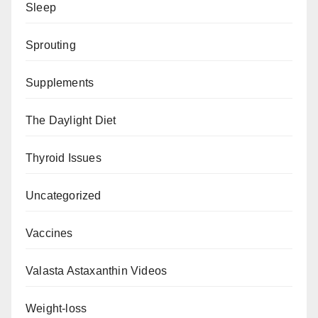
Sleep
Sprouting
Supplements
The Daylight Diet
Thyroid Issues
Uncategorized
Vaccines
Valasta Astaxanthin Videos
Weight-loss