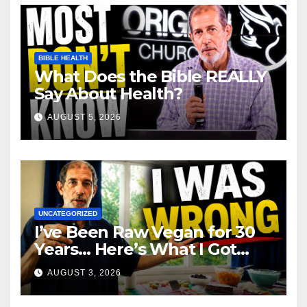
BIBLE HEALTH
What Does the Bible REALLY
Say About Health?
AUGUST 5, 2026
UNCATEGORIZED
I’ve Been Raw Vegan for 30
Years… Here’s What I Got
Wrong About Health
AUGUST 3, 2026