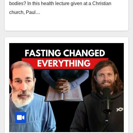
bodies? In this health lecture given at a Christian
church, Paul…