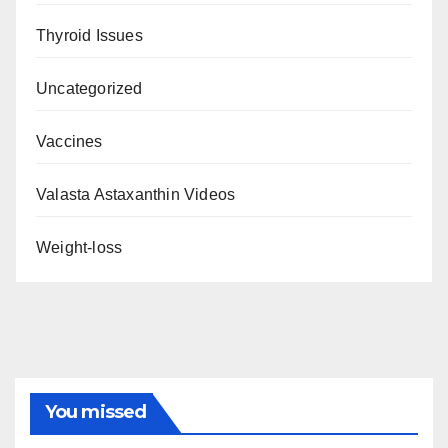
Thyroid Issues
Uncategorized
Vaccines
Valasta Astaxanthin Videos
Weight-loss
You missed