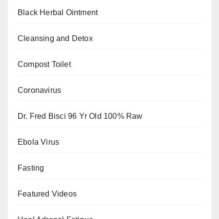
Black Herbal Ointment
Cleansing and Detox
Compost Toilet
Coronavirus
Dr. Fred Bisci 96 Yr Old 100% Raw
Ebola Virus
Fasting
Featured Videos