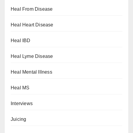
Heal From Disease
Heal Heart Disease
Heal IBD
Heal Lyme Disease
Heal Mental Illness
Heal MS
Interviews
Juicing