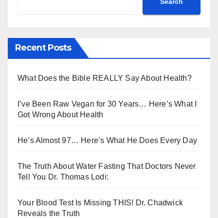
Search
Recent Posts
What Does the Bible REALLY Say About Health?
I’ve Been Raw Vegan for 30 Years… Here’s What I
Got Wrong About Health
He’s Almost 97… Here’s What He Does Every Day
The Truth About Water Fasting That Doctors Never
Tell You Dr. Thomas Lodi:
Your Blood Test Is Missing THIS! Dr. Chadwick
Reveals the Truth