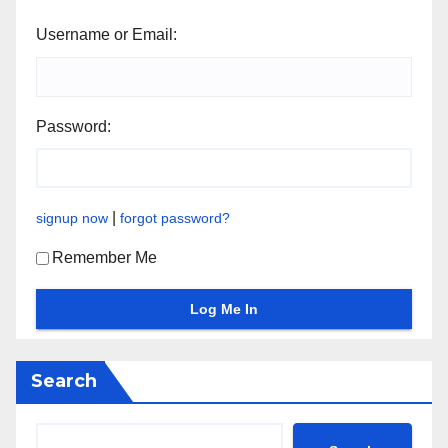
Username or Email:
Password:
|
signup now
forgot password?
Remember Me
Search