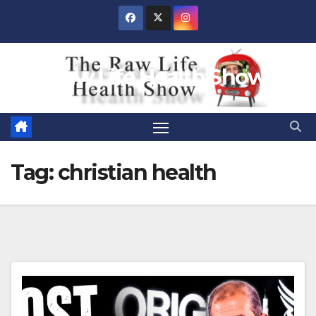
Skip
to
content
Raw Life Health Show
Tag:
christian health