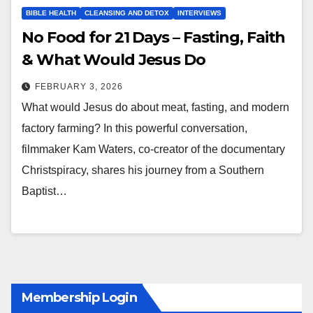
BIBLE HEALTH
CLEANSING AND DETOX
INTERVIEWS
No Food for 21 Days – Fasting, Faith
& What Would Jesus Do
FEBRUARY 3, 2026
What would Jesus do about meat, fasting, and modern
factory farming? In this powerful conversation,
filmmaker Kam Waters, co-creator of the documentary
Christspiracy, shares his journey from a Southern
Baptist…
Membership Login