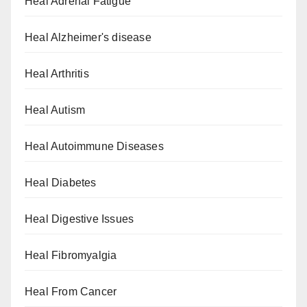
Heal Adrenal Fatigue
Heal Alzheimer's disease
Heal Arthritis
Heal Autism
Heal Autoimmune Diseases
Heal Diabetes
Heal Digestive Issues
Heal Fibromyalgia
Heal From Cancer