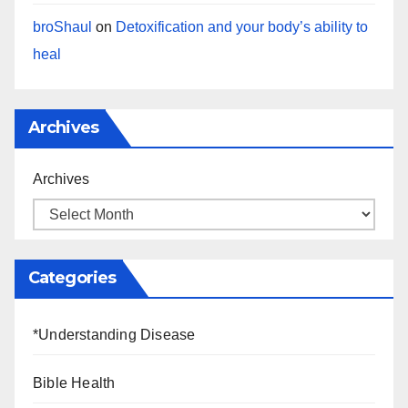
broShaul
on
Detoxification and your body’s ability to
heal
Archives
Archives
Categories
*Understanding Disease
Bible Health