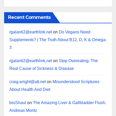
Recent Comments
rgalanti2@earthlink.net
on
Do Vegans Need
Supplements? | The Truth About B12, D, K & Omega-
3
rgalanti2@earthlink.net
on
Stop Overeating: The
Real Cause of Sickness & Disease
craig.wright@att.net
on
Misunderstood Scriptures
About Health And Diet
broShaul
on
The Amazing Liver & Gallbladder Flush.
Andreas Moritz