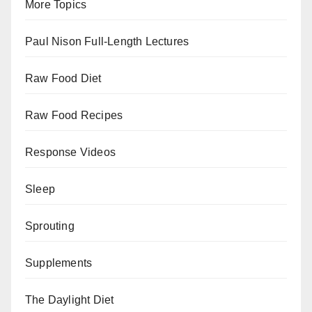
More Topics
Paul Nison Full-Length Lectures
Raw Food Diet
Raw Food Recipes
Response Videos
Sleep
Sprouting
Supplements
The Daylight Diet