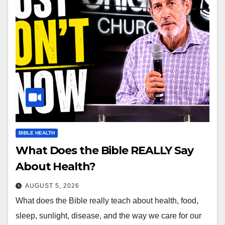
BIBLE HEALTH
What Does the Bible REALLY Say
About Health?
AUGUST 5, 2026
What does the Bible really teach about health, food,
sleep, sunlight, disease, and the way we care for our