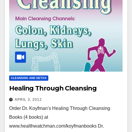
CLEANSING AND DETOX
Healing Through Cleansing
APRIL 3, 2012
Order Dr. Koyfman's Healing Through Cleansing
Books (4 books) at
www.healthwatchman.com/koyfmanbooks Dr.