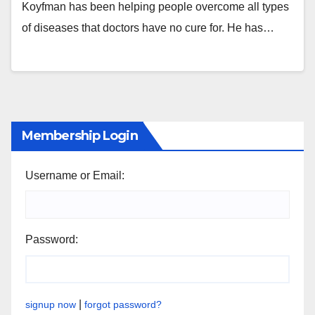
Koyfman has been helping people overcome all types
of diseases that doctors have no cure for. He has…
Membership Login
Username or Email:
Password:
|
signup now
forgot password?