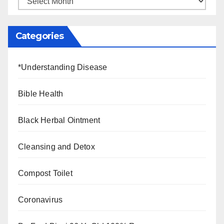
Categories
*Understanding Disease
Bible Health
Black Herbal Ointment
Cleansing and Detox
Compost Toilet
Coronavirus