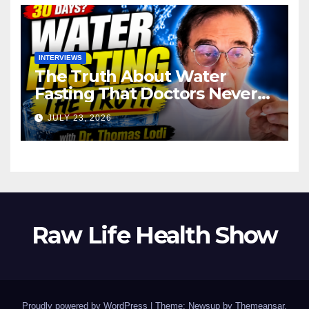
INTERVIEWS
The Truth About Water
Fasting That Doctors Never
Tell You Dr. Thomas Lodi:
JULY 23, 2026
Raw Life Health Show
Proudly powered by WordPress
|
Theme: Newsup by
Themeansar
.