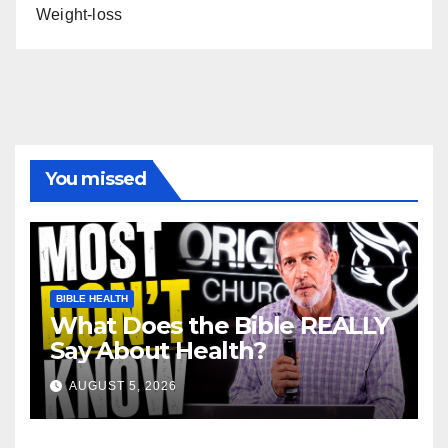
Weight-loss
You missed
BIBLE HEALTH
What Does the Bible REALLY
Say About Health?
AUGUST 5, 2026