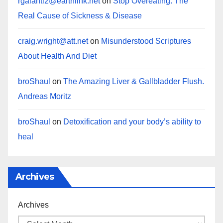
rgalanti2@earthlink.net
on
Stop Overeating: The
Real Cause of Sickness & Disease
craig.wright@att.net
on
Misunderstood Scriptures
About Health And Diet
broShaul
on
The Amazing Liver & Gallbladder Flush.
Andreas Moritz
broShaul
on
Detoxification and your body’s ability to
heal
Archives
Archives