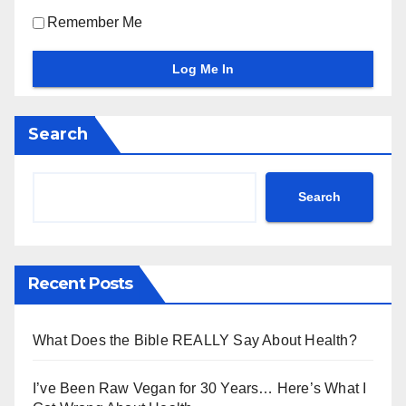
Remember Me
Search
Search
Recent Posts
What Does the Bible REALLY Say About Health?
I’ve Been Raw Vegan for 30 Years… Here’s What I