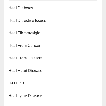
Heal Diabetes
Heal Digestive Issues
Heal Fibromyalgia
Heal From Cancer
Heal From Disease
Heal Heart Disease
Heal IBD
Heal Lyme Disease