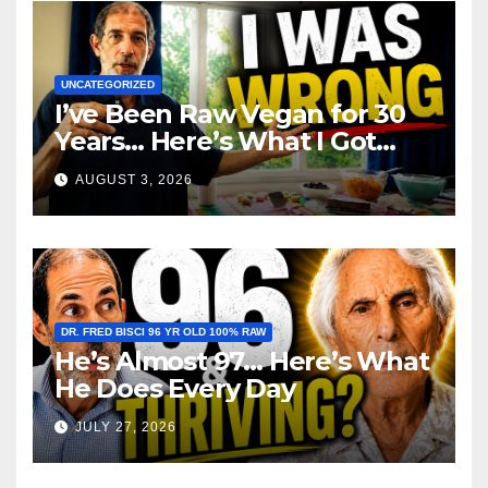
UNCATEGORIZED
I’ve Been Raw Vegan for 30
Years… Here’s What I Got
Wrong About Health
AUGUST 3, 2026
DR. FRED BISCI 96 YR OLD 100% RAW
He’s Almost 97… Here’s What
He Does Every Day
JULY 27, 2026