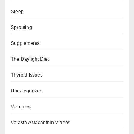
Sleep
Sprouting
Supplements
The Daylight Diet
Thyroid Issues
Uncategorized
Vaccines
Valasta Astaxanthin Videos