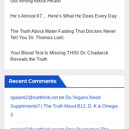
Got Wrong About Health
He’s Almost 97… Here’s What He Does Every Day
The Truth About Water Fasting That Doctors Never
Tell You Dr. Thomas Lodi:
Your Blood Test Is Missing THIS! Dr. Chadwick
Reveals the Truth
Recent Comments
rgalanti2@earthlink.net
on
Do Vegans Need
Supplements? | The Truth About B12, D, K & Omega-
3