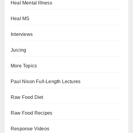
Heal Mental Illness
Heal MS
Interviews
Juicing
More Topics
Paul Nison Full-Length Lectures
Raw Food Diet
Raw Food Recipes
Response Videos