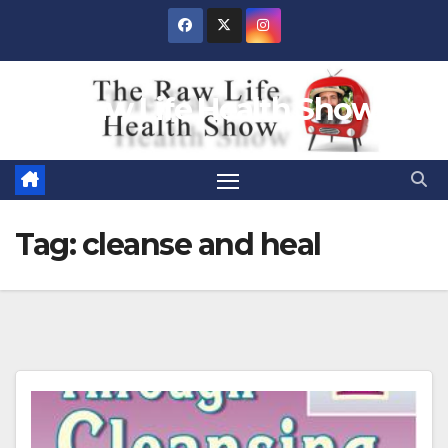
Skip
to
content
Raw Life Health Show
Tag:
cleanse and heal