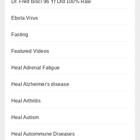
Dr. Fred Bisci 96 Yr Old 100% Raw
Ebola Virus
Fasting
Featured Videos
Heal Adrenal Fatigue
Heal Alzheimer's disease
Heal Arthritis
Heal Autism
Heal Autoimmune Diseases