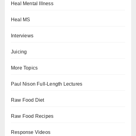
Heal Mental Illness
Heal MS
Interviews
Juicing
More Topics
Paul Nison Full-Length Lectures
Raw Food Diet
Raw Food Recipes
Response Videos