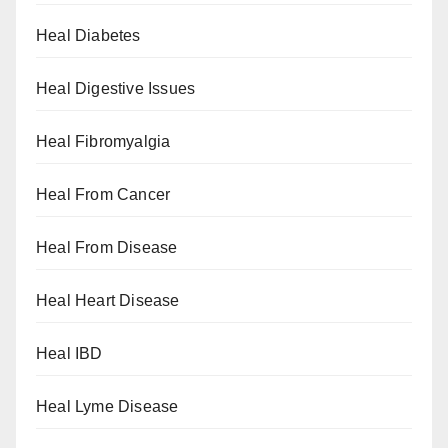
Heal Diabetes
Heal Digestive Issues
Heal Fibromyalgia
Heal From Cancer
Heal From Disease
Heal Heart Disease
Heal IBD
Heal Lyme Disease