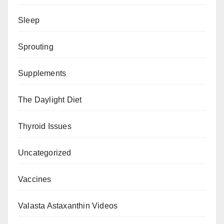
Sleep
Sprouting
Supplements
The Daylight Diet
Thyroid Issues
Uncategorized
Vaccines
Valasta Astaxanthin Videos