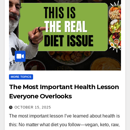
MORE TOPICS
The Most Important Health Lesson
Everyone Overlooks
OCTOBER 15, 2025
The most important lesson I’ve learned about health is
this: No matter what diet you follow—vegan, keto, raw,