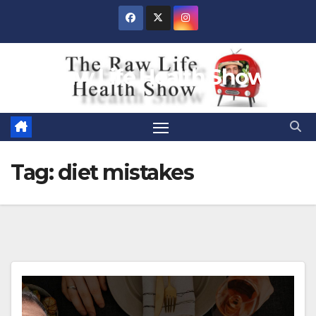
Skip
to
content
Raw Life Health Show
Tag:
diet mistakes