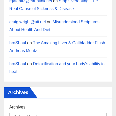
rgalanti2@earthlink.net
on
Stop Overeating: The
Real Cause of Sickness & Disease
craig.wright@att.net
on
Misunderstood Scriptures
About Health And Diet
broShaul
on
The Amazing Liver & Gallbladder Flush.
Andreas Moritz
broShaul
on
Detoxification and your body’s ability to
heal
Archives
Archives