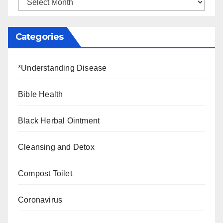
Categories
*Understanding Disease
Bible Health
Black Herbal Ointment
Cleansing and Detox
Compost Toilet
Coronavirus