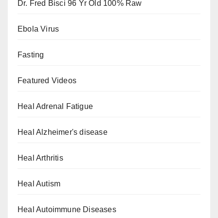
Dr. Fred Bisci 96 Yr Old 100% Raw
Ebola Virus
Fasting
Featured Videos
Heal Adrenal Fatigue
Heal Alzheimer's disease
Heal Arthritis
Heal Autism
Heal Autoimmune Diseases