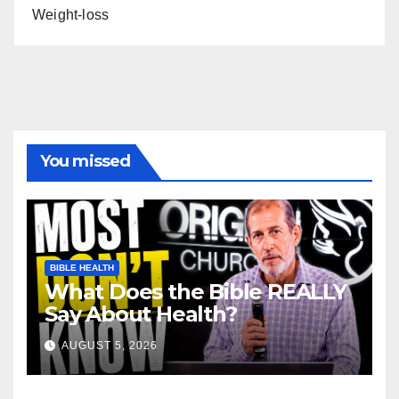
Weight-loss
You missed
BIBLE HEALTH
What Does the Bible REALLY
Say About Health?
AUGUST 5, 2026