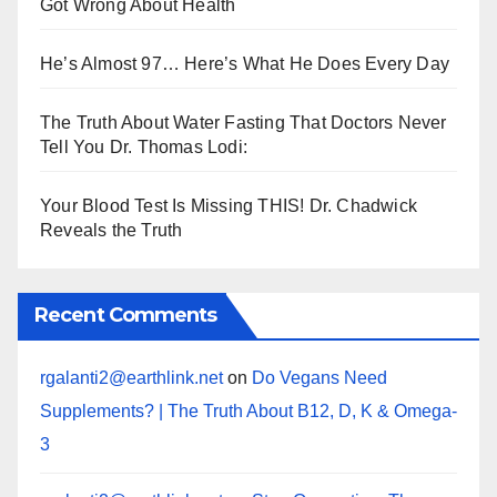
Got Wrong About Health
He’s Almost 97… Here’s What He Does Every Day
The Truth About Water Fasting That Doctors Never
Tell You Dr. Thomas Lodi:
Your Blood Test Is Missing THIS! Dr. Chadwick
Reveals the Truth
Recent Comments
rgalanti2@earthlink.net
on
Do Vegans Need
Supplements? | The Truth About B12, D, K & Omega-
3