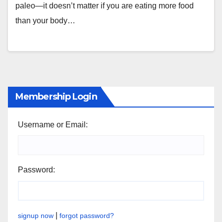
paleo—it doesn’t matter if you are eating more food
than your body…
Membership Login
Username or Email:
Password:
|
signup now
forgot password?