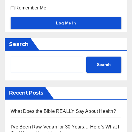
Remember Me
Search
Search
Recent Posts
What Does the Bible REALLY Say About Health?
I’ve Been Raw Vegan for 30 Years… Here’s What I