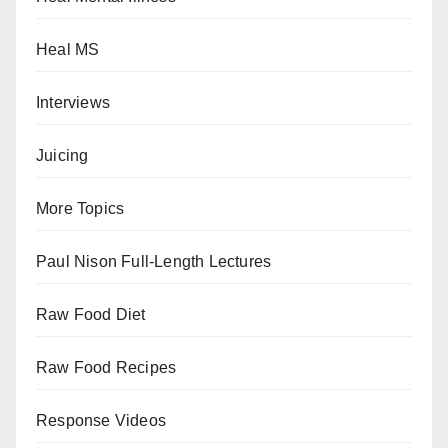
Heal MS
Interviews
Juicing
More Topics
Paul Nison Full-Length Lectures
Raw Food Diet
Raw Food Recipes
Response Videos