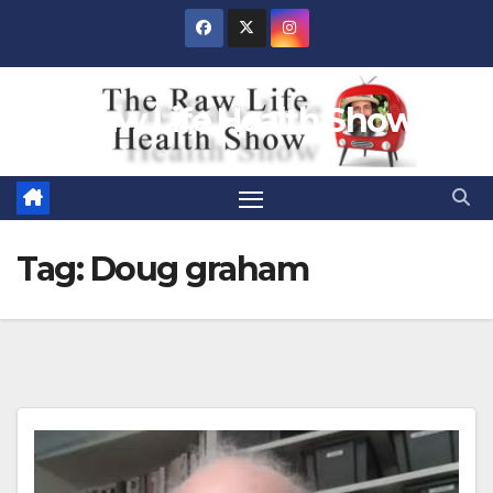
Skip
to
content
Raw Life Health Show
Tag:
Doug graham