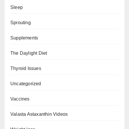
Sleep
Sprouting
Supplements
The Daylight Diet
Thyroid Issues
Uncategorized
Vaccines
Valasta Astaxanthin Videos