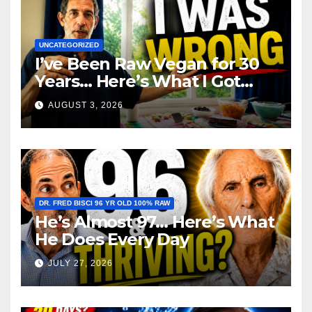
UNCATEGORIZED
I’ve Been Raw Vegan for 30
Years… Here’s What I Got
Wrong About Health
AUGUST 3, 2026
DR. FRED BISCI 96 YR OLD 100% RAW
He’s Almost 97… Here’s What
He Does Every Day
JULY 27, 2026