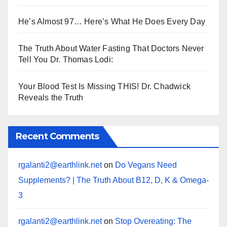
He’s Almost 97… Here’s What He Does Every Day
The Truth About Water Fasting That Doctors Never
Tell You Dr. Thomas Lodi:
Your Blood Test Is Missing THIS! Dr. Chadwick
Reveals the Truth
Recent Comments
rgalanti2@earthlink.net
on
Do Vegans Need
Supplements? | The Truth About B12, D, K & Omega-
3
rgalanti2@earthlink.net
on
Stop Overeating: The