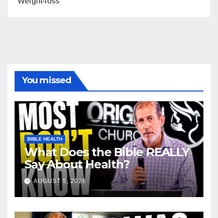
Weight-loss
You missed
BIBLE HEALTH
What Does the Bible REALLY
Say About Health?
AUGUST 5, 2026