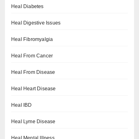
Heal Diabetes
Heal Digestive Issues
Heal Fibromyalgia
Heal From Cancer
Heal From Disease
Heal Heart Disease
Heal IBD
Heal Lyme Disease
Heal Mental Illness