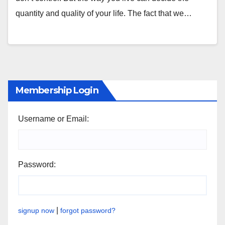
quantity and quality of your life. The fact that we…
Membership Login
Username or Email:
Password:
|
signup now
forgot password?