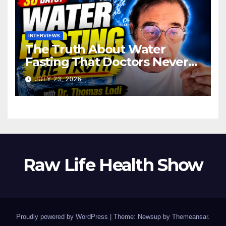
INTERVIEWS
The Truth About Water
Fasting That Doctors Never
Tell You Dr. Thomas Lodi:
JULY 23, 2026
Raw Life Health Show
Proudly powered by WordPress
|
Theme: Newsup by
Themeansar
.