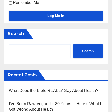
Remember Me
Search
Search
Recent Posts
What Does the Bible REALLY Say About Health?
I’ve Been Raw Vegan for 30 Years… Here’s What I
Got Wrong About Health