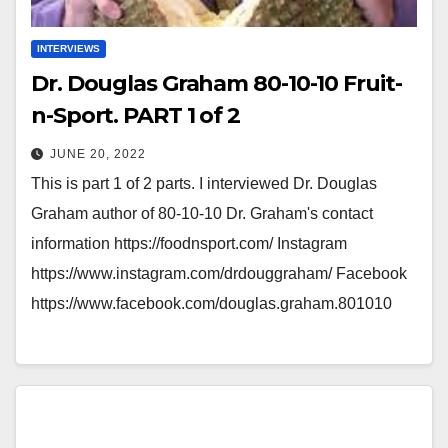
INTERVIEWS
Dr. Douglas Graham 80-10-10 Fruit-
n-Sport. PART 1 of 2
JUNE 20, 2022
This is part 1 of 2 parts. I interviewed Dr. Douglas
Graham author of 80-10-10 Dr. Graham's contact
information https://foodnsport.com/ Instagram
https://www.instagram.com/drdouggraham/ Facebook
https://www.facebook.com/douglas.graham.801010