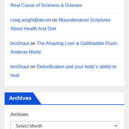
Real Cause of Sickness & Disease
craig.wright@att.net
on
Misunderstood Scriptures
About Health And Diet
broShaul
on
The Amazing Liver & Gallbladder Flush.
Andreas Moritz
broShaul
on
Detoxification and your body’s ability to
heal
Archives
Archives