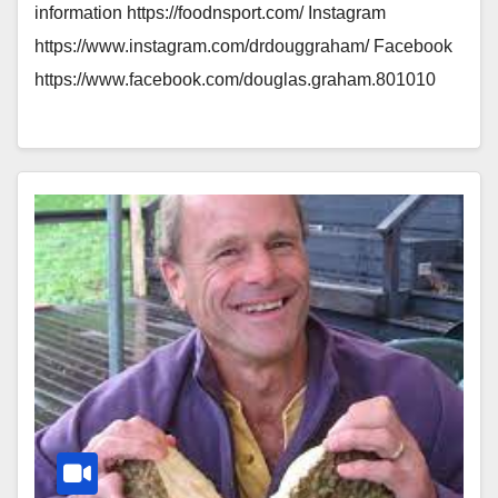
information https://foodnsport.com/ Instagram
https://www.instagram.com/drdouggraham/ Facebook
https://www.facebook.com/douglas.graham.801010