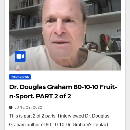
INTERVIEWS
Dr. Douglas Graham 80-10-10 Fruit-
n-Sport. PART 2 of 2
JUNE 22, 2022
This is part 2 of 2 parts. I interviewed Dr. Douglas
Graham author of 80-10-10 Dr. Graham's contact