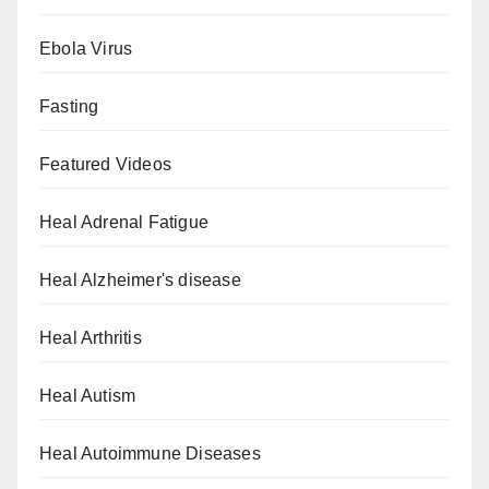
Ebola Virus
Fasting
Featured Videos
Heal Adrenal Fatigue
Heal Alzheimer's disease
Heal Arthritis
Heal Autism
Heal Autoimmune Diseases