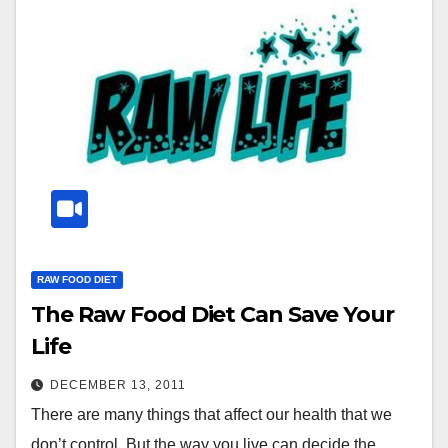
RAW FOOD DIET
The Raw Food Diet Can Save Your
Life
DECEMBER 13, 2011
There are many things that affect our health that we
don’t control. But the way you live can decide the