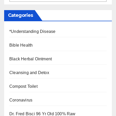
Categories
*Understanding Disease
Bible Health
Black Herbal Ointment
Cleansing and Detox
Compost Toilet
Coronavirus
Dr. Fred Bisci 96 Yr Old 100% Raw