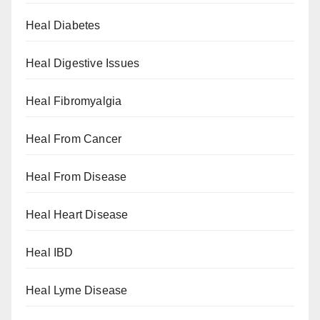
Heal Diabetes
Heal Digestive Issues
Heal Fibromyalgia
Heal From Cancer
Heal From Disease
Heal Heart Disease
Heal IBD
Heal Lyme Disease