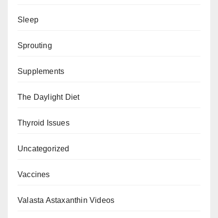
Sleep
Sprouting
Supplements
The Daylight Diet
Thyroid Issues
Uncategorized
Vaccines
Valasta Astaxanthin Videos