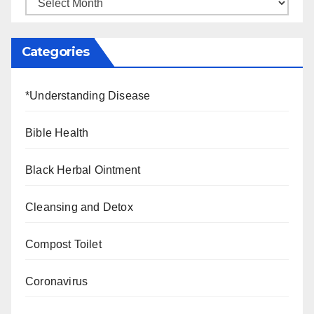
Categories
*Understanding Disease
Bible Health
Black Herbal Ointment
Cleansing and Detox
Compost Toilet
Coronavirus