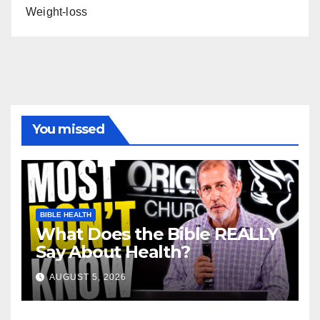
Weight-loss
You missed
BIBLE HEALTH
What Does the Bible REALLY
Say About Health?
AUGUST 5, 2026