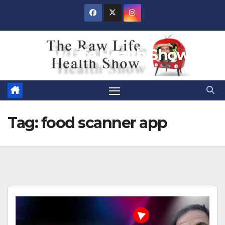
Skip
to
content
Raw Life Health Show
Tag:
food scanner app