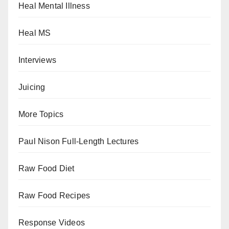
Heal Mental Illness
Heal MS
Interviews
Juicing
More Topics
Paul Nison Full-Length Lectures
Raw Food Diet
Raw Food Recipes
Response Videos