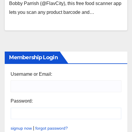
Bobby Parrish (@FlavCity), this free food scanner app
lets you scan any product barcode and…
Membership Login
Username or Email:
Password:
|
signup now
forgot password?