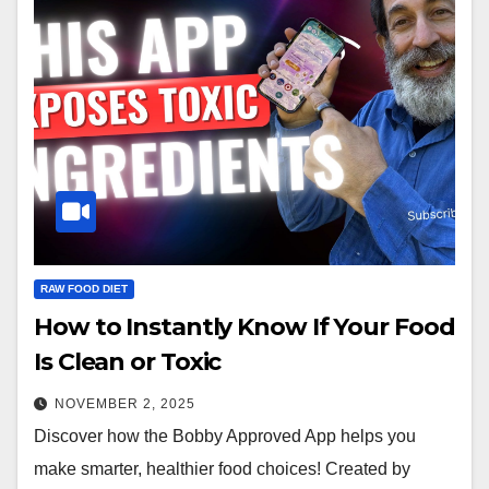
RAW FOOD DIET
How to Instantly Know If Your Food
Is Clean or Toxic
NOVEMBER 2, 2025
Discover how the Bobby Approved App helps you
make smarter, healthier food choices! Created by