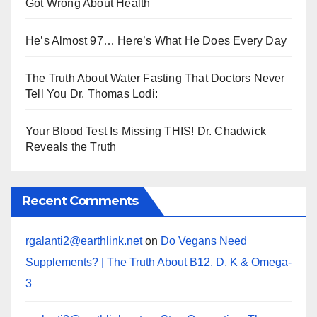
Got Wrong About Health
He’s Almost 97… Here’s What He Does Every Day
The Truth About Water Fasting That Doctors Never
Tell You Dr. Thomas Lodi:
Your Blood Test Is Missing THIS! Dr. Chadwick
Reveals the Truth
Recent Comments
rgalanti2@earthlink.net
on
Do Vegans Need
Supplements? | The Truth About B12, D, K & Omega-
3