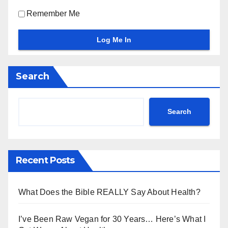
Remember Me
Search
Search
Recent Posts
What Does the Bible REALLY Say About Health?
I’ve Been Raw Vegan for 30 Years… Here’s What I