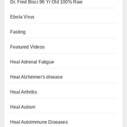
Dr. Fred Bisci 96 Yr Old 100% Raw
Ebola Virus
Fasting
Featured Videos
Heal Adrenal Fatigue
Heal Alzheimer's disease
Heal Arthritis
Heal Autism
Heal Autoimmune Diseases