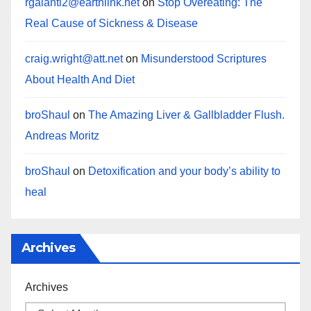
rgalanti2@earthlink.net
on
Stop Overeating: The
Real Cause of Sickness & Disease
craig.wright@att.net
on
Misunderstood Scriptures
About Health And Diet
broShaul
on
The Amazing Liver & Gallbladder Flush.
Andreas Moritz
broShaul
on
Detoxification and your body’s ability to
heal
Archives
Archives