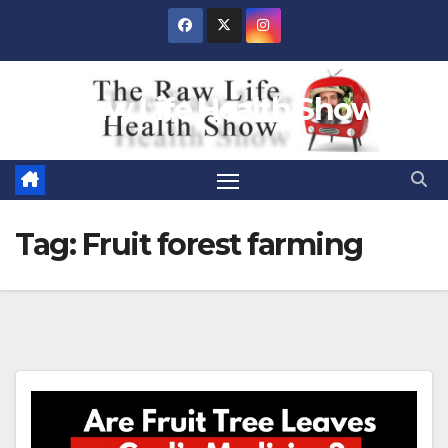
Skip
to
content
Raw Life Health Show
Tag:
Fruit forest farming