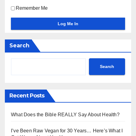
Remember Me
Search
Search
Recent Posts
What Does the Bible REALLY Say About Health?
I’ve Been Raw Vegan for 30 Years… Here’s What I