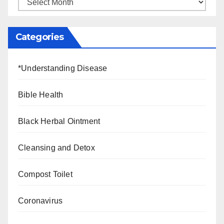
Categories
*Understanding Disease
Bible Health
Black Herbal Ointment
Cleansing and Detox
Compost Toilet
Coronavirus