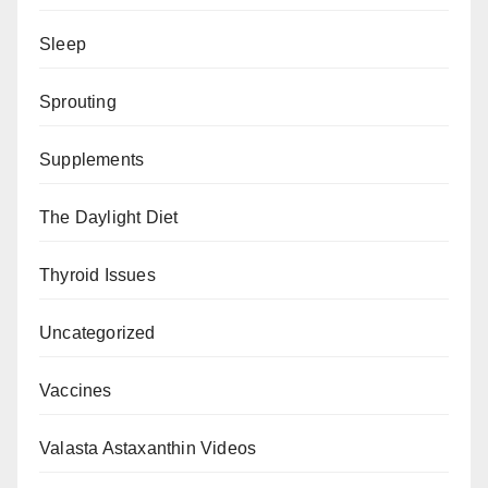
Sleep
Sprouting
Supplements
The Daylight Diet
Thyroid Issues
Uncategorized
Vaccines
Valasta Astaxanthin Videos