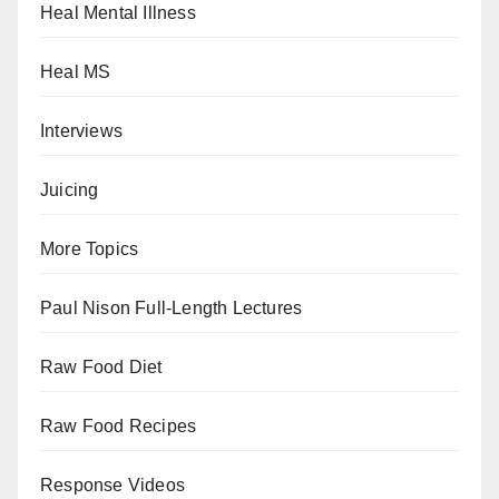
Heal Mental Illness
Heal MS
Interviews
Juicing
More Topics
Paul Nison Full-Length Lectures
Raw Food Diet
Raw Food Recipes
Response Videos