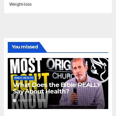
Weight-loss
You missed
BIBLE HEALTH
What Does the Bible REALLY
Say About Health?
AUGUST 5, 2026