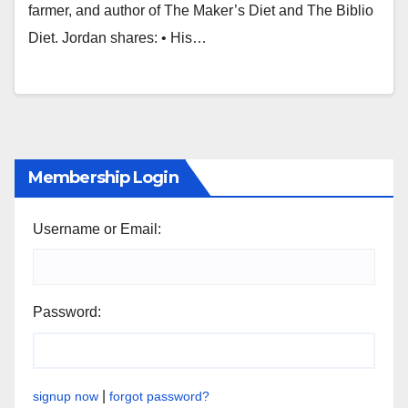
farmer, and author of The Maker’s Diet and The Biblio
Diet. Jordan shares: • His…
Membership Login
Username or Email:
Password:
|
signup now
forgot password?