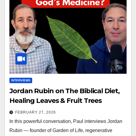
INTERVIEWS
Jordan Rubin on The Biblical Diet,
Healing Leaves & Fruit Trees
FEBRUARY 27, 2026
In this powerful conversation, Paul interviews Jordan
Rubin — founder of Garden of Life, regenerative