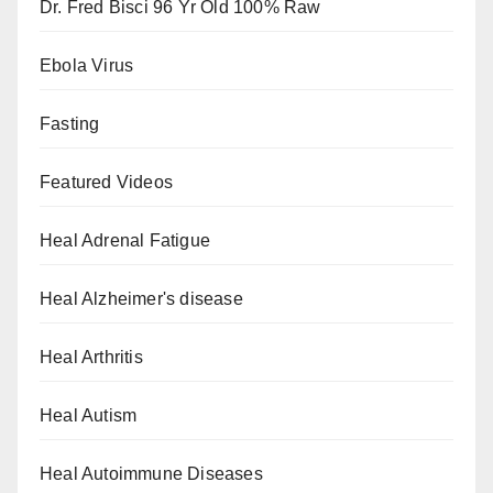
Dr. Fred Bisci 96 Yr Old 100% Raw
Ebola Virus
Fasting
Featured Videos
Heal Adrenal Fatigue
Heal Alzheimer's disease
Heal Arthritis
Heal Autism
Heal Autoimmune Diseases