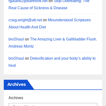
rgalanti2@earthlink.net
on
Stop Overeating: The
Real Cause of Sickness & Disease
craig.wright@att.net
on
Misunderstood Scriptures
About Health And Diet
broShaul
on
The Amazing Liver & Gallbladder Flush.
Andreas Moritz
broShaul
on
Detoxification and your body’s ability to
heal
Archives
Archives