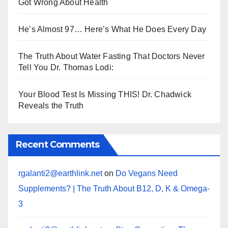
Got Wrong About Health
He’s Almost 97… Here’s What He Does Every Day
The Truth About Water Fasting That Doctors Never
Tell You Dr. Thomas Lodi:
Your Blood Test Is Missing THIS! Dr. Chadwick
Reveals the Truth
Recent Comments
rgalanti2@earthlink.net
on
Do Vegans Need
Supplements? | The Truth About B12, D, K & Omega-
3