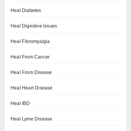
Heal Diabetes
Heal Digestive Issues
Heal Fibromyalgia
Heal From Cancer
Heal From Disease
Heal Heart Disease
Heal IBD
Heal Lyme Disease