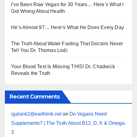
I’ve Been Raw Vegan for 30 Years… Here’s What I
Got Wrong About Health
He’s Almost 97… Here’s What He Does Every Day
The Truth About Water Fasting That Doctors Never
Tell You Dr. Thomas Lodi:
Your Blood Test Is Missing THIS! Dr. Chadwick
Reveals the Truth
Recent Comments
rgalanti2@earthlink.net
on
Do Vegans Need
Supplements? | The Truth About B12, D, K & Omega-
3