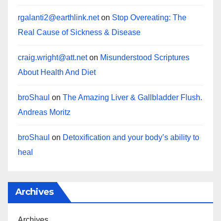
rgalanti2@earthlink.net
on
Stop Overeating: The
Real Cause of Sickness & Disease
craig.wright@att.net
on
Misunderstood Scriptures
About Health And Diet
broShaul
on
The Amazing Liver & Gallbladder Flush.
Andreas Moritz
broShaul
on
Detoxification and your body’s ability to
heal
Archives
Archives