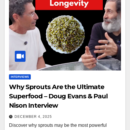
INTERVIEWS
Why Sprouts Are the Ultimate
Superfood – Doug Evans & Paul
Nison Interview
DECEMBER 4, 2025
Discover why sprouts may be the most powerful