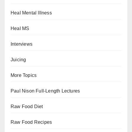
Heal Mental Illness
Heal MS
Interviews
Juicing
More Topics
Paul Nison Full-Length Lectures
Raw Food Diet
Raw Food Recipes