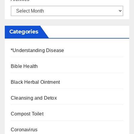
Categories
*Understanding Disease
Bible Health
Black Herbal Ointment
Cleansing and Detox
Compost Toilet
Coronavirus