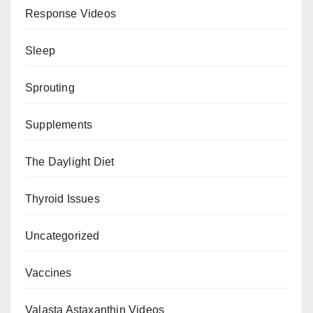
Response Videos
Sleep
Sprouting
Supplements
The Daylight Diet
Thyroid Issues
Uncategorized
Vaccines
Valasta Astaxanthin Videos