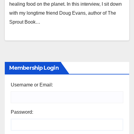
healing food on the planet. In this interview, I sit down
with my longtime friend Doug Evans, author of The
Sprout Book…
Membership Login
Username or Email:
Password: