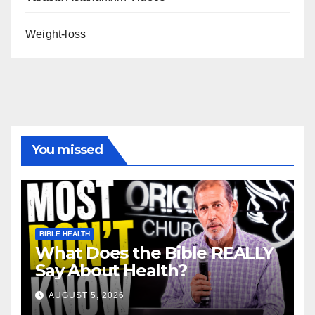
Weight-loss
You missed
BIBLE HEALTH
What Does the Bible REALLY
Say About Health?
AUGUST 5, 2026