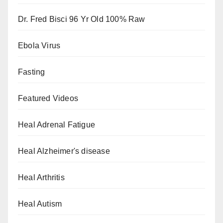
Dr. Fred Bisci 96 Yr Old 100% Raw
Ebola Virus
Fasting
Featured Videos
Heal Adrenal Fatigue
Heal Alzheimer's disease
Heal Arthritis
Heal Autism