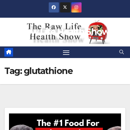
Skip
to
content
Raw Life Health Show
Tag:
glutathione