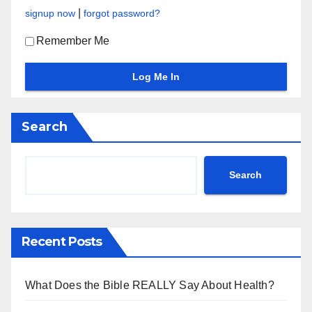
|
signup now
forgot password?
Remember Me
Search
Search
Recent Posts
What Does the Bible REALLY Say About Health?