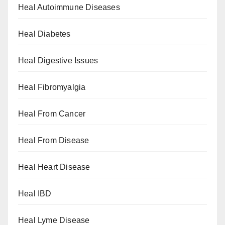
Heal Autoimmune Diseases
Heal Diabetes
Heal Digestive Issues
Heal Fibromyalgia
Heal From Cancer
Heal From Disease
Heal Heart Disease
Heal IBD
Heal Lyme Disease