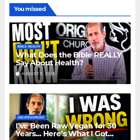
You missed
BIBLE HEALTH
What Does the Bible REALLY
Say About Health?
AUGUST 5, 2026
UNCATEGORIZED
I’ve Been Raw Vegan for 30
Years… Here’s What I Got