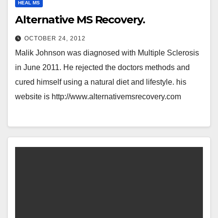
HEAL MS
Alternative MS Recovery.
OCTOBER 24, 2012
Malik Johnson was diagnosed with Multiple Sclerosis
in June 2011. He rejected the doctors methods and
cured himself using a natural diet and lifestyle. his
website is http://www.alternativemsrecovery.com