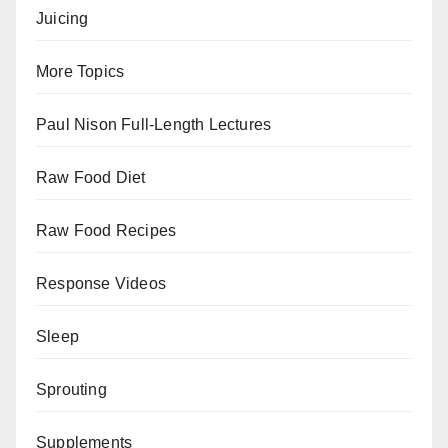
Juicing
More Topics
Paul Nison Full-Length Lectures
Raw Food Diet
Raw Food Recipes
Response Videos
Sleep
Sprouting
Supplements