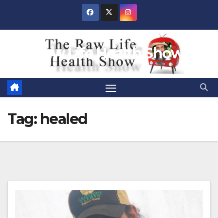
Skip
to
content
Raw Life Health Show
Tag:
healed