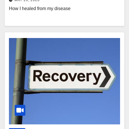
How I healed from my disease