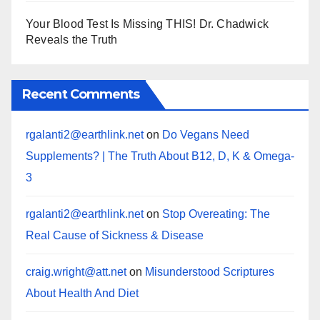
Your Blood Test Is Missing THIS! Dr. Chadwick
Reveals the Truth
Recent Comments
rgalanti2@earthlink.net
on
Do Vegans Need
Supplements? | The Truth About B12, D, K & Omega-
3
rgalanti2@earthlink.net
on
Stop Overeating: The
Real Cause of Sickness & Disease
craig.wright@att.net
on
Misunderstood Scriptures
About Health And Diet