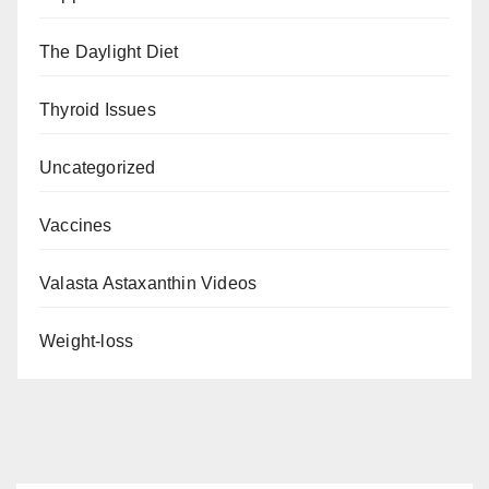
The Daylight Diet
Thyroid Issues
Uncategorized
Vaccines
Valasta Astaxanthin Videos
Weight-loss