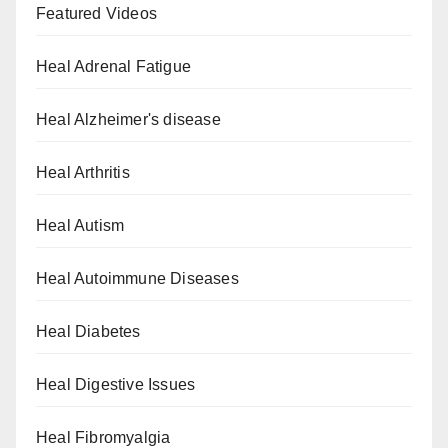
Featured Videos
Heal Adrenal Fatigue
Heal Alzheimer's disease
Heal Arthritis
Heal Autism
Heal Autoimmune Diseases
Heal Diabetes
Heal Digestive Issues
Heal Fibromyalgia