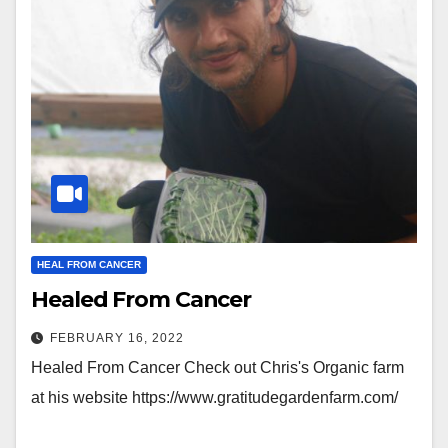
HEAL FROM CANCER
Healed From Cancer
FEBRUARY 16, 2022
Healed From Cancer Check out Chris's Organic farm
at his website https://www.gratitudegardenfarm.com/