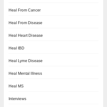
Heal From Cancer
Heal From Disease
Heal Heart Disease
Heal IBD
Heal Lyme Disease
Heal Mental Illness
Heal MS
Interviews