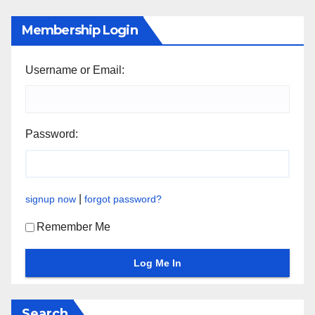
Membership Login
Username or Email:
Password:
|
signup now
forgot password?
Remember Me
Search