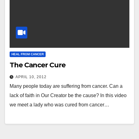
HEAL FROM CANCER
The Cancer Cure
APRIL 10, 2012
Many people today are suffering from cancer. Can a
lack of faith in Our Creator be the cause? In this video
we meet a lady who was cured from cancer…