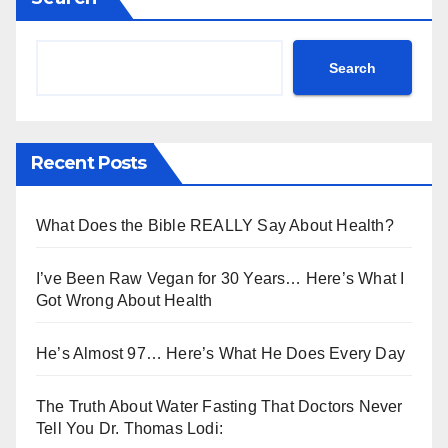
Search
Recent Posts
What Does the Bible REALLY Say About Health?
I’ve Been Raw Vegan for 30 Years… Here’s What I
Got Wrong About Health
He’s Almost 97… Here’s What He Does Every Day
The Truth About Water Fasting That Doctors Never
Tell You Dr. Thomas Lodi: