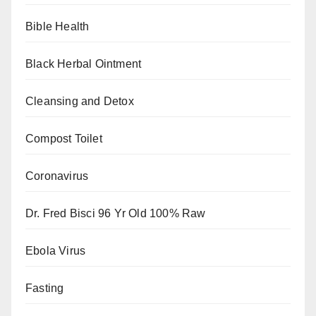
Bible Health
Black Herbal Ointment
Cleansing and Detox
Compost Toilet
Coronavirus
Dr. Fred Bisci 96 Yr Old 100% Raw
Ebola Virus
Fasting