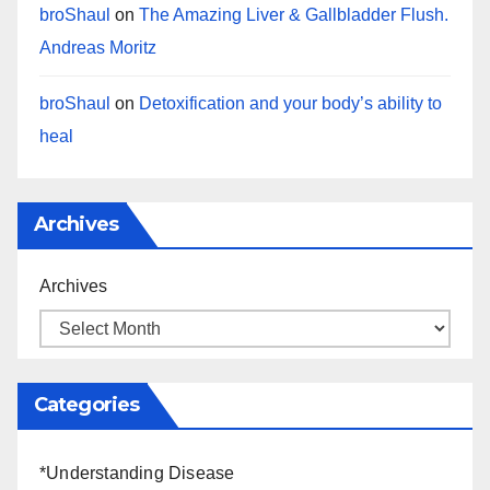
broShaul
on
The Amazing Liver & Gallbladder Flush.
Andreas Moritz
broShaul
on
Detoxification and your body’s ability to
heal
Archives
Archives
Categories
*Understanding Disease