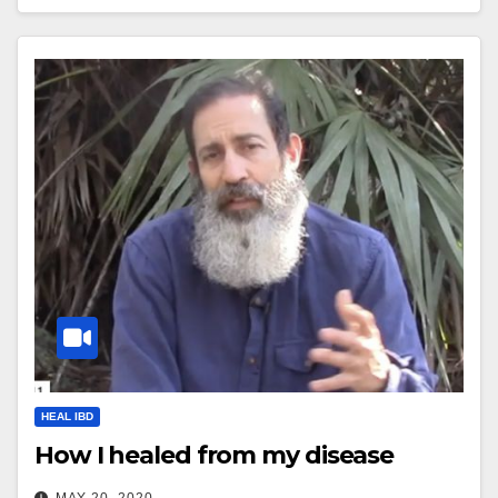
HEAL IBD
How I healed from my disease
MAY 20, 2020