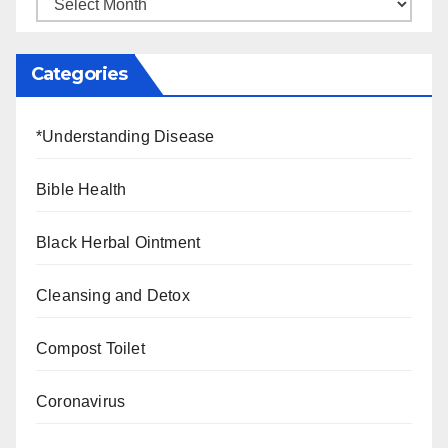
Categories
*Understanding Disease
Bible Health
Black Herbal Ointment
Cleansing and Detox
Compost Toilet
Coronavirus