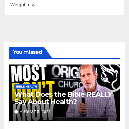
Weight-loss
You missed
BIBLE HEALTH
What Does the Bible REALLY
Say About Health?
AUGUST 5, 2026