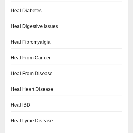
Heal Diabetes
Heal Digestive Issues
Heal Fibromyalgia
Heal From Cancer
Heal From Disease
Heal Heart Disease
Heal IBD
Heal Lyme Disease