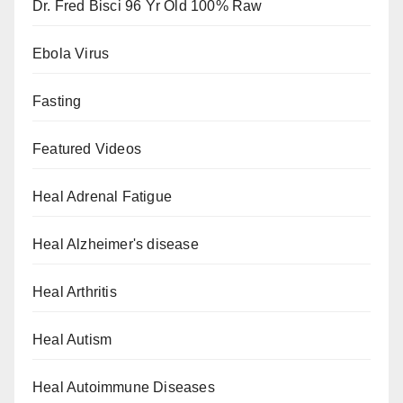
Dr. Fred Bisci 96 Yr Old 100% Raw
Ebola Virus
Fasting
Featured Videos
Heal Adrenal Fatigue
Heal Alzheimer's disease
Heal Arthritis
Heal Autism
Heal Autoimmune Diseases