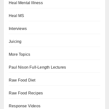
Heal Mental Illness
Heal MS
Interviews
Juicing
More Topics
Paul Nison Full-Length Lectures
Raw Food Diet
Raw Food Recipes
Response Videos