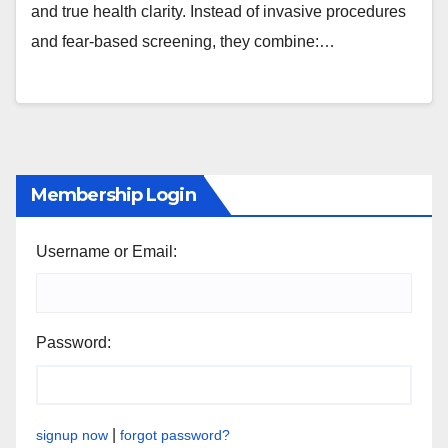
and true health clarity. Instead of invasive procedures
and fear-based screening, they combine:…
Membership Login
Username or Email:
Password:
|
signup now
forgot password?