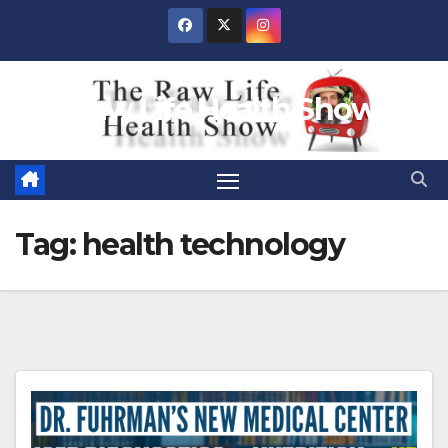
Skip
to
content
Raw Life Health Show
Tag:
health technology