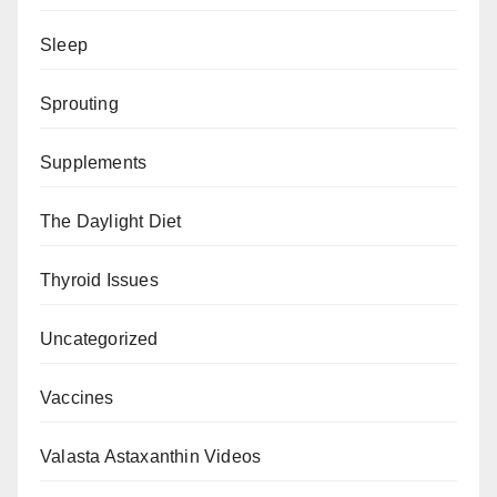
Sleep
Sprouting
Supplements
The Daylight Diet
Thyroid Issues
Uncategorized
Vaccines
Valasta Astaxanthin Videos