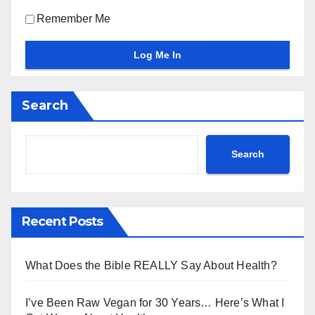
Remember Me
Search
Search
Recent Posts
What Does the Bible REALLY Say About Health?
I’ve Been Raw Vegan for 30 Years… Here’s What I