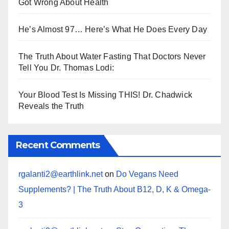
Got Wrong About Health
He’s Almost 97… Here’s What He Does Every Day
The Truth About Water Fasting That Doctors Never
Tell You Dr. Thomas Lodi:
Your Blood Test Is Missing THIS! Dr. Chadwick
Reveals the Truth
Recent Comments
rgalanti2@earthlink.net
on
Do Vegans Need
Supplements? | The Truth About B12, D, K & Omega-
3