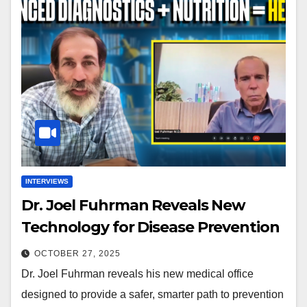
INTERVIEWS
Dr. Joel Fuhrman Reveals New
Technology for Disease Prevention
OCTOBER 27, 2025
Dr. Joel Fuhrman reveals his new medical office
designed to provide a safer, smarter path to prevention