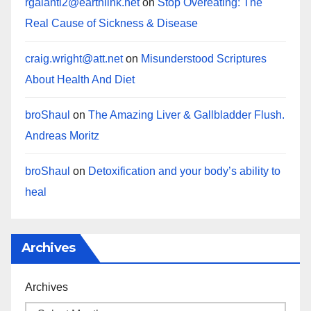
rgalanti2@earthlink.net
on
Stop Overeating: The
Real Cause of Sickness & Disease
craig.wright@att.net
on
Misunderstood Scriptures
About Health And Diet
broShaul
on
The Amazing Liver & Gallbladder Flush.
Andreas Moritz
broShaul
on
Detoxification and your body’s ability to
heal
Archives
Archives