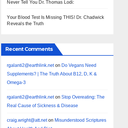
Never Tell You Dr. Thomas Lodi:
Your Blood Test Is Missing THIS! Dr. Chadwick
Reveals the Truth
Recent Comments
rgalanti2@earthlink.net
on
Do Vegans Need
Supplements? | The Truth About B12, D, K &
Omega-3
rgalanti2@earthlink.net
on
Stop Overeating: The
Real Cause of Sickness & Disease
craig.wright@att.net
on
Misunderstood Scriptures