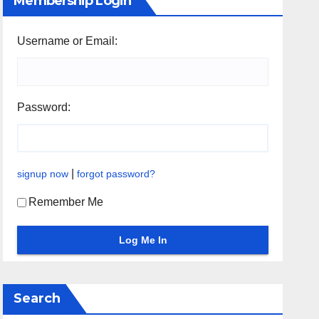
Membership Login
Username or Email:
Password:
|
signup now
forgot password?
Remember Me
Search