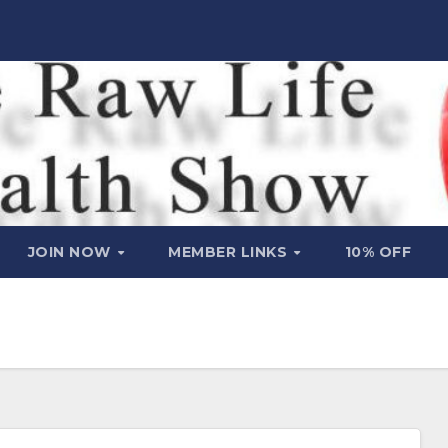
JOIN NOW
MEMBER LINKS
10% OFF