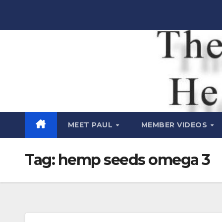
Skip
to
content
Raw Life
Health Show
MEET PAUL
MEMBER VIDEOS
Tag:
hemp seeds omega 3