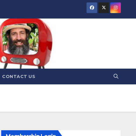
CONTACT US