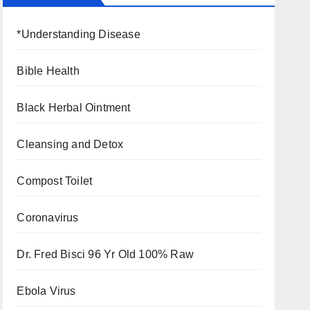
*Understanding Disease
Bible Health
Black Herbal Ointment
Cleansing and Detox
Compost Toilet
Coronavirus
Dr. Fred Bisci 96 Yr Old 100% Raw
Ebola Virus