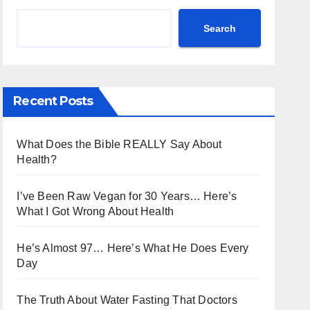
Search
Recent Posts
What Does the Bible REALLY Say About
Health?
I’ve Been Raw Vegan for 30 Years… Here’s
What I Got Wrong About Health
He’s Almost 97… Here’s What He Does Every
Day
The Truth About Water Fasting That Doctors