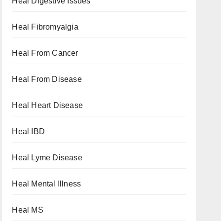
Heal Digestive Issues
Heal Fibromyalgia
Heal From Cancer
Heal From Disease
Heal Heart Disease
Heal IBD
Heal Lyme Disease
Heal Mental Illness
Heal MS