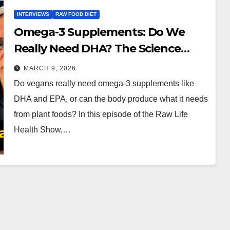
INTERVIEWS
RAW FOOD DIET
Omega-3 Supplements: Do We
Really Need DHA? The Science
Explained
MARCH 9, 2026
Do vegans really need omega-3 supplements like
DHA and EPA, or can the body produce what it needs
from plant foods? In this episode of the Raw Life
Health Show,…