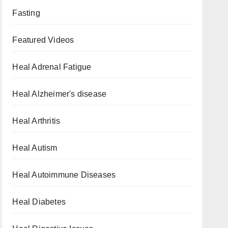
Fasting
Featured Videos
Heal Adrenal Fatigue
Heal Alzheimer's disease
Heal Arthritis
Heal Autism
Heal Autoimmune Diseases
Heal Diabetes