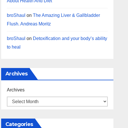
About Health And Diet
broShaul
on
The Amazing Liver & Gallbladder
Flush. Andreas Moritz
broShaul
on
Detoxification and your body’s ability
to heal
Archives
Archives
Categories