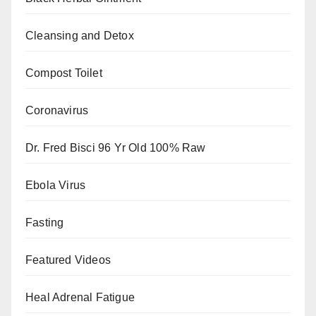
Cleansing and Detox
Compost Toilet
Coronavirus
Dr. Fred Bisci 96 Yr Old 100% Raw
Ebola Virus
Fasting
Featured Videos
Heal Adrenal Fatigue