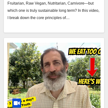
Fruitarian, Raw Vegan, Nutritarian, Carnivore—but
which one is truly sustainable long term? In this video,
I break down the core principles of…