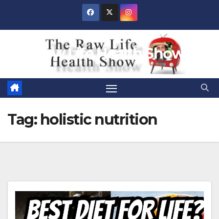
Skip
to
content
Raw Life Health Show
Tag:
holistic nutrition