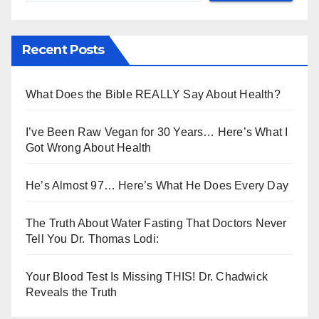
Recent Posts
What Does the Bible REALLY Say About Health?
I’ve Been Raw Vegan for 30 Years… Here’s What I
Got Wrong About Health
He’s Almost 97… Here’s What He Does Every Day
The Truth About Water Fasting That Doctors Never
Tell You Dr. Thomas Lodi:
Your Blood Test Is Missing THIS! Dr. Chadwick
Reveals the Truth