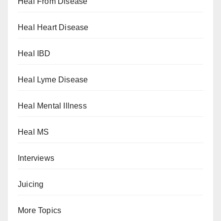
Heal From Disease
Heal Heart Disease
Heal IBD
Heal Lyme Disease
Heal Mental Illness
Heal MS
Interviews
Juicing
More Topics