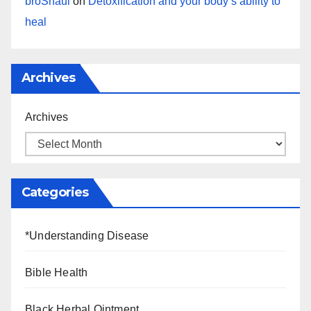
broShaul
on
Detoxification and your body’s ability to
heal
Archives
Archives
Categories
*Understanding Disease
Bible Health
Black Herbal Ointment