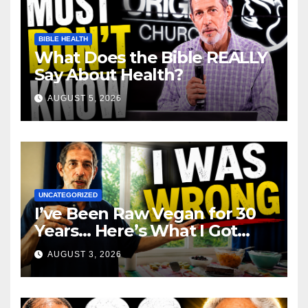
BIBLE HEALTH
What Does the Bible REALLY
Say About Health?
AUGUST 5, 2026
UNCATEGORIZED
I’ve Been Raw Vegan for 30
Years… Here’s What I Got
Wrong About Health
AUGUST 3, 2026