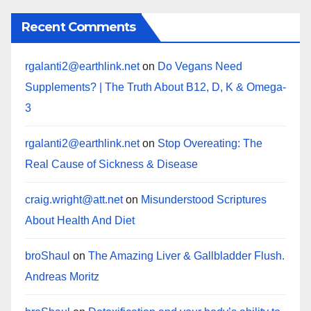
Recent Comments
rgalanti2@earthlink.net
on
Do Vegans Need
Supplements? | The Truth About B12, D, K & Omega-
3
rgalanti2@earthlink.net
on
Stop Overeating: The
Real Cause of Sickness & Disease
craig.wright@att.net
on
Misunderstood Scriptures
About Health And Diet
broShaul
on
The Amazing Liver & Gallbladder Flush.
Andreas Moritz