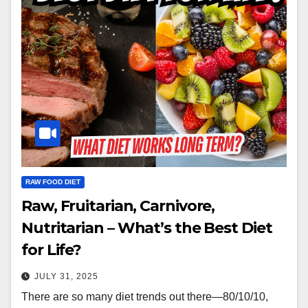
RAW FOOD DIET
Raw, Fruitarian, Carnivore,
Nutritarian – What’s the Best Diet
for Life?
JULY 31, 2025
There are so many diet trends out there—80/10/10,