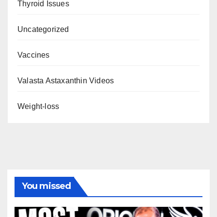
Thyroid Issues
Uncategorized
Vaccines
Valasta Astaxanthin Videos
Weight-loss
You missed