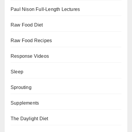
Paul Nison Full-Length Lectures
Raw Food Diet
Raw Food Recipes
Response Videos
Sleep
Sprouting
Supplements
The Daylight Diet