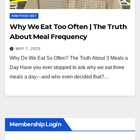
RAW FOOD DIET
Why We Eat Too Often | The Truth
About Meal Frequency
MAY 7, 2025
Why Do We Eat So Often? The Truth About 3 Meals a
Day Have you ever stopped to ask why we eat three
meals a day—and who even decided that?…
Membership Login