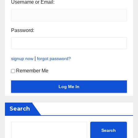
Username or Email:
Password:
|
signup now
forgot password?
Remember Me
Search
Search