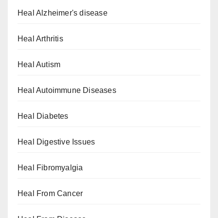
Heal Alzheimer's disease
Heal Arthritis
Heal Autism
Heal Autoimmune Diseases
Heal Diabetes
Heal Digestive Issues
Heal Fibromyalgia
Heal From Cancer