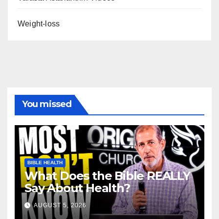
Weight-loss
You missed
BIBLE HEALTH
What Does the Bible REALLY
Say About Health?
AUGUST 5, 2026