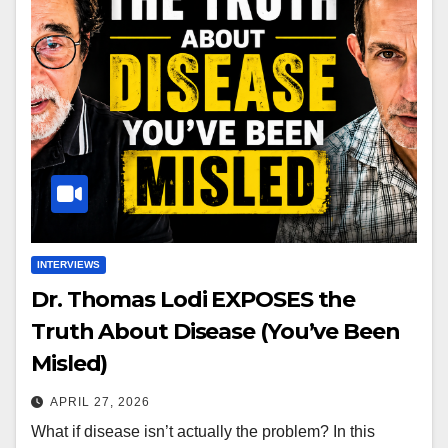
INTERVIEWS
Dr. Thomas Lodi EXPOSES the
Truth About Disease (You’ve Been
Misled)
APRIL 27, 2026
What if disease isn’t actually the problem? In this