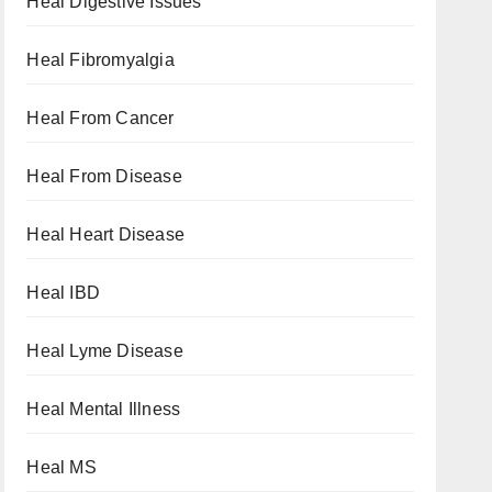
Heal Digestive Issues
Heal Fibromyalgia
Heal From Cancer
Heal From Disease
Heal Heart Disease
Heal IBD
Heal Lyme Disease
Heal Mental Illness
Heal MS