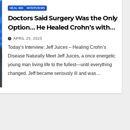
HEAL IBD
INTERVIEWS
Doctors Said Surgery Was the Only
Option… He Healed Crohn’s with
Juice & Fasting
APRIL 25, 2025
Today’s Interview: Jeff Juices – Healing Crohn’s
Disease Naturally Meet Jeff Juices, a once energetic
young man living life to the fullest—until everything
changed. Jeff became seriously ill and was…