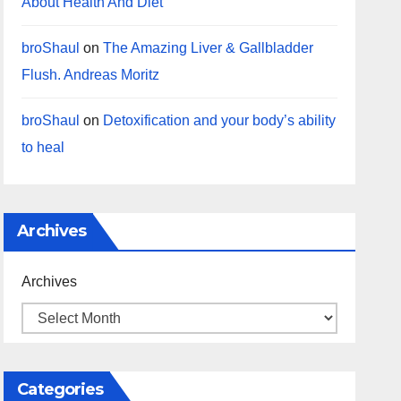
About Health And Diet
broShaul
on
The Amazing Liver & Gallbladder
Flush. Andreas Moritz
broShaul
on
Detoxification and your body’s ability
to heal
Archives
Archives
Categories