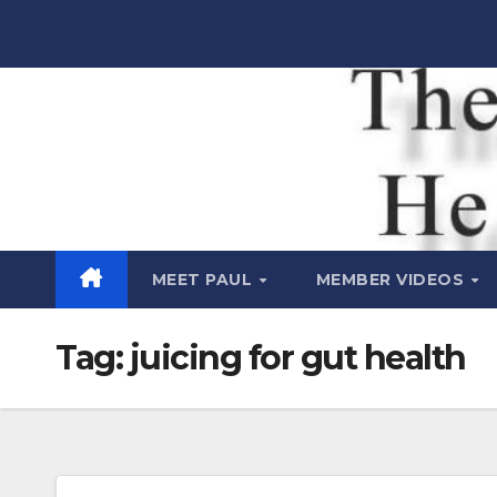
Skip
to
content
Raw Life
Health Show
MEET PAUL
MEMBER VIDEOS
Tag:
juicing for gut health