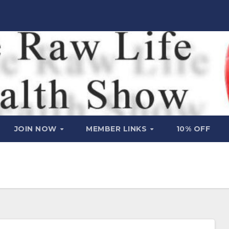
JOIN NOW
MEMBER LINKS
10% OFF