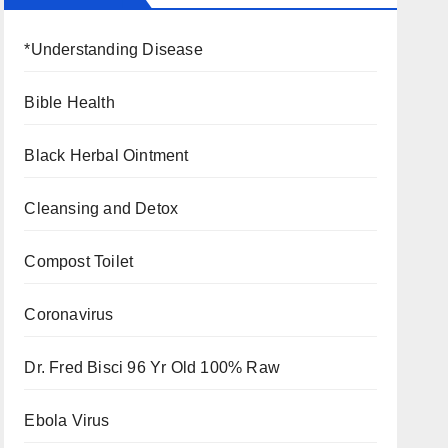
*Understanding Disease
Bible Health
Black Herbal Ointment
Cleansing and Detox
Compost Toilet
Coronavirus
Dr. Fred Bisci 96 Yr Old 100% Raw
Ebola Virus