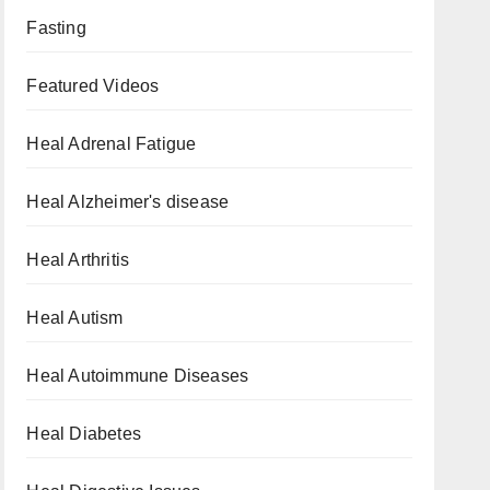
Fasting
Featured Videos
Heal Adrenal Fatigue
Heal Alzheimer's disease
Heal Arthritis
Heal Autism
Heal Autoimmune Diseases
Heal Diabetes