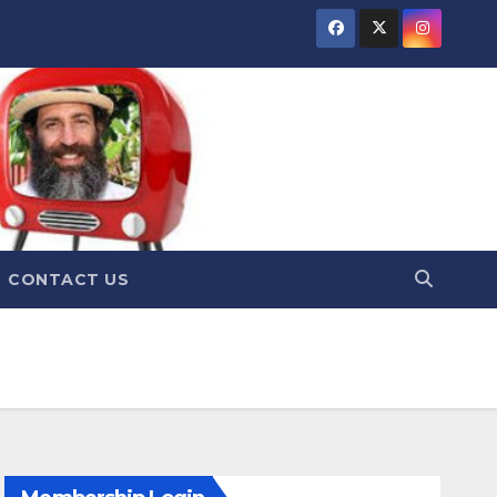
CONTACT US