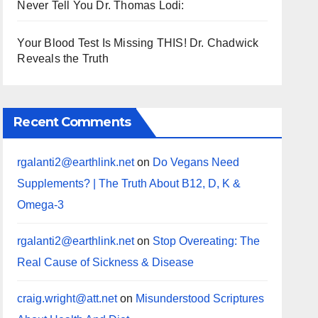
Never Tell You Dr. Thomas Lodi:
Your Blood Test Is Missing THIS! Dr. Chadwick
Reveals the Truth
Recent Comments
rgalanti2@earthlink.net
on
Do Vegans Need
Supplements? | The Truth About B12, D, K &
Omega-3
rgalanti2@earthlink.net
on
Stop Overeating: The
Real Cause of Sickness & Disease
craig.wright@att.net
on
Misunderstood Scriptures