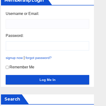
Membership Login
Username or Email:
Password:
|
signup now
forgot password?
Remember Me
Search