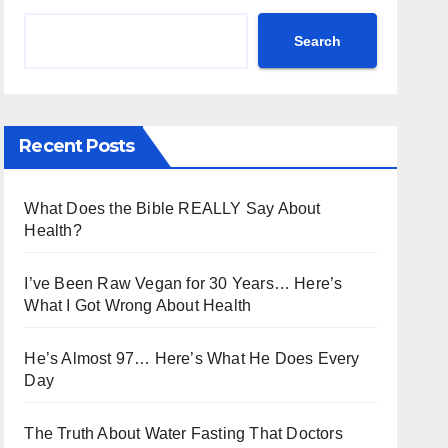
Search
Recent Posts
What Does the Bible REALLY Say About
Health?
I’ve Been Raw Vegan for 30 Years… Here’s
What I Got Wrong About Health
He’s Almost 97… Here’s What He Does Every
Day
The Truth About Water Fasting That Doctors