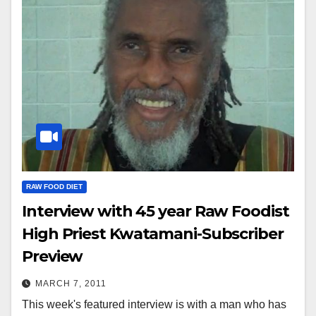
RAW FOOD DIET
Interview with 45 year Raw Foodist
High Priest Kwatamani-Subscriber
Preview
MARCH 7, 2011
This week's featured interview is with a man who has