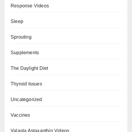
Response Videos
Sleep
Sprouting
Supplements
The Daylight Diet
Thyroid Issues
Uncategorized
Vaccines
Valasta Astaxanthin Videos