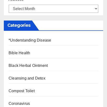
Categories
*Understanding Disease
Bible Health
Black Herbal Ointment
Cleansing and Detox
Compost Toilet
Coronavirus