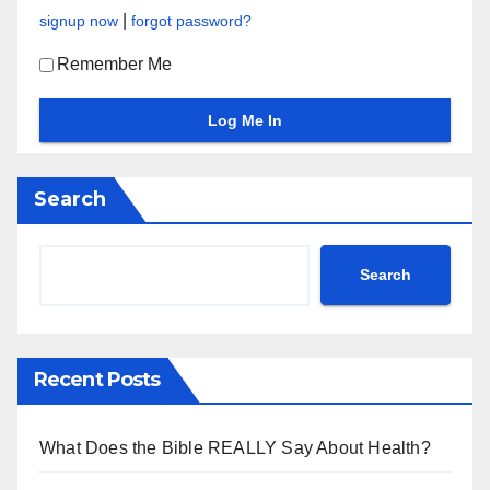
|
signup now
forgot password?
Remember Me
Search
Search
Recent Posts
What Does the Bible REALLY Say About Health?