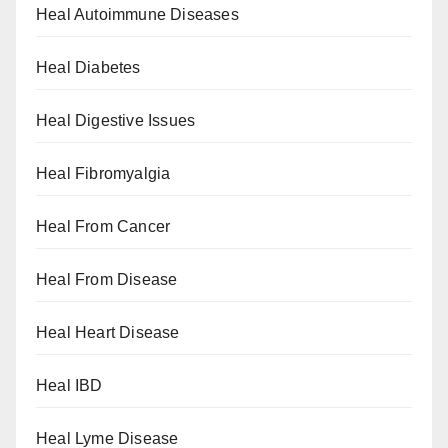
Heal Autoimmune Diseases
Heal Diabetes
Heal Digestive Issues
Heal Fibromyalgia
Heal From Cancer
Heal From Disease
Heal Heart Disease
Heal IBD
Heal Lyme Disease