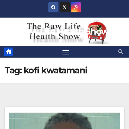
Skip
to
content
Raw Life Health Show
Tag:
kofi kwatamani