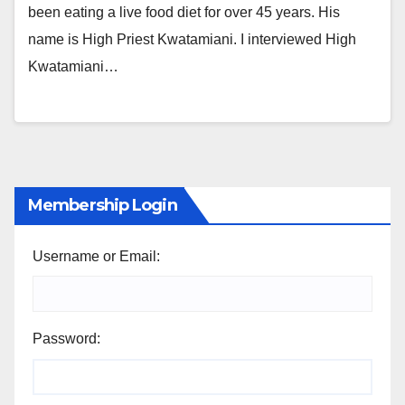
been eating a live food diet for over 45 years. His
name is High Priest Kwatamiani. I interviewed High
Kwatamiani…
Membership Login
Username or Email:
Password: