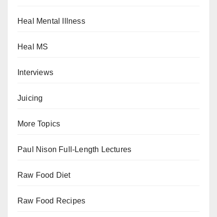
Heal Mental Illness
Heal MS
Interviews
Juicing
More Topics
Paul Nison Full-Length Lectures
Raw Food Diet
Raw Food Recipes