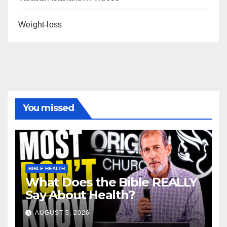
Weight-loss
You missed
BIBLE HEALTH
What Does the Bible REALLY
Say About Health?
AUGUST 5, 2026