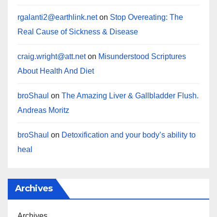
rgalanti2@earthlink.net
on
Stop Overeating: The
Real Cause of Sickness & Disease
craig.wright@att.net
on
Misunderstood Scriptures
About Health And Diet
broShaul
on
The Amazing Liver & Gallbladder Flush.
Andreas Moritz
broShaul
on
Detoxification and your body’s ability to
heal
Archives
Archives