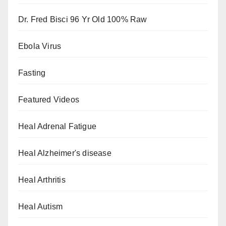
Dr. Fred Bisci 96 Yr Old 100% Raw
Ebola Virus
Fasting
Featured Videos
Heal Adrenal Fatigue
Heal Alzheimer's disease
Heal Arthritis
Heal Autism