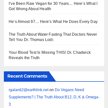
I’ve Been Raw Vegan for 30 Years… Here’s What I
Got Wrong About Health
He’s Almost 97… Here’s What He Does Every Day
The Truth About Water Fasting That Doctors Never
Tell You Dr. Thomas Lodi:
Your Blood Test Is Missing THIS! Dr. Chadwick
Reveals the Truth
Recent Comments
rgalanti2@earthlink.net
on
Do Vegans Need
Supplements? | The Truth About B12, D, K & Omega-
3