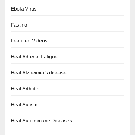
Ebola Virus
Fasting
Featured Videos
Heal Adrenal Fatigue
Heal Alzheimer's disease
Heal Arthritis
Heal Autism
Heal Autoimmune Diseases