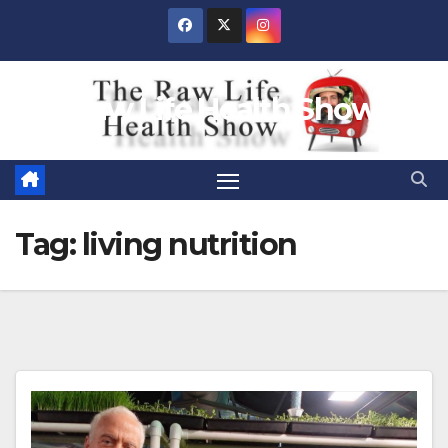
Skip
to
content
Raw Life Health Show
Tag:
living nutrition