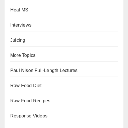
Heal MS
Interviews
Juicing
More Topics
Paul Nison Full-Length Lectures
Raw Food Diet
Raw Food Recipes
Response Videos