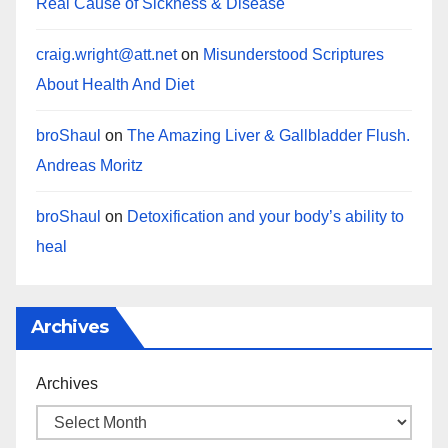
Real Cause of Sickness & Disease
craig.wright@att.net
on
Misunderstood Scriptures
About Health And Diet
broShaul
on
The Amazing Liver & Gallbladder Flush.
Andreas Moritz
broShaul
on
Detoxification and your body’s ability to
heal
Archives
Archives