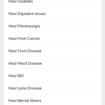
Heal Diabetes
Heal Digestive Issues
Heal Fibromyalgia
Heal From Cancer
Heal From Disease
Heal Heart Disease
Heal IBD
Heal Lyme Disease
Heal Mental Illness