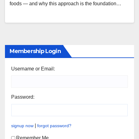
foods — and why this approach is the foundation…
Membership Login
Username or Email:
Password:
|
signup now
forgot password?
Remember Me