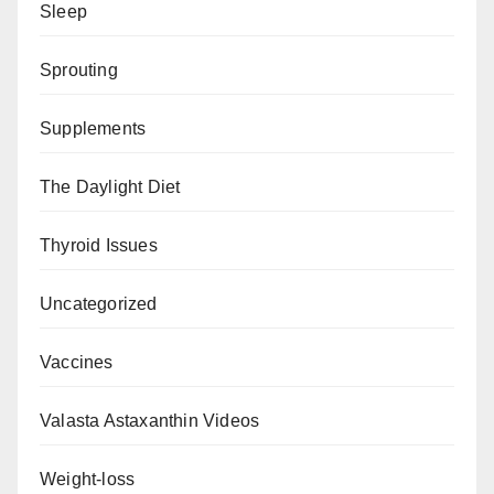
Sleep
Sprouting
Supplements
The Daylight Diet
Thyroid Issues
Uncategorized
Vaccines
Valasta Astaxanthin Videos
Weight-loss