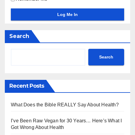
Search
Search
Recent Posts
What Does the Bible REALLY Say About Health?
I’ve Been Raw Vegan for 30 Years… Here’s What I
Got Wrong About Health