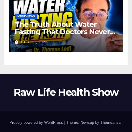
INTERVIEWS
The Truth About Water
Fasting That Doctors Never
Tell You Dr. Thomas Lodi:
JULY 23, 2026
Raw Life Health Show
Proudly powered by WordPress
|
Theme: Newsup by
Themeansar
.