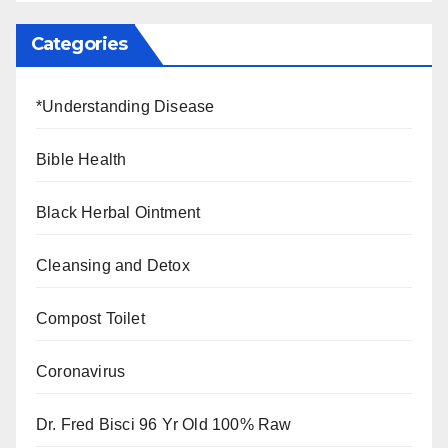
Categories
*Understanding Disease
Bible Health
Black Herbal Ointment
Cleansing and Detox
Compost Toilet
Coronavirus
Dr. Fred Bisci 96 Yr Old 100% Raw