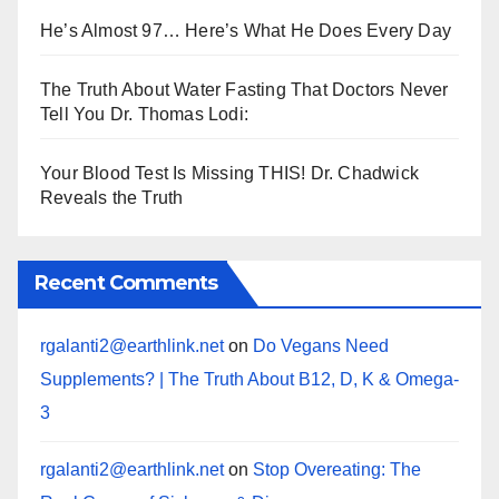
He’s Almost 97… Here’s What He Does Every Day
The Truth About Water Fasting That Doctors Never
Tell You Dr. Thomas Lodi:
Your Blood Test Is Missing THIS! Dr. Chadwick
Reveals the Truth
Recent Comments
rgalanti2@earthlink.net
on
Do Vegans Need
Supplements? | The Truth About B12, D, K & Omega-
3
rgalanti2@earthlink.net
on
Stop Overeating: The