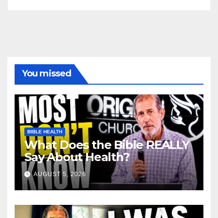
You missed
BIBLE HEALTH
What Does the Bible REALLY
Say About Health?
AUGUST 5, 2026