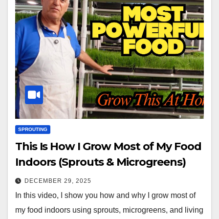
SPROUTING
This Is How I Grow Most of My Food
Indoors (Sprouts & Microgreens)
DECEMBER 29, 2025
In this video, I show you how and why I grow most of
my food indoors using sprouts, microgreens, and living