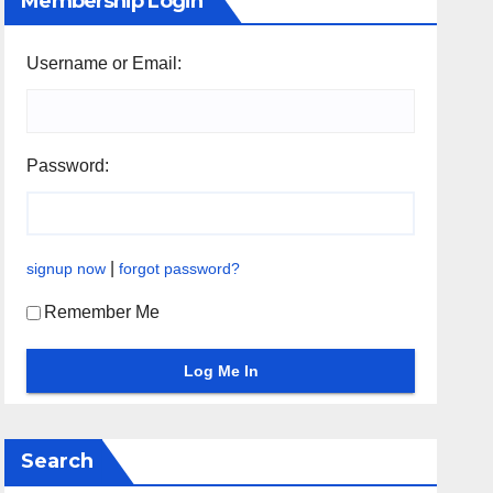
Membership Login
Username or Email:
Password:
|
signup now
forgot password?
Remember Me
Search