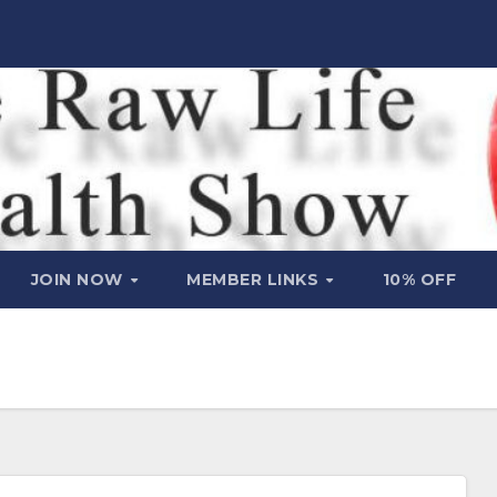
JOIN NOW
MEMBER LINKS
10% OFF