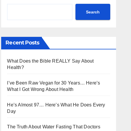
Search
Recent Posts
What Does the Bible REALLY Say About
Health?
I’ve Been Raw Vegan for 30 Years… Here’s
What I Got Wrong About Health
He’s Almost 97… Here’s What He Does Every
Day
The Truth About Water Fasting That Doctors