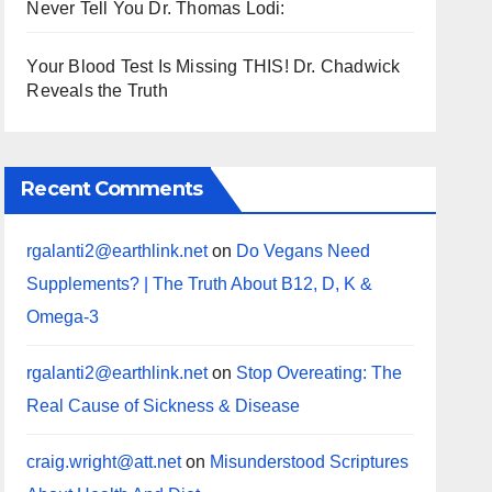
Never Tell You Dr. Thomas Lodi:
Your Blood Test Is Missing THIS! Dr. Chadwick
Reveals the Truth
Recent Comments
rgalanti2@earthlink.net
on
Do Vegans Need
Supplements? | The Truth About B12, D, K &
Omega-3
rgalanti2@earthlink.net
on
Stop Overeating: The
Real Cause of Sickness & Disease
craig.wright@att.net
on
Misunderstood Scriptures