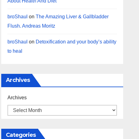
About Health And Diet
broShaul
on
The Amazing Liver & Gallbladder
Flush. Andreas Moritz
broShaul
on
Detoxification and your body’s ability
to heal
Archives
Archives
Categories