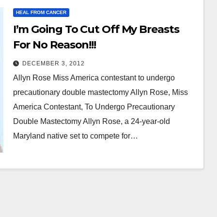
HEAL FROM CANCER
I’m Going To Cut Off My Breasts
For No Reason!!!
DECEMBER 3, 2012
Allyn Rose Miss America contestant to undergo
precautionary double mastectomy Allyn Rose, Miss
America Contestant, To Undergo Precautionary
Double Mastectomy Allyn Rose, a 24-year-old
Maryland native set to compete for…