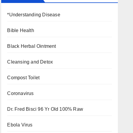
*Understanding Disease
Bible Health
Black Herbal Ointment
Cleansing and Detox
Compost Toilet
Coronavirus
Dr. Fred Bisci 96 Yr Old 100% Raw
Ebola Virus