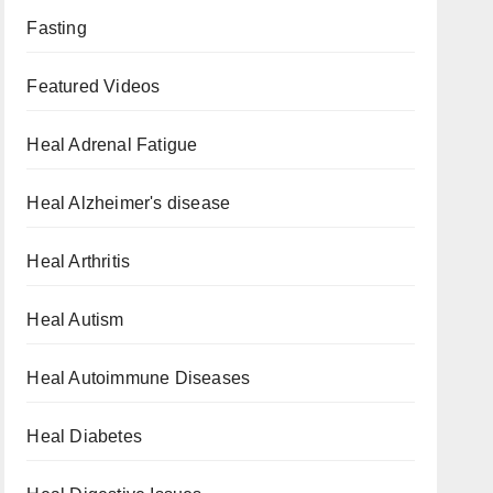
Fasting
Featured Videos
Heal Adrenal Fatigue
Heal Alzheimer's disease
Heal Arthritis
Heal Autism
Heal Autoimmune Diseases
Heal Diabetes