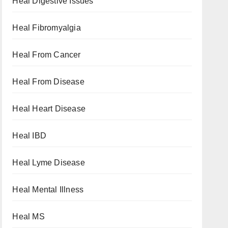
Heal Digestive Issues
Heal Fibromyalgia
Heal From Cancer
Heal From Disease
Heal Heart Disease
Heal IBD
Heal Lyme Disease
Heal Mental Illness
Heal MS