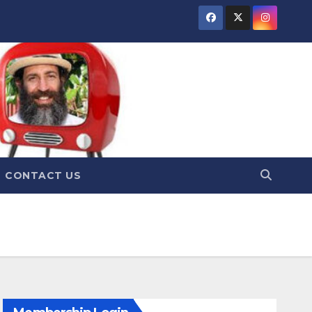
CONTACT US