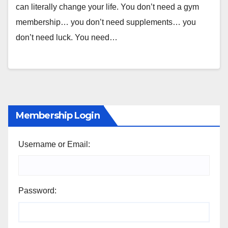
can literally change your life. You don’t need a gym
membership… you don’t need supplements… you
don’t need luck. You need…
Membership Login
Username or Email:
Password: