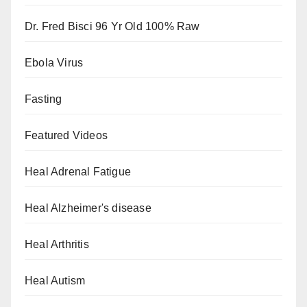
Dr. Fred Bisci 96 Yr Old 100% Raw
Ebola Virus
Fasting
Featured Videos
Heal Adrenal Fatigue
Heal Alzheimer's disease
Heal Arthritis
Heal Autism