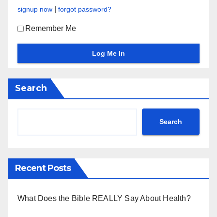
|
signup now
forgot password?
Remember Me
Search
Search
Recent Posts
What Does the Bible REALLY Say About Health?