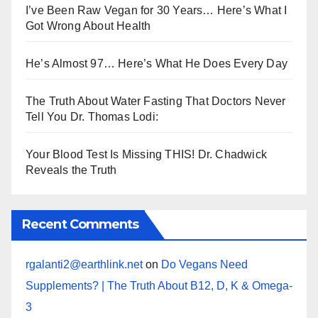
I’ve Been Raw Vegan for 30 Years… Here’s What I
Got Wrong About Health
He’s Almost 97… Here’s What He Does Every Day
The Truth About Water Fasting That Doctors Never
Tell You Dr. Thomas Lodi:
Your Blood Test Is Missing THIS! Dr. Chadwick
Reveals the Truth
Recent Comments
rgalanti2@earthlink.net
on
Do Vegans Need
Supplements? | The Truth About B12, D, K & Omega-
3