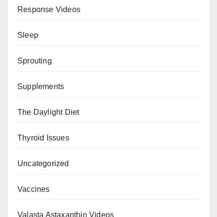
Response Videos
Sleep
Sprouting
Supplements
The Daylight Diet
Thyroid Issues
Uncategorized
Vaccines
Valasta Astaxanthin Videos