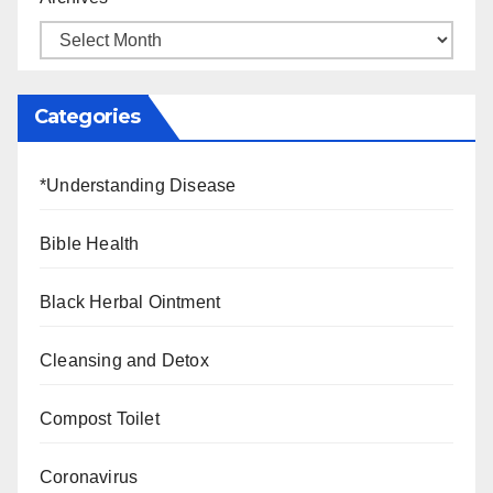
Categories
*Understanding Disease
Bible Health
Black Herbal Ointment
Cleansing and Detox
Compost Toilet
Coronavirus