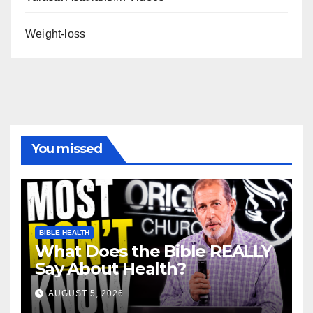
Weight-loss
You missed
BIBLE HEALTH
What Does the Bible REALLY
Say About Health?
AUGUST 5, 2026