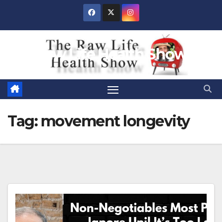
Skip
to
content
Raw Life Health Show
Tag:
movement longevity