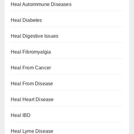
Heal Autoimmune Diseases
Heal Diabetes
Heal Digestive Issues
Heal Fibromyalgia
Heal From Cancer
Heal From Disease
Heal Heart Disease
Heal IBD
Heal Lyme Disease