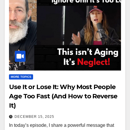
MORE TOPICS
Use It or Lose It: Why Most People
Age Too Fast (And How to Reverse
It)
DECEMBER 15, 2025
In today’s episode, I share a powerful message that