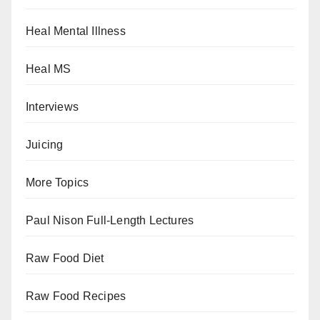
Heal Mental Illness
Heal MS
Interviews
Juicing
More Topics
Paul Nison Full-Length Lectures
Raw Food Diet
Raw Food Recipes