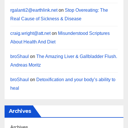
rgalanti2@earthlink.net
on
Stop Overeating: The
Real Cause of Sickness & Disease
craig.wright@att.net
on
Misunderstood Scriptures
About Health And Diet
broShaul
on
The Amazing Liver & Gallbladder Flush.
Andreas Moritz
broShaul
on
Detoxification and your body’s ability to
heal
Archives
Archives